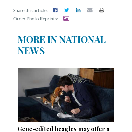
Share this article:
Order Photo Reprints:
MORE IN NATIONAL
NEWS
Gene-edited beagles may offer a