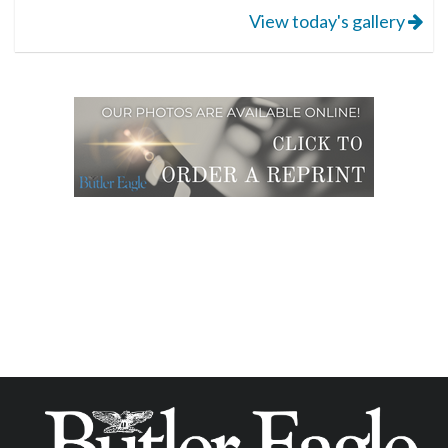
View today's gallery