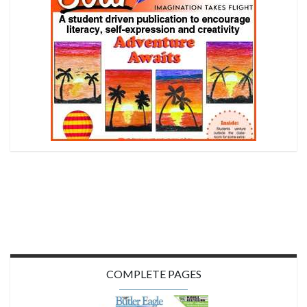
COMPLETE PAGES