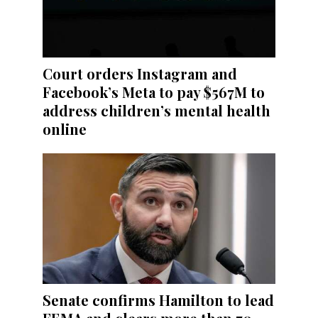
Court orders Instagram and
Facebook’s Meta to pay $567M to
address children’s mental health
online
Senate confirms Hamilton to lead