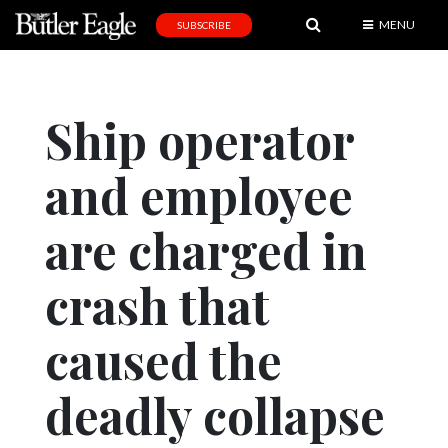
MENU
SUBSCRIBE
News
Sports
Ship operator
Editorial
and employee
A
&
E
are charged in
Obituaries
crash that
Community
caused the
Schools
Progress
deadly collapse
America250