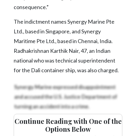
consequence.”
The indictment names Synergy Marine Pte
Ltd., based in Singapore, and Synergy
Maritime Pte Ltd., based in Chennai, India.
Radhakrishnan Karthik Nair, 47, an Indian
national who was technical superintendent
for the Dali container ship, was also charged.
Synergy Marine expressed disappointment
and accused the U.S. Justice Department of
turning an accident into a crime.
Continue Reading with One of the
Options Below