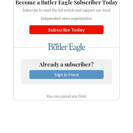
Become a Butler Eagle Subscriber Today
Subscribe to read the full article and support our local,
independent news organization.
Subscribe Today
Already a subscriber?
Sign in Here
You can cancel any time.