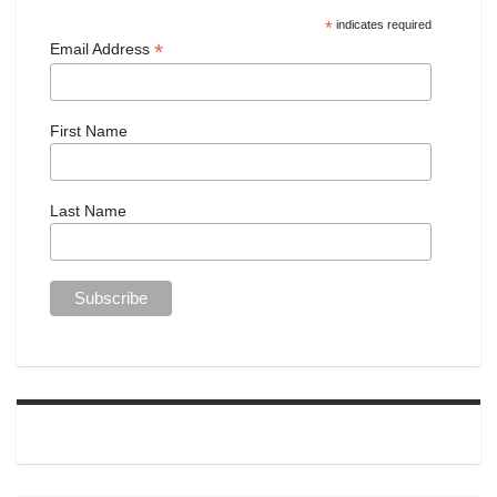
*
indicates required
*
Email Address
First Name
Last Name