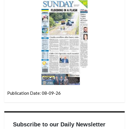
Publication Date: 08-09-26
Subscribe to our Daily Newsletter