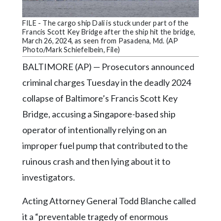
Community
Submission
FILE - The cargo ship Dali is stuck under part of the
Forms
Francis Scott Key Bridge after the ship hit the bridge,
March 26, 2024, as seen from Pasadena, Md. (AP
Search
Photo/Mark Schiefelbein, File)
Facebook
BALTIMORE (AP) — Prosecutors announced
criminal charges Tuesday in the deadly 2024
Twitter
collapse of Baltimore’s Francis Scott Key
Instagram
Bridge, accusing a Singapore-based ship
LinkedIn
operator of intentionally relying on an
YouTube
improper fuel pump that contributed to the
ruinous crash and then lying about it to
investigators.
Acting Attorney General Todd Blanche called
it a “preventable tragedy of enormous