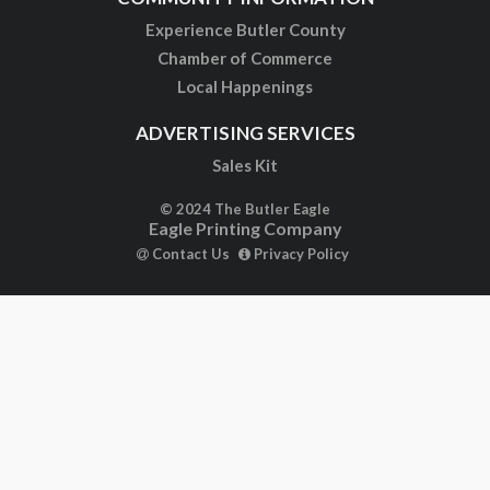
Experience Butler County
Chamber of Commerce
Local Happenings
ADVERTISING SERVICES
Sales Kit
© 2024 The Butler Eagle
Eagle Printing Company
Contact Us
Privacy Policy