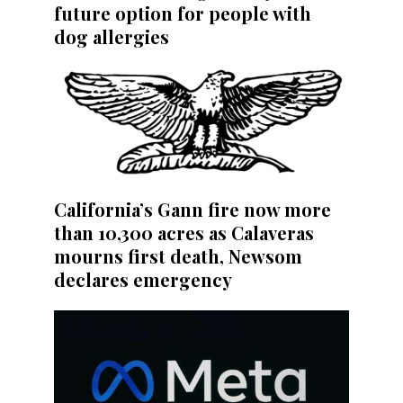
future option for people with
dog allergies
California’s Gann fire now more
than 10,300 acres as Calaveras
mourns first death, Newsom
declares emergency