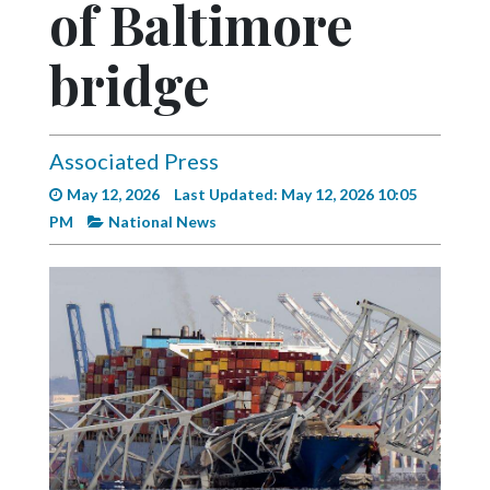
of Baltimore
Videos
Alter
bridge
Eagle
Complete
Pages
Associated Press
May 12, 2026
Last Updated: May 12, 2026 10:05
Current
PM
National News
Edition
Classifieds
Public
Notices
Marketplace
Contact
Us