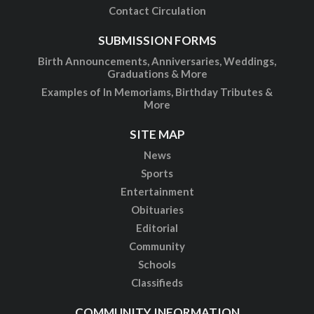
Contact Circulation
SUBMISSION FORMS
Birth Announcements, Anniversaries, Weddings,
Graduations & More
Examples of In Memoriams, Birthday Tributes &
More
SITE MAP
News
Sports
Entertainment
Obituaries
Editorial
Community
Schools
Classifieds
COMMUNITY INFORMATION