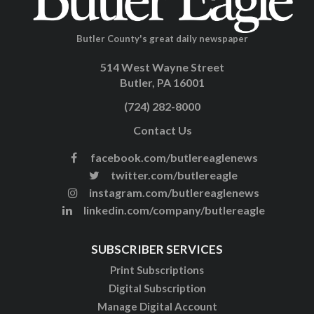
Butler County's great daily newspaper
514 West Wayne Street
Butler, PA 16001
(724) 282-8000
Contact Us
facebook.com/butlereaglenews
twitter.com/butlereagle
instagram.com/butlereaglenews
linkedin.com/company/butlereagle
SUBSCRIBER SERVICES
Print Subscriptions
Digital Subscription
Manage Digital Account