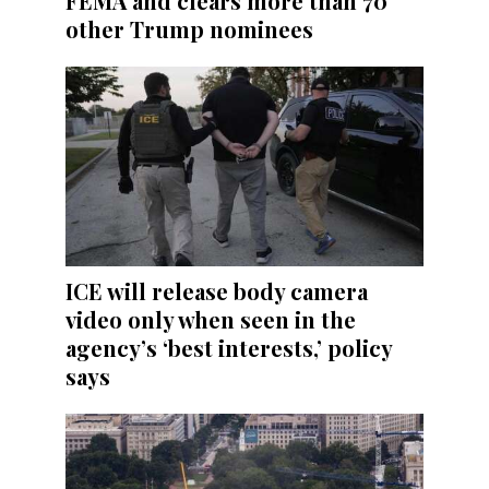
FEMA and clears more than 70
other Trump nominees
ICE will release body camera
video only when seen in the
agency’s ‘best interests,’ policy
says