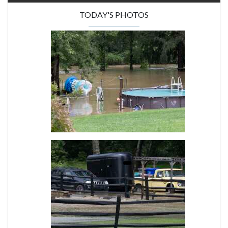
TODAY'S PHOTOS