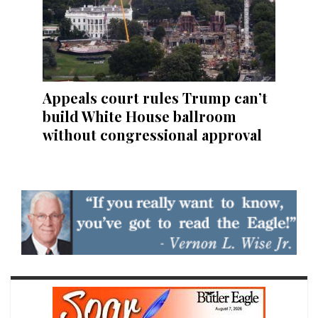
Appeals court rules Trump can’t
build White House ballroom
without congressional approval