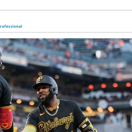
rofessional