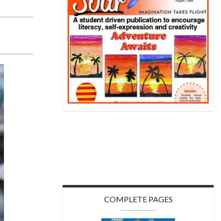
COMPLETE PAGES