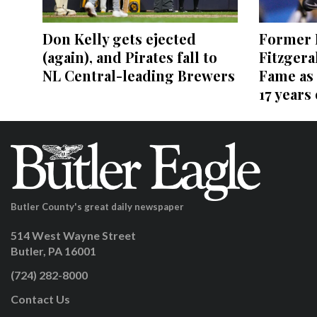
Former P
Don Kelly gets ejected
Fitzgera
(again), and Pirates fall to
Fame as 
NL Central-leading Brewers
17 years
Butler County's great daily newspaper
514 West Wayne Street
Butler, PA 16001
(724) 282-8000
Contact Us