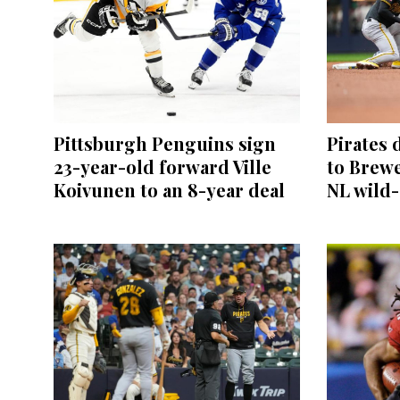
Pittsburgh Penguins sign
Pirates 
23-year-old forward Ville
to Brewe
Koivunen to an 8-year deal
NL wild