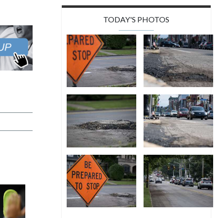
TODAY'S PHOTOS