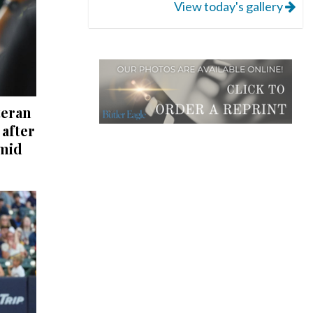
View today's gallery
teran
after
mid