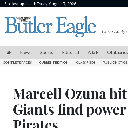
Site last updated: Friday, August 7, 2026
News
Sports
Butler County's
Editorial
A
News
Sports
Editorial
A & E
Obituarie
&
COMPLETE PAGES
CURRENT EDITION
CLASSIFIEDS
PUBLIC NOTICE
E
Obituaries
Marcell Ozuna hit
Community
Schools
Giants find power
Progress
Pirates
America250