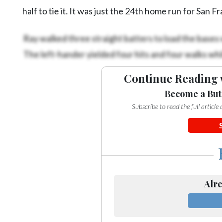
half to tie it. It was just the 24th home run for San Fr
Ray walked three straight batters to load the bases w
The left-hander yielded four hits and four walks whil
Continue Reading 
Become a But
Subscribe to read the full articl
Alre