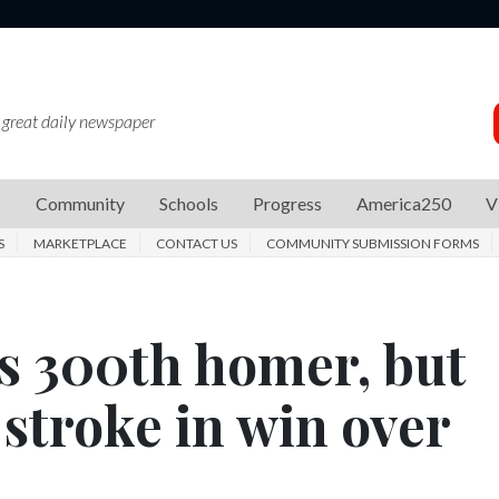
 great daily newspaper
s
Community
Schools
Progress
America250
V
S
MARKETPLACE
CONTACT US
COMMUNITY SUBMISSION FORMS
s 300th homer, but
 stroke in win over