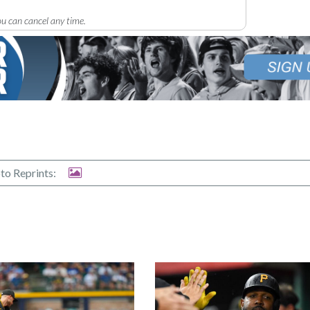
u can cancel any time.
to Reprints: