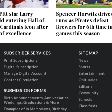
itt star Larry
Spencer Horwitz drives
ld entering Hall of
runs as Pirates defeat
Cardinals icon after
Brewers for 6th time in
 of excellence
games this season
SUBSCRIBER SERVICES
SITE MAP
Print Subscriptions
News
Digital Subscription
Sports
Manage Digital Account
Entertainment
Contact Circulation
Obituaries
Editorial
SUBMISSION FORMS
Community
Birth Announcements, Anniversaries,
Schools
Weddings, Graduations & More
Classifieds
Examples of In Memoriams, Birthday