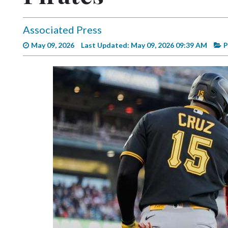
Videos
Alter
Associated Press
Eagle
May 09, 2026
Last Updated: May 09, 2026 09:39 AM
P
Complete
Pages
Current
Edition
Classifieds
Public
Notices
Marketplace
Contact
Us