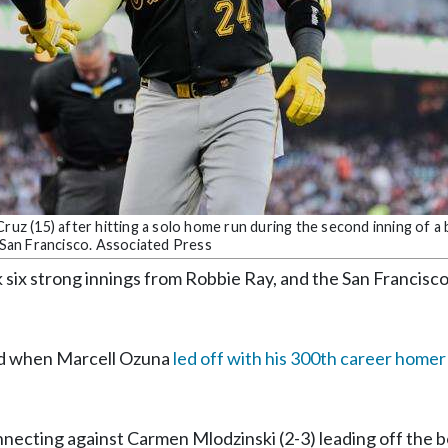
ruz (15) after hitting a solo home run during the second inning of a 
n San Francisco. Associated Press
x strong innings from Robbie Ray, and the San Francisco
ond when Marcell Ozuna
led off with his 300th career homer
nnecting against Carmen Mlodzinski (2-3) leading off the 