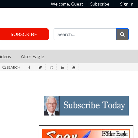
Welcome, Guest
Subscribe
Sign In
Sear
SUBSCRIBE
ideos
Alter Eagle
SEARCH