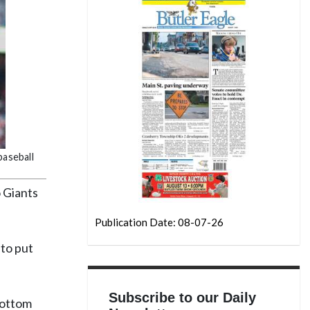
baseball
 Giants
Publication Date: 08-07-26
to put
Subscribe to our Daily
bottom