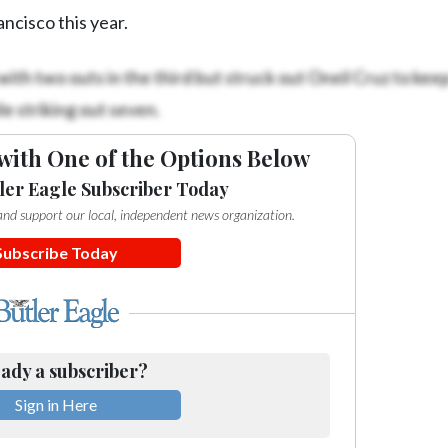
ancisco this year.
ith two outs in the third but struck out Oneil Cruz to keep 
e striking out seven.
with One of the Options Below
ler Eagle Subscriber Today
e and support our local, independent news organization.
Subscribe Today
ady a subscriber?
Sign in Here