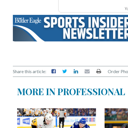
Yo
Share this article:
Order Pho
MORE IN PROFESSIONAL