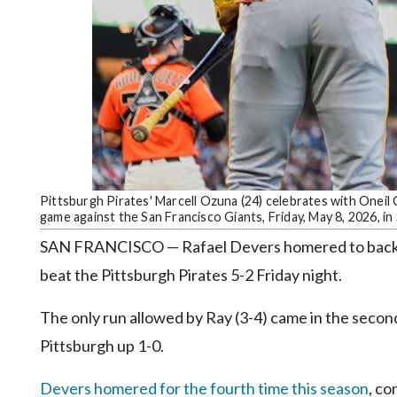
Community
Submission
Forms
Search
Facebook
Twitter
Instagram
Pittsburgh Pirates' Marcell Ozuna (24) celebrates with Oneil C
game against the San Francisco Giants, Friday, May 8, 2026, i
LinkedIn
SAN FRANCISCO — Rafael Devers homered to back si
YouTube
beat the Pittsburgh Pirates 5-2 Friday night.
The only run allowed by Ray (3-4) came in the sec
Pittsburgh up 1-0.
Devers homered for the fourth time this season
, co