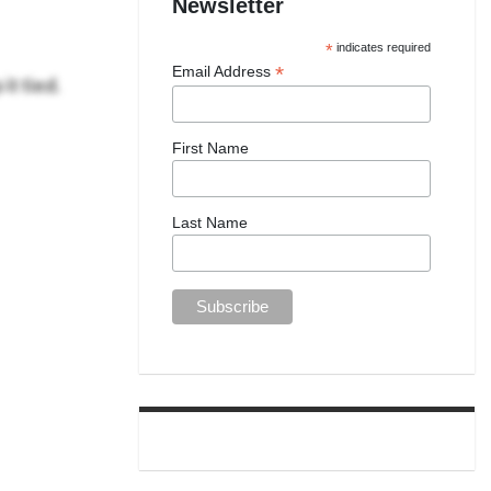
Newsletter
*
indicates required
*
Email Address
it tied.
First Name
Last Name