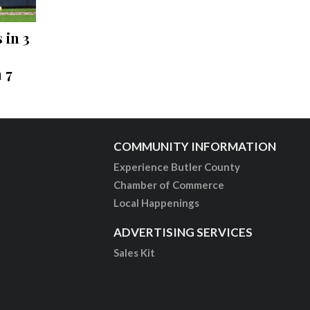
 in 3
 7
COMMUNITY INFORMATION
Experience Butler County
Chamber of Commerce
Local Happenings
ADVERTISING SERVICES
Sales Kit