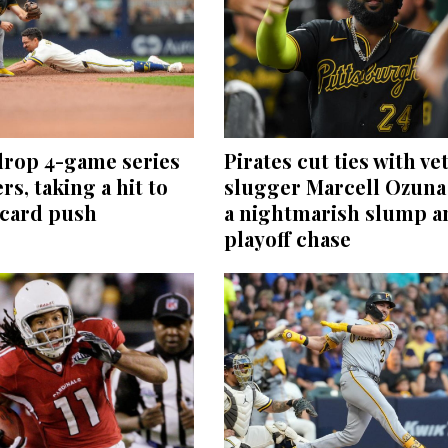
drop 4-game series
Pirates cut ties with ve
rs, taking a hit to
slugger Marcell Ozuna 
-card push
a nightmarish slump a
playoff chase