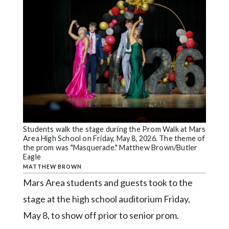
Videos
Alter
Eagle
Complete
Pages
Current
Edition
Classifieds
Students walk the stage during the Prom Walk at Mars
Area High School on Friday, May 8, 2026. The theme of
Public
the prom was "Masquerade." Matthew Brown/Butler
Eagle
Notices
MATTHEW BROWN
Marketplace
Mars Area students and guests took to the
Contact
stage at the high school auditorium Friday,
Us
May 8, to show off prior to senior prom.