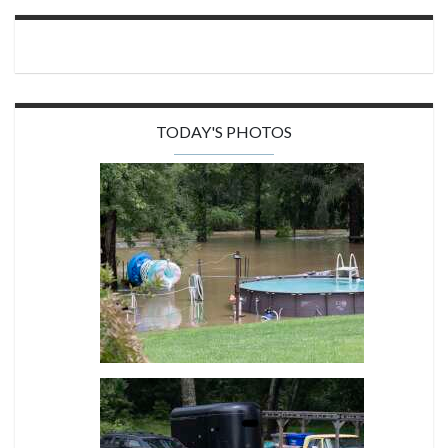
TODAY'S PHOTOS