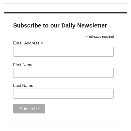
Subscribe to our Daily Newsletter
*
indicates required
*
Email Address
First Name
Last Name