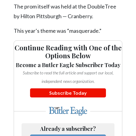
Community
The prom itself was held at the DoubleTree
Submission
Forms
by Hilton Pittsburgh — Cranberry.
Search
This year’s theme was “masquerade.”
Facebook
Continue Reading with One of the
Twitter
Options Below
Instagram
Become a Butler Eagle Subscriber Today
Subscribe to read the full article and support our local,
LinkedIn
independent news organization.
YouTube
Subscribe Today
Already a subscriber?