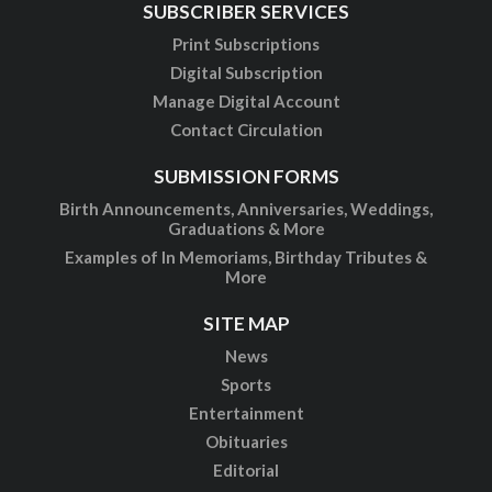
SUBSCRIBER SERVICES
Print Subscriptions
Digital Subscription
Manage Digital Account
Contact Circulation
SUBMISSION FORMS
Birth Announcements, Anniversaries, Weddings,
Graduations & More
Examples of In Memoriams, Birthday Tributes &
More
SITE MAP
News
Sports
Entertainment
Obituaries
Editorial