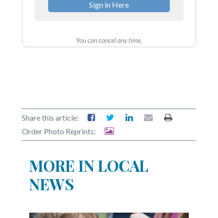
Sign in Here
You can cancel any time.
Share this article:
Order Photo Reprints:
MORE IN LOCAL
NEWS