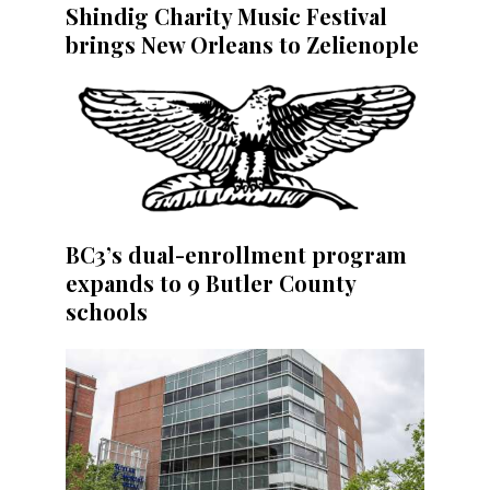
Shindig Charity Music Festival
brings New Orleans to Zelienople
BC3’s dual-enrollment program
expands to 9 Butler County
schools