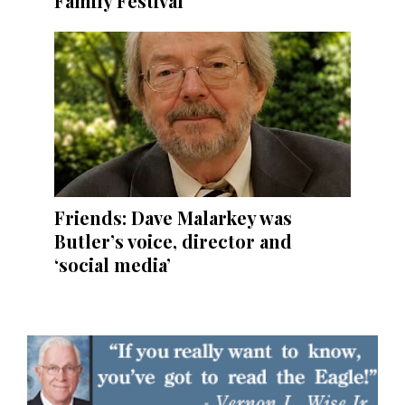
Family Festival
Friends: Dave Malarkey was
Butler’s voice, director and
‘social media’