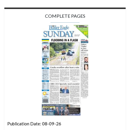
COMPLETE PAGES
Publication Date: 08-09-26