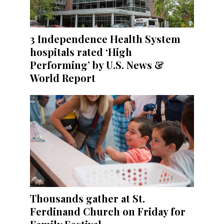
3 Independence Health System
hospitals rated ‘High
Performing’ by U.S. News &
World Report
Thousands gather at St.
Ferdinand Church on Friday for