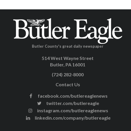
Butler County's great daily newspaper
514 West Wayne Street
Butler, PA 16001
(724) 282-8000
Contact Us
facebook.com/butlereaglenews
twitter.com/butlereagle
instagram.com/butlereaglenews
linkedin.com/company/butlereagle