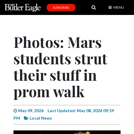
MENU
SUBSCRIBE
News
Sports
Photos: Mars
Editorial
students strut
A
&
E
their stuff in
Obituaries
prom walk
Community
Schools
May 09, 2026
Last Updated: May 08, 2026 09:59
Progress
PM
Local News
America250