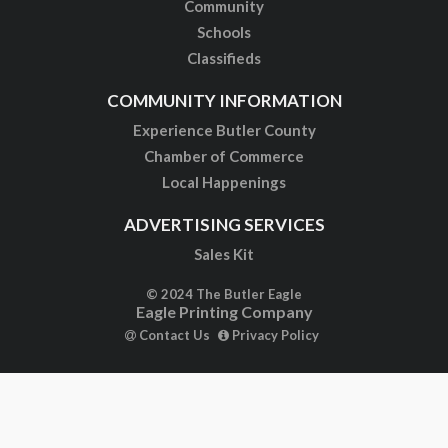
Community
Schools
Classifieds
COMMUNITY INFORMATION
Experience Butler County
Chamber of Commerce
Local Happenings
ADVERTISING SERVICES
Sales Kit
© 2024 The Butler Eagle
Eagle Printing Company
Contact Us
Privacy Policy