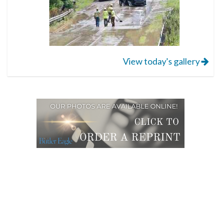
View today's gallery