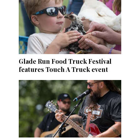
Glade Run Food Truck Festival
features Touch A Truck event