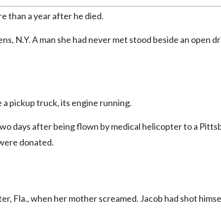
e than a year after he died.
ueens, N.Y. A man she had never met stood beside an open dr
 a pickup truck, its engine running.
wo days after being flown by medical helicopter to a Pitt
s were donated.
ter, Fla., when her mother screamed. Jacob had shot himse