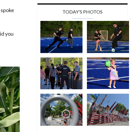
e spoke
TODAY'S PHOTOS
did you