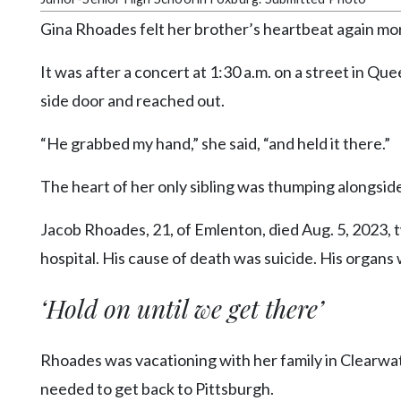
Gina Rhoades felt her brother’s heartbeat again mor
It was after a concert at 1:30 a.m. on a street in Q
side door and reached out.
“He grabbed my hand,” she said, “and held it there.”
The heart of her only sibling was thumping alongside
Jacob Rhoades, 21, of Emlenton, died Aug. 5, 2023, t
hospital. His cause of death was suicide. His organ
‘Hold on until we get there’
Rhoades was vacationing with her family in Clearwa
needed to get back to Pittsburgh.