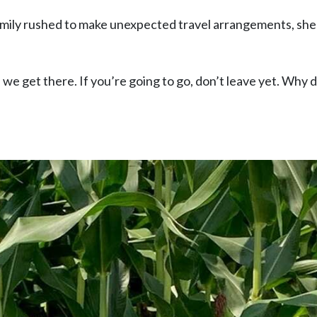
 family rushed to make unexpected travel arrangements, sh
l we get there. If you’re going to go, don’t leave yet. Why 