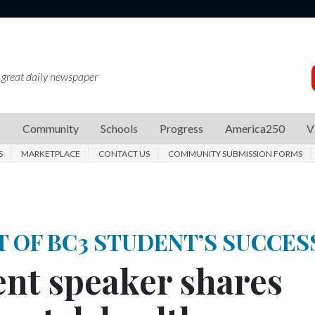
 great daily newspaper
s
Community
Schools
Progress
America250
V
S
MARKETPLACE
CONTACT US
COMMUNITY SUBMISSION FORMS
T OF BC3 STUDENT’S SUCCES
t speaker shares