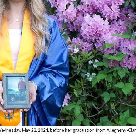
ednesday, May 22, 2024, before her graduation from Allegheny-Clar