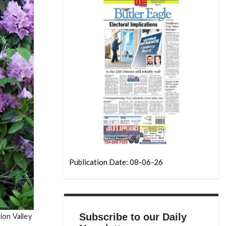
Publication Date: 08-06-26
Subscribe to our Daily
ion Valley