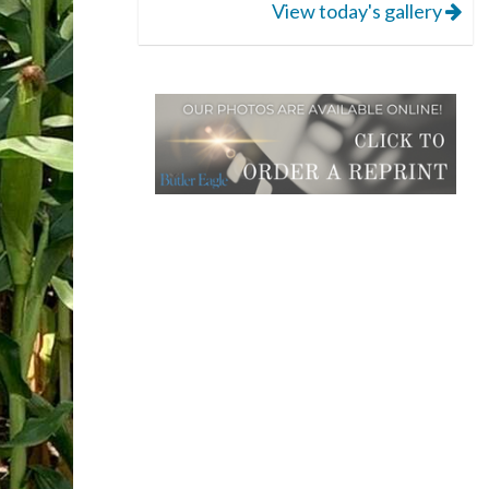
View today's gallery