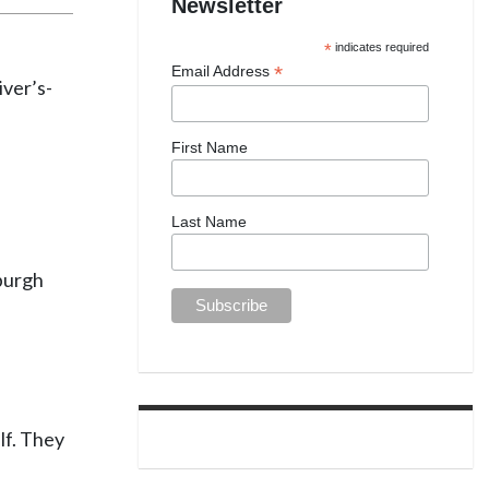
Newsletter
*
indicates required
*
Email Address
iver’s-
First Name
Last Name
sburgh
lf. They