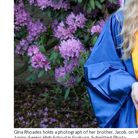
Community
Submission
Forms
Search
Facebook
Twitter
Instagram
LinkedIn
YouTube
Gina Rhoades holds a photograph of her brother, Jacob, on W
Junior-Senior High School in Foxburg. Submitted Photo