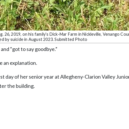
. 26, 2019, on his family’s Dick-Mar Farm in Nickleville, Venango Cou
ied by suicide in August 2023. Submitted Photo
 and “got to say goodbye.”
e an explanation.
rst day of her senior year at Allegheny-Clarion Valley Junio
er the building.