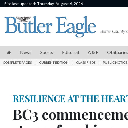
Site last updated: Thursday, August 6, 2026
News
Sports
Butler County's
Editorial
A
News
Sports
Editorial
A & E
Obituarie
&
COMPLETE PAGES
CURRENT EDITION
CLASSIFIEDS
PUBLIC NOTICE
E
Obituaries
Community
RESILIENCE AT THE HEAR
Schools
BC3 commencemen
Progress
America250