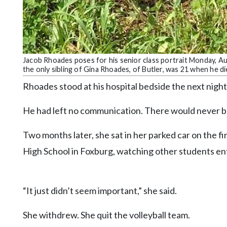
Jacob Rhoades poses for his senior class portrait Monday, Aug
the only sibling of Gina Rhoades, of Butler, was 21 when he d
Rhoades stood at his hospital bedside the next night
He had left no communication. There would never b
Two months later, she sat in her parked car on the fi
High School in Foxburg, watching other students ent
“It just didn’t seem important,” she said.
She withdrew. She quit the volleyball team.