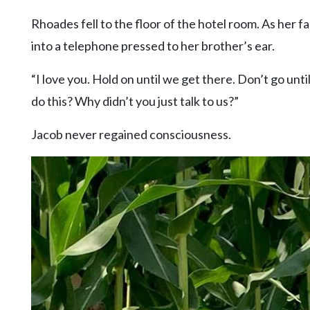
Rhoades fell to the floor of the hotel room. As her
into a telephone pressed to her brother’s ear.
“I love you. Hold on until we get there. Don’t go unti
do this? Why didn’t you just talk to us?”
Jacob never regained consciousness.