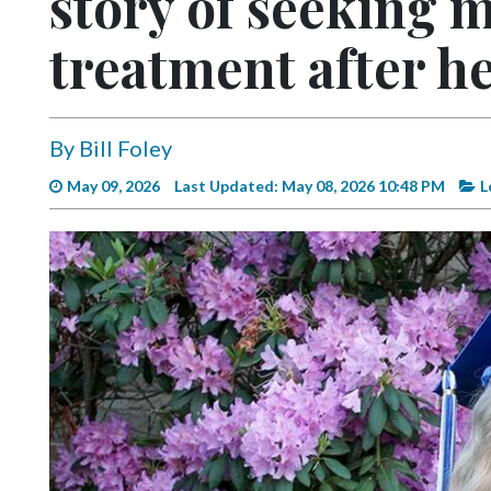
story of seeking 
Videos
treatment after he
Alter
Eagle
Complete
By Bill Foley
Pages
May 09, 2026
Last Updated: May 08, 2026 10:48 PM
L
Current
Edition
Classifieds
Public
Notices
Marketplace
Contact
Us