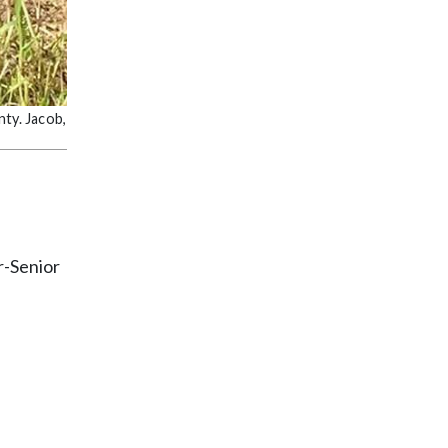
nty. Jacob,
r-Senior