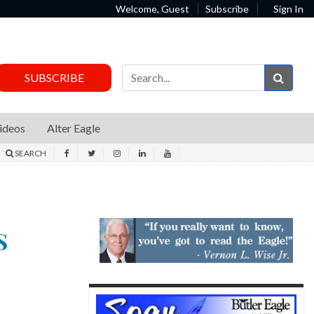
Welcome, Guest
Subscribe
Sign In
Sear
SUBSCRIBE
ideos
Alter Eagle
SEARCH
S