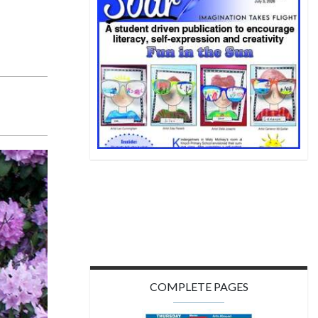
COMPLETE PAGES