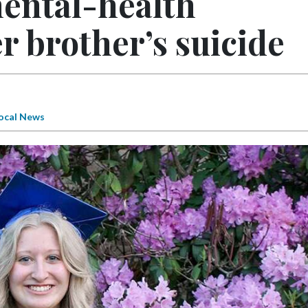
mental-health
r brother’s suicide
ocal News