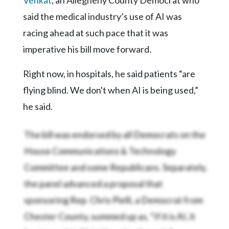
said the medical industry’s use of AI was
racing ahead at such pace that it was
imperative his bill move forward.
Right now, in hospitals, he said patients “are
flying blind. We don't when AI is being used,”
he said.
The bill was endorsed by all Democrats on the
House Communications & Technology
Committee and some Republicans. Separately,
the panel advanced
a proposal that
sponsoring Rep. Chris Pielli, a Democrat from
Chester County, summed up as, “If it is AI, it
has to say it is AI, in the sale of goods.”