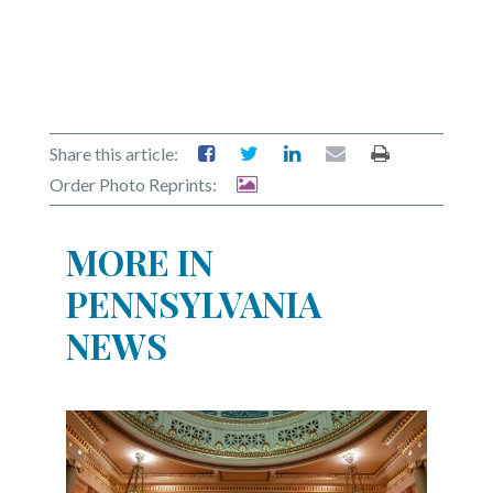
Share this article:
Order Photo Reprints:
MORE IN
PENNSYLVANIA
NEWS