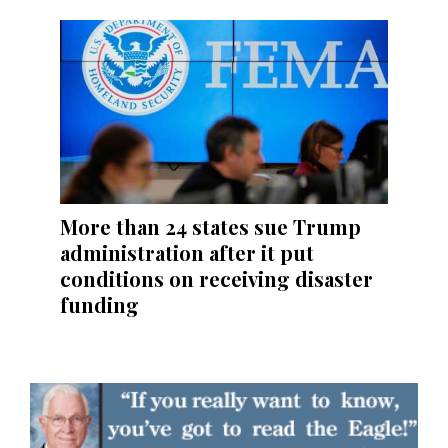
More than 24 states sue Trump
administration after it put
conditions on receiving disaster
funding