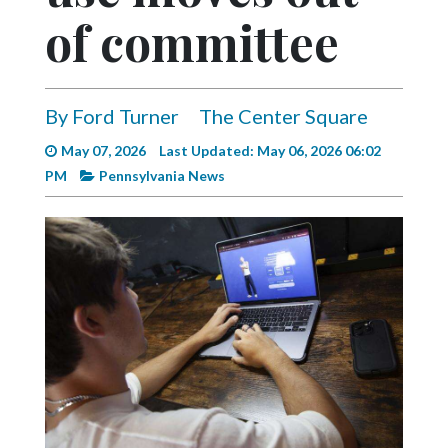
Videos
of committee
Alter
Eagle
By Ford Turner
The Center Square
Complete
Pages
May 07, 2026
Last Updated: May 06, 2026 06:02
PM
Pennsylvania News
Current
Edition
Classifieds
Public
Notices
Marketplace
Contact
Us