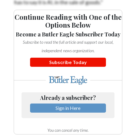
Continue Reading with One of the
Options Below
Become a Butler Eagle Subscriber Today
Subscribe to read the full article and support our local,
independent news organization.
Subscribe Today
Already a subscriber?
Sign in Here
You can cancel any time.