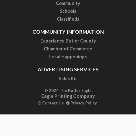
Community
Schools
Classifieds
COMMUNITY INFORMATION
Experience Butler County
Chamber of Commerce
Local Happenings
ADVERTISING SERVICES
Sales Kit
© 2024 The Butler Eagle
Eagle Printing Company
Contact Us
Privacy Policy