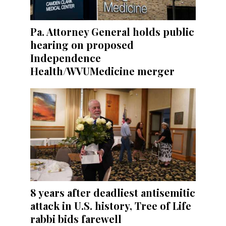
Pa. Attorney General holds public
hearing on proposed
Independence
Health/WVUMedicine merger
8 years after deadliest antisemitic
attack in U.S. history, Tree of Life
rabbi bids farewell