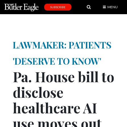
MENU
SUBSCRIBE
News
Sports
Editorial
L
AWMAKER: P
ATIENTS
A
&
'DESERVE TO KNOW'
E
Pa. House bill to
Obituaries
disclose
Community
Schools
healthcare AI
Progress
use moves out
America250