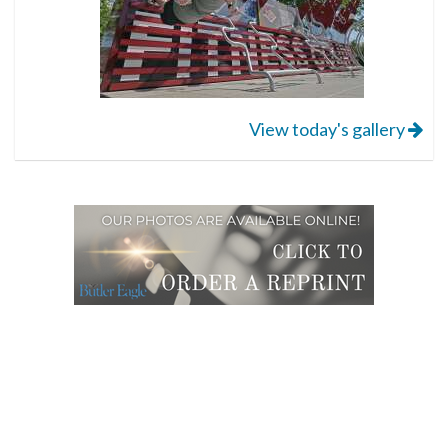
View today's gallery