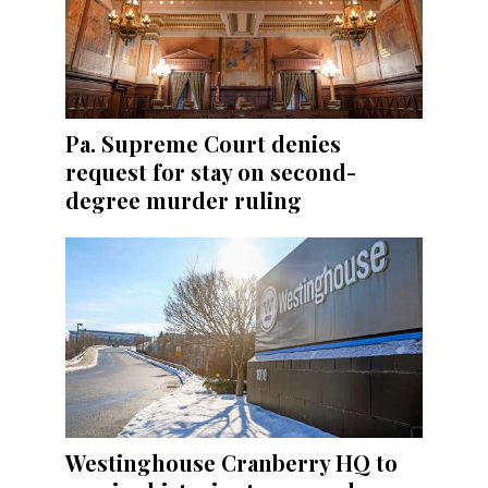
Pa. Supreme Court denies
request for stay on second-
degree murder ruling
Westinghouse Cranberry HQ to