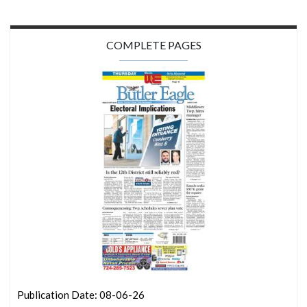
COMPLETE PAGES
Publication Date: 08-06-26