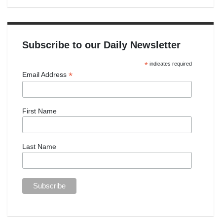
Subscribe to our Daily Newsletter
*
indicates required
*
Email Address
First Name
Last Name