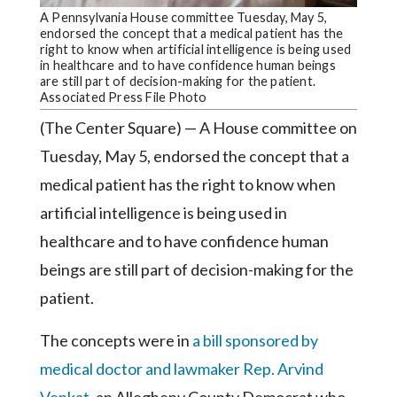
Community
A Pennsylvania House committee Tuesday, May 5,
Submission
endorsed the concept that a medical patient has the
Forms
right to know when artificial intelligence is being used
in healthcare and to have confidence human beings
Search
are still part of decision-making for the patient.
Associated Press File Photo
Facebook
(The Center Square) — A House committee on
Twitter
Tuesday, May 5, endorsed the concept that a
medical patient has the right to know when
Instagram
artificial intelligence is being used in
LinkedIn
healthcare and to have confidence human
YouTube
beings are still part of decision-making for the
patient.
The concepts were in
a bill sponsored by
medical doctor and lawmaker Rep. Arvind
Venkat
, an Allegheny County Democrat who