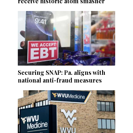
receive historic atom smasher
Securing SNAP: Pa. aligns with
national anti-fraud measures