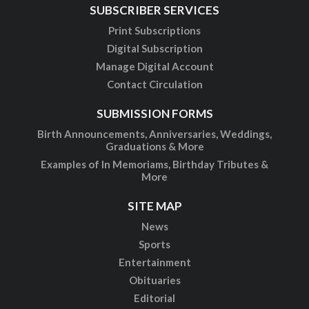
SUBSCRIBER SERVICES
Print Subscriptions
Digital Subscription
Manage Digital Account
Contact Circulation
SUBMISSION FORMS
Birth Announcements, Anniversaries, Weddings,
Graduations & More
Examples of In Memoriams, Birthday Tributes &
More
SITE MAP
News
Sports
Entertainment
Obituaries
Editorial