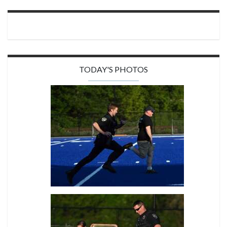
TODAY'S PHOTOS