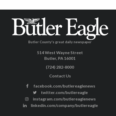
Butler County's great daily newspaper
514 West Wayne Street
Butler, PA 16001
(724) 282-8000
Contact Us
facebook.com/butlereaglenews
twitter.com/butlereagle
instagram.com/butlereaglenews
linkedin.com/company/butlereagle