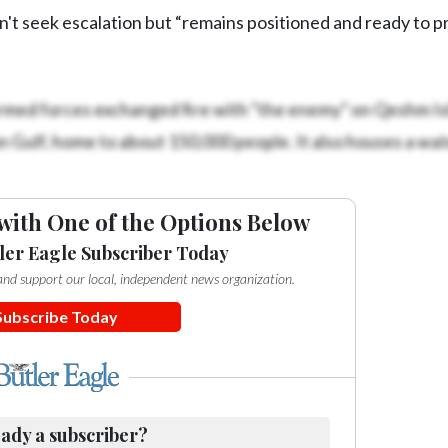
oesn't seek escalation but “remains positioned and ready to 
armed forces exchanged fire with “the enemy” on Qeshm Isl
rsian Gulf, home to about 150,000 people. It also houses a wat
with One of the Options Below
ler Eagle Subscriber Today
e and support our local, independent news organization.
Subscribe Today
ady a subscriber?