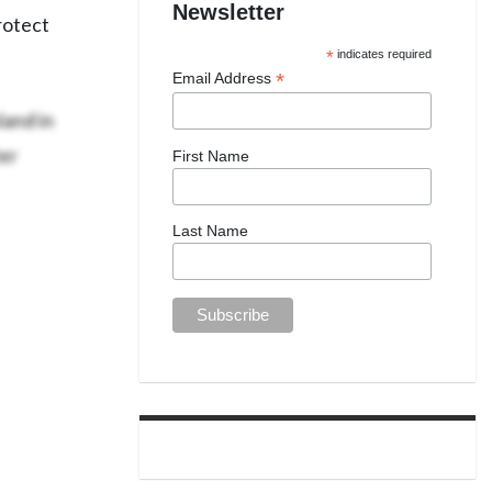
Newsletter
protect
*
indicates required
*
Email Address
and in
er
First Name
Last Name