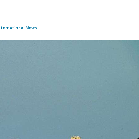
nternational News