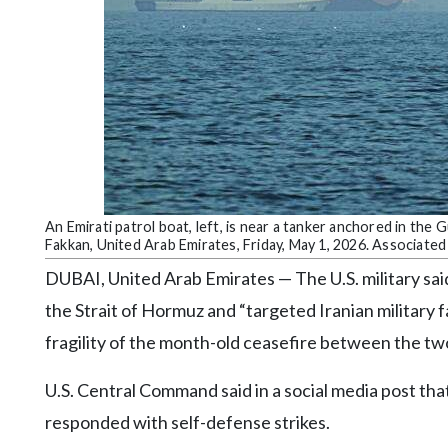
Community
Submission
Forms
Search
Facebook
Twitter
Instagram
An Emirati patrol boat, left, is near a tanker anchored in th
Fakkan, United Arab Emirates, Friday, May 1, 2026. Associate
LinkedIn
DUBAI, United Arab Emirates — The U.S. military said
YouTube
the Strait of Hormuz and “targeted Iranian military fa
fragility of the month-old ceasefire between the tw
U.S. Central Command said in a social media post tha
responded with self-defense strikes.