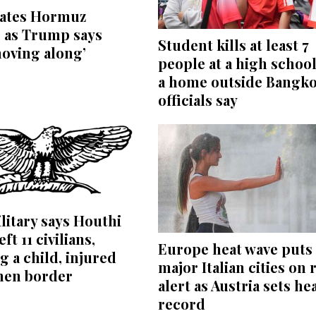
bates Hormuz
 as Trump says
Student kills at least 7
moving along’
people at a high schoo
a home outside Bangko
officials say
litary says Houthi
eft 11 civilians,
Europe heat wave puts 
g a child, injured
major Italian cities on 
men border
alert as Austria sets he
record