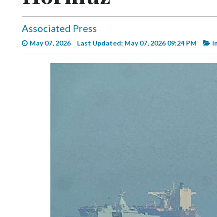
Videos
Alter
Associated Press
Eagle
May 07, 2026
Last Updated: May 07, 2026 09:24 PM
I
Complete
Pages
Current
Edition
Classifieds
Public
Notices
Marketplace
Contact
Us