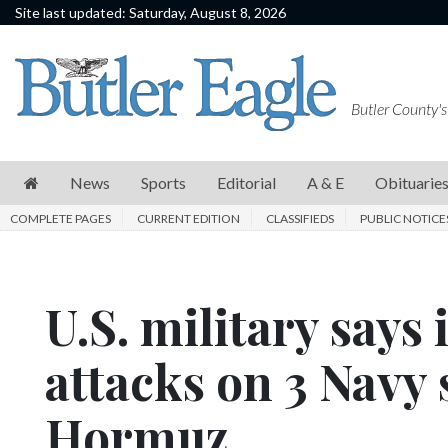
Site last updated: Saturday, August 8, 2026
News
Sports
Butler County's
Editorial
A
News
Sports
Editorial
A & E
Obituarie
&
COMPLETE PAGES
CURRENT EDITION
CLASSIFIEDS
PUBLIC NOTICE
E
Obituaries
U.S. military says
Community
Schools
attacks on 3 Navy s
Progress
Hormuz
America250