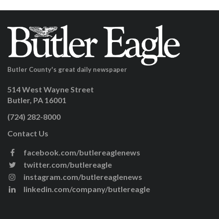
Butler County's great daily newspaper
514 West Wayne Street
Butler, PA 16001
(724) 282-8000
Contact Us
facebook.com/butlereaglenews
twitter.com/butlereagle
instagram.com/butlereaglenews
linkedin.com/company/butlereagle