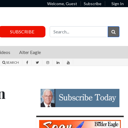
Welcome, Guest
Subscribe
Sign In
Sear
SUBSCRIBE
ideos
Alter Eagle
SEARCH
n