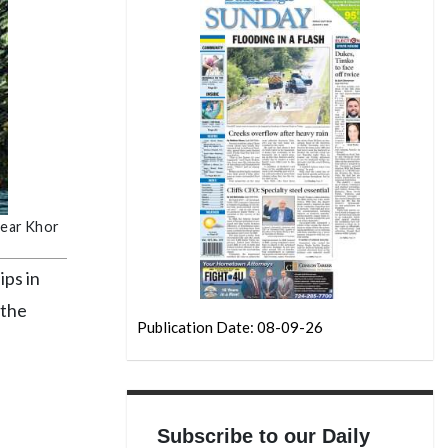
 near Khor
ips in
 the
Publication Date: 08-09-26
d
Subscribe to our Daily