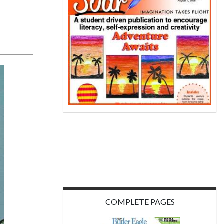
COMPLETE PAGES