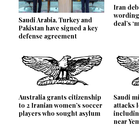
Iran de
wording
Saudi Arabia, Turkey and
deal’s ‘
Pakistan have signed a key
defense agreement
Australia grants citizenship
Saudi mi
to 2 Iranian women’s soccer
attacks l
players who sought asylum
includin
near Ye