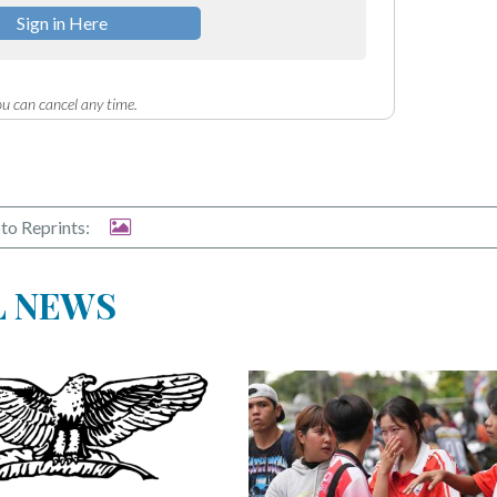
Sign in Here
u can cancel any time.
to Reprints:
L NEWS