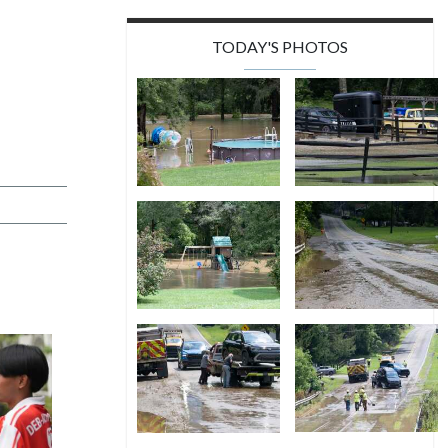
TODAY'S PHOTOS