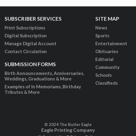
SUBSCRIBER SERVICES
SITE MAP
Print Subscriptions
News
Digital Subscription
Sports
Manage Digital Account
Entertainment
Contact Circulation
Obituaries
Editorial
SUBMISSION FORMS
Community
Birth Announcements, Anniversaries,
Schools
Weddings, Graduations & More
Classifieds
Examples of In Memoriams, Birthday
Tributes & More
© 2024 The Butler Eagle
Eagle Printing Company