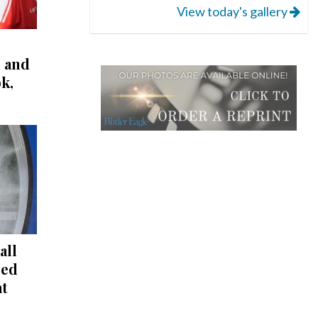
View today's gallery
l and
k,
all
red
at