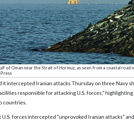
e Gulf of Oman near the Strait of Hormuz, as seen from a coastal road
d Press
 it intercepted Iranian attacks Thursday on three Navy sh
cilities responsible for attacking U.S. forces,” highlighting
o countries.
t U.S. forces intercepted “unprovoked Iranian attacks” an