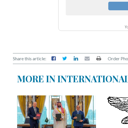
Yo
Share this article:
Order Pho
MORE IN INTERNATIONA