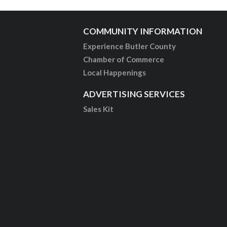
COMMUNITY INFORMATION
Experience Butler County
Chamber of Commerce
Local Happenings
ADVERTISING SERVICES
Sales Kit