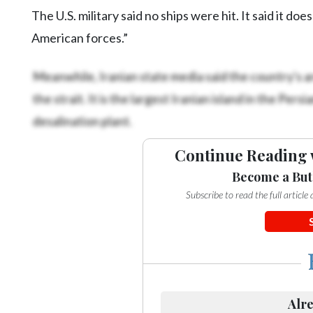
The U.S. military said no ships were hit. It said it d
American forces.”
Meanwhile, Iranian state media said the country's 
the strait. It is the largest Iranian island in the Pe
desalination plant.
Continue Reading 
Become a But
Subscribe to read the full articl
Alre