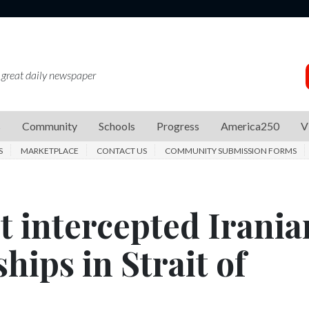
 great daily newspaper
s
Community
Schools
Progress
America250
V
S
MARKETPLACE
CONTACT US
COMMUNITY SUBMISSION FORMS
 it intercepted Irania
hips in Strait of