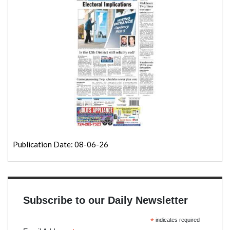
Publication Date: 08-06-26
Subscribe to our Daily Newsletter
*
indicates required