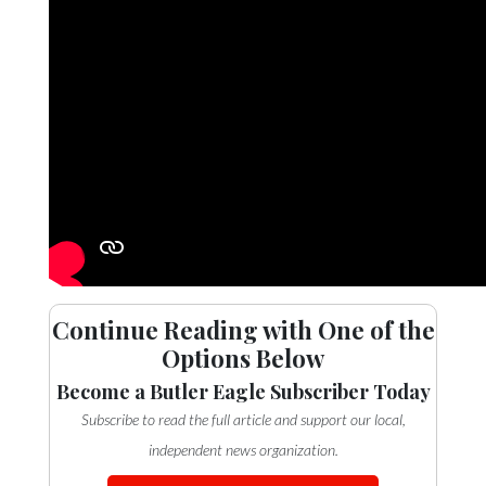
Continue Reading with One of the
Options Below
Become a Butler Eagle Subscriber Today
Subscribe to read the full article and support our local,
independent news organization.