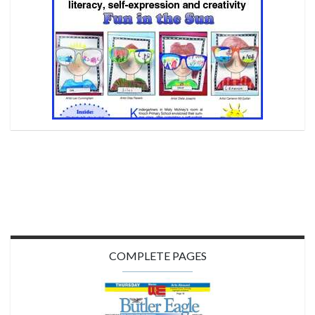
COMPLETE PAGES