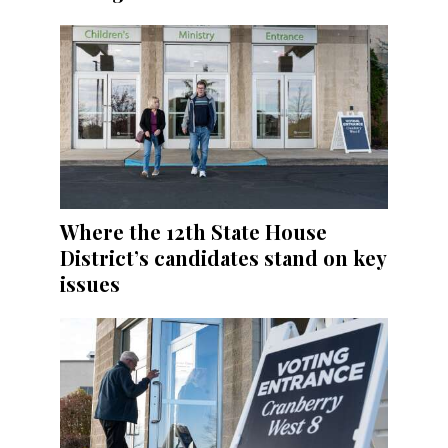
Where the 12th State House
District’s candidates stand on key
issues