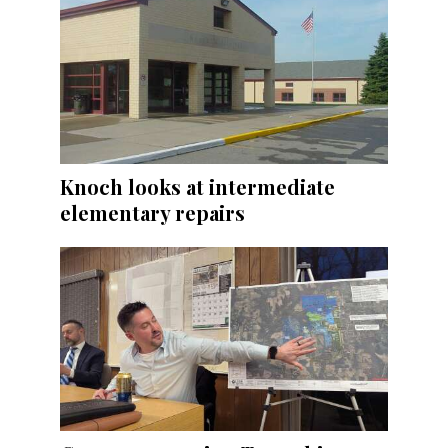
Knoch looks at intermediate
elementary repairs