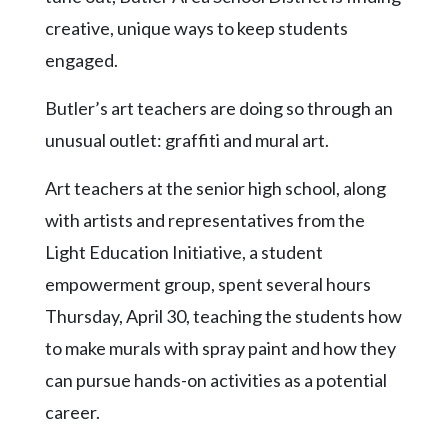
Community
creative, unique ways to keep students
Submission
Forms
engaged.
Search
Butler’s art teachers are doing so through an
Facebook
unusual outlet: graffiti and mural art.
Twitter
Art teachers at the senior high school, along
Instagram
with artists and representatives from the
LinkedIn
Light Education Initiative, a student
empowerment group, spent several hours
YouTube
Thursday, April 30, teaching the students how
to make murals with spray paint and how they
can pursue hands-on activities as a potential
career.