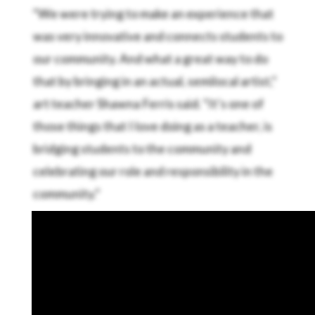
“We were trying to make an experience that
was very innovative and connects students to
our community. And what a great way to do
that by bringing in an actual, semilocal artist,”
art teacher Shawna Ferris said. “It’s one of
those things that I love doing as a teacher, is
bridging students to the community and
celebrating our role and responsibility in the
community.”