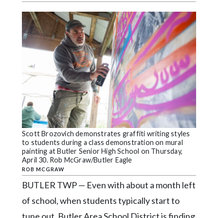
Videos
Alter
Eagle
Complete
Pages
Current
Edition
Classifieds
Scott Brozovich demonstrates graffiti writing styles
Public
to students during a class demonstration on mural
Notices
painting at Butler Senior High School on Thursday,
April 30. Rob McGraw/Butler Eagle
Marketplace
ROB MCGRAW
BUTLER TWP — Even with about a month left
Contact
of school, when students typically start to
Us
tune out, Butler Area School District is finding