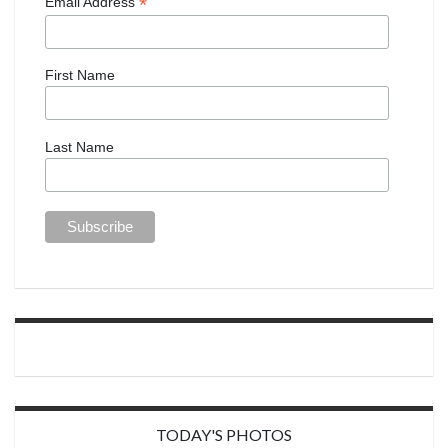
*
Email Address
First Name
Last Name
TODAY'S PHOTOS