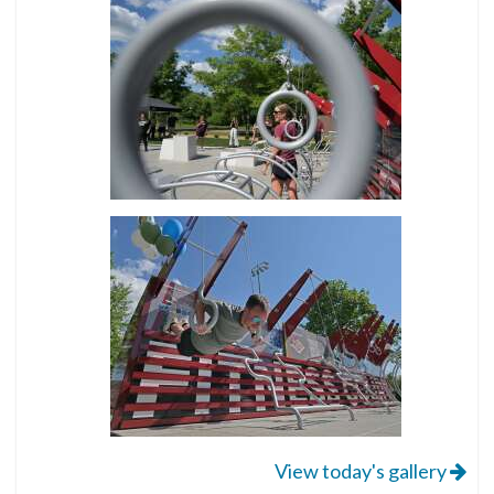
View today's gallery