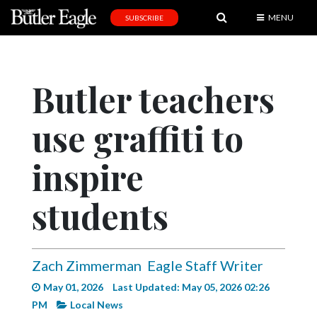
MENU
SUBSCRIBE
News
Sports
Butler teachers
Editorial
use graffiti to
A
&
E
inspire
Obituaries
students
Community
Schools
Zach Zimmerman
Eagle Staff Writer
Progress
May 01, 2026
Last Updated: May 05, 2026 02:26
America250
PM
Local News