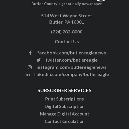
Butler County's great daily newspaper
514 West Wayne Street
Butler, PA 16001
(724) 282-8000
Contact Us
facebook.com/butlereaglenews
twitter.com/butlereagle
instagram.com/butlereaglenews
linkedin.com/company/butlereagle
SUBSCRIBER SERVICES
Print Subscriptions
Digital Subscription
Manage Digital Account
Contact Circulation