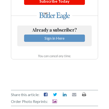
Subscribe Today
Already a subscriber?
Sign in Here
You can cancel any time.
Share this article:
Order Photo Reprints: