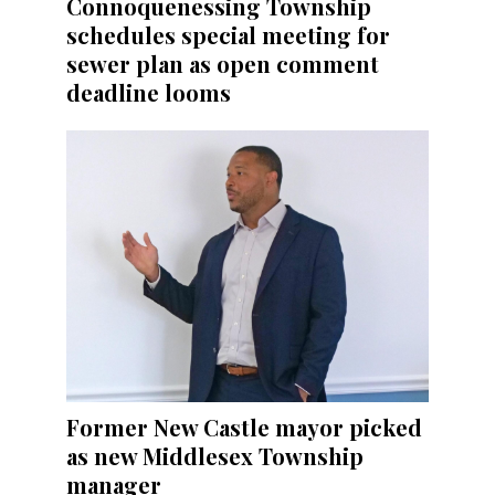
Connoquenessing Township
schedules special meeting for
sewer plan as open comment
deadline looms
Former New Castle mayor picked
as new Middlesex Township
manager