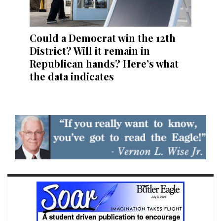
Could a Democrat win the 12th
District? Will it remain in
Republican hands? Here’s what
the data indicates