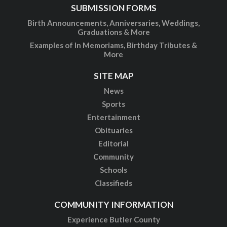
SUBMISSION FORMS
Birth Announcements, Anniversaries, Weddings,
Graduations & More
Examples of In Memoriams, Birthday Tributes &
More
SITE MAP
News
Sports
Entertainment
Obituaries
Editorial
Community
Schools
Classifieds
COMMUNITY INFORMATION
Experience Butler County