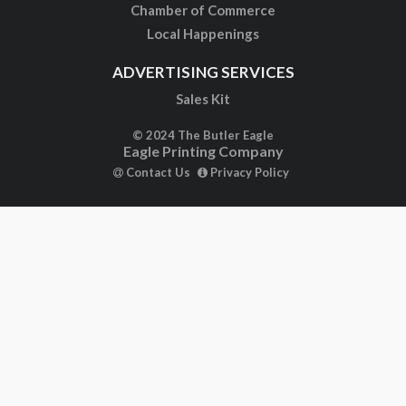
Chamber of Commerce
Local Happenings
ADVERTISING SERVICES
Sales Kit
© 2024 The Butler Eagle
Eagle Printing Company
Contact Us
Privacy Policy