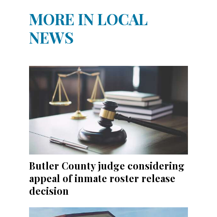
MORE IN LOCAL
NEWS
Butler County judge considering
appeal of inmate roster release
decision