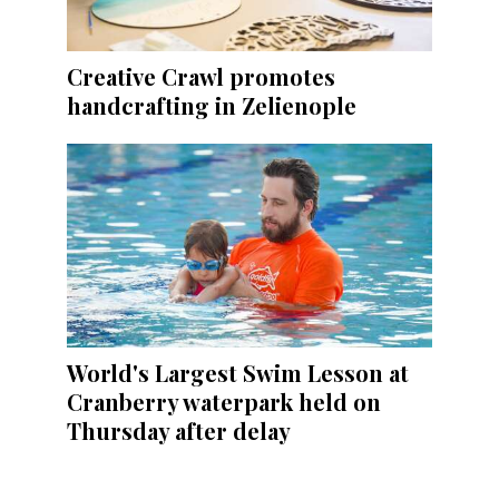
Creative Crawl promotes
handcrafting in Zelienople
World's Largest Swim Lesson at
Cranberry waterpark held on
Thursday after delay