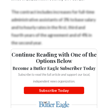
The contract includes increases for full-time
administrative assistants of 3% to base salary
and to hourly rates in the first, third and
fourth years of the agreement and of 4% in
the second year.
Continue Reading with One of the
Options Below
Become a Butler Eagle Subscriber Today
Subscribe to read the full article and support our local,
independent news organization.
Subscribe Today