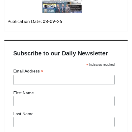
Publication Date: 08-09-26
Subscribe to our Daily Newsletter
*
indicates required
*
Email Address
First Name
Last Name