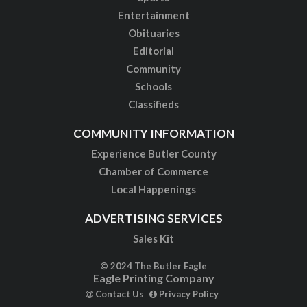
Entertainment
Obituaries
Editorial
Community
Schools
Classifieds
COMMUNITY INFORMATION
Experience Butler County
Chamber of Commerce
Local Happenings
ADVERTISING SERVICES
Sales Kit
© 2024 The Butler Eagle
Eagle Printing Company
Contact Us
Privacy Policy