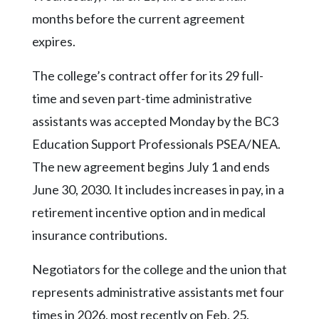
Community
months before the current agreement
Submission
Forms
expires.
Search
The college’s contract offer for its 29 full-
Facebook
time and seven part-time administrative
assistants was accepted Monday by the BC3
Twitter
Education Support Professionals PSEA/NEA.
Instagram
The new agreement begins July 1 and ends
LinkedIn
June 30, 2030. It includes increases in pay, in a
YouTube
retirement incentive option and in medical
insurance contributions.
Negotiators for the college and the union that
represents administrative assistants met four
times in 2026, most recently on Feb. 25.