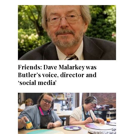
Friends: Dave Malarkey was
Butler’s voice, director and
‘social media’