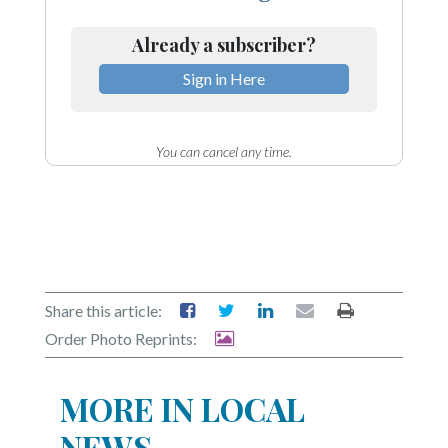
Already a subscriber?
Sign in Here
You can cancel any time.
Share this article:
Order Photo Reprints:
MORE IN LOCAL
NEWS