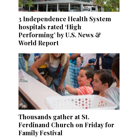
3 Independence Health System
hospitals rated ‘High
Performing’ by U.S. News &
World Report
Thousands gather at St.
Ferdinand Church on Friday for
Family Festival