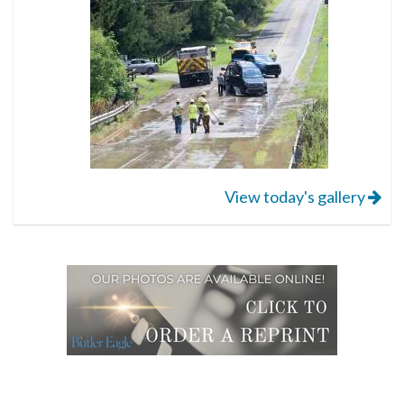
View today's gallery