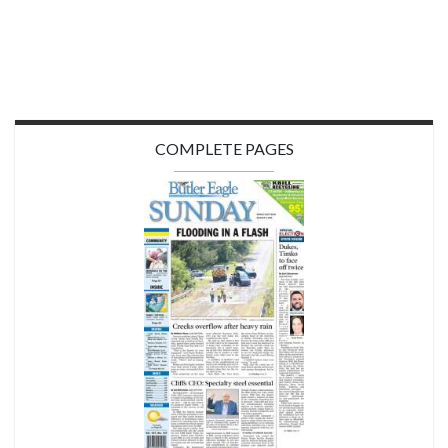
COMPLETE PAGES