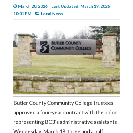
Videos
March 20, 2026
Last Updated: March 19, 2026
10:01 PM
Local News
Alter
Eagle
Complete
Pages
Current
Edition
Classifieds
Public
Notices
Butler County Community College trustees
Marketplace
approved a four-year contract with the union
Contact
representing BC3’s administrative assistants
Us
Wednesday, March 18, three and a half