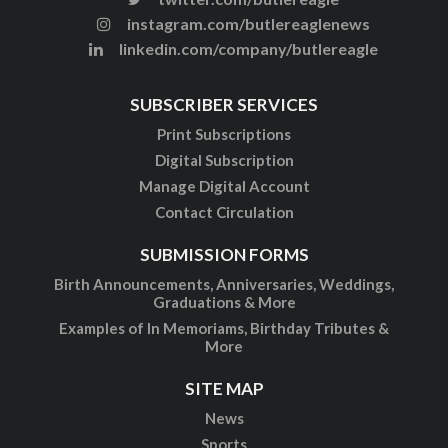
instagram.com/butlereaglenews
linkedin.com/company/butlereagle
SUBSCRIBER SERVICES
Print Subscriptions
Digital Subscription
Manage Digital Account
Contact Circulation
SUBMISSION FORMS
Birth Announcements, Anniversaries, Weddings,
Graduations & More
Examples of In Memoriams, Birthday Tributes &
More
SITE MAP
News
Sports