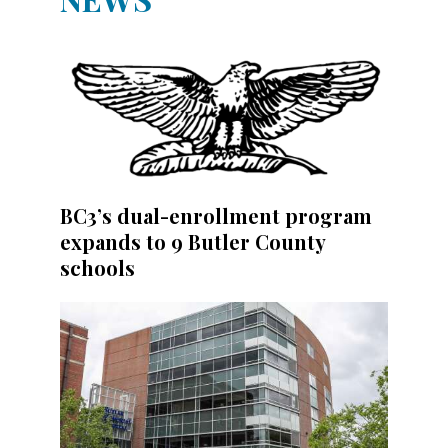
BC3’s dual-enrollment program
expands to 9 Butler County
schools