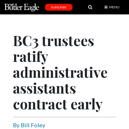
MENU
SUBSCRIBE
News
Sports
BC3 trustees
Editorial
ratify
A
&
E
administrative
Obituaries
assistants
Community
contract early
Schools
Progress
America250
By Bill Foley