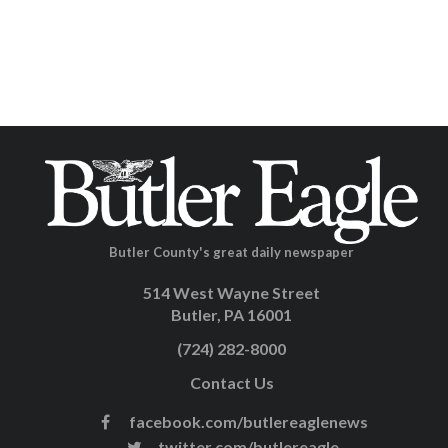
Butler County's great daily newspaper
514 West Wayne Street
Butler, PA 16001
(724) 282-8000
Contact Us
facebook.com/butlereaglenews
twitter.com/butlereagle