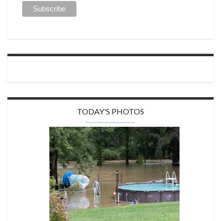
TODAY'S PHOTOS