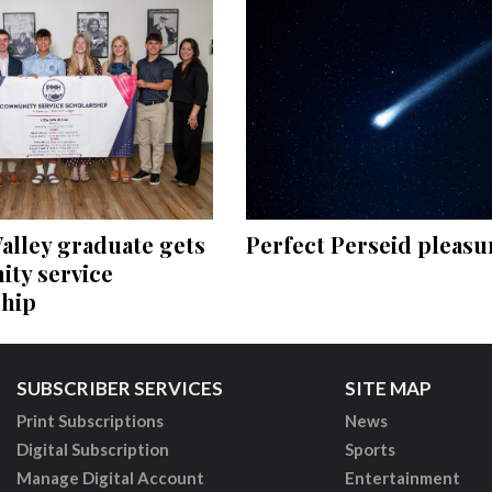
Perfect Perseid pleasu
alley graduate gets
ty service
ship
SUBSCRIBER SERVICES
SITE MAP
Print Subscriptions
News
Digital Subscription
Sports
Manage Digital Account
Entertainment