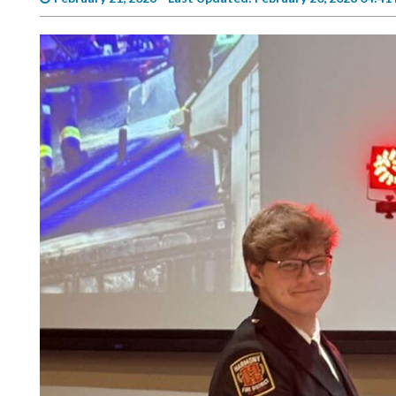
Videos
Alter
Eagle
Complete
Pages
Current
Edition
Classifieds
Public
Notices
Marketplace
Contact
Us