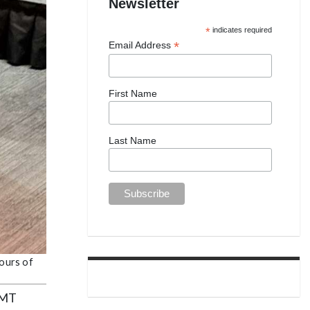
Newsletter
*
indicates required
*
Email Address
First Name
Last Name
hours of
 EMT