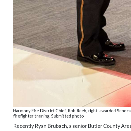
Harmony Fire District Chief, Rob Reeb, right, awarded Seneca
firefighter training. Submitted photo
Recently Ryan Brubach, a senior Butler County Area