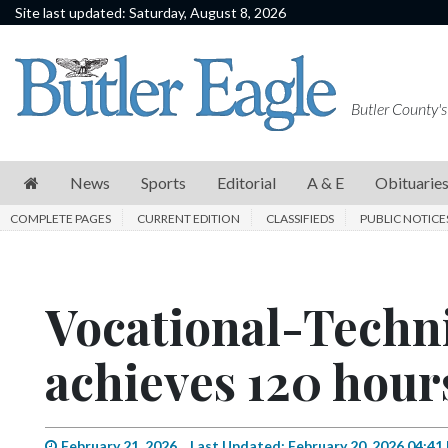
Site last updated: Saturday, August 8, 2026
News
Sports
Butler County's
Editorial
A
News
Sports
Editorial
A & E
Obituarie
&
COMPLETE PAGES
CURRENT EDITION
CLASSIFIEDS
PUBLIC NOTICE
E
Obituaries
Vocational-Techni
Community
Schools
achieves 120 hours
Progress
America250
February 21, 2026
Last Updated: February 20, 2026 04:41