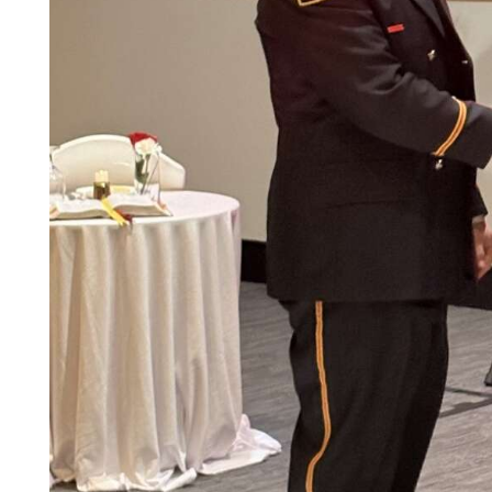
Community
Submission
Forms
Search
Facebook
Twitter
Instagram
LinkedIn
YouTube