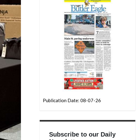
Publication Date: 08-07-26
Subscribe to our Daily