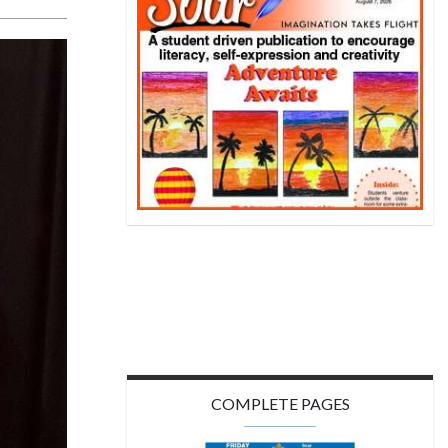
COMPLETE PAGES