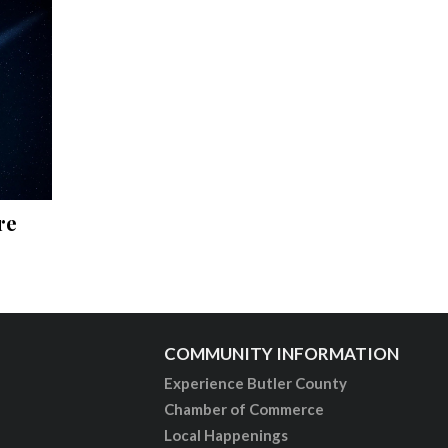
re
COMMUNITY INFORMATION
Experience Butler County
Chamber of Commerce
Local Happenings