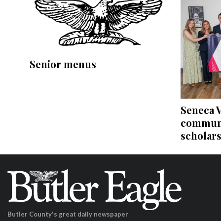
Senior menus
Seneca V
communi
scholar
Butler County's great daily newspaper