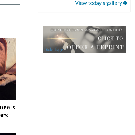
View today's gallery
 meets
ars