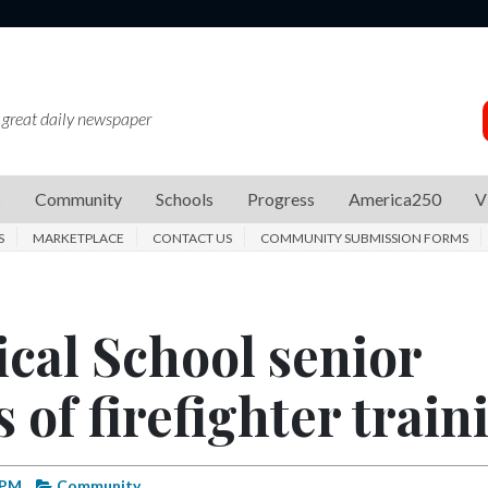
 great daily newspaper
s
Community
Schools
Progress
America250
V
S
MARKETPLACE
CONTACT US
COMMUNITY SUBMISSION FORMS
cal School senior
 of firefighter train
 PM
Community