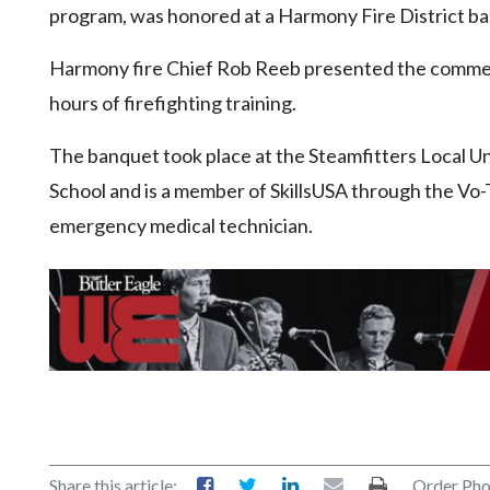
program, was honored at a Harmony Fire District b
Harmony fire Chief Rob Reeb presented the commen
hours of firefighting training.
The banquet took place at the Steamfitters Local U
School and is a member of SkillsUSA through the Vo-T
emergency medical technician.
Share this article:
Order Pho