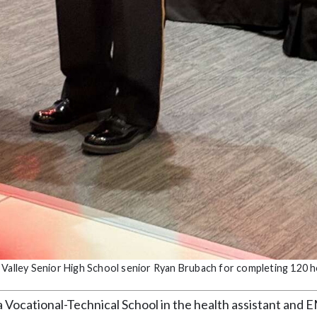
 Valley Senior High School senior Ryan Brubach for completing 120 
 Vocational-Technical School in the health assistant and