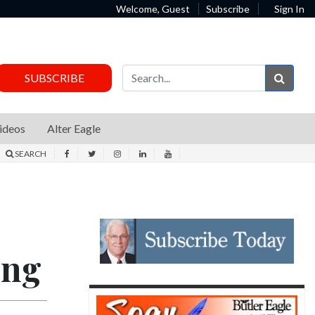
Welcome, Guest
Subscribe
Sign In
Sear
SUBSCRIBE
ideos
Alter Eagle
SEARCH
ing