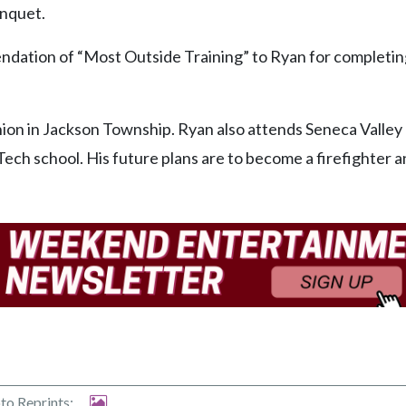
anquet.
dation of “Most Outside Training” to Ryan for completin
nion in Jackson Township. Ryan also attends Seneca Valley
ech school. His future plans are to become a firefighter 
to Reprints: