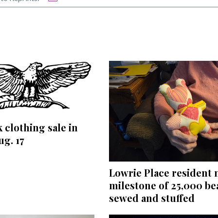
 clothing sale in
ug. 17
Lowrie Place resident
milestone of 25,000 be
sewed and stuffed