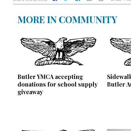
MORE IN COMMUNITY
Butler YMCA accepting
Sidewalk
donations for school supply
Butler A
giveaway