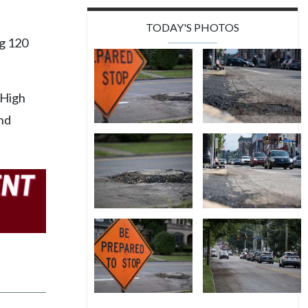
TODAY'S PHOTOS
g 120
 High
and