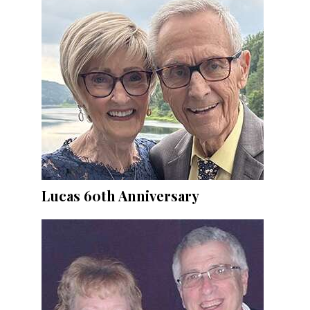
Lucas 60th Anniversary