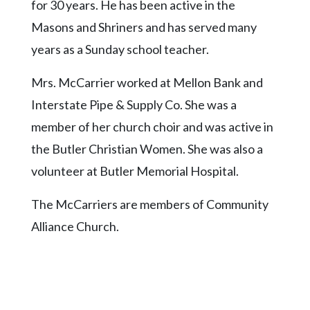
for 30 years. He has been active in the
Masons and Shriners and has served many
years as a Sunday school teacher.
Mrs. McCarrier worked at Mellon Bank and
Interstate Pipe & Supply Co. She was a
member of her church choir and was active in
the Butler Christian Women. She was also a
volunteer at Butler Memorial Hospital.
The McCarriers are members of Community
Alliance Church.