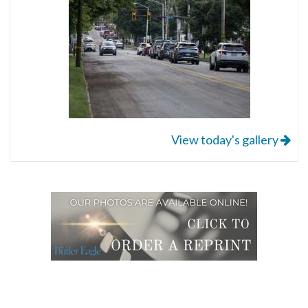
View today's gallery