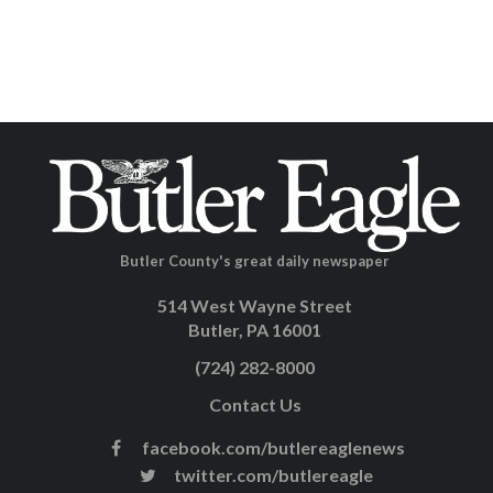
Butler County's great daily newspaper
514 West Wayne Street
Butler, PA 16001
(724) 282-8000
Contact Us
facebook.com/butlereaglenews
twitter.com/butlereagle