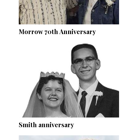
Morrow 70th Anniversary
Smith anniversary