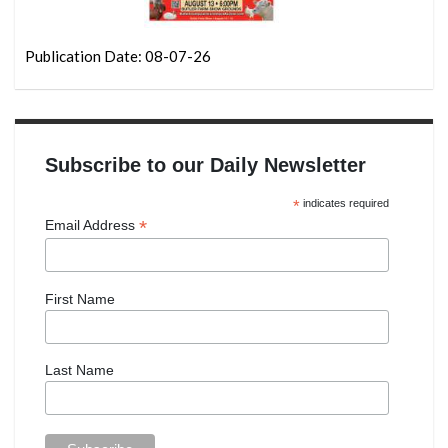
Publication Date: 08-07-26
Subscribe to our Daily Newsletter
*
indicates required
*
Email Address
First Name
Last Name