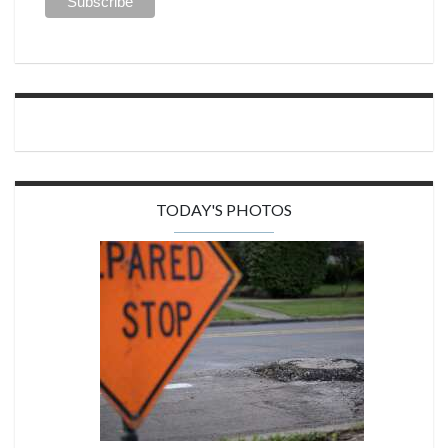
TODAY'S PHOTOS