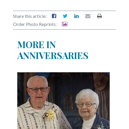
Share this article:
Order Photo Reprints:
MORE IN
ANNIVERSARIES