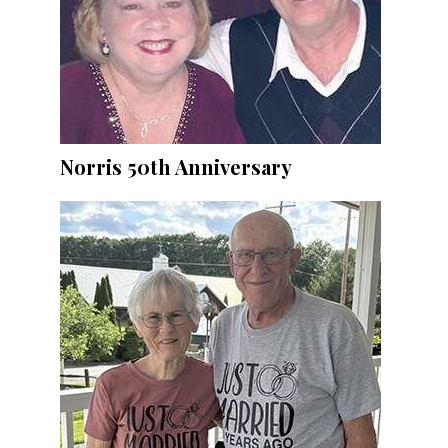
Norris 50th Anniversary