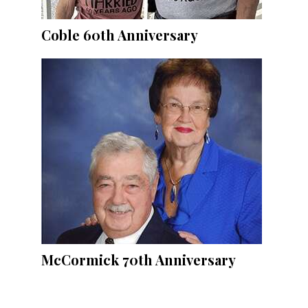
Coble 60th Anniversary
McCormick 70th Anniversary