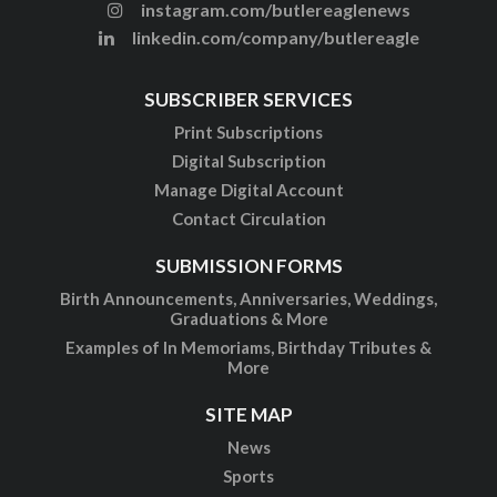
instagram.com/butlereaglenews
linkedin.com/company/butlereagle
SUBSCRIBER SERVICES
Print Subscriptions
Digital Subscription
Manage Digital Account
Contact Circulation
SUBMISSION FORMS
Birth Announcements, Anniversaries, Weddings,
Graduations & More
Examples of In Memoriams, Birthday Tributes &
More
SITE MAP
News
Sports