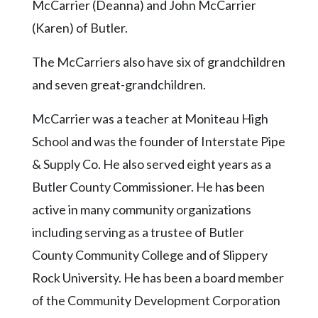
Community
McCarrier (Deanna) and John McCarrier
Submission
(Karen) of Butler.
Forms
The McCarriers also have six of grandchildren
Search
and seven great-grandchildren.
Facebook
McCarrier was a teacher at Moniteau High
Twitter
School and was the founder of Interstate Pipe
Instagram
& Supply Co. He also served eight years as a
LinkedIn
Butler County Commissioner. He has been
YouTube
active in many community organizations
including serving as a trustee of Butler
County Community College and of Slippery
Rock University. He has been a board member
of the Community Development Corporation