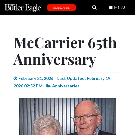
MENU
SUBSCRIBE
News
Sports
McCarrier 65th
Editorial
Anniversary
A
&
E
February 21, 2026
Last Updated: February 19,
Obituaries
2026 02:52 PM
Anniversaries
Community
Schools
Progress
America250