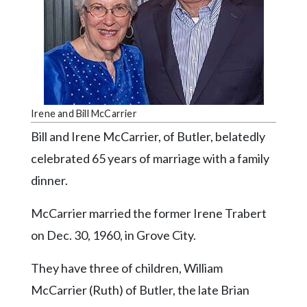
Videos
Alter
Eagle
Complete
Pages
Irene and Bill McCarrier
Current
Bill and Irene McCarrier, of Butler, belatedly
Edition
celebrated 65 years of marriage with a family
Classifieds
dinner.
Public
Notices
McCarrier married the former Irene Trabert
on Dec. 30, 1960, in Grove City.
Marketplace
Contact
They have three of children, William
Us
McCarrier (Ruth) of Butler, the late Brian