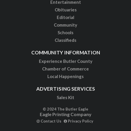
Entertainment
Obituaries
Editorial
Community
Schools
Classifieds
COMMUNITY INFORMATION
Experience Butler County
Chamber of Commerce
Local Happenings
ADVERTISING SERVICES
Sales Kit
© 2024 The Butler Eagle
Eagle Printing Company
Contact Us
Privacy Policy