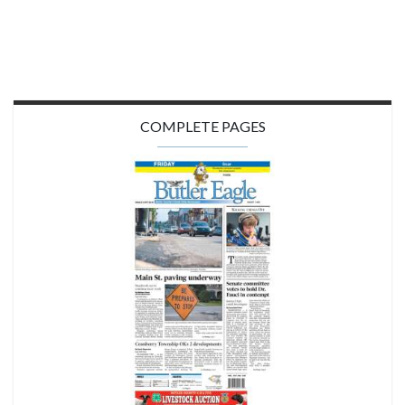
COMPLETE PAGES