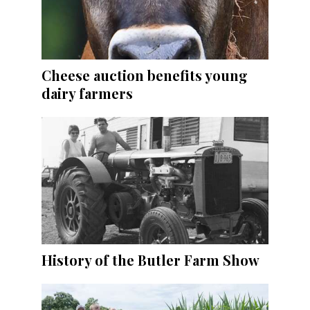
Cheese auction benefits young
dairy farmers
History of the Butler Farm Show