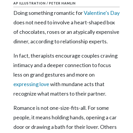
Community
AP ILLUSTRATION / PETER HAMLIN
Submission
Doing something romantic for
Valentine's Day
Forms
does not need to involve a heart-shaped box
Search
of chocolates, roses or an atypically expensive
Facebook
dinner, according to relationship experts.
Twitter
In fact, therapists encourage couples craving
Instagram
intimacy and a deeper connection to focus
LinkedIn
less on grand gestures and more on
expressing love
with mundane acts that
YouTube
recognize what matters to their partner.
Romance is not one-size-fits-all. For some
people, it means holding hands, opening a car
door or drawing a bath for their lover. Others