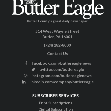
Butler County's great daily newspaper
514 West Wayne Street
Butler, PA 16001
(724) 282-8000
Contact Us
facebook.com/butlereaglenews
twitter.com/butlereagle
instagram.com/butlereaglenews
linkedin.com/company/butlereagle
SUBSCRIBER SERVICES
Print Subscriptions
Digital Subscription