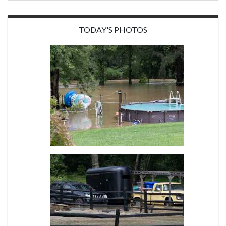
TODAY'S PHOTOS