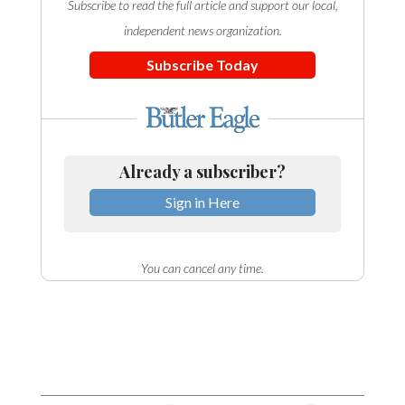
Subscribe to read the full article and support our local,
independent news organization.
Subscribe Today
Already a subscriber?
Sign in Here
You can cancel any time.