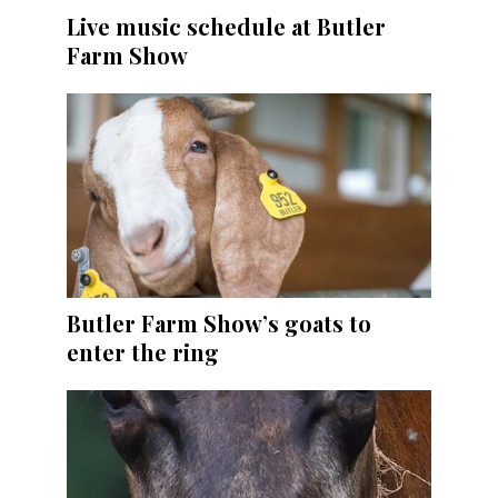
Live music schedule at Butler
Farm Show
Butler Farm Show’s goats to
enter the ring