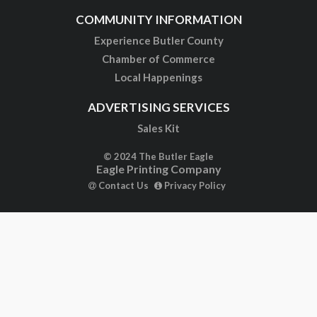
COMMUNITY INFORMATION
Experience Butler County
Chamber of Commerce
Local Happenings
ADVERTISING SERVICES
Sales Kit
© 2024 The Butler Eagle
Eagle Printing Company
Contact Us
Privacy Policy