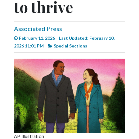
to thrive
Videos
Alter
Eagle
Associated Press
Complete
February 11, 2026
Last Updated: February 10,
Pages
2026 11:01 PM
Special Sections
Current
Edition
Classifieds
Public
Notices
Marketplace
Contact
Us
AP Illustration