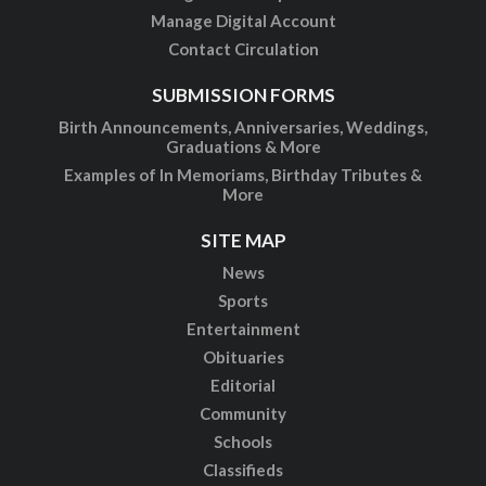
Manage Digital Account
Contact Circulation
SUBMISSION FORMS
Birth Announcements, Anniversaries, Weddings,
Graduations & More
Examples of In Memoriams, Birthday Tributes &
More
SITE MAP
News
Sports
Entertainment
Obituaries
Editorial
Community
Schools
Classifieds