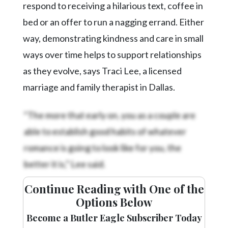
respond to receiving a hilarious text, coffee in
bed or an offer to run a nagging errand. Either
way, demonstrating kindness and care in small
ways over time helps to support relationships
as they evolve, says Traci Lee, a licensed
marriage and family therapist in Dallas.
“The more that early on, you as a couple are
able to establish good habits of whatever
romance is going to look like for you, the
better it is,” Lee said.
Continue Reading with One of the
Options Below
Become a Butler Eagle Subscriber Today