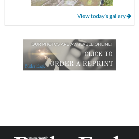
View today's gallery