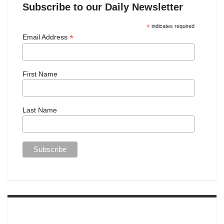
Subscribe to our Daily Newsletter
*
indicates required
*
Email Address
First Name
Last Name