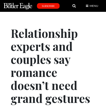
MENU
SUBSCRIBE
News
Sports
Relationship
Editorial
experts and
A
&
E
couples say
Obituaries
romance
Community
doesn’t need
Schools
Progress
grand gestures
America250