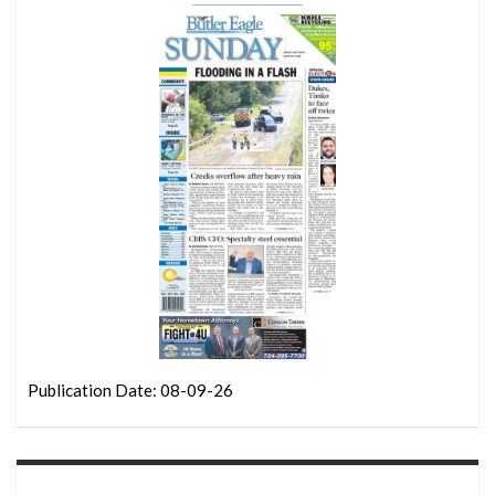
Publication Date: 08-09-26