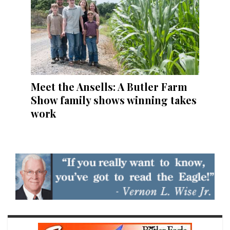
Meet the Ansells: A Butler Farm
Show family shows winning takes
work