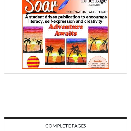
COMPLETE PAGES