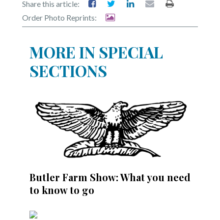
Share this article:
Order Photo Reprints:
MORE IN SPECIAL
SECTIONS
Butler Farm Show: What you need
to know to go