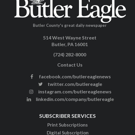
Butler County's great daily newspaper
514 West Wayne Street
Butler, PA 16001
(724) 282-8000
Contact Us
facebook.com/butlereaglenews
twitter.com/butlereagle
instagram.com/butlereaglenews
linkedin.com/company/butlereagle
SUBSCRIBER SERVICES
Print Subscriptions
Digital Subscription