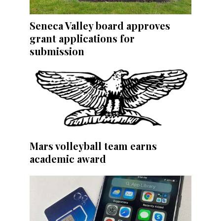
Seneca Valley board approves
grant applications for
submission
Mars volleyball team earns
academic award