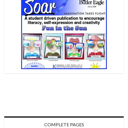
COMPLETE PAGES