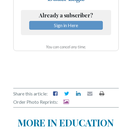
Already a subscriber?
Sign in Here
You can cancel any time.
Share this article:
Order Photo Reprints:
MORE IN EDUCATION