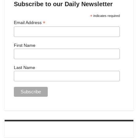
Subscribe to our Daily Newsletter
*
indicates required
*
Email Address
First Name
Last Name