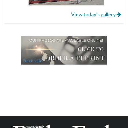
View today's gallery