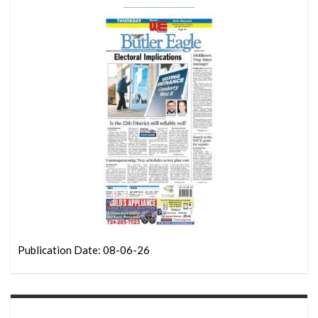
Publication Date: 08-06-26