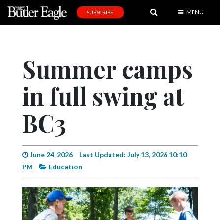
MENU
SUBSCRIBE
News
Sports
Summer camps
Editorial
in full swing at
A
&
E
BC3
Obituaries
Community
June 24, 2026
Last Updated: July 13, 2026 10:10
PM
Education
Schools
Progress
America250