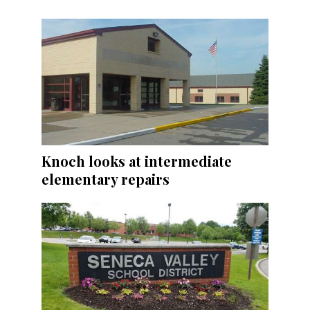
Knoch looks at intermediate
elementary repairs