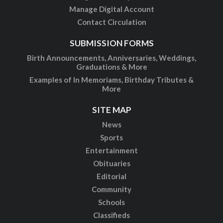
Manage Digital Account
Contact Circulation
SUBMISSION FORMS
Birth Announcements, Anniversaries, Weddings,
Graduations & More
Examples of In Memoriams, Birthday Tributes &
More
SITE MAP
News
Sports
Entertainment
Obituaries
Editorial
Community
Schools
Classifieds