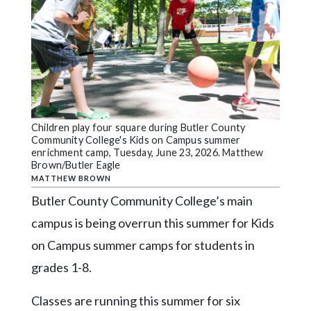
Videos
Alter
Eagle
Complete
Pages
Current
Children play four square during Butler County
Community College's Kids on Campus summer
Edition
enrichment camp, Tuesday, June 23, 2026. Matthew
Brown/Butler Eagle
Classifieds
MATTHEW BROWN
Public
Butler County Community College’s main
Notices
campus is being overrun this summer for Kids
Marketplace
on Campus summer camps for students in
grades 1-8.
Contact
Us
Classes are running this summer for six