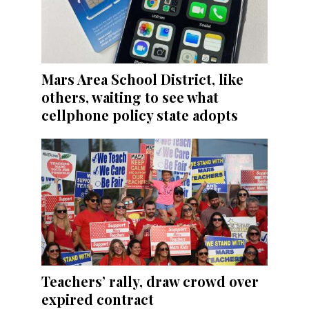
Mars Area School District, like
others, waiting to see what
cellphone policy state adopts
Teachers’ rally, draw crowd over
expired contract