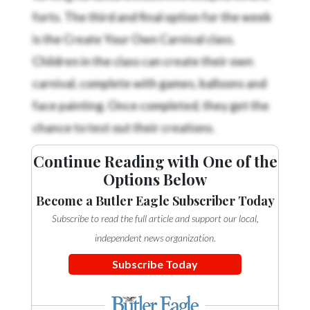
forts. The third and final option for the week
is the Create Your Own Carnival class.
Children in the class can create their own
carnival, complete with games, balloons and
face painting. Once completed, they get the
chance to test out their creations.
Continue Reading with One of the
Options Below
Become a Butler Eagle Subscriber Today
Subscribe to read the full article and support our local,
independent news organization.
Subscribe Today