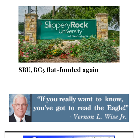
SRU, BC3 flat-funded again