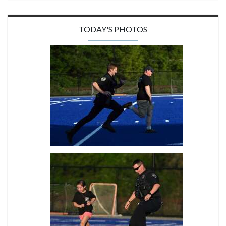
TODAY'S PHOTOS