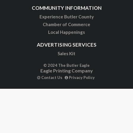
COMMUNITY INFORMATION
Experience Butler County
Chamber of Commerce
Local Happenings
ADVERTISING SERVICES
Sales Kit
© 2024 The Butler Eagle
Eagle Printing Company
Contact Us
Privacy Policy