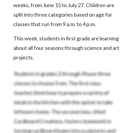
Community
weeks, from June 15 to July 27. Children are
Submission
split into three categories based on age for
Forms
classes that run from 9 a.m. to 4 p.m.
Search
This week, students in first grade are learning
Facebook
about all four seasons through science and art
Twitter
projects.
Instagram
Students in grades 2 through 4 have three
LinkedIn
classes to choose from. The first class
YouTube
teaches them how to prepare a variety of
meals in the kitchen with the option to take
leftovers home. The second class, titled
Cardboard Creations, fosters teamwork in
turning cardboard boxes into sculptures and