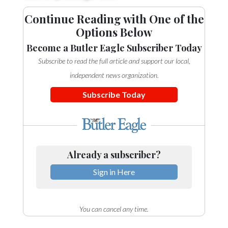
Continue Reading with One of the
Options Below
Become a Butler Eagle Subscriber Today
Subscribe to read the full article and support our local,
independent news organization.
Subscribe Today
Already a subscriber?
Sign in Here
You can cancel any time.