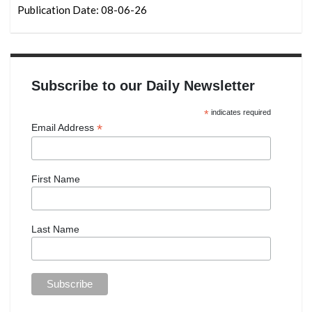
Publication Date: 08-06-26
Subscribe to our Daily Newsletter
*
indicates required
*
Email Address
First Name
Last Name