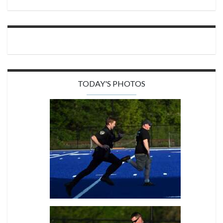
TODAY'S PHOTOS