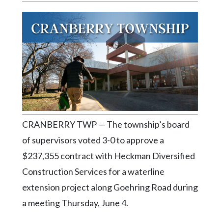
Videos
Alter
Eagle
Complete
Pages
Current
Edition
Classifieds
CRANBERRY TWP — The township’s board
Public
of supervisors voted 3-0 to approve a
Notices
$237,355 contract with Heckman Diversified
Marketplace
Construction Services for a waterline
extension project along Goehring Road during
Contact
Us
a meeting Thursday, June 4.