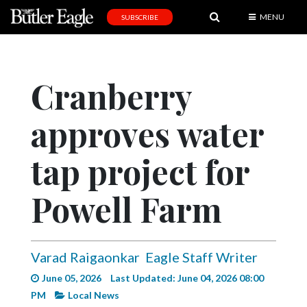
MENU
SUBSCRIBE
News
Sports
Cranberry
Editorial
approves water
A
&
E
tap project for
Obituaries
Powell Farm
Community
Schools
Varad Raigaonkar
Eagle Staff Writer
Progress
June 05, 2026
Last Updated: June 04, 2026 08:00
America250
PM
Local News