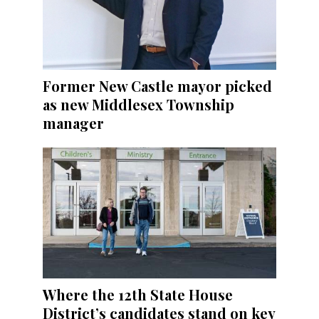
Former New Castle mayor picked
as new Middlesex Township
manager
Where the 12th State House
District’s candidates stand on key