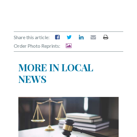
Share this article:
Order Photo Reprints:
MORE IN LOCAL
NEWS