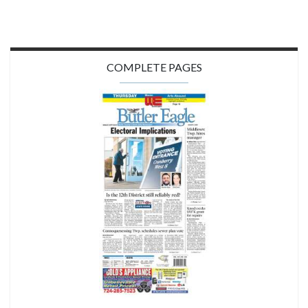
COMPLETE PAGES