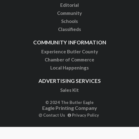
Editorial
Community
Schools
Classifieds
COMMUNITY INFORMATION
Experience Butler County
Chamber of Commerce
Local Happenings
ADVERTISING SERVICES
Sales Kit
© 2024 The Butler Eagle
Eagle Printing Company
Contact Us
Privacy Policy