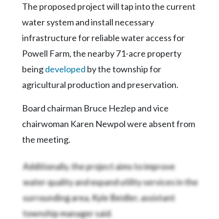
Community
The proposed project will tap into the current
Submission
water system and install necessary
Forms
infrastructure for reliable water access for
Search
Powell Farm, the nearby 71-acre property
Facebook
being
developed
by the township for
Twitter
agricultural production and preservation.
Instagram
Board chairman Bruce Hezlep and vice
LinkedIn
chairwoman Karen Newpol were absent from
the meeting.
YouTube
Additionally, the project aims to improve
water quality and expand utility services in the
surrounding area, Kyle Beidler, assistant
township manager said.