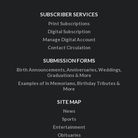
SUBSCRIBER SERVICES
Print Subscriptions
Digital Subscription
Manage Digital Account
Contact Circulation
SUBMISSION FORMS
Birth Announcements, Anniversaries, Weddings,
Graduations & More
Examples of In Memoriams, Birthday Tributes &
More
SITE MAP
News
Sports
Entertainment
Obituaries