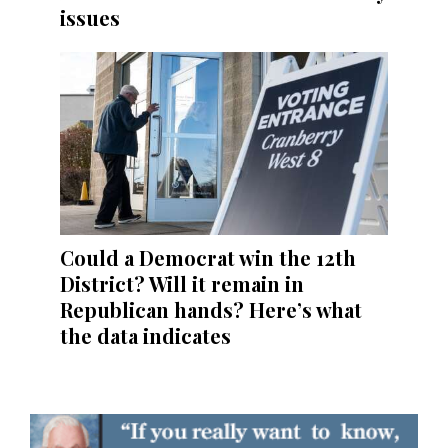
issues
Could a Democrat win the 12th
District? Will it remain in
Republican hands? Here’s what
the data indicates