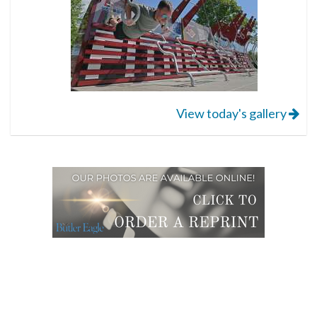
View today's gallery