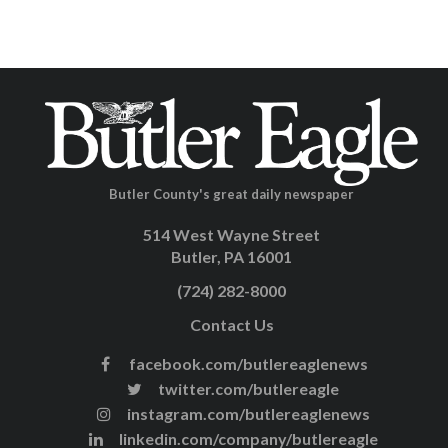
Butler County's great daily newspaper
514 West Wayne Street
Butler, PA 16001
(724) 282-8000
Contact Us
facebook.com/butlereaglenews
twitter.com/butlereagle
instagram.com/butlereaglenews
linkedin.com/company/butlereagle