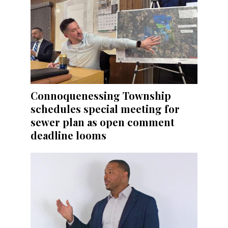
Connoquenessing Township
schedules special meeting for
sewer plan as open comment
deadline looms