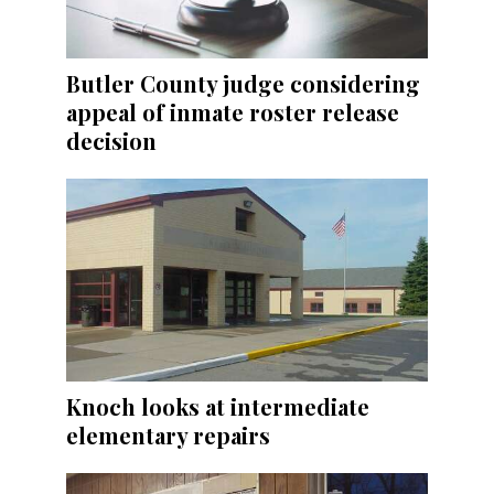
Butler County judge considering
appeal of inmate roster release
decision
Knoch looks at intermediate
elementary repairs