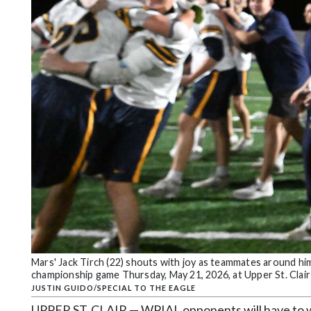
Community
Submission
Forms
Search
Facebook
Twitter
Instagram
LinkedIn
YouTube
Mars' Jack Tirch (22) shouts with joy as teammates around h
championship game Thursday, May 21, 2026, at Upper St. Clair 
JUSTIN GUIDO/SPECIAL TO THE EAGLE
UPPER ST. CLAIR — WPIAL opponents will have to wai