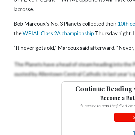
lacrosse.
Bob Marcoux’s No. 3 Planets collected their
10th c
the
WPIAL Class 2A championship
Thursday night. I
“It never gets old,” Marcoux said afterward. “Never, e
The Planets have a head of steam heading into the 
ousted by Allentown Central Catholic in last year’s 
Continue Reading 
Become a But
Subscribe to read the full articl