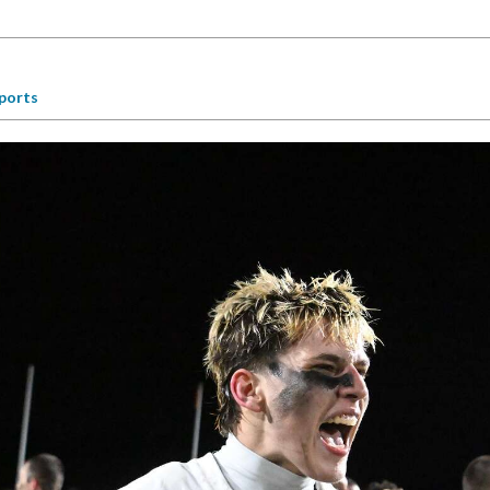
ports