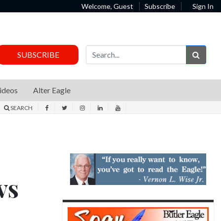
Welcome, Guest
Subscribe
Sign In
Sear
SUBSCRIBE
ideos
Alter Eagle
SEARCH
vs