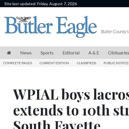
Site last updated: Friday, August 7, 2026
News
Sports
Butler County's
Editorial
A
News
Sports
Editorial
A & E
Obituarie
&
COMPLETE PAGES
CURRENT EDITION
CLASSIFIEDS
PUBLIC NOTICE
E
Obituaries
WPIAL boys lacros
Community
Schools
extends to 10th str
Progress
South Fayette
America250