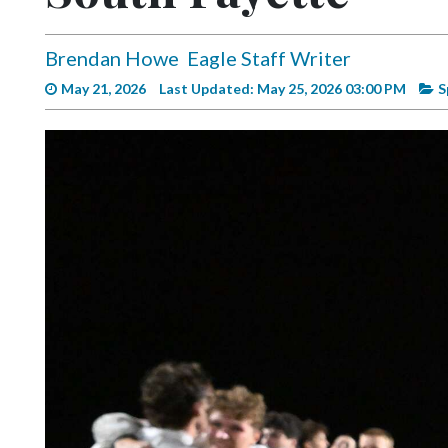
Videos
Alter
Brendan Howe
Eagle Staff Writer
Eagle
May 21, 2026
Last Updated: May 25, 2026 03:00 PM
S
Complete
Pages
Current
Edition
Classifieds
Public
Notices
Marketplace
Contact
Us