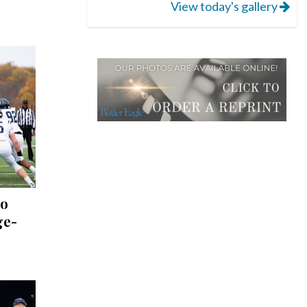
View today's gallery
to
ge-