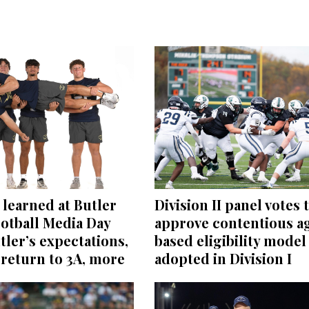
learned at Butler
Division II panel votes 
otball Media Day
approve contentious a
tler’s expectations,
based eligibility model
return to 3A, more
adopted in Division I