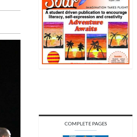
COMPLETE PAGES