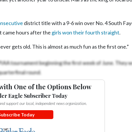
onsecutive
district title with a 9-6 win over No. 4 South Fay
t came hours after the
girls won their fourth straight
.
ver gets old. This is almost as much fun as the first one.”
PIAA tournament beginning the first week of June. They 
quarterfinal round.
with One of the Options Below
ler Eagle Subscriber Today
e and support our local, independent news organization.
Subscribe Today