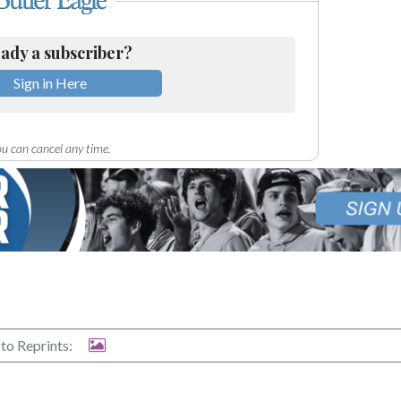
ady a subscriber?
Sign in Here
u can cancel any time.
to Reprints: