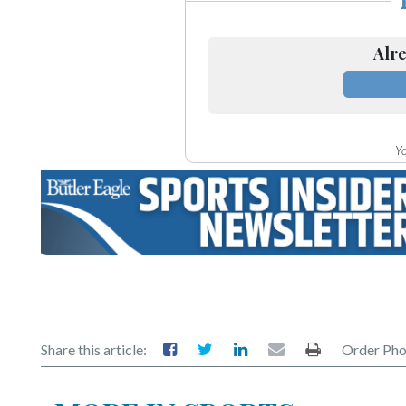
Alre
Yo
Share this article:
Order Pho