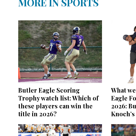
MORE IN SPORTS
Butler Eagle Scoring
What we 
Trophy watch list: Which of
Eagle Fo
these players can win the
2026: Bu
title in 2026?
Knoch’s 