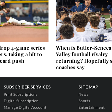
drop 4-game series
When is Butler-Seneca
rs, taking a hit to
Valley football rivalry
-card push
returning? Hopefully 
coaches say
SUBSCRIBER SERVICES
SITE MAP
Print Subscriptions
News
Digital Subscription
Sports
Manage Digital Account
Entertainment