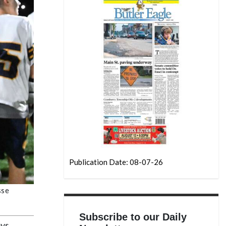
Publication Date: 08-07-26
sse
Subscribe to our Daily
oys