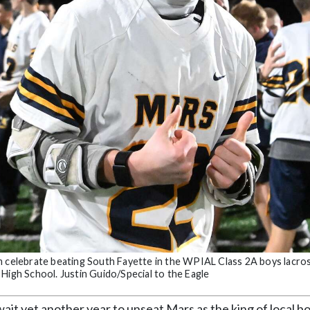
im celebrate beating South Fayette in the WPIAL Class 2A boys lacro
High School. Justin Guido/Special to the Eagle
t yet another year to unseat Mars as the king of local b