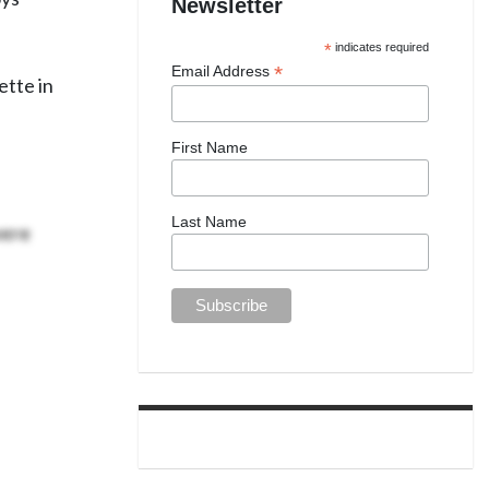
Newsletter
*
indicates required
*
Email Address
ette in
First Name
were
Last Name