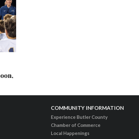
soon,
COMMUNITY INFORMATION
Experience Butler County
Chamber of Commerce
Local Happenings