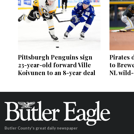
Pittsburgh Penguins sign
Pirates 
23-year-old forward Ville
to Brewe
Koivunen to an 8-year deal
NL wild
Butler County's great daily newspaper