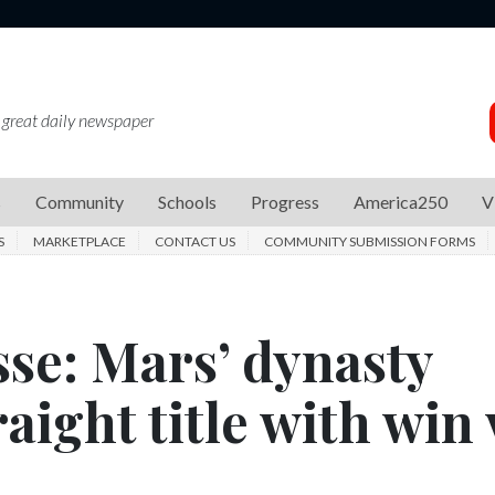
 great daily newspaper
s
Community
Schools
Progress
America250
V
S
MARKETPLACE
CONTACT US
COMMUNITY SUBMISSION FORMS
se: Mars’ dynasty
aight title with win 