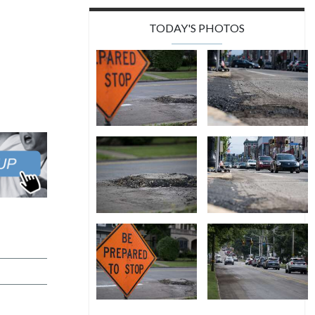
TODAY'S PHOTOS