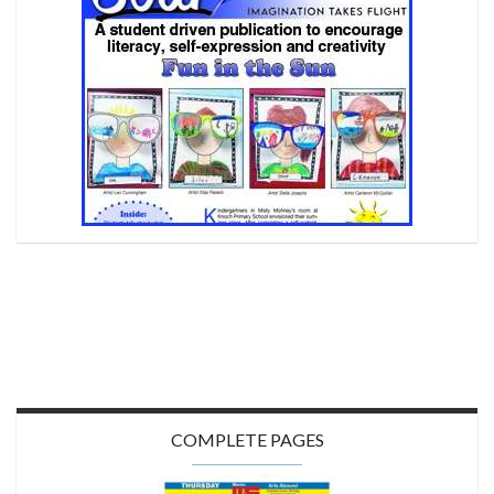
COMPLETE PAGES