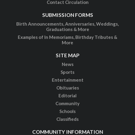
Contact Circulation
SUBMISSION FORMS
Birth Announcements, Anniversaries, Weddings,
Graduations & More
Examples of In Memoriams, Birthday Tributes &
More
SITE MAP
News
Sports
Entertainment
Obituaries
Editorial
Community
Schools
Classifieds
COMMUNITY INFORMATION