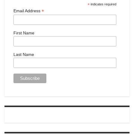
*
indicates required
*
Email Address
First Name
Last Name