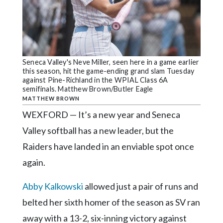
Community
Submission
Forms
Search
Seneca Valley's Neve Miller, seen here in a game earlier
Facebook
this season, hit the game-ending grand slam Tuesday
against Pine-Richland in the WPIAL Class 6A
Twitter
semifinals. Matthew Brown/Butler Eagle
MATTHEW BROWN
Instagram
WEXFORD — It’s a new year and Seneca
LinkedIn
Valley softball has a new leader, but the
YouTube
Raiders have landed in an enviable spot once
again.
Abby Kalkowski
allowed just a pair of runs and
belted her sixth homer of the season as SV ran
away with a 13-2, six-inning victory against