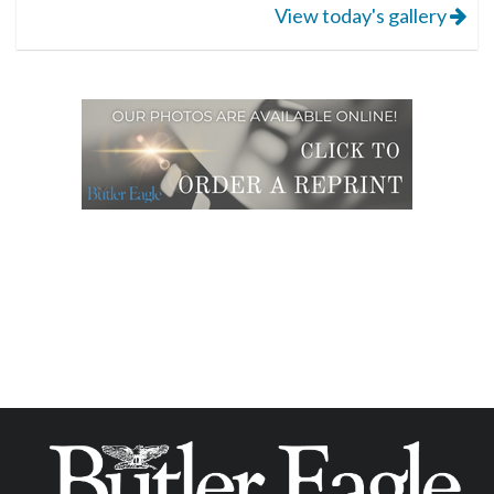
View today's gallery