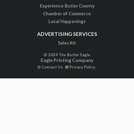
Experience Butler County
Chamber of Commerce
Local Happenings
ADVERTISING SERVICES
Sales Kit
© 2024 The Butler Eagle
Eagle Printing Company
Contact Us
Privacy Policy