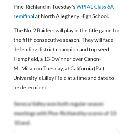
Pine-Richland in Tuesday’s
WPIAL Class 6A
semifinal
at North Allegheny High School.
The No. 2 Raiders will play in the title game for
the fifth consecutive season. They will face
defending district champion and top seed
Hempfield, a 13-0 winner over Canon-
McMillan on Tuesday, at California (Pa.)
University’s Lilley Field at a time and date to
be determined.
Seneca Valley won both regular season
meetings with Pine-Richland by scores of 13-
10 and
.