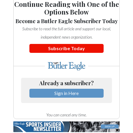
Continue Reading with One of the
Options Below
Become a Butler Eagle Subscriber Today
Subscribe to read the full article and support our local,
independent news organization.
Subscribe Today
Already a subscriber?
Sign in Here
You can cancel any time.