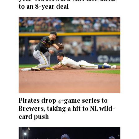
to an 8-year deal
Pirates drop 4-game series to
Brewers, taking a hit to NL wild-
card push