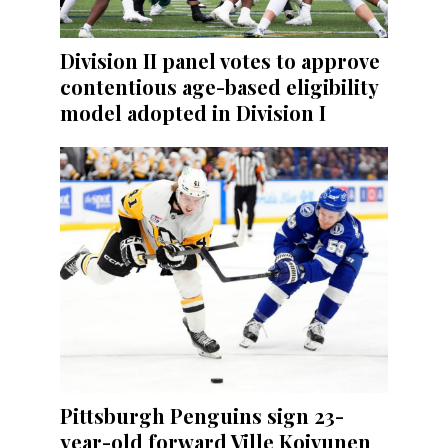
Division II panel votes to approve
contentious age-based eligibility
model adopted in Division I
Pittsburgh Penguins sign 23-
year-old forward Ville Koivunen