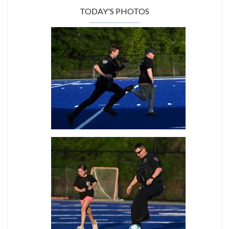
TODAY'S PHOTOS