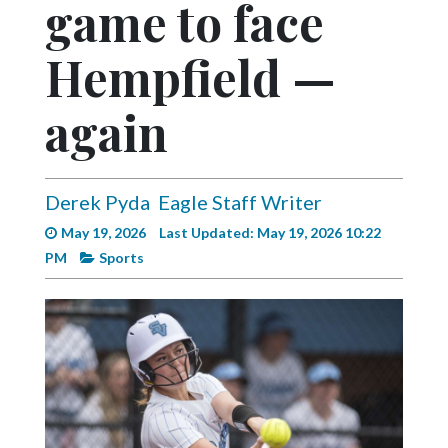
game to face
Videos
Alter
Hempfield —
Eagle
again
Complete
Pages
Current
Derek Pyda
Eagle Staff Writer
Edition
May 19, 2026
Last Updated: May 19, 2026 10:22
Classifieds
PM
Sports
Public
Notices
Marketplace
Contact
Us