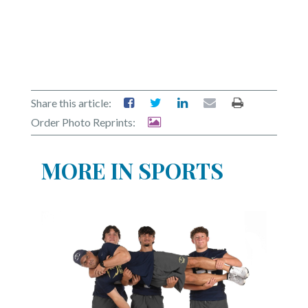
Share this article:
Order Photo Reprints:
MORE IN SPORTS