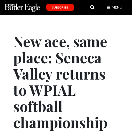
MENU
SUBSCRIBE
News
Sports
New ace, same
Editorial
place: Seneca
A
&
E
Valley returns
Obituaries
to WPIAL
Community
softball
Schools
Progress
championship
America250