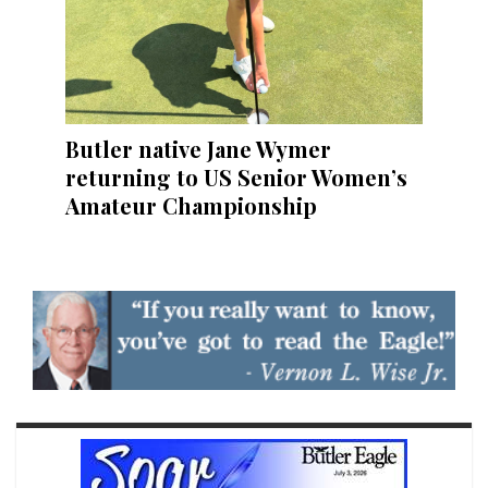
Butler native Jane Wymer
returning to US Senior Women’s
Amateur Championship