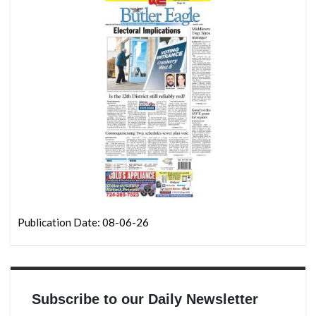
Publication Date: 08-06-26
Subscribe to our Daily Newsletter