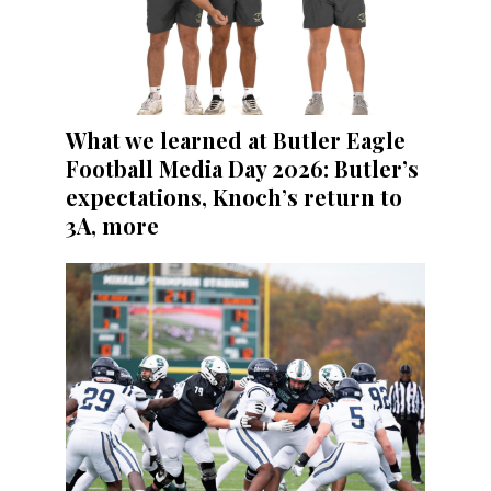
What we learned at Butler Eagle
Football Media Day 2026: Butler’s
expectations, Knoch’s return to
3A, more