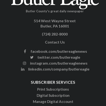
Butler County's great daily newspaper
514 West Wayne Street
Butler, PA 16001
(724) 282-8000
Contact Us
facebook.com/butlereaglenews
twitter.com/butlereagle
instagram.com/butlereaglenews
linkedin.com/company/butlereagle
SUBSCRIBER SERVICES
Print Subscriptions
Digital Subscription
Manage Digital Account