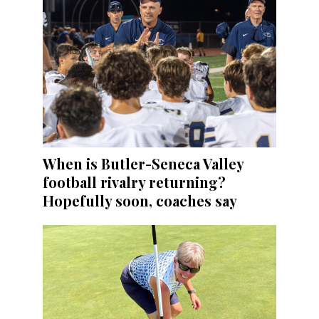
When is Butler-Seneca Valley
football rivalry returning?
Hopefully soon, coaches say