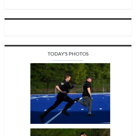
TODAY'S PHOTOS