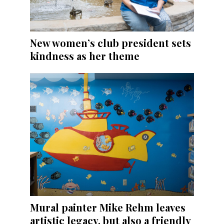
New women’s club president sets
kindness as her theme
Mural painter Mike Rehm leaves
artistic legacy, but also a friendly