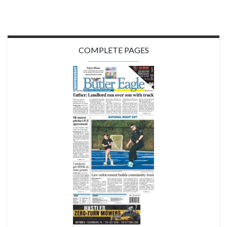
COMPLETE PAGES