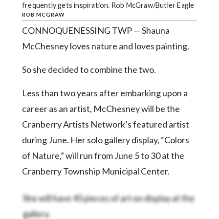
Community
frequently gets inspiration. Rob McGraw/Butler Eagle
Submission
ROB MCGRAW
Forms
CONNOQUENESSING TWP — Shauna
Search
McChesney loves nature and loves painting.
Facebook
So she decided to combine the two.
Twitter
Less than two years after embarking upon a
Instagram
career as an artist, McChesney will be the
LinkedIn
Cranberry Artists Network’s featured artist
during June. Her solo gallery display, “Colors
YouTube
of Nature,” will run from June 5 to 30 at the
Cranberry Township Municipal Center.
She will have 45 pieces of art on display at the
gallery.