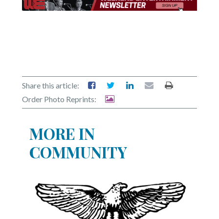
Share this article:
Order Photo Reprints:
MORE IN
COMMUNITY