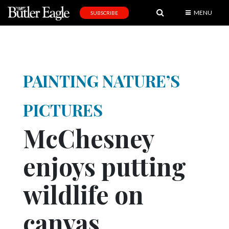
MENU
SUBSCRIBE
News
Sports
Editorial
PAINTING NATURE’S
A
&
PICTURES
E
McChesney
Obituaries
enjoys putting
Community
Schools
wildlife on
Progress
canvas
America250