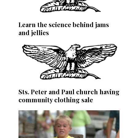
Learn the science behind jams
and jellies
Sts. Peter and Paul church having
community clothing sale