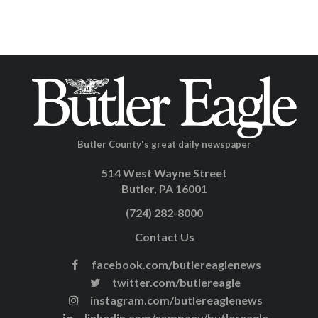
Butler County's great daily newspaper
514 West Wayne Street
Butler, PA 16001
(724) 282-8000
Contact Us
facebook.com/butlereaglenews
twitter.com/butlereagle
instagram.com/butlereaglenews
linkedin.com/company/butlereagle