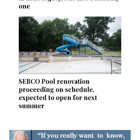
one
SEBCO Pool renovation
proceeding on schedule,
expected to open for next
summer