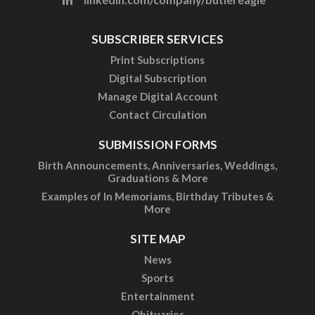
SUBSCRIBER SERVICES
Print Subscriptions
Digital Subscription
Manage Digital Account
Contact Circulation
SUBMISSION FORMS
Birth Announcements, Anniversaries, Weddings,
Graduations & More
Examples of In Memoriams, Birthday Tributes &
More
SITE MAP
News
Sports
Entertainment
Obituaries