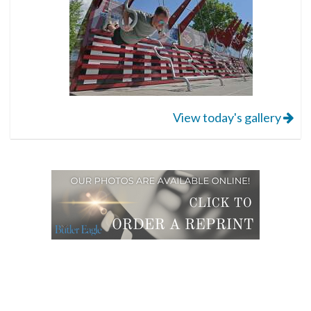
View today's gallery