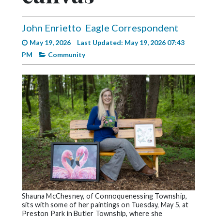
Videos
Alter
John Enrietto
Eagle Correspondent
Eagle
May 19, 2026
Last Updated: May 19, 2026 07:43
PM
Community
Complete
Pages
Current
Edition
Classifieds
Public
Notices
Marketplace
Contact
Shauna McChesney, of Connoquenessing Township,
Us
sits with some of her paintings on Tuesday, May 5, at
Preston Park in Butler Township, where she