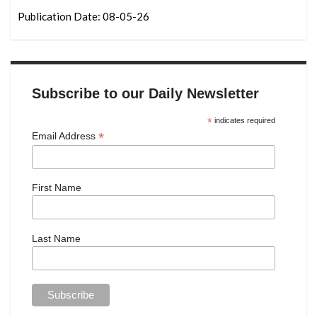
Publication Date: 08-05-26
Subscribe to our Daily Newsletter
*
indicates required
*
Email Address
First Name
Last Name