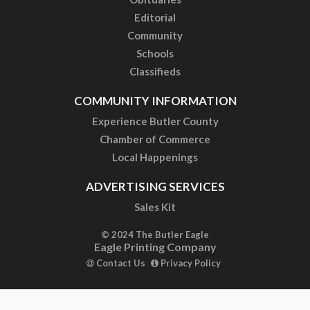
Editorial
Community
Schools
Classifieds
COMMUNITY INFORMATION
Experience Butler County
Chamber of Commerce
Local Happenings
ADVERTISING SERVICES
Sales Kit
© 2024 The Butler Eagle
Eagle Printing Company
Contact Us
Privacy Policy