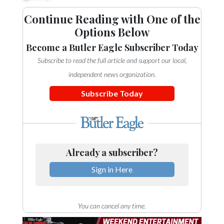
Continue Reading with One of the
Options Below
Become a Butler Eagle Subscriber Today
Subscribe to read the full article and support our local,
independent news organization.
Subscribe Today
Already a subscriber?
Sign in Here
You can cancel any time.