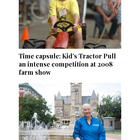
Time capsule: Kid’s Tractor Pull
an intense competition at 2008
farm show