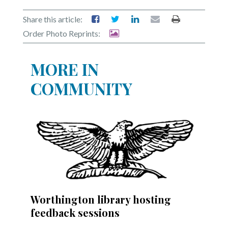
Share this article:
Order Photo Reprints:
MORE IN
COMMUNITY
Worthington library hosting
feedback sessions