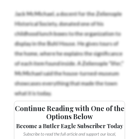
Jack McMichael, a docent for the Zelienople
Historical Society, donated one of his
childhood lunch boxes to the organization to
display in the Buhl House. He gives tours of
the home, where he explains the significance
of each item found inside. A Zelienople “lifer,”
McMichael said the house-turned-museum
showcases everything that made the town
what it is today.
Continue Reading with One of the
Options Below
Become a Butler Eagle Subscriber Today
Subscribe to read the full article and support our local,