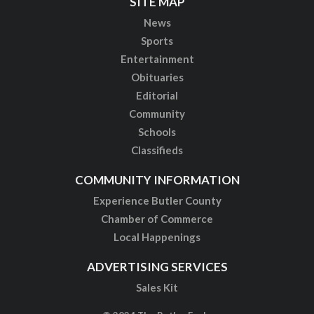
SITE MAP
News
Sports
Entertainment
Obituaries
Editorial
Community
Schools
Classifieds
COMMUNITY INFORMATION
Experience Butler County
Chamber of Commerce
Local Happenings
ADVERTISING SERVICES
Sales Kit