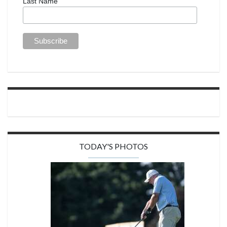
Last Name
TODAY'S PHOTOS