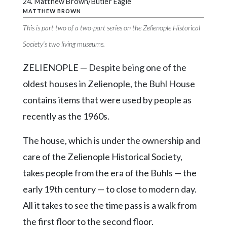
Community
24. Matthew Brown/Butler Eagle
MATTHEW BROWN
Submission
Forms
This is part two of a two-part series on the Zelienople Historical
Society’s two living museums.
Search
Facebook
ZELIENOPLE — Despite being one of the
oldest houses in Zelienople, the Buhl House
Twitter
contains items that were used by people as
Instagram
recently as the 1960s.
LinkedIn
The house, which is under the ownership and
YouTube
care of the Zelienople Historical Society,
takes people from the era of the Buhls — the
early 19th century — to close to modern day.
All it takes to see the time pass is a walk from
the first floor to the second floor.