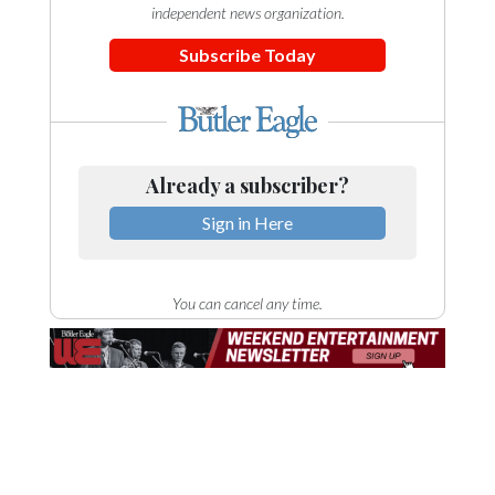
independent news organization.
Subscribe Today
Already a subscriber?
Sign in Here
You can cancel any time.