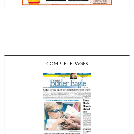
COMPLETE PAGES