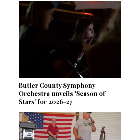
Butler County Symphony
Orchestra unveils 'Season of
Stars' for 2026-27