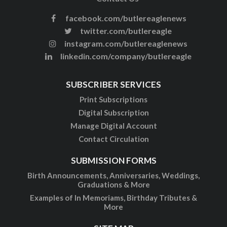
facebook.com/butlereaglenews
twitter.com/butlereagle
instagram.com/butlereaglenews
linkedin.com/company/butlereagle
SUBSCRIBER SERVICES
Print Subscriptions
Digital Subscription
Manage Digital Account
Contact Circulation
SUBMISSION FORMS
Birth Announcements, Anniversaries, Weddings,
Graduations & More
Examples of In Memoriams, Birthday Tributes &
More