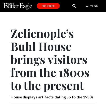
MENU
SUBSCRIBE
News
Sports
Zelienople’s
Editorial
Buhl House
A
&
E
brings visitors
Obituaries
from the 1800s
Community
to the present
Schools
Progress
House displays artifacts dating up to the 1950s
America250