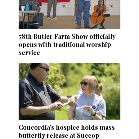
78th Butler Farm Show officially
opens with traditional worship
service
Concordia’s hospice holds mass
butterfly release at Succop