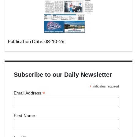
Publication Date: 08-10-26
Subscribe to our Daily Newsletter
*
indicates required
*
Email Address
First Name