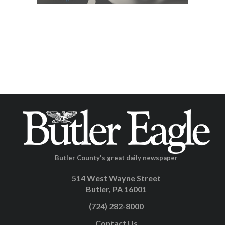
Butler County's great daily newspaper
514 West Wayne Street
Butler, PA 16001
(724) 282-8000
Contact Us