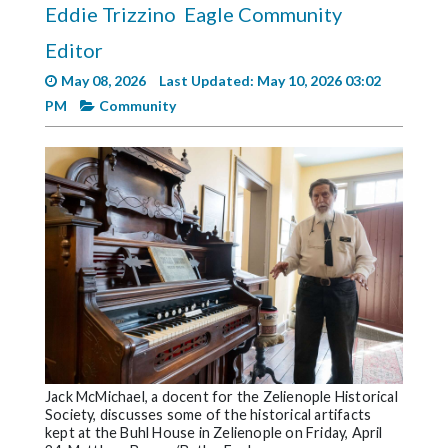
Eddie Trizzino
Eagle Community
Videos
Editor
Alter
Eagle
May 08, 2026
Last Updated: May 10, 2026 03:02
PM
Community
Complete
Pages
Current
Edition
Classifieds
Public
Notices
Marketplace
Contact
Jack McMichael, a docent for the Zelienople Historical
Us
Society, discusses some of the historical artifacts
kept at the Buhl House in Zelienople on Friday, April