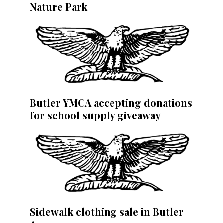
Nature Park
Butler YMCA accepting donations
for school supply giveaway
Sidewalk clothing sale in Butler