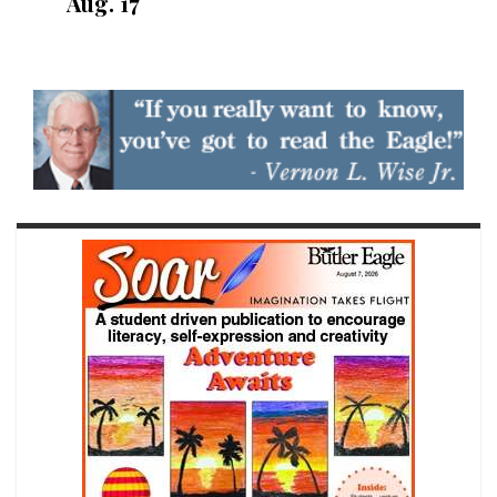
Aug. 17