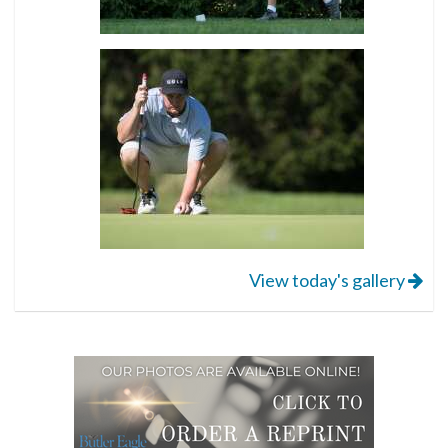
View today's gallery