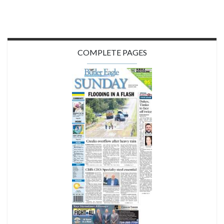
COMPLETE PAGES