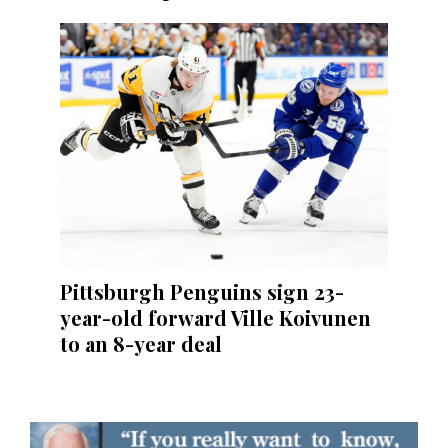
Pittsburgh Penguins sign 23-
year-old forward Ville Koivunen
to an 8-year deal