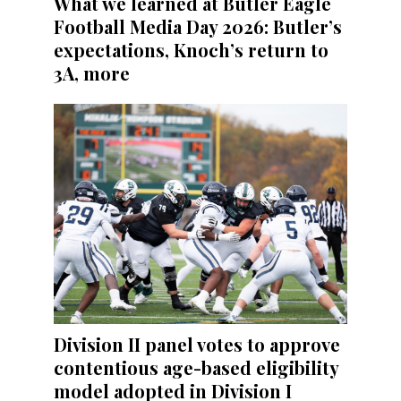
What we learned at Butler Eagle
Football Media Day 2026: Butler’s
expectations, Knoch’s return to
3A, more
Division II panel votes to approve
contentious age-based eligibility
model adopted in Division I