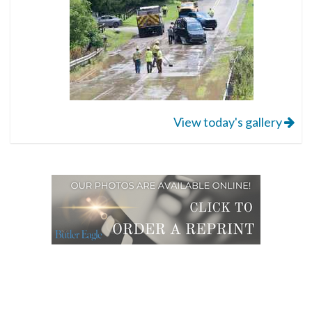
View today's gallery