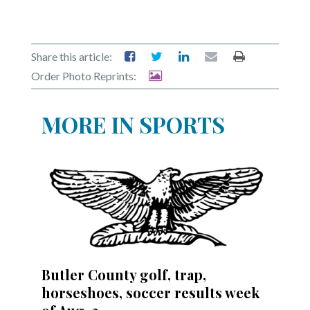
Share this article:
Order Photo Reprints:
MORE IN SPORTS
Butler County golf, trap,
horseshoes, soccer results week