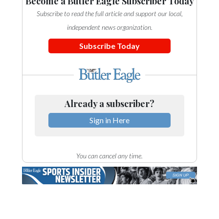
Become a Butler Eagle Subscriber Today
Subscribe to read the full article and support our local,
independent news organization.
Subscribe Today
Already a subscriber?
Sign in Here
You can cancel any time.