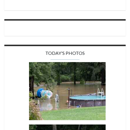
TODAY'S PHOTOS