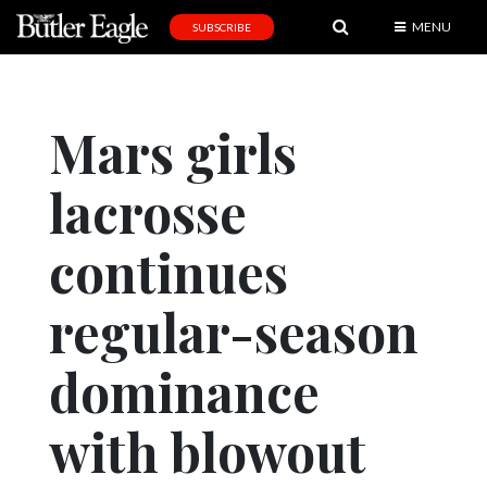
MENU
SUBSCRIBE
News
Sports
Mars girls
Editorial
lacrosse
A
&
E
continues
Obituaries
regular-season
Community
dominance
Schools
Progress
with blowout
America250