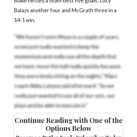
Blake netted a team-best five goals, Lucy
Balazs another four and McGrath three in a
14-1 win.
“We haven’t seen Moon in a couple of years,
so we just really wanted to keep the
momentum and really use all the depth that
we have, move the ball really quickly because
they were kinda sitting on the eights,” Mars
coach Abby Latona said afterward. “So we
really just wanted to use all of our sets, our
plays and be able to execute it.”
Continue Reading with One of the
Options Below