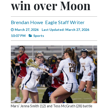
win over Moon
Videos
Alter
Eagle
Brendan Howe
Eagle Staff Writer
Complete
March 27, 2026
Last Updated: March 27, 2026
Pages
10:07 PM
Sports
Current
Edition
Classifieds
Public
Notices
Marketplace
Contact
Us
Mars’ Jenna Smith (12) and Tess McGrath (28) battle