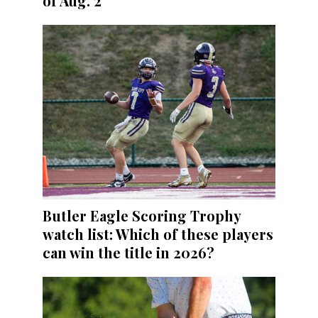
of Aug. 2
Butler Eagle Scoring Trophy
watch list: Which of these players
can win the title in 2026?