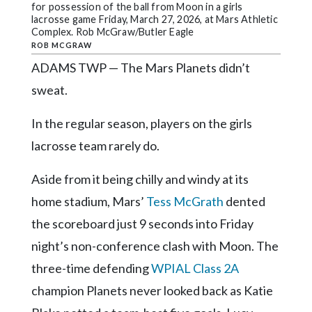
Community
for possession of the ball from Moon in a girls
Submission
lacrosse game Friday, March 27, 2026, at Mars Athletic
Complex. Rob McGraw/Butler Eagle
Forms
ROB MCGRAW
Search
ADAMS TWP — The Mars Planets didn’t
sweat.
Facebook
Twitter
In the regular season, players on the girls
lacrosse team rarely do.
Instagram
LinkedIn
Aside from it being chilly and windy at its
YouTube
home stadium, Mars’
Tess McGrath
dented
the scoreboard just 9 seconds into Friday
night’s non-conference clash with Moon. The
three-time defending
WPIAL Class 2A
champion Planets never looked back as Katie