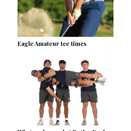
Eagle Amateur tee times