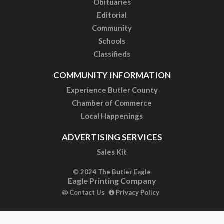
Obituaries
Editorial
Community
Schools
Classifieds
COMMUNITY INFORMATION
Experience Butler County
Chamber of Commerce
Local Happenings
ADVERTISING SERVICES
Sales Kit
© 2024 The Butler Eagle
Eagle Printing Company
Contact Us
Privacy Policy