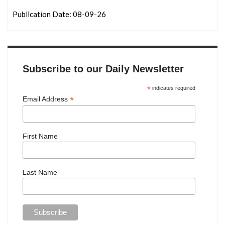
Publication Date: 08-09-26
Subscribe to our Daily Newsletter
*
indicates required
*
Email Address
First Name
Last Name