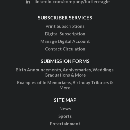
linkedin.com/company/butlereagle
SUBSCRIBER SERVICES
Print Subscriptions
Digital Subscription
Manage Digital Account
Contact Circulation
SUBMISSION FORMS
Birth Announcements, Anniversaries, Weddings,
Graduations & More
Examples of In Memoriams, Birthday Tributes &
More
SITE MAP
News
Sports
Entertainment