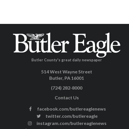
Butler County's great daily newspaper
514 West Wayne Street
Butler, PA 16001
(724) 282-8000
Contact Us
facebook.com/butlereaglenews
twitter.com/butlereagle
instagram.com/butlereaglenews