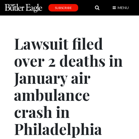
MENU
SUBSCRIBE
News
Sports
Lawsuit filed
Editorial
over 2 deaths in
A
&
E
January air
Obituaries
ambulance
Community
crash in
Schools
Progress
Philadelphia
America250