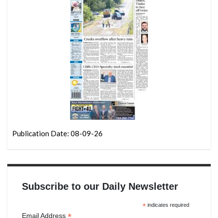
Publication Date: 08-09-26
Subscribe to our Daily Newsletter
*
indicates required
*
Email Address