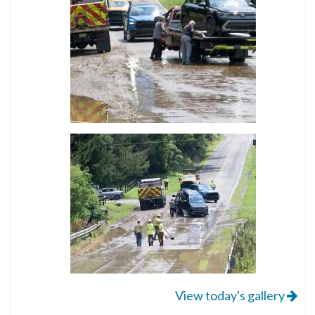
View today's gallery