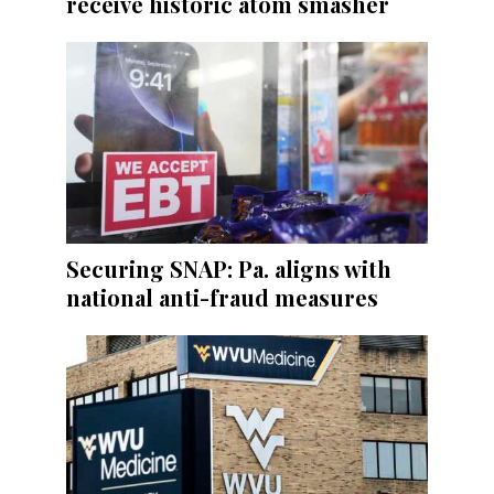
receive historic atom smasher
Securing SNAP: Pa. aligns with
national anti-fraud measures