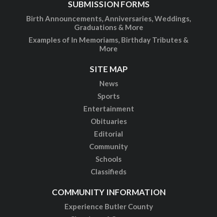
SUBMISSION FORMS
Birth Announcements, Anniversaries, Weddings,
Graduations & More
Examples of In Memoriams, Birthday Tributes &
More
SITE MAP
News
Sports
Entertainment
Obituaries
Editorial
Community
Schools
Classifieds
COMMUNITY INFORMATION
Experience Butler County