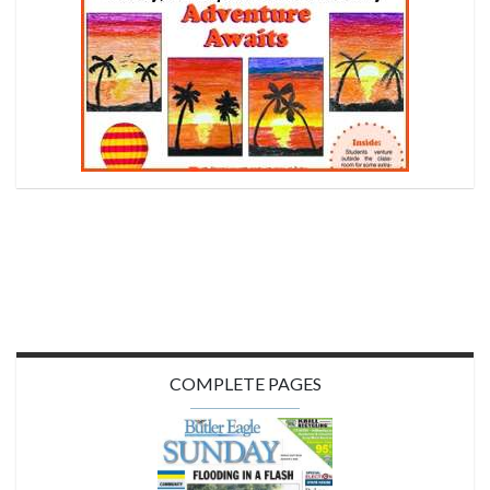
COMPLETE PAGES