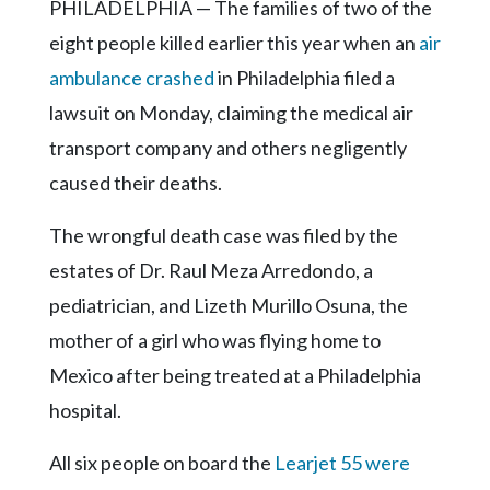
Community
PHILADELPHIA — The families of two of the
Submission
eight people killed earlier this year when an
air
Forms
ambulance crashed
in Philadelphia filed a
Search
lawsuit on Monday, claiming the medical air
Facebook
transport company and others negligently
caused their deaths.
Twitter
Instagram
The wrongful death case was filed by the
estates of Dr. Raul Meza Arredondo, a
LinkedIn
pediatrician, and Lizeth Murillo Osuna, the
YouTube
mother of a girl who was flying home to
Mexico after being treated at a Philadelphia
hospital.
All six people on board the
Learjet 55 were