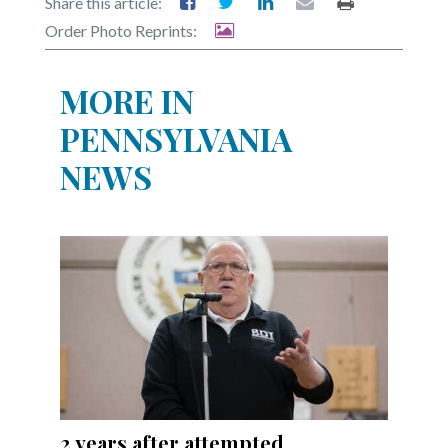
Share this article:
Order Photo Reprints:
MORE IN
PENNSYLVANIA
NEWS
2 years after attempted