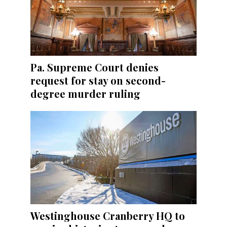
Pa. Supreme Court denies
request for stay on second-
degree murder ruling
Westinghouse Cranberry HQ to