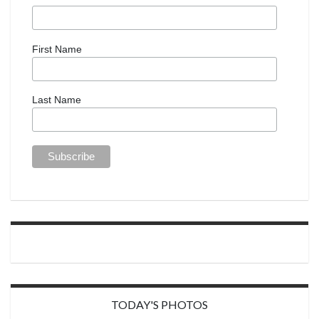
First Name
Last Name
TODAY'S PHOTOS