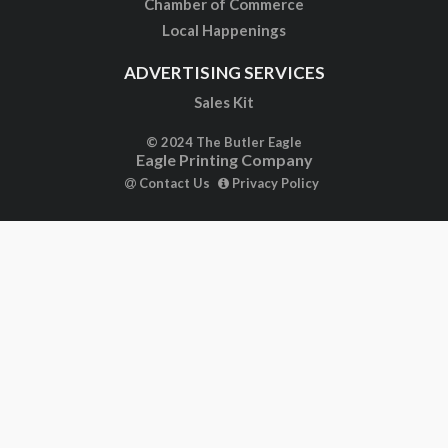
Chamber of Commerce
Local Happenings
ADVERTISING SERVICES
Sales Kit
© 2024 The Butler Eagle
Eagle Printing Company
Contact Us
Privacy Policy