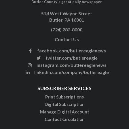
Butler County's great daily newspaper
514 West Wayne Street
Butler, PA 16001
(724) 282-8000
Contact Us
facebook.com/butlereaglenews
twitter.com/butlereagle
instagram.com/butlereaglenews
linkedin.com/company/butlereagle
SUBSCRIBER SERVICES
Print Subscriptions
Digital Subscription
Manage Digital Account
Contact Circulation