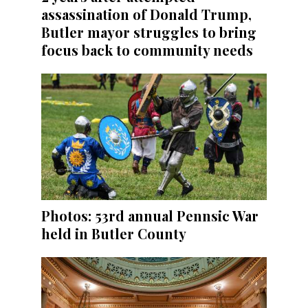
assassination of Donald Trump,
Butler mayor struggles to bring
focus back to community needs
Photos: 53rd annual Pennsic War
held in Butler County