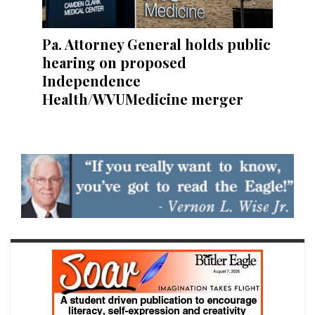
Pa. Attorney General holds public
hearing on proposed
Independence
Health/WVUMedicine merger