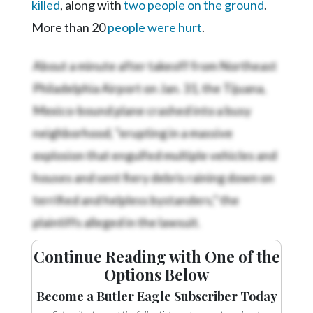
killed
, along with
two people on the ground
.
More than 20
people were hurt
.
About a minute after takeoff from Northeast
Philadelphia Airport on Jan. 31, the Tijuana,
Mexico-bound plane crashed into a busy
neighborhood, "erupting in a massive
explosion that engulfed multiple vehicles and
houses and sent fiery debris raining down on
terrified and helpless bystanders,” the
plaintiffs alleged in the lawsuit.
Continue Reading with One of the
Options Below
Become a Butler Eagle Subscriber Today