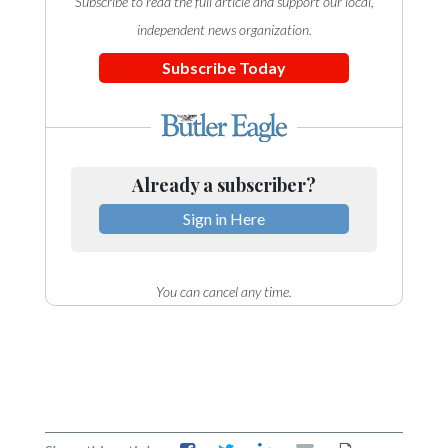
Subscribe to read the full article and support our local,
independent news organization.
Subscribe Today
Already a subscriber?
Sign in Here
You can cancel any time.