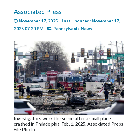
Videos
Associated Press
Alter
November 17, 2025
Last Updated: November 17,
Eagle
2025 07:20 PM
Pennsylvania News
Complete
Pages
Current
Edition
Classifieds
Public
Notices
Marketplace
Contact
Investigators work the scene after a small plane
crashed in Philadelphia, Feb. 1, 2025. Associated Press
Us
File Photo