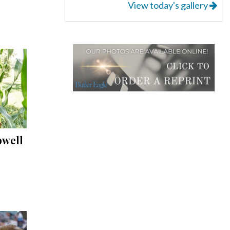
View today's gallery
owell