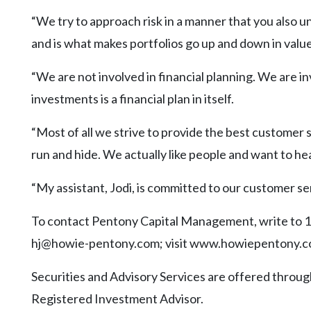
“We try to approach risk in a manner that you also u
and is what makes portfolios go up and down in value
“We are not involved in financial planning. We are 
investments is a financial plan in itself.
“Most of all we strive to provide the best customer s
run and hide. We actually like people and want to h
“My assistant, Jodi, is committed to our customer ser
To contact Pentony Capital Management, write to 10
hj@howie-pentony.com; visit www.howiepentony.com
Securities and Advisory Services are offered thr
Registered Investment Advisor.