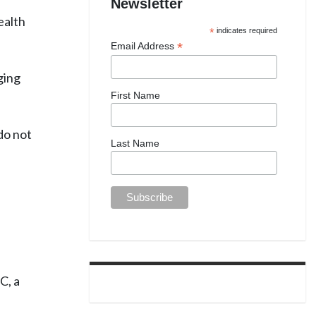
Newsletter
ealth
*
indicates required
*
Email Address
ging
First Name
do not
Last Name
C, a