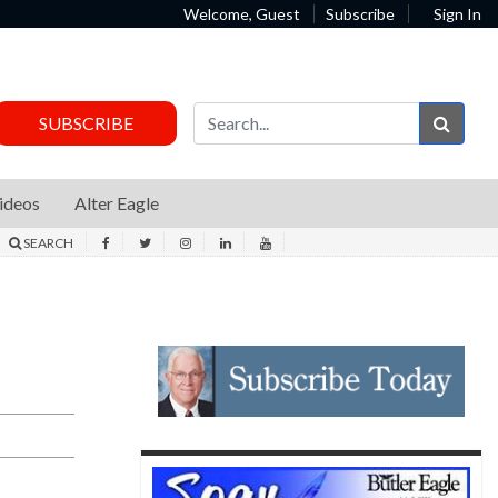
Welcome, Guest
Subscribe
Sign In
Sear
SUBSCRIBE
ideos
Alter Eagle
SEARCH