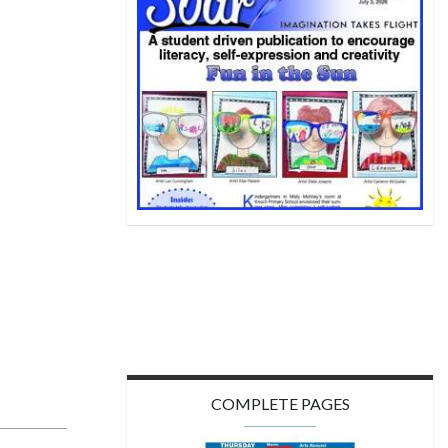
COMPLETE PAGES