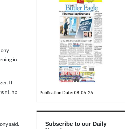
tony
ening in
er. If
ment, he
Publication Date: 08-06-26
Subscribe to our Daily
ony said.