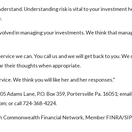
nderstand. Understanding risk is vital to your investment h
.
involved in managing your investments. We think that mana
ervice we can. You call us and we will get back to you. We 
ear their thoughts when appropriate.
vice. We think you will like her and her responses.”
5 Adams Lane, P.O. Box 359, Portersville Pa. 16051; email
; or call 724-368-4224.
ough Commonwealth Financial Network, Member FINRA/SIP