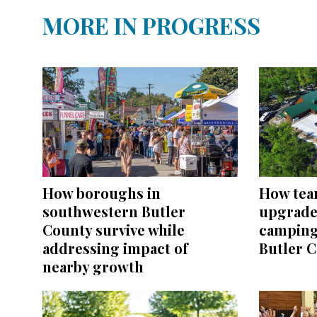
MORE IN PROGRESS
How boroughs in
How tea
southwestern Butler
upgrades
County survive while
camping
addressing impact of
Butler 
nearby growth