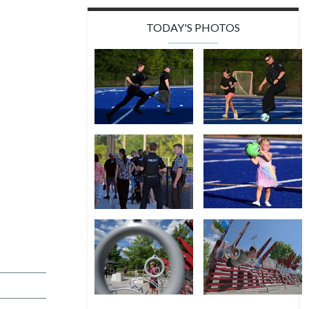
TODAY'S PHOTOS