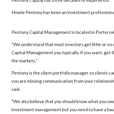
Pentony Capital has three decades of experience.
Community
Submission
Howie Pentony has been an investment professional
Forms
Search
Pentony Capital Management is located in Portersvill
Facebook
Twitter
“We understand that most investors get little or no
Capital Management you typically, if you want, get 
Instagram
the markets.”
LinkedIn
Pentony is the client portfolio manager so clients c
YouTube
you are missing communication from your relations
said.
“We also believe that you should know what you own.
investment management but you need to have a basi