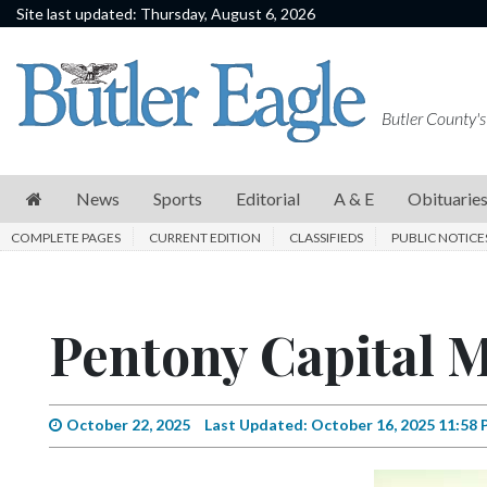
Site last updated: Thursday, August 6, 2026
News
Sports
Butler County's
Editorial
A
News
Sports
Editorial
A & E
Obituarie
&
COMPLETE PAGES
CURRENT EDITION
CLASSIFIEDS
PUBLIC NOTICE
E
Obituaries
Pentony Capital
Community
Schools
Progress
October 22, 2025
Last Updated: October 16, 2025 11:58
America250