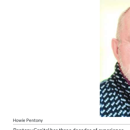
Videos
Alter
Eagle
Complete
Pages
Current
Edition
Classifieds
Public
Notices
Marketplace
Contact
Us
Howie Pentony