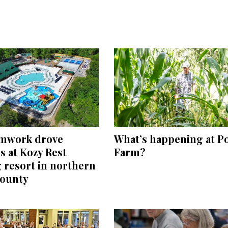
mwork drove
What’s happening at P
 at Kozy Rest
Farm?
 resort in northern
County