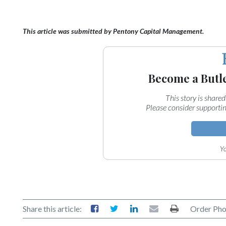
This article was submitted by Pentony Capital Management.
Become a Butl
This story is shared
Please consider supportin
Yo
Share this article:
Order Pho