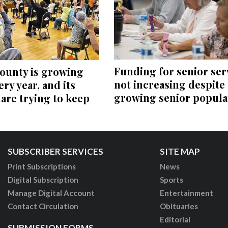
Funding for senior ser
ounty is growing
not increasing despite
ery year, and its
growing senior popula
 are trying to keep
SUBSCRIBER SERVICES
SITE MAP
Print Subscriptions
News
Digital Subscription
Sports
Manage Digital Account
Entertainment
Contact Circulation
Obituaries
Editorial
SUBMISSION FORMS