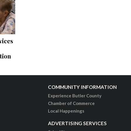
vices
tion
COMMUNITY INFORMATION
Experience Butler County
Chamber of Commerce
Local Happenings
ADVERTISING SERVICES