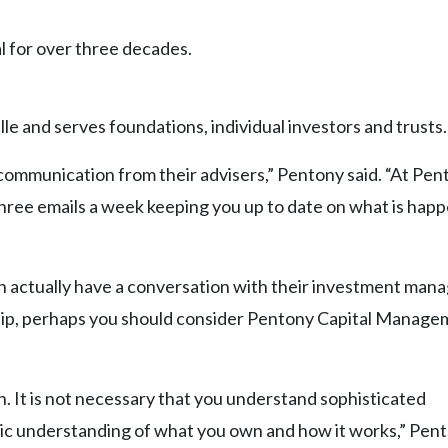
 for over three decades.
e and serves foundations, individual investors and trusts.
 communication from their advisers,” Pentony said. “At Pen
three emails a week keeping you up to date on what is happ
an actually have a conversation with their investment manag
hip, perhaps you should consider Pentony Capital Manage
 It is not necessary that you understand sophisticated
c understanding of what you own and how it works,” Pent