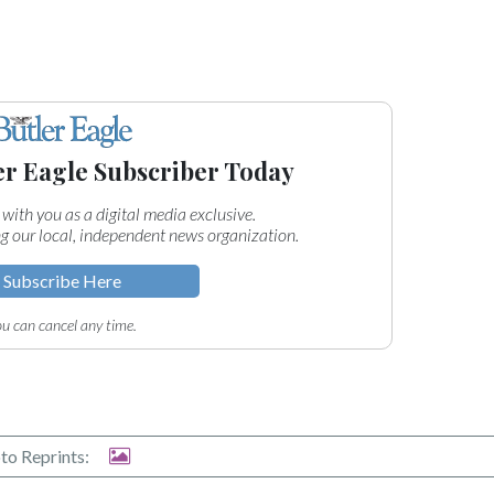
er Eagle Subscriber Today
 with you as a digital media exclusive.
g our local, independent news organization.
Subscribe Here
u can cancel any time.
to Reprints: