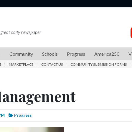
 great daily newspaper
s
Community
Schools
Progress
America250
V
S
MARKETPLACE
CONTACT US
COMMUNITY SUBMISSION FORMS
 Management
 PM
Progress