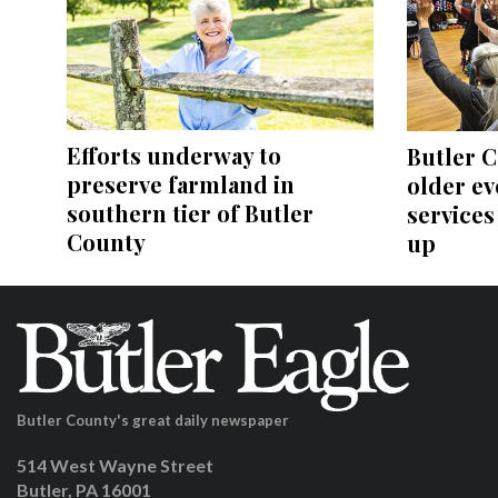
Efforts underway to
Butler C
preserve farmland in
older ev
southern tier of Butler
services
County
up
Butler County's great daily newspaper
514 West Wayne Street
Butler, PA 16001