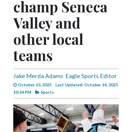
champ Seneca
Videos
Alter
Valley and
Eagle
other local
Complete
Pages
teams
Current
Edition
Classifieds
Jake Merda Adams
Eagle Sports Editor
Public
October 13, 2025
Last Updated: October 14, 2025
Notices
10:54 PM
Sports
Marketplace
Contact
Us