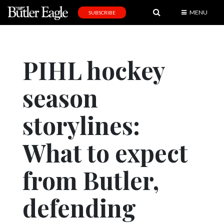
MENU
SUBSCRIBE
News
Sports
PIHL hockey
Editorial
season
A
&
E
storylines:
Obituaries
What to expect
Community
from Butler,
Schools
Progress
defending
America250