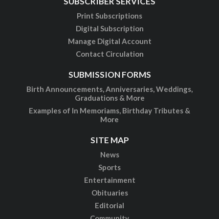
SUBSCRIBER SERVICES
Print Subscriptions
Digital Subscription
Manage Digital Account
Contact Circulation
SUBMISSION FORMS
Birth Announcements, Anniversaries, Weddings,
Graduations & More
Examples of In Memoriams, Birthday Tributes &
More
SITE MAP
News
Sports
Entertainment
Obituaries
Editorial
Community