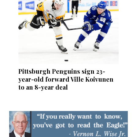
Pittsburgh Penguins sign 23-
year-old forward Ville Koivunen
to an 8-year deal