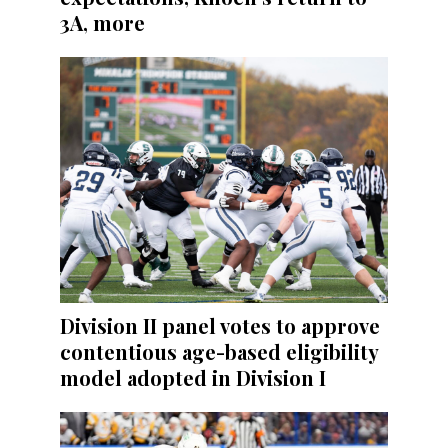
3A, more
Division II panel votes to approve
contentious age-based eligibility
model adopted in Division I