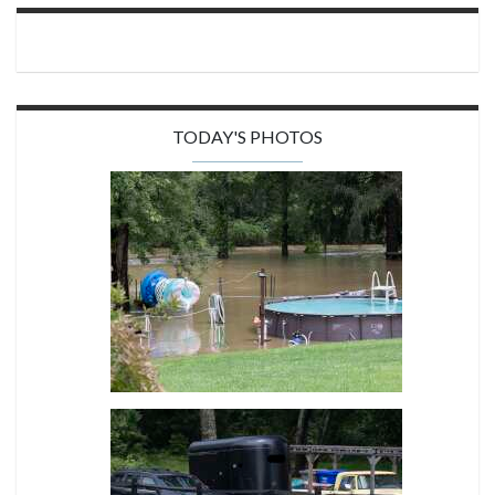
TODAY'S PHOTOS