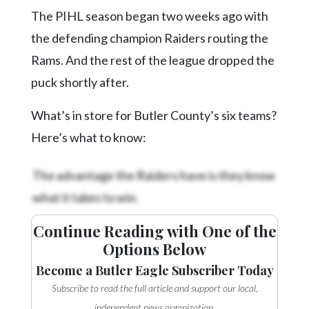
The PIHL season began two weeks ago with
the defending champion Raiders routing the
Rams. And the rest of the league dropped the
puck shortly after.
What’s in store for Butler County’s six teams?
Here’s what to know:
The advantage the Raiders have is they know
what it takes to win.
Continue Reading with One of the
Options Below
Become a Butler Eagle Subscriber Today
Subscribe to read the full article and support our local,
independent news organization.