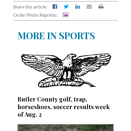
Share this article:
Order Photo Reprints:
MORE IN SPORTS
Butler County golf, trap,
horseshoes, soccer results week
of Aug. 2