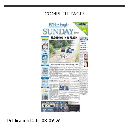
COMPLETE PAGES
Publication Date: 08-09-26