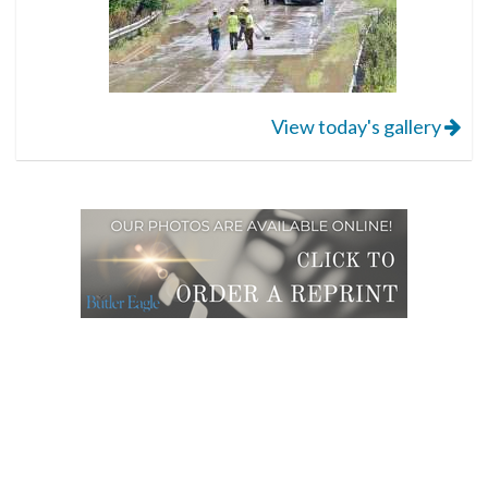
View today's gallery