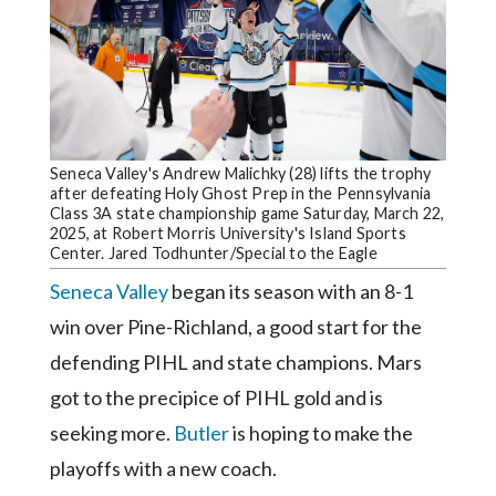
Community
Submission
Forms
Search
Facebook
Seneca Valley's Andrew Malichky (28) lifts the trophy
Twitter
after defeating Holy Ghost Prep in the Pennsylvania
Class 3A state championship game Saturday, March 22,
Instagram
2025, at Robert Morris University's Island Sports
Center. Jared Todhunter/Special to the Eagle
LinkedIn
Seneca Valley
began its season with an 8-1
YouTube
win over Pine-Richland, a good start for the
defending PIHL and state champions. Mars
got to the precipice of PIHL gold and is
seeking more.
Butler
is hoping to make the
playoffs with a new coach.