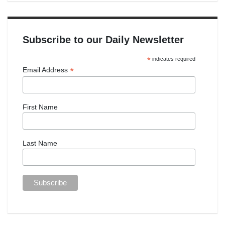
Subscribe to our Daily Newsletter
*
indicates required
*
Email Address
First Name
Last Name