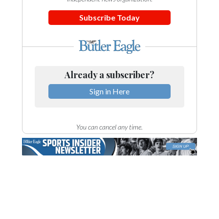
Subscribe Today
Already a subscriber?
Sign in Here
You can cancel any time.