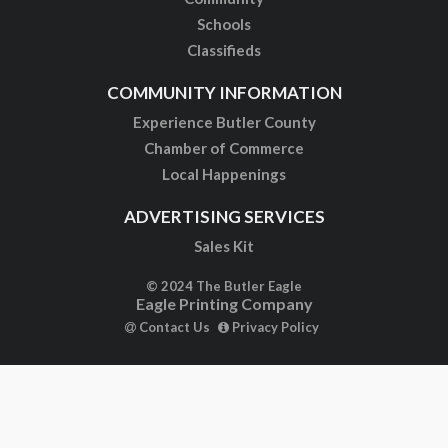
Schools
Classifieds
COMMUNITY INFORMATION
Experience Butler County
Chamber of Commerce
Local Happenings
ADVERTISING SERVICES
Sales Kit
© 2024 The Butler Eagle
Eagle Printing Company
Contact Us
Privacy Policy