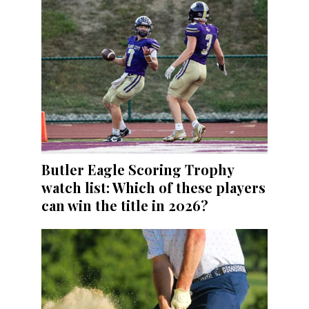
Butler Eagle Scoring Trophy
watch list: Which of these players
can win the title in 2026?