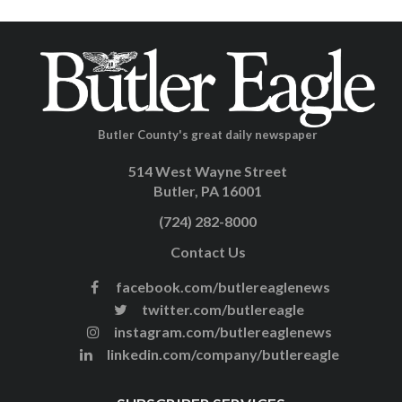
Butler County's great daily newspaper
514 West Wayne Street
Butler, PA 16001
(724) 282-8000
Contact Us
facebook.com/butlereaglenews
twitter.com/butlereagle
instagram.com/butlereaglenews
linkedin.com/company/butlereagle