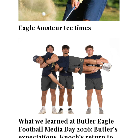
Eagle Amateur tee times
What we learned at Butler Eagle
Football Media Day 2026: Butler’s
expectations, Knoch’s return to