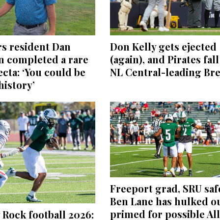
Don Kelly gets ejected
s resident Dan
(again), and Pirates fall
n completed a rare
NL Central-leading Br
fecta: ‘You could be
istory’
Freeport grad, SRU saf
Ben Lane has hulked ou
primed for possible All
 Rock football 2026: