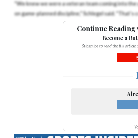
“We knew we were a veteran team coming into the y
on game-planned discipline,” Schlegel said. “That’s 
Continue Reading 
Become a But
Subscribe to read the full articl
Alre
Yo