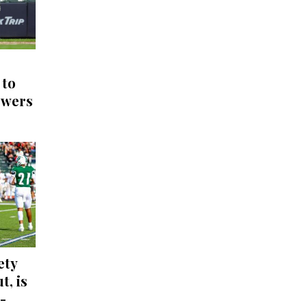
 to
ewers
ety
t, is
-