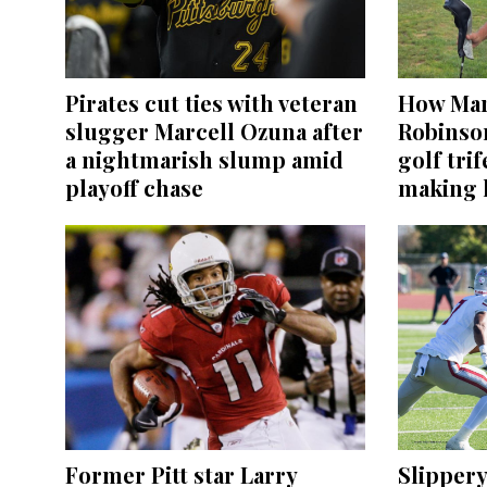
Pirates cut ties with veteran
How Mar
slugger Marcell Ozuna after
Robinso
a nightmarish slump amid
golf tri
playoff chase
making h
Former Pitt star Larry
Slippery