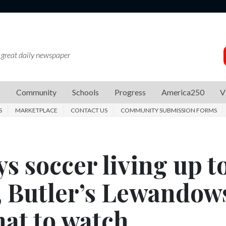
 great daily newspaper
s
Community
Schools
Progress
America250
V
S
MARKETPLACE
CONTACT US
COMMUNITY SUBMISSION FORMS
s soccer living up t
s, Butler’s Lewandow
hat to watch