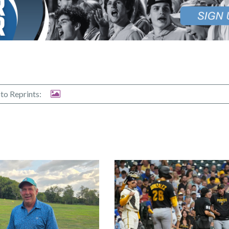
to Reprints: