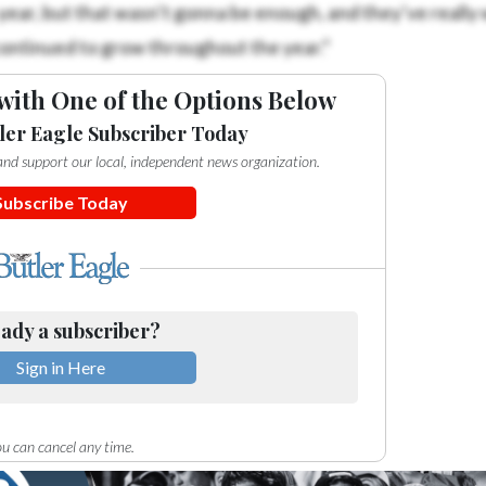
ear, but that wasn’t gonna be enough, and they’ve really
continued to grow throughout the year.”
with One of the Options Below
ler Eagle Subscriber Today
e and support our local, independent news organization.
Subscribe Today
ady a subscriber?
Sign in Here
u can cancel any time.