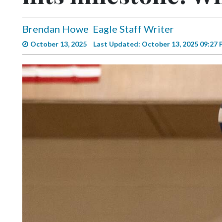
Videos
Alter
Brendan Howe
Eagle Staff Writer
Eagle
October 13, 2025
Last Updated: October 13, 2025 09:27
Complete
Pages
Current
Edition
Classifieds
Public
Notices
Marketplace
Contact
Us