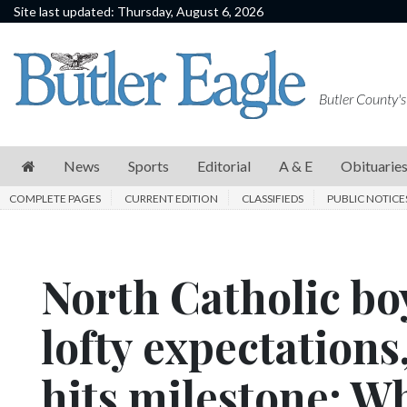
Site last updated: Thursday, August 6, 2026
News
Sports
Butler County's
Editorial
A
News
Sports
Editorial
A & E
Obituarie
&
COMPLETE PAGES
CURRENT EDITION
CLASSIFIEDS
PUBLIC NOTICE
E
Obituaries
North Catholic boy
Community
Schools
lofty expectation
Progress
hits milestone: W
America250