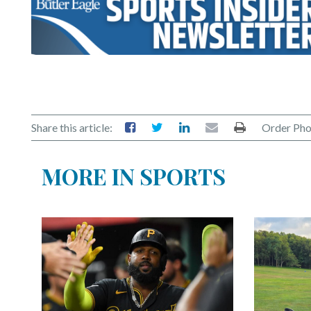
Share this article:
Order Pho
MORE IN SPORTS