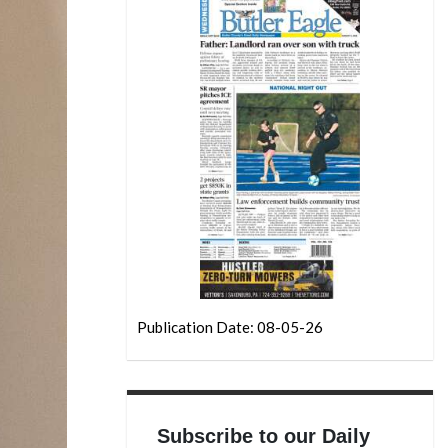
Publication Date: 08-05-26
Subscribe to our Daily