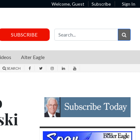
Welcome, Guest
Subscribe
Sign In
Sear
SUBSCRIBE
ideos
Alter Eagle
SEARCH
o
ski