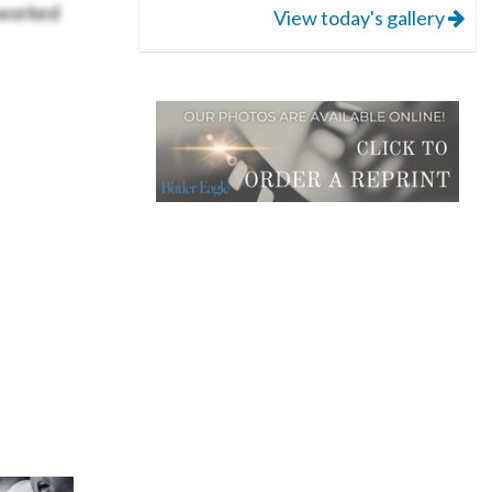
 worked
View today's gallery