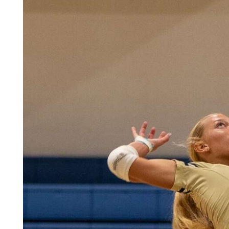
Community
Submission
Forms
Search
Facebook
Twitter
Instagram
LinkedIn
YouTube