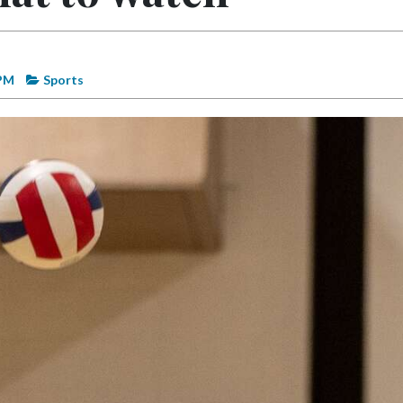
 PM
Sports