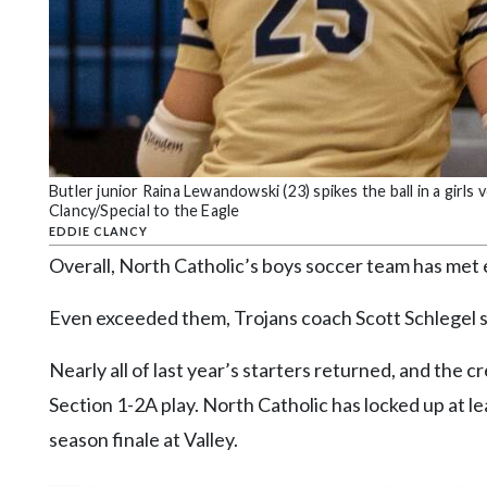
Butler junior Raina Lewandowski (23) spikes the ball in a girls 
Clancy/Special to the Eagle
EDDIE CLANCY
Overall, North Catholic’s boys soccer team has met 
Even exceeded them, Trojans coach Scott Schlegel s
Nearly all of last year’s starters returned, and the
Section 1-2A play. North Catholic has locked up at l
season finale at Valley.