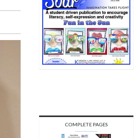
COMPLETE PAGES