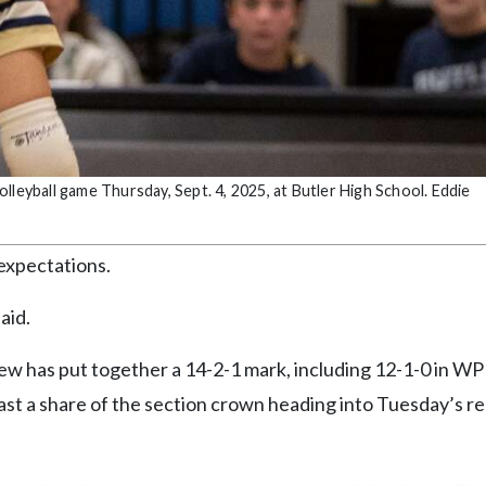
volleyball game Thursday, Sept. 4, 2025, at Butler High School. Eddie
expectations.
aid.
 crew has put together a 14-2-1 mark, including 12-1-0 in W
east a share of the section crown heading into Tuesday’s re