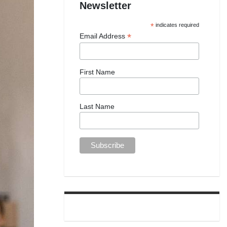
Newsletter
*
indicates required
*
Email Address
First Name
Last Name