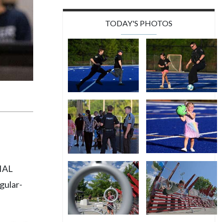
TODAY'S PHOTOS
PIAL
gular-