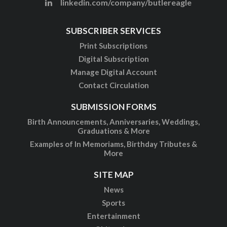
linkedin.com/company/butlereagle
SUBSCRIBER SERVICES
Print Subscriptions
Digital Subscription
Manage Digital Account
Contact Circulation
SUBMISSION FORMS
Birth Announcements, Anniversaries, Weddings,
Graduations & More
Examples of In Memoriams, Birthday Tributes &
More
SITE MAP
News
Sports
Entertainment