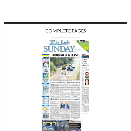
COMPLETE PAGES