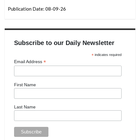
Publication Date: 08-09-26
Subscribe to our Daily Newsletter
*
indicates required
*
Email Address
First Name
Last Name