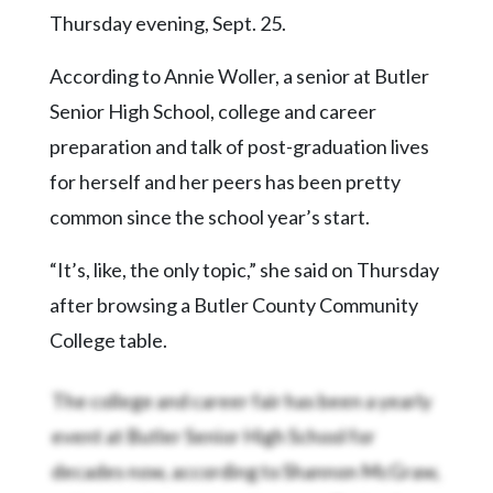
Thursday evening, Sept. 25.
According to Annie Woller, a senior at Butler
Senior High School, college and career
preparation and talk of post-graduation lives
for herself and her peers has been pretty
common since the school year’s start.
“It’s, like, the only topic,” she said on Thursday
after browsing a Butler County Community
College table.
The college and career fair has been a yearly
event at Butler Senior High School for
decades now, according to Shannon McGraw,