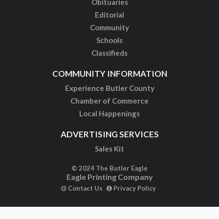
Obituaries
Editorial
Community
Schools
Classifieds
COMMUNITY INFORMATION
Experience Butler County
Chamber of Commerce
Local Happenings
ADVERTISING SERVICES
Sales Kit
© 2024 The Butler Eagle
Eagle Printing Company
Contact Us
Privacy Policy