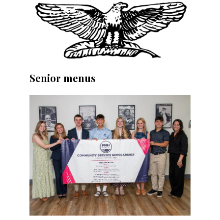
Senior menus