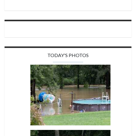
TODAY'S PHOTOS