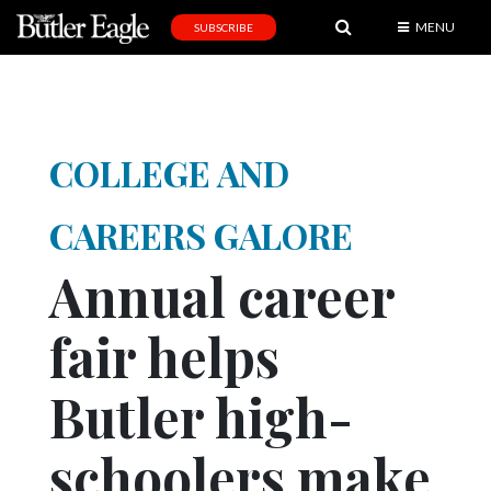
MENU
SUBSCRIBE
News
Sports
Editorial
COLLEGE AND
A
&
CAREERS GALORE
E
Annual career
Obituaries
fair helps
Community
Schools
Butler high-
Progress
schoolers make
America250