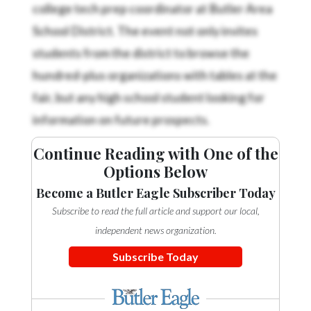
college tech prep coordinator at Butler Area
School District. The event not only invites
students from the district to browse the
hundred-plus organizations with tables at the
fair, but any high school student looking for
information on future prospects.
Continue Reading with One of the
Options Below
Become a Butler Eagle Subscriber Today
Subscribe to read the full article and support our local,
independent news organization.
Subscribe Today