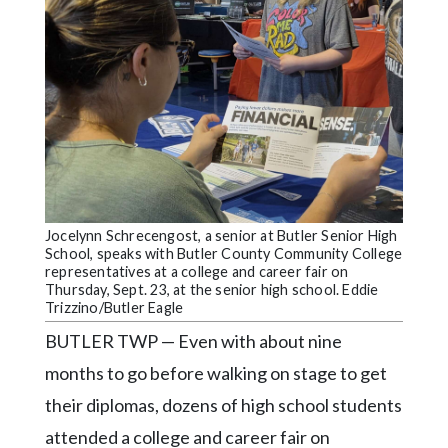
Community
Submission
Forms
Search
Facebook
Twitter
Instagram
Jocelynn Schrecengost, a senior at Butler Senior High
LinkedIn
School, speaks with Butler County Community College
representatives at a college and career fair on
YouTube
Thursday, Sept. 23, at the senior high school. Eddie
Trizzino/Butler Eagle
BUTLER TWP — Even with about nine
months to go before walking on stage to get
their diplomas, dozens of high school students
attended a college and career fair on