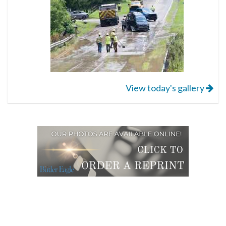
View today's gallery