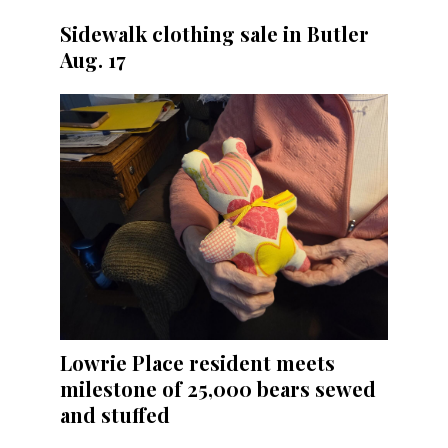
Sidewalk clothing sale in Butler
Aug. 17
Lowrie Place resident meets
milestone of 25,000 bears sewed
and stuffed