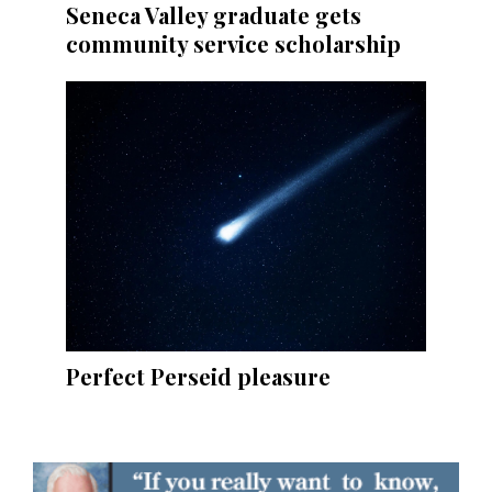
Seneca Valley graduate gets
community service scholarship
Perfect Perseid pleasure