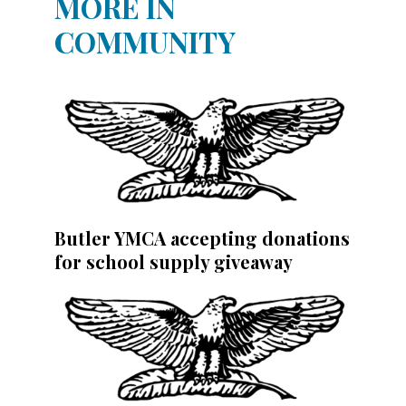
MORE IN
COMMUNITY
Butler YMCA accepting donations
for school supply giveaway