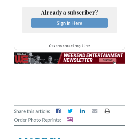
Already a subscriber?
Sign in Here
You can cancel any time.
Share this article:
Order Photo Reprints: