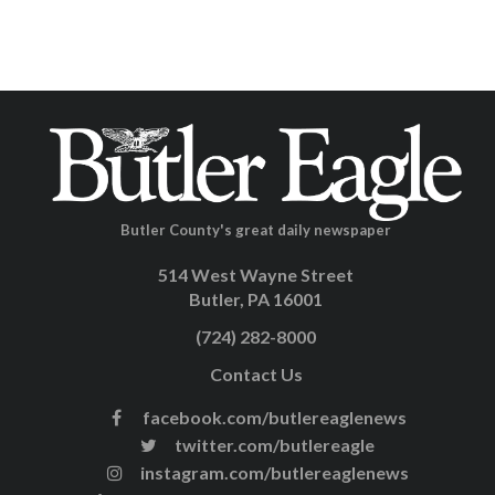
Butler County's great daily newspaper
514 West Wayne Street
Butler, PA 16001
(724) 282-8000
Contact Us
facebook.com/butlereaglenews
twitter.com/butlereagle
instagram.com/butlereaglenews