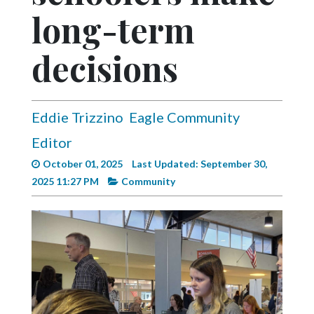
Videos
long-term
Alter
decisions
Eagle
Complete
Pages
Eddie Trizzino
Eagle Community
Current
Editor
Edition
October 01, 2025
Last Updated: September 30,
Classifieds
2025 11:27 PM
Community
Public
Notices
Marketplace
Contact
Us