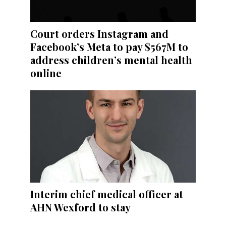
Court orders Instagram and
Facebook’s Meta to pay $567M to
address children’s mental health
online
Interim chief medical officer at
AHN Wexford to stay