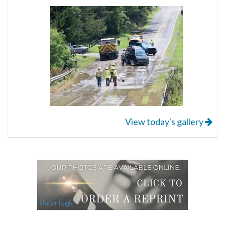
View today's gallery