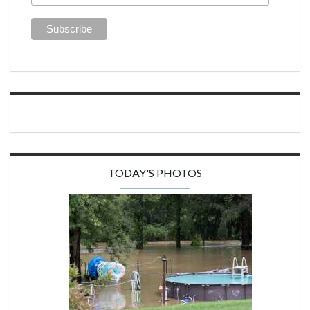
TODAY'S PHOTOS