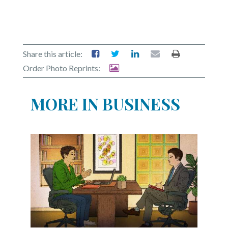
Share this article:
Order Photo Reprints:
MORE IN BUSINESS