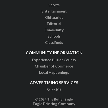
Sports
Entertainment
Obituaries
Editorial
Community
Schools
Classifieds
COMMUNITY INFORMATION
Experience Butler County
Chamber of Commerce
Local Happenings
ADVERTISING SERVICES
Sales Kit
© 2024 The Butler Eagle
Eagle Printing Company