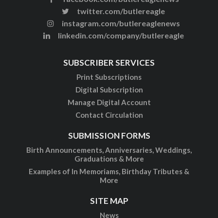
twitter.com/butlereagle
instagram.com/butlereaglenews
linkedin.com/company/butlereagle
SUBSCRIBER SERVICES
Print Subscriptions
Digital Subscription
Manage Digital Account
Contact Circulation
SUBMISSION FORMS
Birth Announcements, Anniversaries, Weddings,
Graduations & More
Examples of In Memoriams, Birthday Tributes &
More
SITE MAP
News