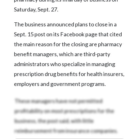
Community
Submission
Saturday, Sept. 27.
Forms
The business announced plans to close in a
Search
Sept. 15 post on its Facebook page that cited
Facebook
the main reason for the closing are pharmacy
Twitter
benefit managers, which are third-party
administrators who specialize in managing
Instagram
prescription drug benefits for health insurers,
LinkedIn
employers and government programs.
YouTube
These managers have not permitted
profitability on most prescriptions for the
business, the post said, with little
reimbursement from insurance companies.