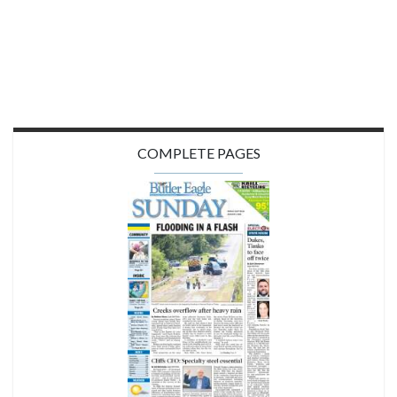
COMPLETE PAGES