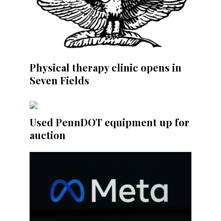
Physical therapy clinic opens in
Seven Fields
Used PennDOT equipment up for
auction