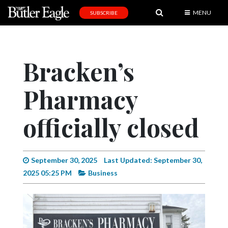
MENU
SUBSCRIBE
News
Sports
Bracken’s
Editorial
Pharmacy
A
&
E
officially closed
Obituaries
Community
September 30, 2025
Last Updated: September 30,
2025 05:25 PM
Business
Schools
Progress
America250