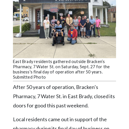
Videos
Alter
Eagle
Complete
Pages
Current
Edition
East Brady residents gathered outside Bracken’s
Pharmacy, 7 Water St. on Saturday, Sept. 27 for the
Classifieds
business's final day of operation after 50 years.
Submitted Photo
Public
After 50 years of operation, Bracken’s
Notices
Pharmacy, 7 Water St. in East Brady, closed its
Marketplace
doors for good this past weekend.
Contact
Us
Local residents came out in support of the
pharmacy during its final day of business on