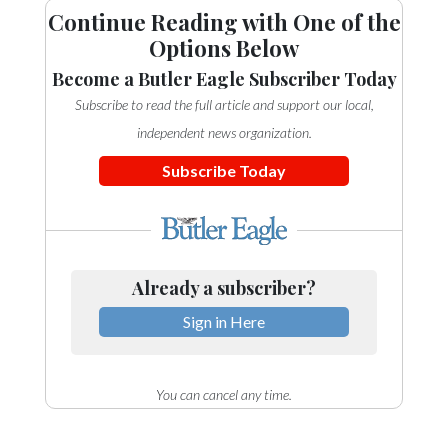
Continue Reading with One of the
Options Below
Become a Butler Eagle Subscriber Today
Subscribe to read the full article and support our local,
independent news organization.
Subscribe Today
Already a subscriber?
Sign in Here
You can cancel any time.