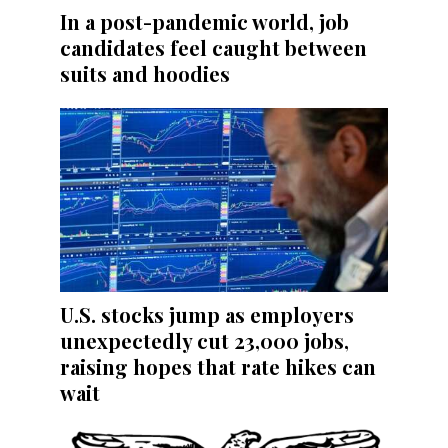
In a post-pandemic world, job
candidates feel caught between
suits and hoodies
U.S. stocks jump as employers
unexpectedly cut 23,000 jobs,
raising hopes that rate hikes can
wait