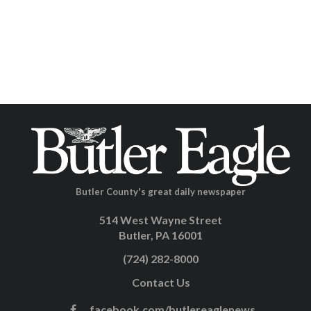
Butler County's great daily newspaper
514 West Wayne Street
Butler, PA 16001
(724) 282-8000
Contact Us
facebook.com/butlereaglenews