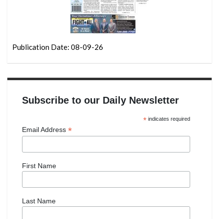
Publication Date: 08-09-26
Subscribe to our Daily Newsletter
*
indicates required
*
Email Address
First Name
Last Name