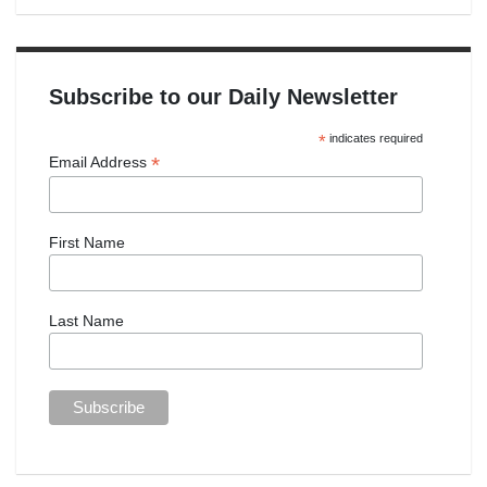
Subscribe to our Daily Newsletter
*
indicates required
*
Email Address
First Name
Last Name