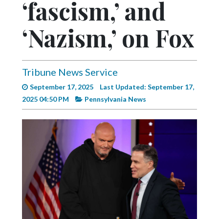
‘fascism,’ and
Videos
Alter
‘Nazism,’ on Fox
Eagle
Complete
Pages
Tribune News Service
September 17, 2025
Last Updated: September 17,
Current
2025 04:50 PM
Pennsylvania News
Edition
Classifieds
Public
Notices
Marketplace
Contact
Us