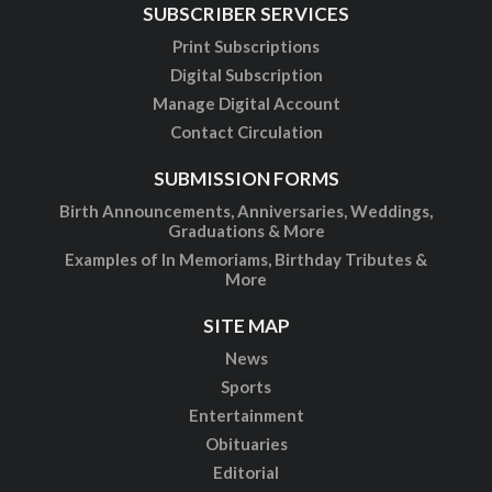
SUBSCRIBER SERVICES
Print Subscriptions
Digital Subscription
Manage Digital Account
Contact Circulation
SUBMISSION FORMS
Birth Announcements, Anniversaries, Weddings,
Graduations & More
Examples of In Memoriams, Birthday Tributes &
More
SITE MAP
News
Sports
Entertainment
Obituaries
Editorial