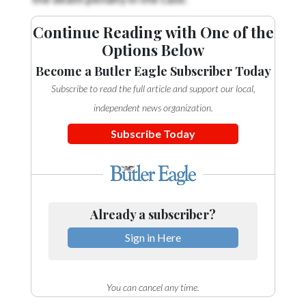
Continue Reading with One of the
Options Below
Become a Butler Eagle Subscriber Today
Subscribe to read the full article and support our local,
independent news organization.
Subscribe Today
Already a subscriber?
Sign in Here
You can cancel any time.