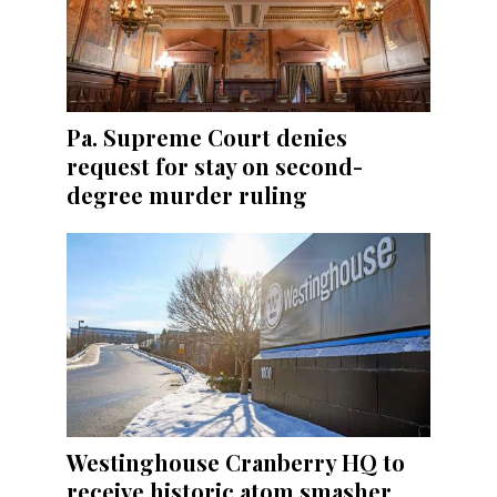
Pa. Supreme Court denies
request for stay on second-
degree murder ruling
Westinghouse Cranberry HQ to
receive historic atom smasher