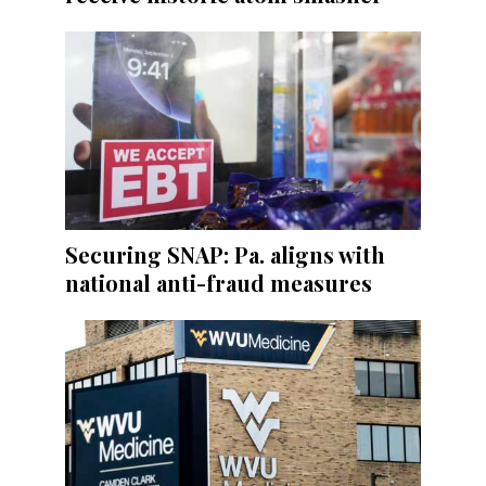
Securing SNAP: Pa. aligns with
national anti-fraud measures