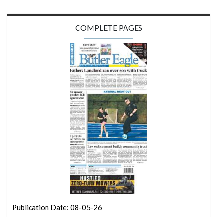
COMPLETE PAGES
Publication Date: 08-05-26