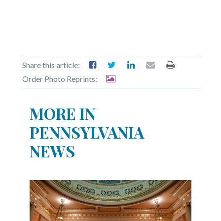
Share this article:
Order Photo Reprints:
MORE IN
PENNSYLVANIA
NEWS