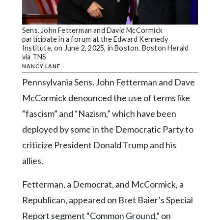
Community
Submission
Forms
Sens. John Fetterman and David McCormick
participate in a forum at the Edward Kennedy
Search
Institute, on June 2, 2025, in Boston. Boston Herald
via TNS
Facebook
NANCY LANE
Pennsylvania Sens. John Fetterman and Dave
Twitter
McCormick denounced the use of terms like
Instagram
“fascism” and “Nazism,” which have been
LinkedIn
deployed by some in the Democratic Party to
YouTube
criticize President Donald Trump and his
allies.
Fetterman, a Democrat, and McCormick, a
Republican, appeared on Bret Baier’s Special
Report segment “Common Ground,” on