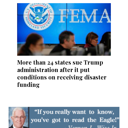
More than 24 states sue Trump
administration after it put
conditions on receiving disaster
funding