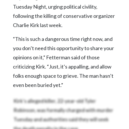
Tuesday Night, urging political civility,
following the killing of conservative organizer
Charlie Kirk last week.
“This is such a dangerous time right now, and
you don’t need this opportunity to share your
opinions on it,” Fetterman said of those
criticizing Kirk. “Just, it’s appalling, and allow
folks enough space to grieve. The man hasn’t
even been buried yet.”
Kirk’s alleged killer, 22-year-old Tyler
Robinson, was formally charged with murder
Tuesday and authorities said they will seek
the death penalty in the case.