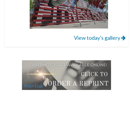
View today's gallery