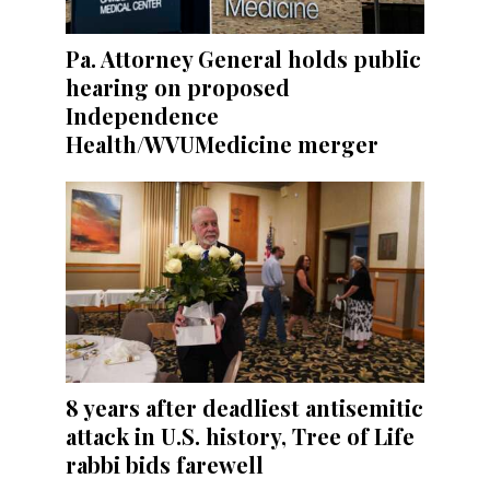
Pa. Attorney General holds public
hearing on proposed
Independence
Health/WVUMedicine merger
8 years after deadliest antisemitic
attack in U.S. history, Tree of Life
rabbi bids farewell