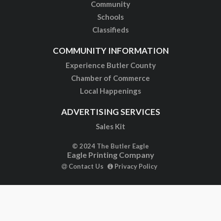
Community
Schools
Classifieds
COMMUNITY INFORMATION
Experience Butler County
Chamber of Commerce
Local Happenings
ADVERTISING SERVICES
Sales Kit
© 2024 The Butler Eagle
Eagle Printing Company
Contact Us
Privacy Policy