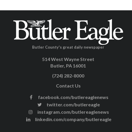
Butler County's great daily newspaper
514 West Wayne Street
Butler, PA 16001
(724) 282-8000
Contact Us
facebook.com/butlereaglenews
twitter.com/butlereagle
instagram.com/butlereaglenews
linkedin.com/company/butlereagle