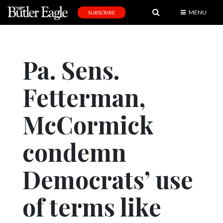
MENU
SUBSCRIBE
News
Sports
Pa. Sens.
Editorial
Fetterman,
A
&
E
McCormick
Obituaries
condemn
Community
Democrats’ use
Schools
Progress
of terms like
America250