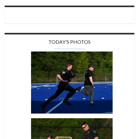
TODAY'S PHOTOS