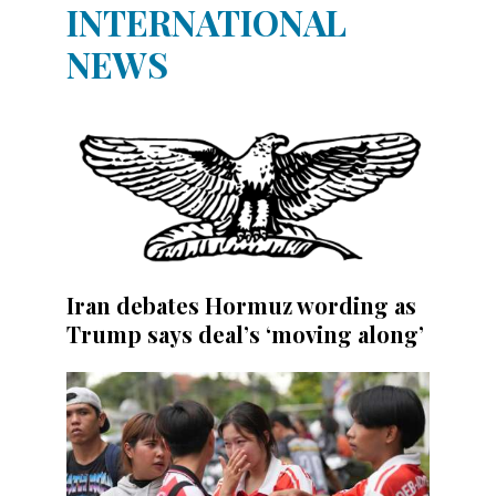
INTERNATIONAL
NEWS
Iran debates Hormuz wording as
Trump says deal’s ‘moving along’