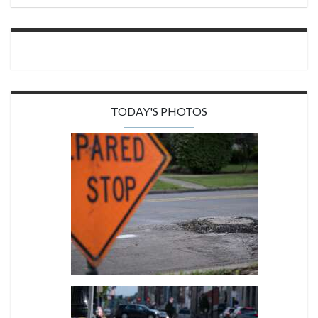
TODAY'S PHOTOS