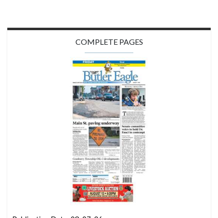
COMPLETE PAGES