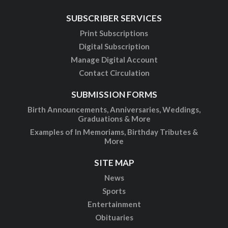
SUBSCRIBER SERVICES
Print Subscriptions
Digital Subscription
Manage Digital Account
Contact Circulation
SUBMISSION FORMS
Birth Announcements, Anniversaries, Weddings,
Graduations & More
Examples of In Memoriams, Birthday Tributes &
More
SITE MAP
News
Sports
Entertainment
Obituaries