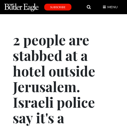
MENU
SUBSCRIBE
News
Sports
2 people are
Editorial
stabbed at a
A
&
E
hotel outside
Obituaries
Jerusalem.
Community
Israeli police
Schools
Progress
say it's a
America250