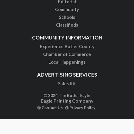
Editorial
Community
Schools
Classifieds
COMMUNITY INFORMATION
Experience Butler County
Chamber of Commerce
Local Happenings
ADVERTISING SERVICES
Sales Kit
© 2024 The Butler Eagle
Eagle Printing Company
Contact Us
Privacy Policy