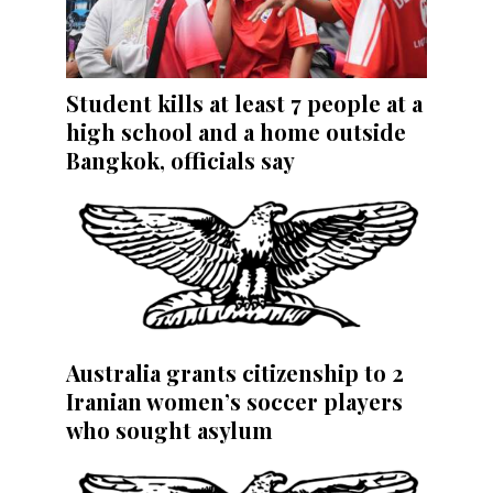
Student kills at least 7 people at a
high school and a home outside
Bangkok, officials say
Australia grants citizenship to 2
Iranian women’s soccer players
who sought asylum