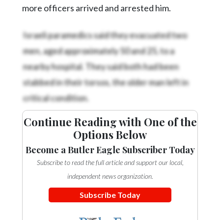
more officers arrived and arrested him.
Israeli paramedics said they evacuated two
men, aged approximately 50 and 25, to a
nearby hospital. They said both had been
stabbed in their torsos, the older man left in
critical condition.
Continue Reading with One of the
Options Below
Become a Butler Eagle Subscriber Today
Subscribe to read the full article and support our local,
independent news organization.
Subscribe Today