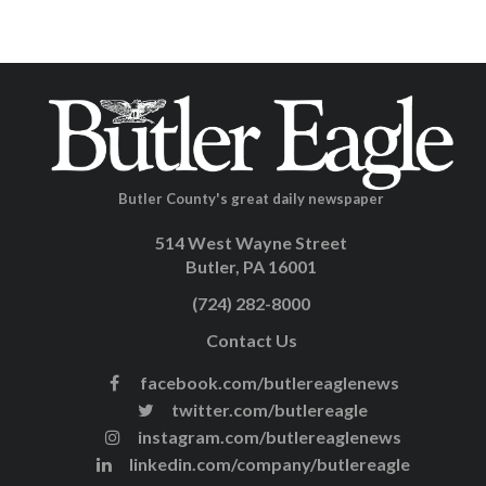
Butler County's great daily newspaper
514 West Wayne Street
Butler, PA 16001
(724) 282-8000
Contact Us
facebook.com/butlereaglenews
twitter.com/butlereagle
instagram.com/butlereaglenews
linkedin.com/company/butlereagle