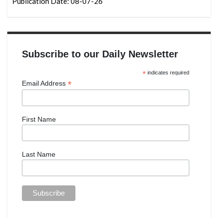
Publication Date: 08-07-26
Subscribe to our Daily Newsletter
*
indicates required
*
Email Address
First Name
Last Name