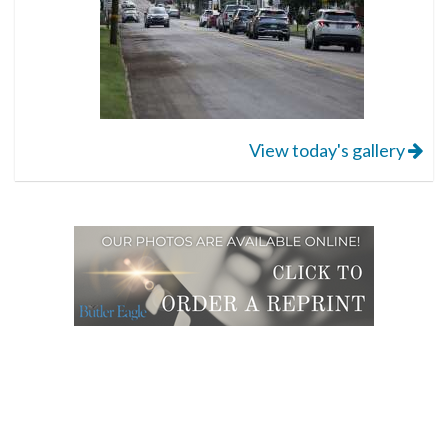
View today's gallery