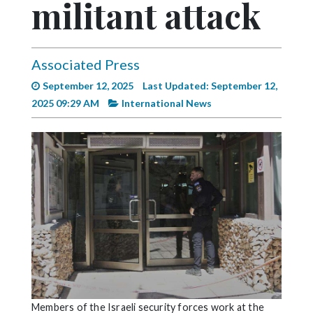
militant attack
Videos
Alter
Eagle
Associated Press
Complete
September 12, 2025
Last Updated: September 12,
Pages
2025 09:29 AM
International News
Current
Edition
Classifieds
Public
Notices
Marketplace
Contact
Us
Members of the Israeli security forces work at the