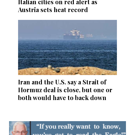
Italian cities on red alert as
Austria sets heat record
Iran and the U.S. say a Strait of
Hormuz deal is close, but one or
both would have to back down