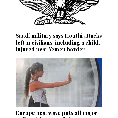
Saudi military says Houthi attacks
left 11 civilians, including a child,
injured near Yemen border
Europe heat wave puts all major