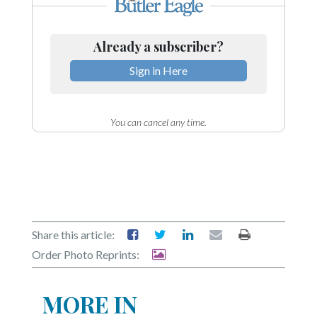
Already a subscriber?
Sign in Here
You can cancel any time.
Share this article:
Order Photo Reprints:
MORE IN