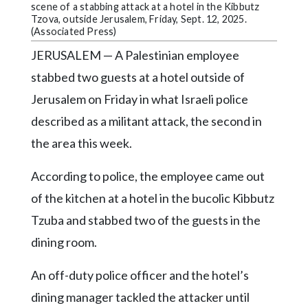
Community
scene of a stabbing attack at a hotel in the Kibbutz
Submission
Tzova, outside Jerusalem, Friday, Sept. 12, 2025.
(Associated Press)
Forms
JERUSALEM — A Palestinian employee
Search
stabbed two guests at a hotel outside of
Facebook
Jerusalem on Friday in what Israeli police
Twitter
described as a militant attack, the second in
the area this week.
Instagram
LinkedIn
According to police, the employee came out
YouTube
of the kitchen at a hotel in the bucolic Kibbutz
Tzuba and stabbed two of the guests in the
dining room.
An off-duty police officer and the hotel’s
dining manager tackled the attacker until