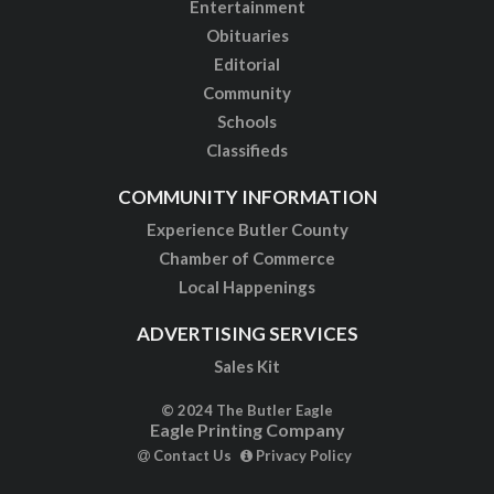
Entertainment
Obituaries
Editorial
Community
Schools
Classifieds
COMMUNITY INFORMATION
Experience Butler County
Chamber of Commerce
Local Happenings
ADVERTISING SERVICES
Sales Kit
© 2024 The Butler Eagle
Eagle Printing Company
Contact Us
Privacy Policy