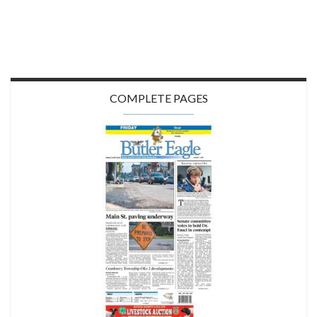
COMPLETE PAGES