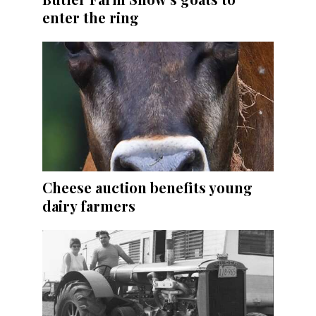
enter the ring
Cheese auction benefits young
dairy farmers