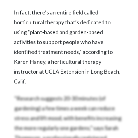
In fact, there’s an entire field called
horticultural therapy that’s dedicated to
using “plant-based and garden-based
activities to support people who have
identified treatment needs,” according to
Karen Haney, a horticultural therapy
instructor at UCLA Extension in Long Beach,
Calif.
“Research suggests 20-30 minutes (of
gardening) a few times a week can reduce
stress and lift mood, with benefits increasing
the more regularly one gardens,” says Sarah
Thompson, a professionally registered