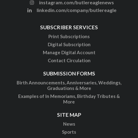
instagram.com/butlereaglenews
linkedin.com/company/butlereagle
SUBSCRIBER SERVICES
Print Subscriptions
Digital Subscription
Manage Digital Account
Contact Circulation
SUBMISSION FORMS
Birth Announcements, Anniversaries, Weddings,
Graduations & More
Examples of In Memoriams, Birthday Tributes &
More
SITE MAP
News
Sports