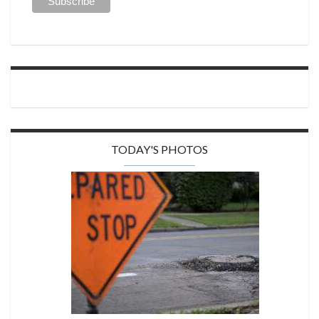
TODAY'S PHOTOS