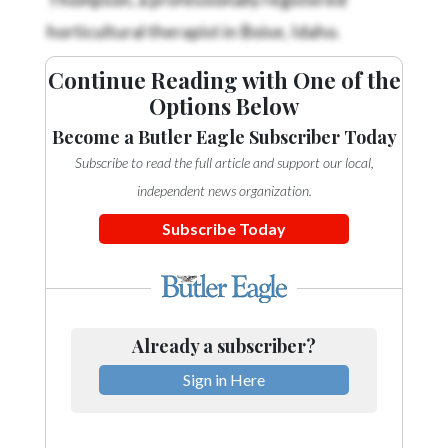
horticultural therapist in Boise, Idaho.
Continue Reading with One of the
Options Below
Become a Butler Eagle Subscriber Today
Subscribe to read the full article and support our local,
independent news organization.
Subscribe Today
Already a subscriber?
Sign in Here