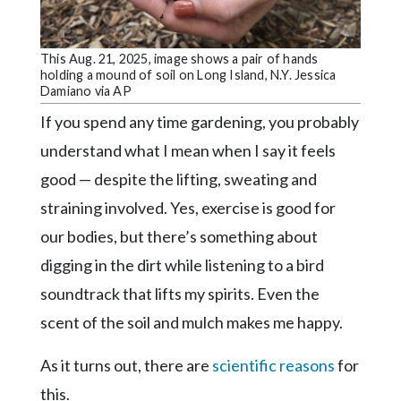
Community
Submission
Forms
This Aug. 21, 2025, image shows a pair of hands
holding a mound of soil on Long Island, N.Y. Jessica
Search
Damiano via AP
Facebook
If you spend any time gardening, you probably
understand what I mean when I say it feels
Twitter
good — despite the lifting, sweating and
Instagram
straining involved. Yes, exercise is good for
LinkedIn
our bodies, but there’s something about
YouTube
digging in the dirt while listening to a bird
soundtrack that lifts my spirits. Even the
scent of the soil and mulch makes me happy.
As it turns out, there are
scientific reasons
for
this.