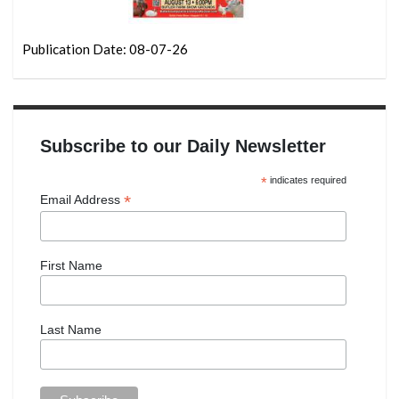
Publication Date: 08-07-26
Subscribe to our Daily Newsletter
*
indicates required
*
Email Address
First Name
Last Name