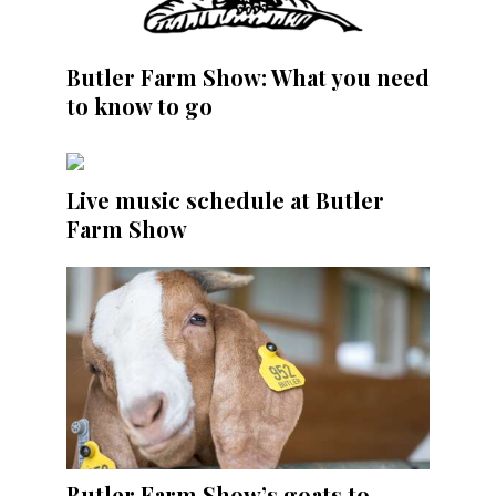
Butler Farm Show: What you need
to know to go
Live music schedule at Butler
Farm Show
Butler Farm Show’s goats to