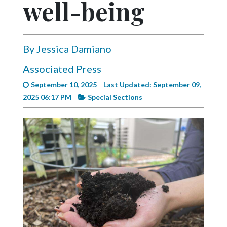
well-being
Videos
Alter
Eagle
By Jessica Damiano
Complete
Associated Press
Pages
September 10, 2025
Last Updated: September 09,
Current
2025 06:17 PM
Special Sections
Edition
Classifieds
Public
Notices
Marketplace
Contact
Us