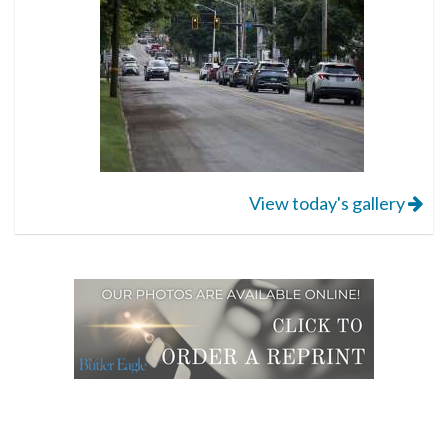
View today's gallery