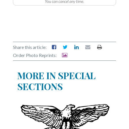
You can cancel any time.
Share this article:
Order Photo Reprints:
MORE IN SPECIAL
SECTIONS