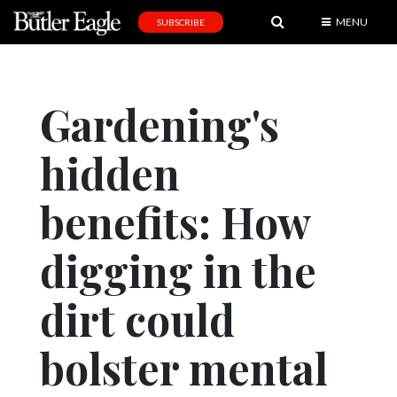
MENU
SUBSCRIBE
News
Sports
Gardening's
Editorial
hidden
A
&
E
benefits: How
Obituaries
digging in the
Community
dirt could
Schools
Progress
bolster mental
America250