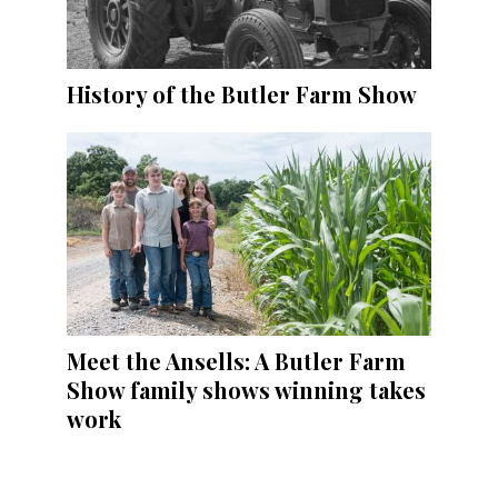
History of the Butler Farm Show
Meet the Ansells: A Butler Farm
Show family shows winning takes
work