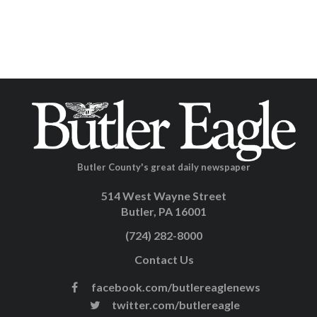
Butler County's great daily newspaper
514 West Wayne Street
Butler, PA 16001
(724) 282-8000
Contact Us
facebook.com/butlereaglenews
twitter.com/butlereagle