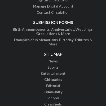
Digital Subscription
Manage Digital Account
Contact Circulation
SUBMISSION FORMS
Birth Announcements, Anniversaries, Weddings,
Graduations & More
Examples of In Memoriams, Birthday Tributes &
More
SITE MAP
News
Sports
Entertainment
Obituaries
Editorial
Community
Schools
Classifieds