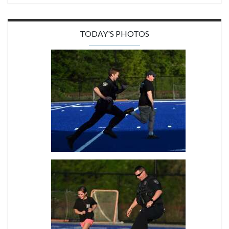
TODAY'S PHOTOS