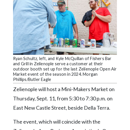
Videos
Alter
Eagle
Complete
Pages
Current
Ryan Schultz, left, and Kyle McQuillan of Fishers Bar
Edition
and Grill in Zelienople serve a customer at their
outdoor booth set up for the last Zelienople Open Air
Classifieds
Market event of the season in 2024. Morgan
Phillips/Butler Eagle
Public
Zelienople will host a Mini-Makers Market on
Notices
Thursday, Sept. 11, from 5:30 to 7:30 p.m. on
Marketplace
East New Castle Street, beside Della Terra.
Contact
Us
The event, which will coincide with the