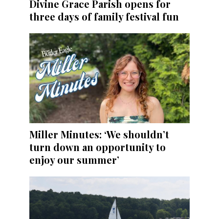
Divine Grace Parish opens for
three days of family festival fun
Miller Minutes: ‘We shouldn’t
turn down an opportunity to
enjoy our summer’