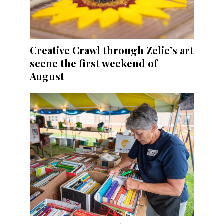
Creative Crawl through Zelie’s art
scene the first weekend of
August