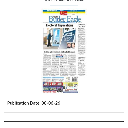
Publication Date: 08-06-26