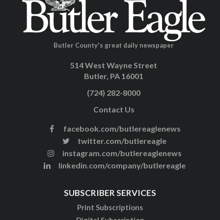
Butler County's great daily newspaper
514 West Wayne Street
Butler, PA 16001
(724) 282-8000
Contact Us
facebook.com/butlereaglenews
twitter.com/butlereagle
instagram.com/butlereaglenews
linkedin.com/company/butlereagle
SUBSCRIBER SERVICES
Print Subscriptions