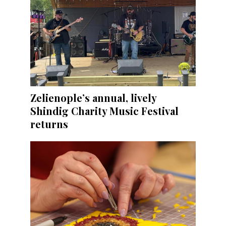
Zelienople’s annual, lively
Shindig Charity Music Festival
returns