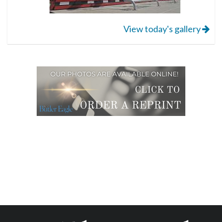
View today's gallery