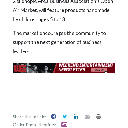
Zelienople Area Business Association’s Open
Community
Submission
Air Market, will feature products handmade
Forms
by children ages 5 to 13.
Search
The market encourages the community to
Facebook
support the next generation of business
Twitter
leaders.
Instagram
LinkedIn
YouTube
Share this article:
Order Photo Reprints: