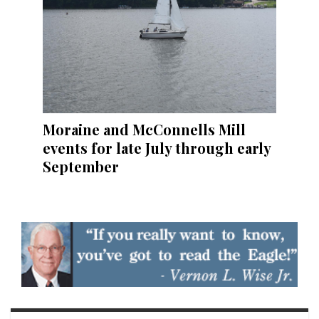
Moraine and McConnells Mill
events for late July through early
September