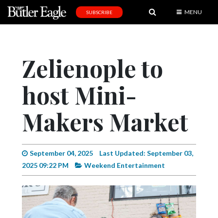
MENU
SUBSCRIBE
News
Sports
Zelienople to
Editorial
host Mini-
A
&
E
Makers Market
Obituaries
Community
September 04, 2025
Last Updated: September 03,
2025 09:22 PM
Weekend Entertainment
Schools
Progress
America250