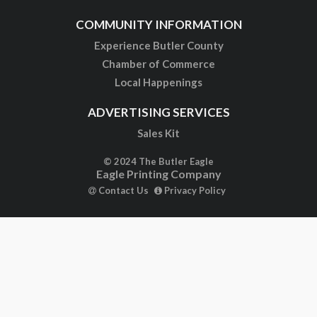
COMMUNITY INFORMATION
Experience Butler County
Chamber of Commerce
Local Happenings
ADVERTISING SERVICES
Sales Kit
© 2024 The Butler Eagle
Eagle Printing Company
Contact Us
Privacy Policy