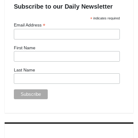
Subscribe to our Daily Newsletter
*
indicates required
*
Email Address
First Name
Last Name