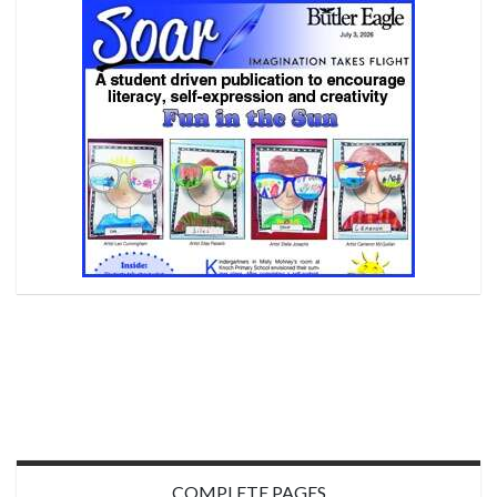
COMPLETE PAGES