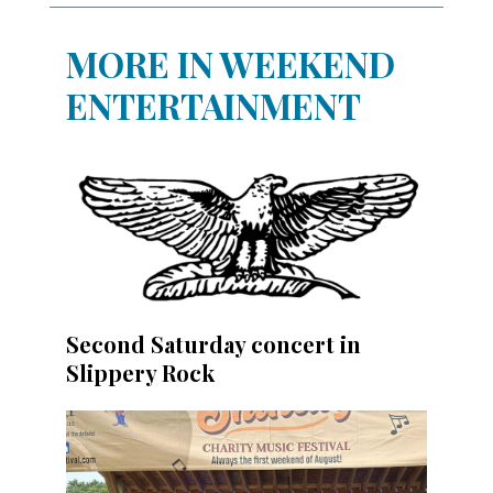
MORE IN WEEKEND
ENTERTAINMENT
Second Saturday concert in
Slippery Rock