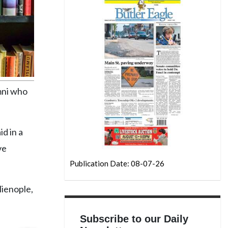
umni who
id in a
ve
Publication Date: 08-07-26
lienople,
Subscribe to our Daily