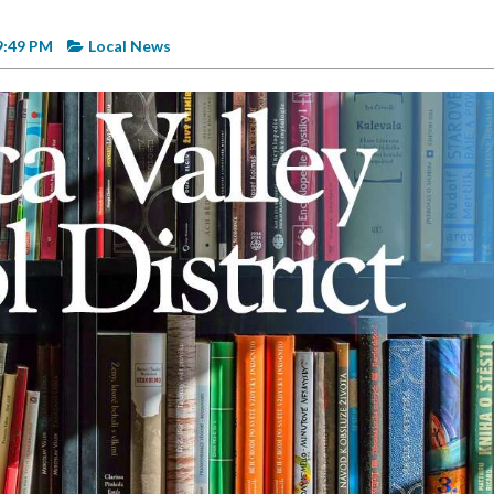
9:49 PM
Local News