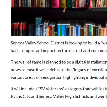
Community
Submission
Forms
Search
Facebook
Twitter
Seneca Valley School District is looking to build a 
Instagram
had an important impact on the district and communi
LinkedIn
The wall of fame is planned to be a digital installatio
YouTube
news release it will celebrate the “legacy of excellen
various areas of recognition highlighting individual 
it will include a “SV Veterans” category that will 
Evans City and Seneca Valley High Schools and went o