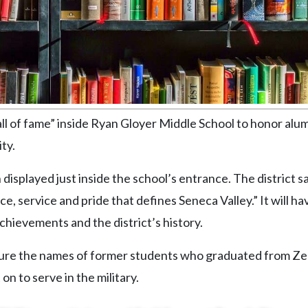
“wall of fame” inside Ryan Gloyer Middle School to honor al
ty.
n displayed just inside the school’s entrance. The district sa
ce, service and pride that defines Seneca Valley.” It will ha
achievements and the district’s history.
feature the names of former students who graduated from Ze
n to serve in the military.