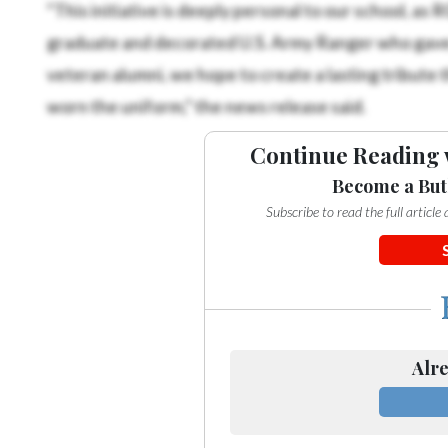
“This initiative is deeply personal to our school, as
graduate and decorated U.S. Army Ranger who gave his
veteran alumni, we hope to create a lasting tribute 
worn the uniform,” the news release said.
Continue Reading 
Become a But
Subscribe to read the full articl
Alre