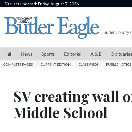
Site last updated: Friday, August 7, 2026
News
Sports
Butler County's
Editorial
A
News
Sports
Editorial
A & E
Obituarie
&
COMPLETE PAGES
CURRENT EDITION
CLASSIFIEDS
PUBLIC NOTICE
E
Obituaries
SV creating wall o
Community
Schools
Middle School
Progress
America250