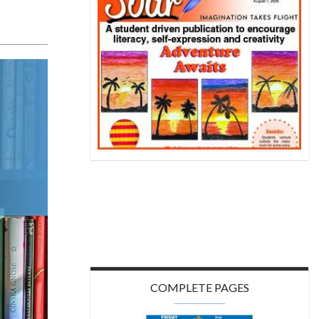
COMPLETE PAGES