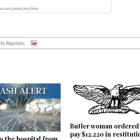
u can cancel any time.
to Reprints:
Butler woman ordered
pay $12,220 in restituti
to the hospital from