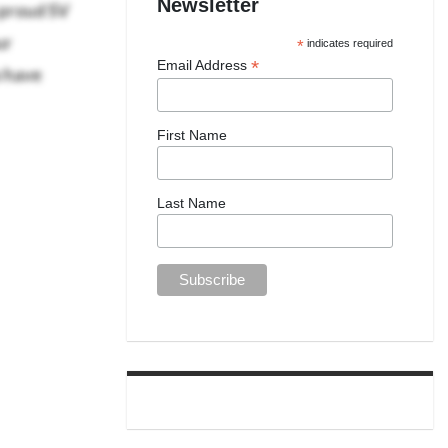
 proud SV
Newsletter
ur
*
indicates required
o have
*
Email Address
First Name
Last Name