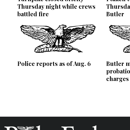
Thursday night while crews
Thursday
battled fire
Butler
Police reports as of Aug. 6
Butler m
probatio
charges