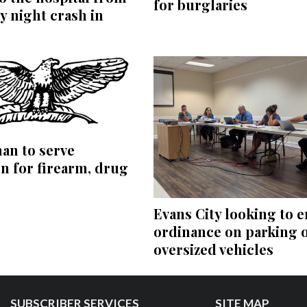
for burglaries
 night crash in
an to serve
n for firearm, drug
Evans City looking to e
ordinance on parking 
oversized vehicles
SUBSCRIBER SERVICES
SITE MAP