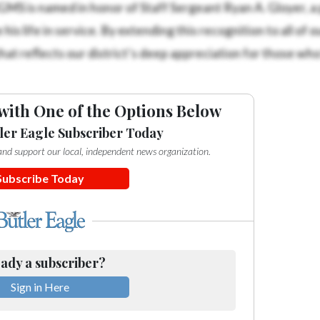
 RGMS is named in honor of Staff Sergeant Ryan A. Gloyer, a
 life in service. By extending this recognition to all of o
that reflects our district’s deep appreciation for those wh
with One of the Options Below
ler Eagle Subscriber Today
e and support our local, independent news organization.
Subscribe Today
ady a subscriber?
Sign in Here