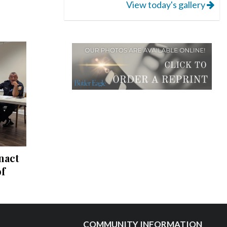
View today's gallery
nact
of
COMMUNITY INFORMATION