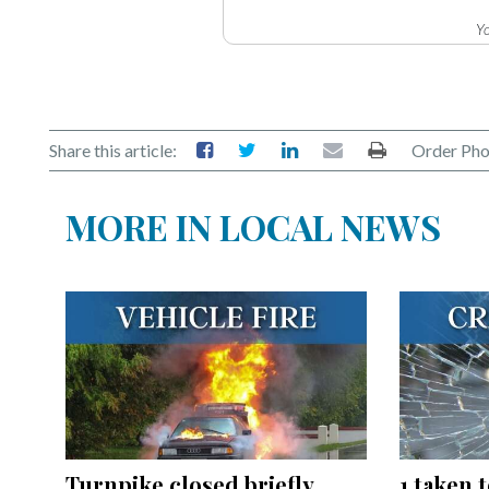
Yo
Share this article:
Order Pho
MORE IN LOCAL NEWS
Turnpike closed briefly
1 taken 