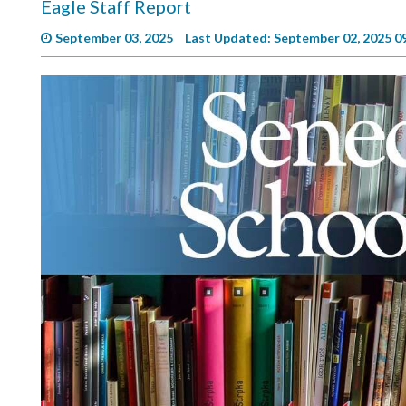
Eagle Staff Report
Videos
September 03, 2025
Last Updated: September 02, 2025 0
Alter
Eagle
Complete
Pages
Current
Edition
Classifieds
Public
Notices
Marketplace
Contact
Us