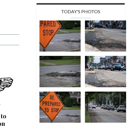
TODAY'S PHOTOS
 to
on