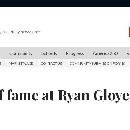
 great daily newspaper
s
Community
Schools
Progress
America250
V
S
MARKETPLACE
CONTACT US
COMMUNITY SUBMISSION FORMS
f fame at Ryan Gloye