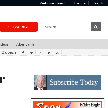
Welcome, Guest
Subscribe
Sign In
Sear
SUBSCRIBE
ideos
Alter Eagle
SEARCH
r