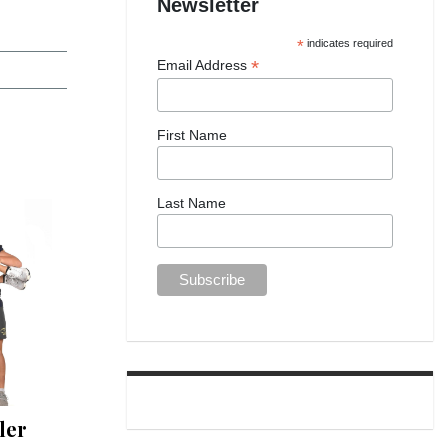
Newsletter
*
indicates required
*
Email Address
First Name
Last Name
ler