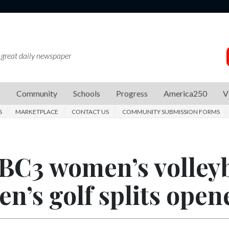
 great daily newspaper
s
Community
Schools
Progress
America250
V
S
MARKETPLACE
CONTACT US
COMMUNITY SUBMISSION FORMS
BC3 women’s volleyb
n’s golf splits open