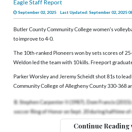
Eagle Staff Report
Videos
September 02, 2025
Last Updated: September 02, 2025 0
Alter
Eagle
Butler County Community College women’s volleyb
Complete
to improve to 4-0.
Pages
The 10th-ranked Pioneers won by sets scores of 25-8
Current
Edition
Weldon led the team with 10 kills. Freeport graduate
Classifieds
Parker Worsley and Jeremy Scheidt shot 81s to lead B
Public
Community College of Allegheny County 330-368 a
Notices
B. Stephen Carpenter II (1987), Dom Francis (2015) 
Marketplace
soccer Ring of Honor on Sept. 20 during halftime of
Contact
Us
Continue Reading 