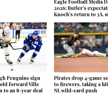
Eagle Football Media D
2026: Butler’s expectat
Knoch’s return to 3A, 
rgh Penguins sign
Pirates drop 4-game se
old forward Ville
to Brewers, taking a hit
 to an 8-year deal
NL wild-card push