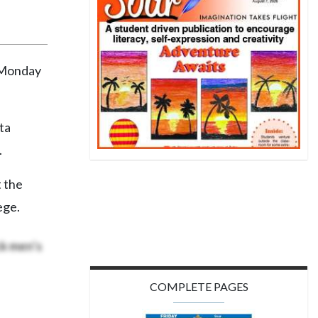
 Monday
ta
.
t the
ege.
ck men’s
COMPLETE PAGES