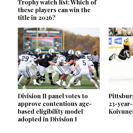
Trophy watch list: Which of
these players can win the
title in 2026?
Division II panel votes to
Pittsbu
approve contentious age-
23-year-
based eligibility model
Koivunen
adopted in Division I