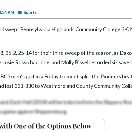
8:34 PM
Sports
all swept Pennsylvania Highlands Community College 3-0
, 25-2, 25-14 for their third sweep of the season, as Dako
 Josie Russo had nine, and Molly Bissel recorded six saves
C3 men’s golf in a Friday tri-meet split; the Pioneers bea
nd lost 321-330 to Westmoreland County Community Coll
and Zach Hall (2014) will be inducted into the Slippery Ro
 a game against Shippensburg.
with One of the Options Below