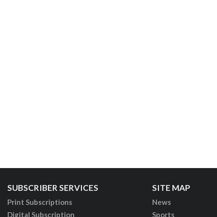
SUBSCRIBER SERVICES
SITE MAP
Print Subscriptions
News
Digital Subscription
Sports