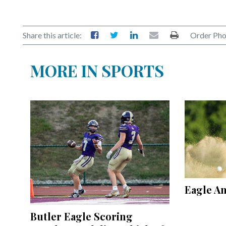
Share this article:
Order Pho
MORE IN SPORTS
Eagle A
Butler Eagle Scoring