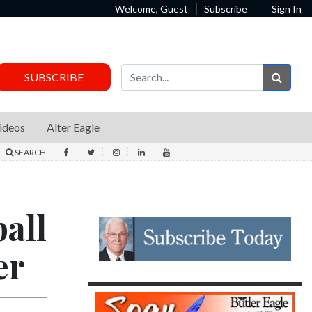
Welcome, Guest
Subscribe
Sign In
Sear
SUBSCRIBE
ideos
Alter Eagle
SEARCH
all
er