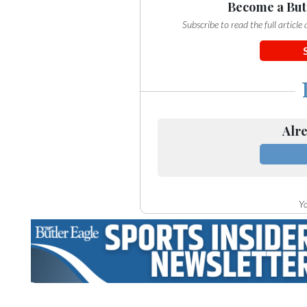
Community
Become a But
Submission
Subscribe to read the full articl
Forms
Search
Facebook
Twitter
Alre
Instagram
LinkedIn
YouTube
Yo