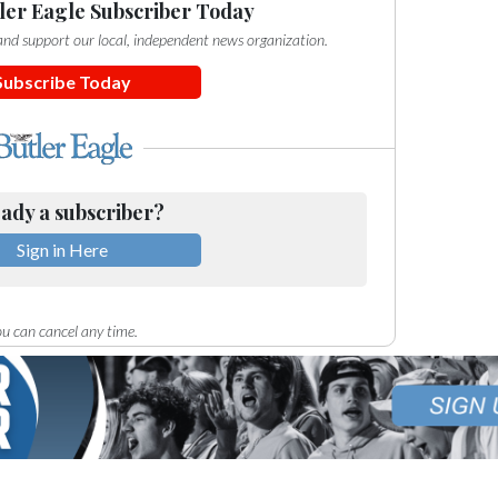
ler Eagle Subscriber Today
e and support our local, independent news organization.
Subscribe Today
ady a subscriber?
Sign in Here
u can cancel any time.