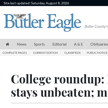
Site last updated: Saturday, August 8, 2026
News
Sports
Butler County's
Editorial
A
News
Sports
Editorial
A & E
Obituarie
&
COMPLETE PAGES
CURRENT EDITION
CLASSIFIEDS
PUBLIC NOTICE
E
Obituaries
College roundup: 
Community
Schools
stays unbeaten; me
Progress
America250