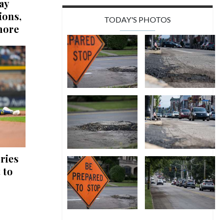
ay
ions,
TODAY'S PHOTOS
more
ries
 to