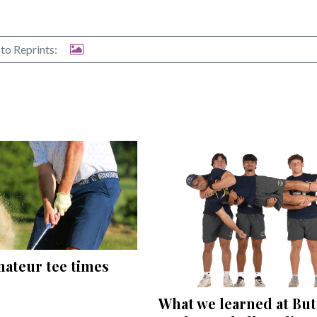
to Reprints:
mateur tee times
What we learned at But