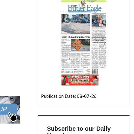
Publication Date: 08-07-26
Subscribe to our Daily