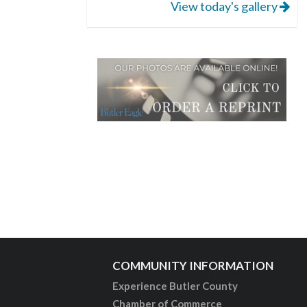
View today's gallery
COMMUNITY INFORMATION
Experience Butler County
Chamber of Commerce