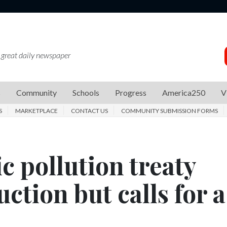
 great daily newspaper
s
Community
Schools
Progress
America250
V
S
MARKETPLACE
CONTACT US
COMMUNITY SUBMISSION FORMS
ic pollution treaty
ction but calls for a