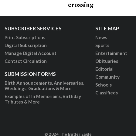
crossing
SUBSCRIBER SERVICES
SITE MAP
Print Subscriptions
News
Digital Subscription
Sports
Manage Digital Account
Entertainment
Contact Circulation
Obituaries
Editorial
SUBMISSION FORMS
Community
Birth Announcements, Anniversaries,
Schools
Weddings, Graduations & More
Classifieds
Examples of In Memoriams, Birthday
Tributes & More
© 2024 The Butler Eagle