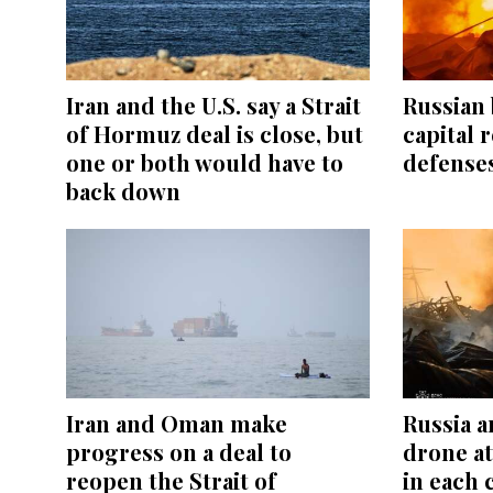
Iran and the U.S. say a Strait
Russian 
of Hormuz deal is close, but
capital r
one or both would have to
defenses
back down
Iran and Oman make
Russia a
progress on a deal to
drone at
reopen the Strait of
in each 