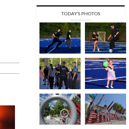
TODAY'S PHOTOS