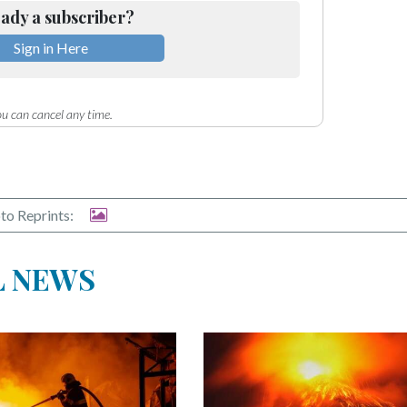
ady a subscriber?
Sign in Here
u can cancel any time.
to Reprints:
L NEWS