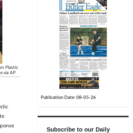
on Plastic
ne via AP
Publication Date: 08-05-26
stic
te
esponse
Subscribe to our Daily