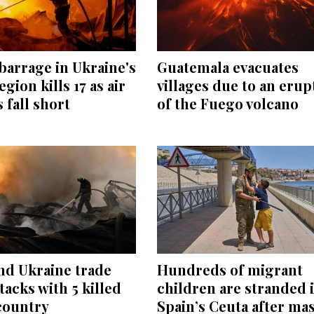
barrage in Ukraine's
Guatemala evacuates
egion kills 17 as air
villages due to an erup
 fall short
of the Fuego volcano
nd Ukraine trade
Hundreds of migrant
tacks with 5 killed
children are stranded 
country
Spain’s Ceuta after ma