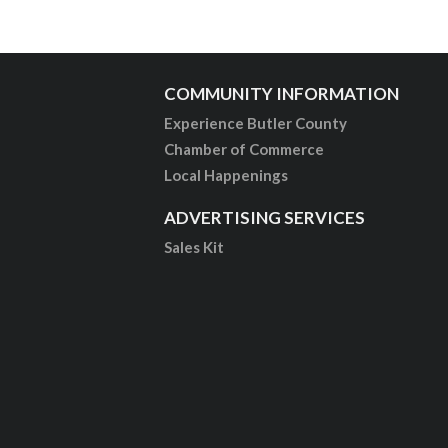
COMMUNITY INFORMATION
Experience Butler County
Chamber of Commerce
Local Happenings
ADVERTISING SERVICES
Sales Kit