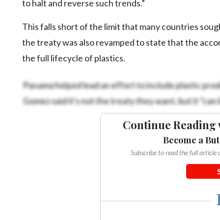
to halt and reverse such trends.”
This falls short of the limit that many countries sou
the treaty was also revamped to state that the ac
the full lifecycle of plastics.
Panama helped lead an effort to include plastic pr
Gomez said it's not the treaty they want, but it “can
Continue Reading 
Become a But
Subscribe to read the full articl