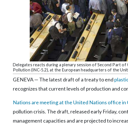
Community
Submission
Forms
Search
Facebook
Twitter
Instagram
Delegates reacts during a plenary session of Second Part of
Pollution (INC-5.2), at the European headquarters of the Uni
LinkedIn
GENEVA — The latest draft of a treaty to end
plasti
YouTube
recognizes that current levels of production and co
Nations are meeting at the United Nations office i
pollution crisis. The draft, released early Friday, c
management capacities and are projected to increas