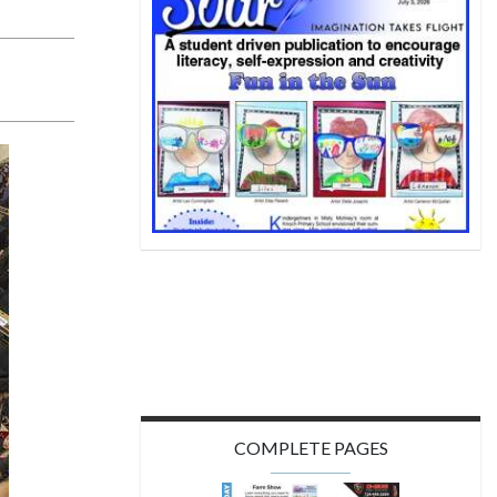
COMPLETE PAGES