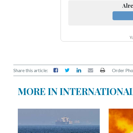
Alre
Yo
Share this article:
Order Pho
MORE IN INTERNATIONA