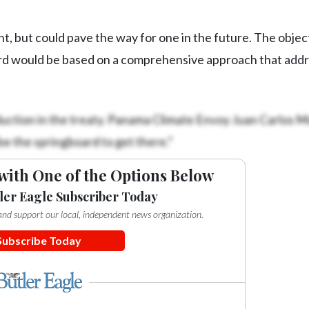
ght, but could pave the way for one in the future. The objec
cord would be based on a comprehensive approach that add
oduction in the treaty. Panama Climate Envoy Juan Carlos 
 be the springboard to get there.”
with One of the Options Below
ler Eagle Subscriber Today
e and support our local, independent news organization.
Subscribe Today