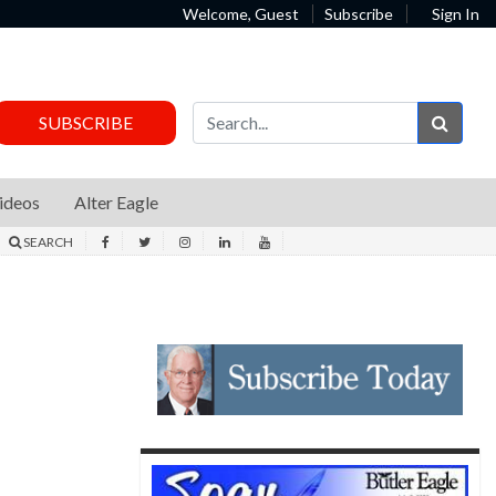
Welcome, Guest
Subscribe
Sign In
Sear
SUBSCRIBE
ideos
Alter Eagle
SEARCH