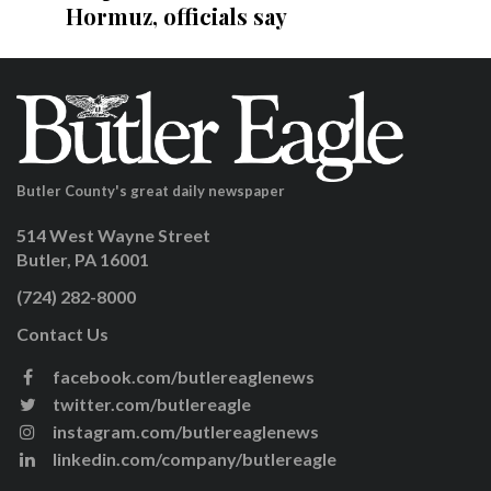
Hormuz, officials say
Butler County's great daily newspaper
514 West Wayne Street
Butler, PA 16001
(724) 282-8000
Contact Us
facebook.com/butlereaglenews
twitter.com/butlereagle
instagram.com/butlereaglenews
linkedin.com/company/butlereagle