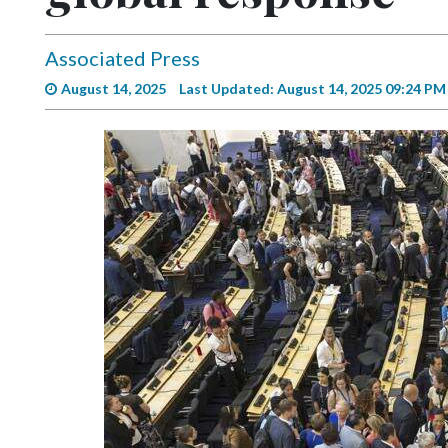
Videos
Alter
Associated Press
Eagle
August 14, 2025
Last Updated: August 14, 2025 09:24 PM
Complete
Pages
Current
Edition
Classifieds
Public
Notices
Marketplace
Contact
Us