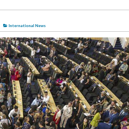
International News