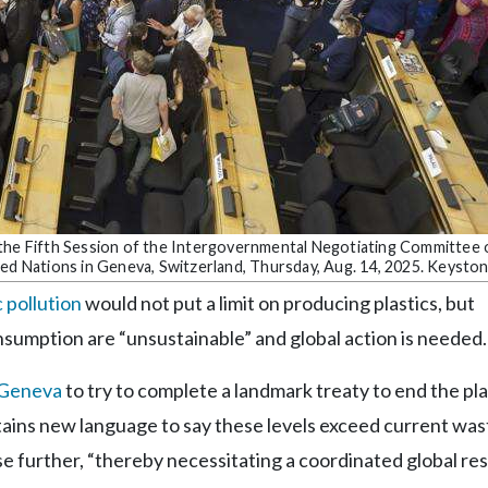
 the Fifth Session of the Intergovernmental Negotiating Committee 
ted Nations in Geneva, Switzerland, Thursday, Aug. 14, 2025. Keysto
c pollution
would not put a limit on producing plastics, but
nsumption are “unsustainable” and global action is needed.
n Geneva
to try to complete a landmark treaty to end the pla
ontains new language to say these levels exceed current was
e further, “thereby necessitating a coordinated global r