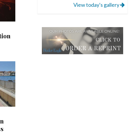
View today's gallery
tion
in
ss