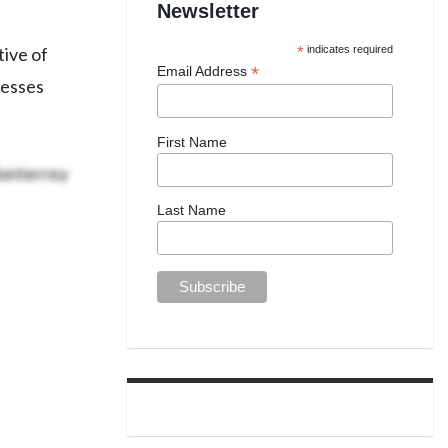
Newsletter
tive of
*
indicates required
*
Email Address
resses
First Name
Monterrey
Last Name