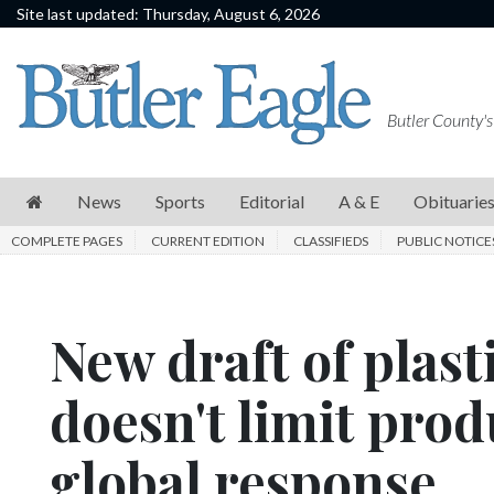
Site last updated: Thursday, August 6, 2026
News
Sports
Butler County's
Editorial
A
News
Sports
Editorial
A & E
Obituarie
&
COMPLETE PAGES
CURRENT EDITION
CLASSIFIEDS
PUBLIC NOTICE
E
Obituaries
New draft of plast
Community
Schools
doesn't limit produ
Progress
global response
America250