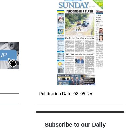
Publication Date: 08-09-26
Subscribe to our Daily