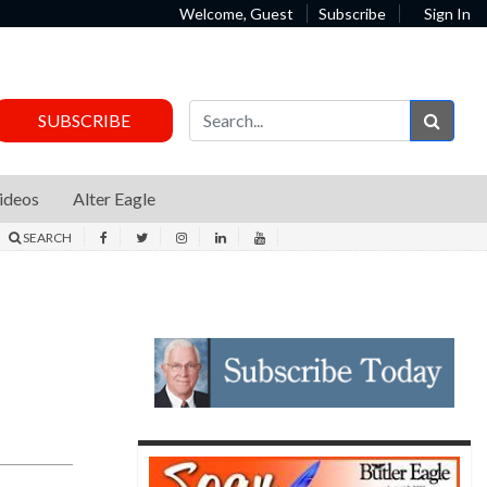
Welcome, Guest
Subscribe
Sign In
Sear
SUBSCRIBE
ideos
Alter Eagle
SEARCH