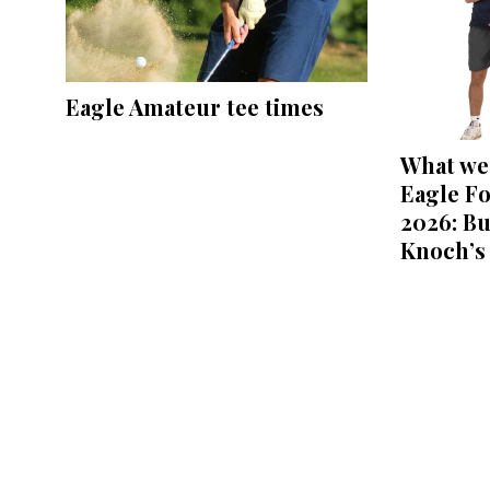
Eagle Amateur tee times
What we 
Eagle Fo
2026: Bu
Knoch’s 