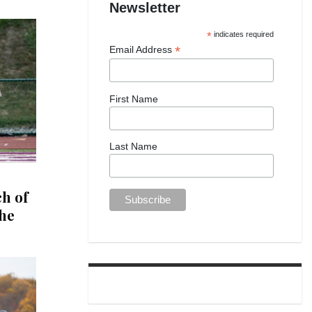
Newsletter
*
indicates required
*
Email Address
First Name
Last Name
ch of
the