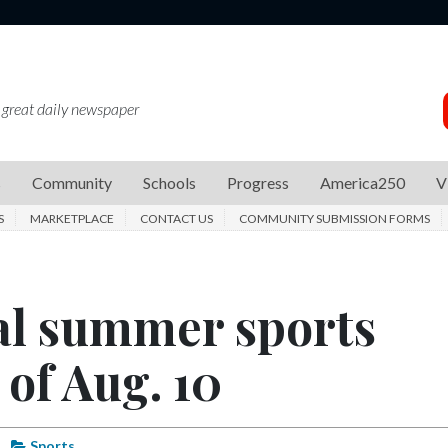
 great daily newspaper
s
Community
Schools
Progress
America250
V
S
MARKETPLACE
CONTACT US
COMMUNITY SUBMISSION FORMS
al summer sports
of Aug. 10
Sports