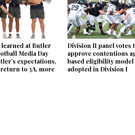
learned at Butler
Division II panel votes 
otball Media Day
approve contentious a
tler’s expectations,
based eligibility model
return to 3A, more
adopted in Division I