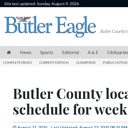
Site last updated: Sunday, August 9, 2026
News
Sports
Butler County's
Editorial
A
News
Sports
Editorial
A & E
Obituarie
&
COMPLETE PAGES
CURRENT EDITION
CLASSIFIEDS
PUBLIC NOTICE
E
Obituaries
Butler County loc
Community
Schools
schedule for week 
Progress
America250
August 11, 2025
Last Updated: August 13, 2025 08:35 PM