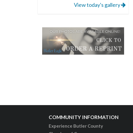
View today's gallery
COMMUNITY INFORMATION
Experience Butler County