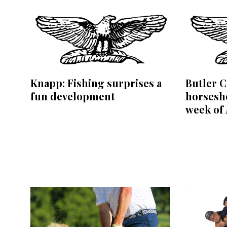
Knapp: Fishing surprises a
Butler C
fun development
horsesho
week of 