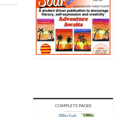
COMPLETE PAGES