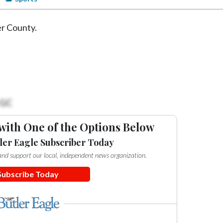
er County.
 GC
with One of the Options Below
ler Eagle Subscriber Today
e and support our local, independent news organization.
Subscribe Today