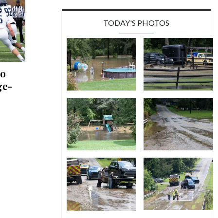
TODAY'S PHOTOS
to
ge-