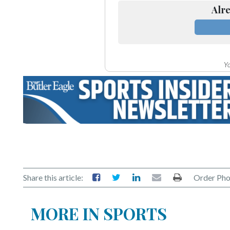
Community
Alre
Submission
Forms
Search
Yo
Facebook
Twitter
Instagram
LinkedIn
YouTube
Share this article:
Order Pho
MORE IN SPORTS