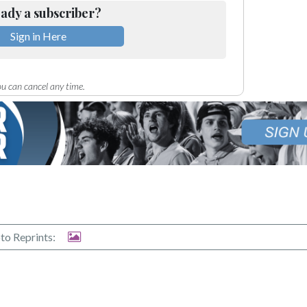
ady a subscriber?
Sign in Here
u can cancel any time.
to Reprints: