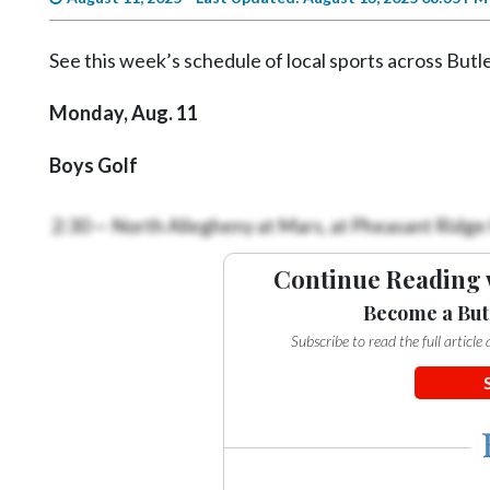
Videos
Alter
See this week’s schedule of local sports across Butl
Eagle
Monday, Aug. 11
Complete
Pages
Boys Golf
Current
2:30 — North Allegheny at Mars, at Pheasant Ridge
Edition
Classifieds
Continue Reading 
Public
Become a But
Notices
Subscribe to read the full articl
Marketplace
Contact
Us