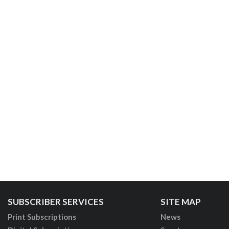
SUBSCRIBER SERVICES
SITE MAP
Print Subscriptions
News