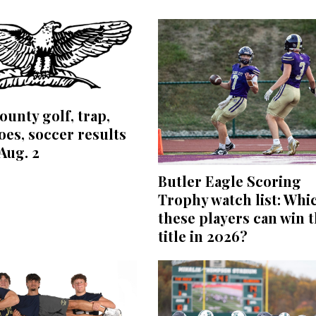
ounty golf, trap,
es, soccer results
Aug. 2
Butler Eagle Scoring
Trophy watch list: Whi
these players can win 
title in 2026?