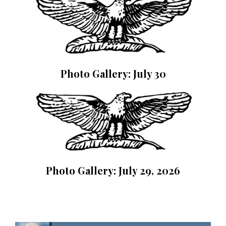
Photo Gallery: July 30
Photo Gallery: July 29, 2026