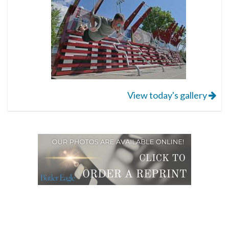
View today's gallery