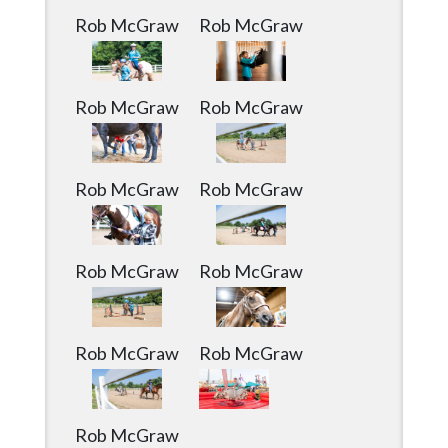
Rob McGraw
Rob McGraw
Rob McGraw
Rob McGraw
Rob McGraw
Rob McGraw
Rob McGraw
Rob McGraw
Rob McGraw
Rob McGraw
Rob McGraw