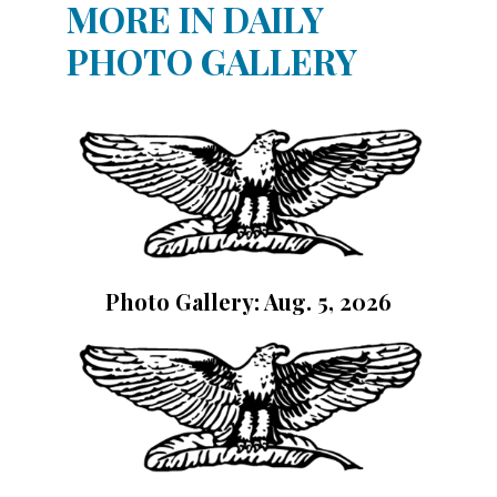
MORE IN DAILY
PHOTO GALLERY
Photo Gallery: Aug. 5, 2026