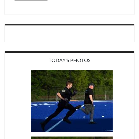
TODAY'S PHOTOS