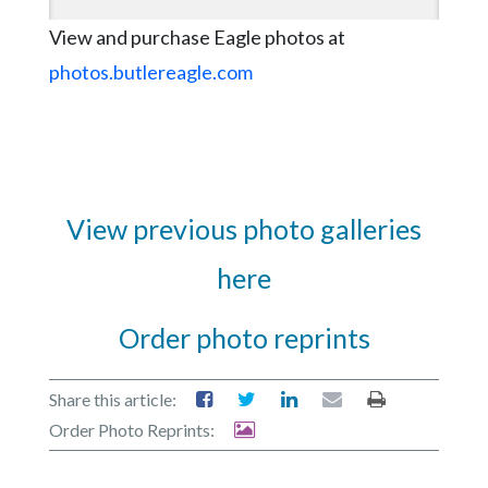
View and purchase Eagle photos at
photos.butlereagle.com
View previous photo galleries
here
Order photo reprints
Share this article:
Order Photo Reprints: