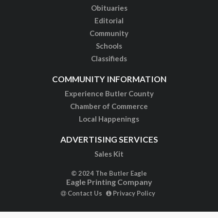
Obituaries
Editorial
Community
Schools
Classifieds
COMMUNITY INFORMATION
Experience Butler County
Chamber of Commerce
Local Happenings
ADVERTISING SERVICES
Sales Kit
© 2024 The Butler Eagle
Eagle Printing Company
Contact Us
Privacy Policy