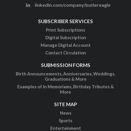
linkedin.com/company/butlereagle
SUBSCRIBER SERVICES
Print Subscriptions
Digital Subscription
Manage Digital Account
Contact Circulation
SUBMISSION FORMS
Birth Announcements, Anniversaries, Weddings,
Graduations & More
Examples of In Memoriams, Birthday Tributes &
More
SITE MAP
News
Sports
Entertainment