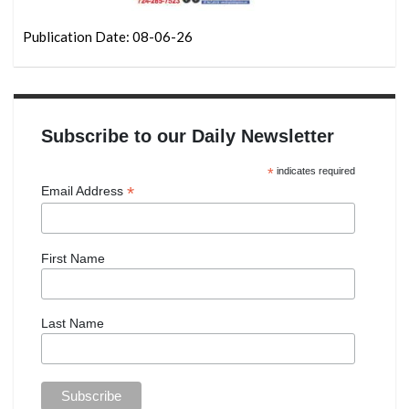
Publication Date: 08-06-26
Subscribe to our Daily Newsletter
*
indicates required
*
Email Address
First Name
Last Name