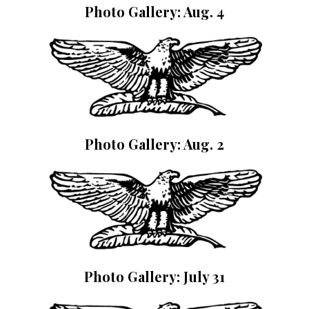
Photo Gallery: Aug. 4
Photo Gallery: Aug. 2
Photo Gallery: July 31