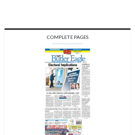
COMPLETE PAGES