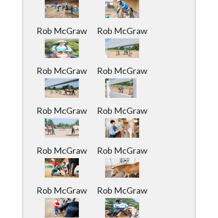
Community
Submission
Forms
Rob McGraw
Rob McGraw
Search
Facebook
Rob McGraw
Rob McGraw
Twitter
Instagram
Rob McGraw
Rob McGraw
LinkedIn
YouTube
Rob McGraw
Rob McGraw
Rob McGraw
Rob McGraw