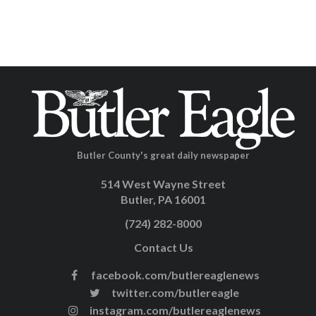
Butler County's great daily newspaper
514 West Wayne Street
Butler, PA 16001
(724) 282-8000
Contact Us
facebook.com/butlereaglenews
twitter.com/butlereagle
instagram.com/butlereaglenews