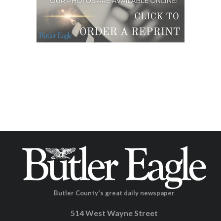
Butler County's great daily newspaper
514 West Wayne Street