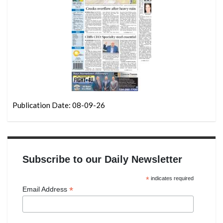
Publication Date: 08-09-26
Subscribe to our Daily Newsletter
*
indicates required
*
Email Address