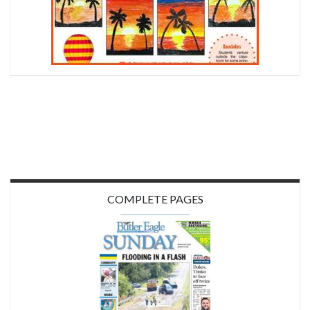
COMPLETE PAGES