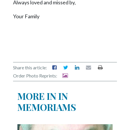
Always loved and missed by,
Your Family
Share this article:
Order Photo Reprints:
MORE IN IN
MEMORIAMS