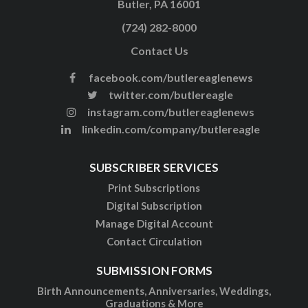
Butler, PA 16001
(724) 282-8000
Contact Us
facebook.com/butlereaglenews
twitter.com/butlereagle
instagram.com/butlereaglenews
linkedin.com/company/butlereagle
SUBSCRIBER SERVICES
Print Subscriptions
Digital Subscription
Manage Digital Account
Contact Circulation
SUBMISSION FORMS
Birth Announcements, Anniversaries, Weddings,
Graduations & More