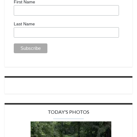
First Name
Last Name
TODAY'S PHOTOS