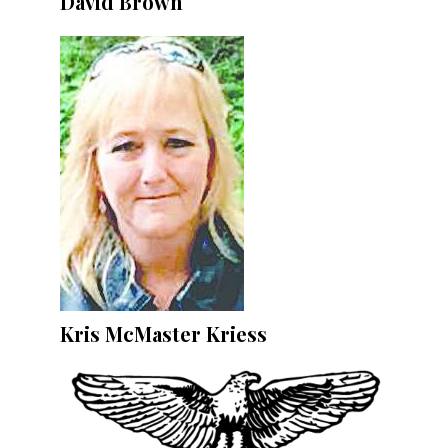
David Brown
Kris McMaster Kriess