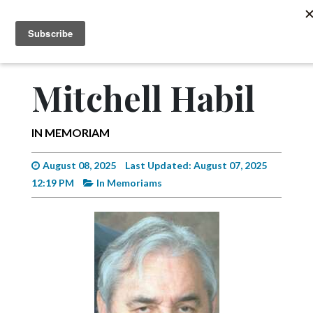
MENU
SUBSCRIBE
News
Sports
Mitchell Habil
Editorial
A
IN MEMORIAM
&
E
August 08, 2025
Last Updated: August 07, 2025
12:19 PM
In Memoriams
Obituaries
Community
Schools
Progress
America250