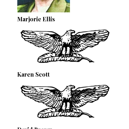
Marjorie Ellis
Karen Scott