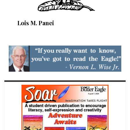
Lois M. Panei