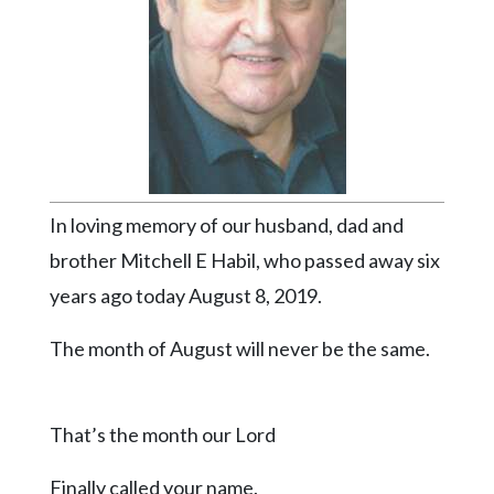
Videos
Alter
Eagle
Complete
Pages
Current
In loving memory of our husband, dad and
Edition
brother Mitchell E Habil, who passed away six
Classifieds
years ago today August 8, 2019.
Public
Notices
The month of August will never be the same.
Marketplace
Contact
That’s the month our Lord
Us
Finally called your name.