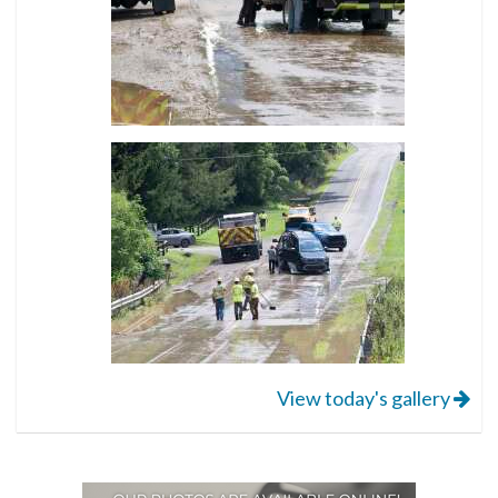
View today's gallery