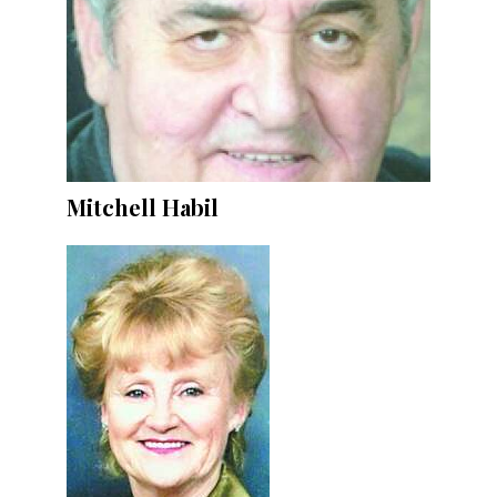
Mitchell Habil