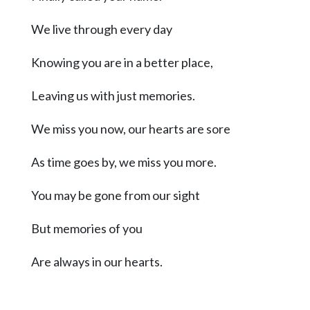
Community
Submission
We live through every day
Forms
Knowing you are in a better place,
Search
Facebook
Leaving us with just memories.
Twitter
We miss you now, our hearts are sore
Instagram
As time goes by, we miss you more.
LinkedIn
You may be gone from our sight
YouTube
But memories of you
Are always in our hearts.