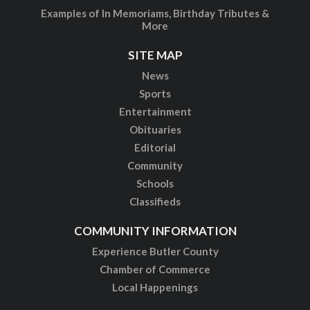
Examples of In Memoriams, Birthday Tributes &
More
SITE MAP
News
Sports
Entertainment
Obituaries
Editorial
Community
Schools
Classifieds
COMMUNITY INFORMATION
Experience Butler County
Chamber of Commerce
Local Happenings