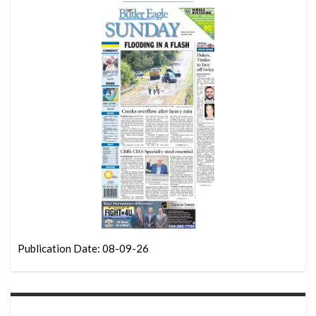
Publication Date: 08-09-26