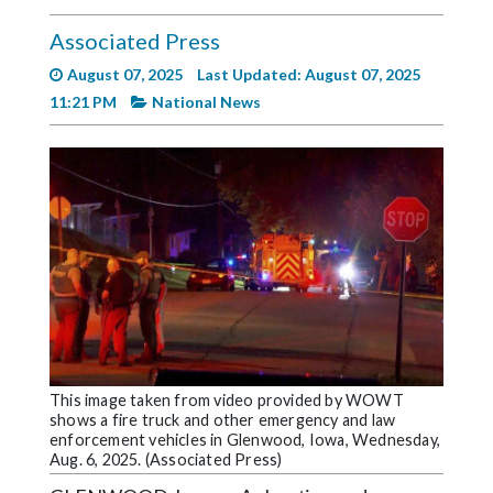
Videos
Associated Press
Alter
August 07, 2025
Last Updated: August 07, 2025
Eagle
11:21 PM
National News
Complete
Pages
Current
Edition
Classifieds
Public
Notices
Marketplace
This image taken from video provided by WOWT
shows a fire truck and other emergency and law
Contact
enforcement vehicles in Glenwood, Iowa, Wednesday,
Us
Aug. 6, 2025. (Associated Press)