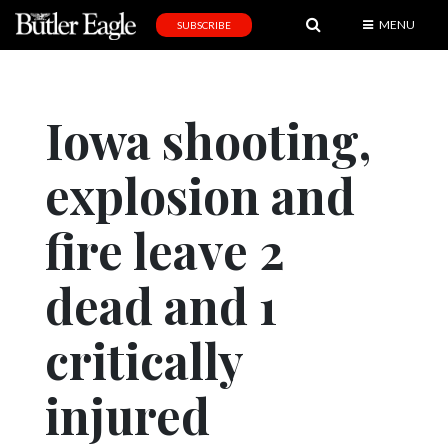
MENU
SUBSCRIBE
News
Sports
Iowa shooting,
Editorial
explosion and
A
&
E
fire leave 2
Obituaries
dead and 1
Community
critically
Schools
Progress
injured
America250