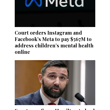
Court orders Instagram and
Facebook’s Meta to pay $567M to
address children’s mental health
online