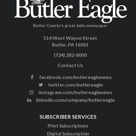
Butler County's great daily newspaper
514 West Wayne Street
Butler, PA 16001
(724) 282-8000
Contact Us
facebook.com/butlereaglenews
twitter.com/butlereagle
instagram.com/butlereaglenews
linkedin.com/company/butlereagle
SUBSCRIBER SERVICES
Print Subscriptions
Digital Subscription