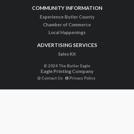
COMMUNITY INFORMATION
Experience Butler County
Chamber of Commerce
Local Happenings
ADVERTISING SERVICES
Sales Kit
© 2024 The Butler Eagle
Eagle Printing Company
Contact Us
Privacy Policy