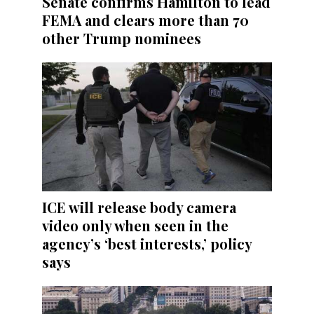
Senate confirms Hamilton to lead
FEMA and clears more than 70
other Trump nominees
ICE will release body camera
video only when seen in the
agency’s ‘best interests,’ policy
says