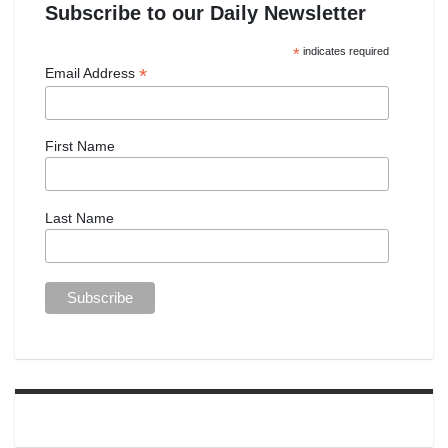
Subscribe to our Daily Newsletter
*
indicates required
*
Email Address
First Name
Last Name