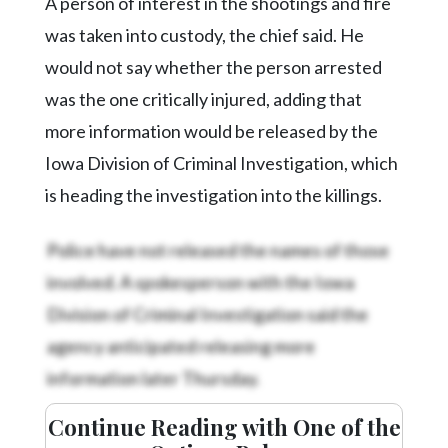
A person of interest in the shootings and fire
was taken into custody, the chief said. He
would not say whether the person arrested
was the one critically injured, adding that
more information would be released by the
Iowa Division of Criminal Investigation, which
is heading the investigation into the killings.
Police have not released the names of those
involved. A spokesperson with the Iowa
Division of Criminal Investigation said the
agency anticipated releasing more
information later Thursday.
Continue Reading with One of the