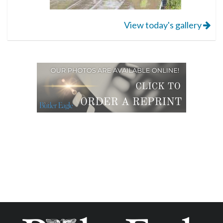
View today's gallery