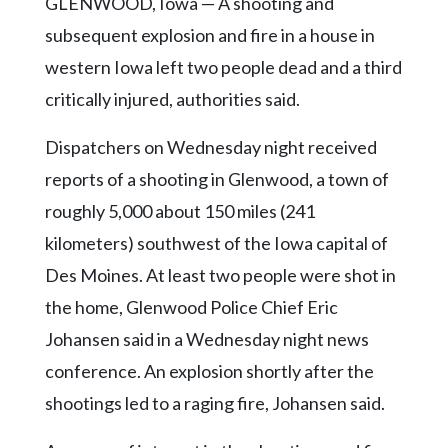
Community
GLENWOOD, Iowa — A shooting and
Submission
subsequent explosion and fire in a house in
Forms
western Iowa left two people dead and a third
Search
critically injured, authorities said.
Facebook
Dispatchers on Wednesday night received
Twitter
reports of a shooting in Glenwood, a town of
Instagram
roughly 5,000 about 150 miles (241
kilometers) southwest of the Iowa capital of
LinkedIn
Des Moines. At least two people were shot in
YouTube
the home, Glenwood Police Chief Eric
Johansen said in a Wednesday night news
conference. An explosion shortly after the
shootings led to a raging fire, Johansen said.