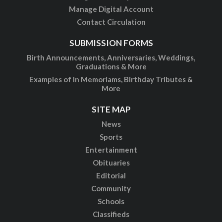
Manage Digital Account
Contact Circulation
SUBMISSION FORMS
Birth Announcements, Anniversaries, Weddings,
Graduations & More
Examples of In Memoriams, Birthday Tributes &
More
SITE MAP
News
Sports
Entertainment
Obituaries
Editorial
Community
Schools
Classifieds