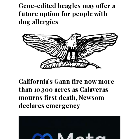
Gene-edited beagles may offer a
future option for people with
dog allergies
California’s Gann fire now more
than 10,300 acres as Calaveras
mourns first death, Newsom
declares emergency