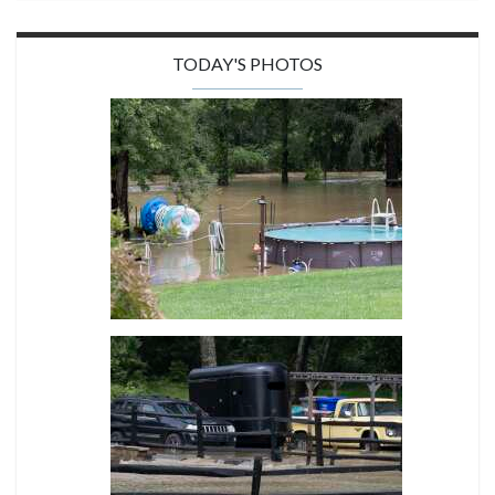
TODAY'S PHOTOS