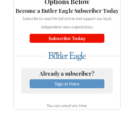
Options Below
Become a Butler Eagle Subscriber Today
Subscribe to read the full article and support our local,
independent news organization.
Subscribe Today
Already a subscriber?
Sign in Here
You can cancel any time.