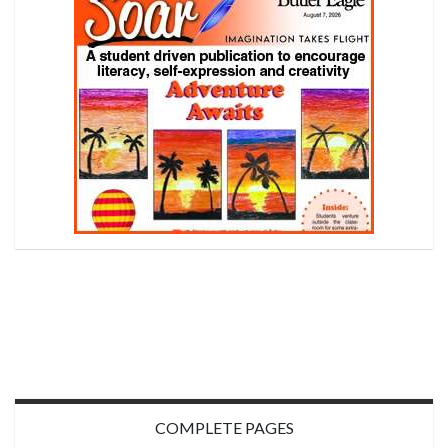
COMPLETE PAGES