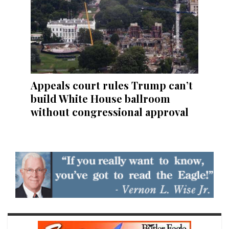
Appeals court rules Trump can’t
build White House ballroom
without congressional approval