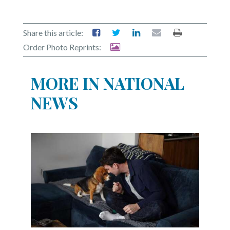
Share this article:
Order Photo Reprints:
MORE IN NATIONAL
NEWS