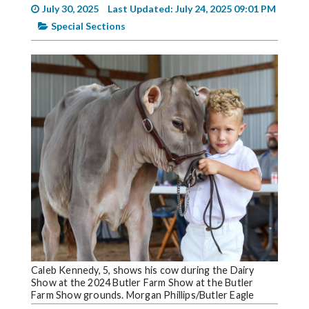
Videos
July 30, 2025
Last Updated: July 24, 2025 09:01 PM
Special Sections
Alter
Eagle
Complete
Pages
Current
Edition
Classifieds
Public
Notices
Marketplace
Contact
Caleb Kennedy, 5, shows his cow during the Dairy
Show at the 2024 Butler Farm Show at the Butler
Us
Farm Show grounds. Morgan Phillips/Butler Eagle