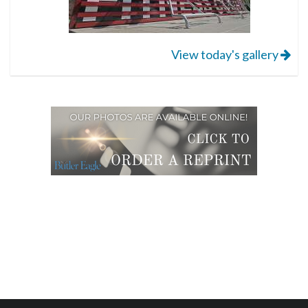
View today's gallery