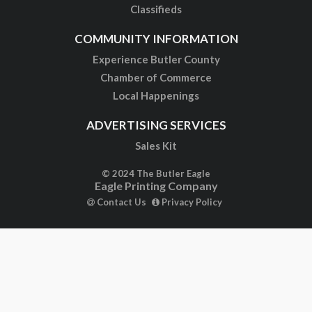
Classifieds
COMMUNITY INFORMATION
Experience Butler County
Chamber of Commerce
Local Happenings
ADVERTISING SERVICES
Sales Kit
© 2024 The Butler Eagle
Eagle Printing Company
Contact Us
Privacy Policy