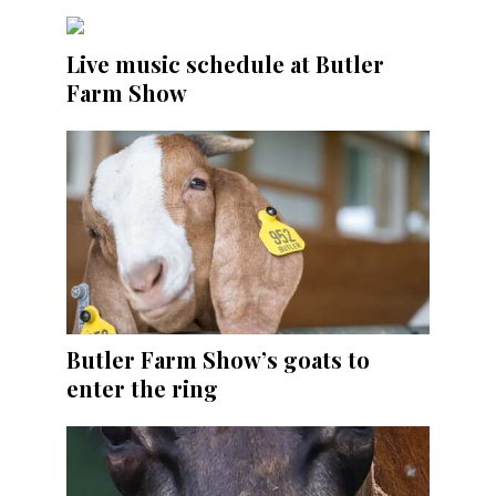
Live music schedule at Butler
Farm Show
Butler Farm Show’s goats to
enter the ring