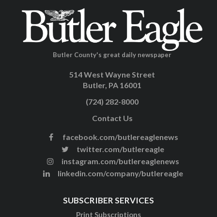
Butler County's great daily newspaper
514 West Wayne Street
Butler, PA 16001
(724) 282-8000
Contact Us
facebook.com/butlereaglenews
twitter.com/butlereagle
instagram.com/butlereaglenews
linkedin.com/company/butlereagle
SUBSCRIBER SERVICES
Print Subscriptions