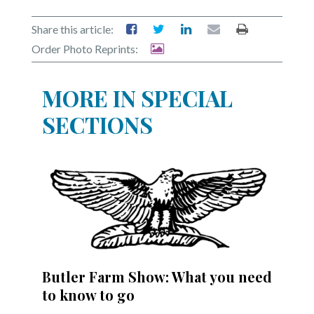
Share this article:
Order Photo Reprints:
MORE IN SPECIAL
SECTIONS
Butler Farm Show: What you need
to know to go