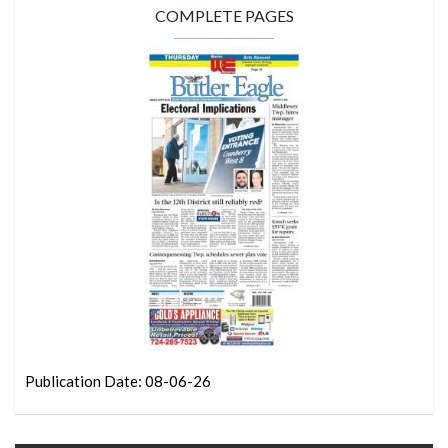
COMPLETE PAGES
Publication Date: 08-06-26