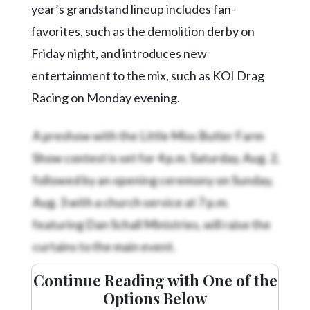
year’s grandstand lineup includes fan-
favorites, such as the demolition derby on
Friday night, and introduces new
entertainment to the mix, such as KOI Drag
Racing on Monday evening.
A preshow with the Little Miss Butler Farm
Show contest is set for 4 p.m. Saturday, Aug. 2,
followed by an opening ceremony on Sunday,
Aug. 3 with a church service at 7 p.m.
featuring Dan Schall Ministries, will raise the
curtains to the main event.
Continue Reading with One of the
Options Below