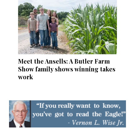
Meet the Ansells: A Butler Farm
Show family shows winning takes
work