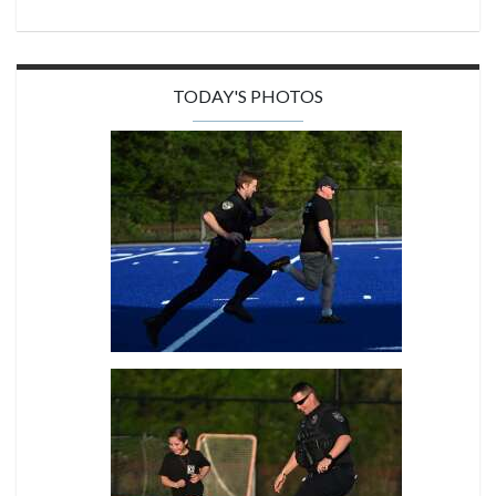
TODAY'S PHOTOS