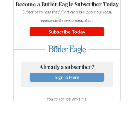
Become a Butler Eagle Subscriber Today
Subscribe to read the full article and support our local,
independent news organization.
Subscribe Today
Already a subscriber?
Sign in Here
You can cancel any time.