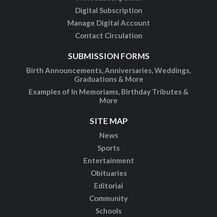
Digital Subscription
Manage Digital Account
Contact Circulation
SUBMISSION FORMS
Birth Announcements, Anniversaries, Weddings,
Graduations & More
Examples of In Memoriams, Birthday Tributes &
More
SITE MAP
News
Sports
Entertainment
Obituaries
Editorial
Community
Schools