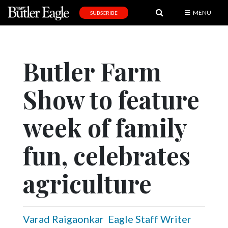
MENU
SUBSCRIBE
News
Sports
Butler Farm
Editorial
Show to feature
A
&
E
week of family
Obituaries
fun, celebrates
Community
agriculture
Schools
Progress
America250
Varad Raigaonkar
Eagle Staff Writer