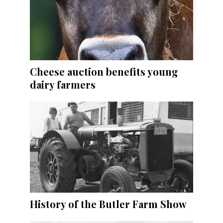
Cheese auction benefits young
dairy farmers
History of the Butler Farm Show