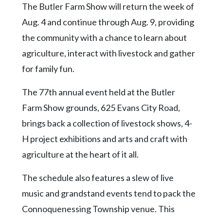
Community
The Butler Farm Show will return the week of
Submission
Aug. 4 and continue through Aug. 9, providing
Forms
the community with a chance to learn about
Search
agriculture, interact with livestock and gather
Facebook
for family fun.
Twitter
The 77th annual event held at the Butler
Instagram
Farm Show grounds, 625 Evans City Road,
LinkedIn
brings back a collection of livestock shows, 4-
H project exhibitions and arts and craft with
YouTube
agriculture at the heart of it all.
The schedule also features a slew of live
music and grandstand events tend to pack the
Connoquenessing Township venue. This