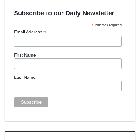
Subscribe to our Daily Newsletter
*
indicates required
*
Email Address
First Name
Last Name