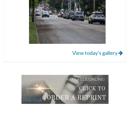
View today's gallery