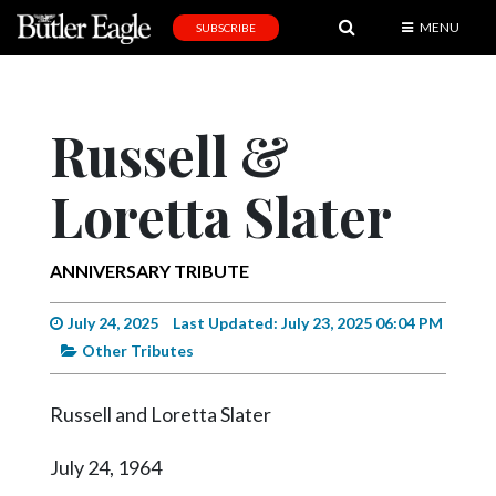
MENU
SUBSCRIBE
News
Sports
Russell &
Editorial
Loretta Slater
A
&
E
ANNIVERSARY TRIBUTE
Obituaries
July 24, 2025
Last Updated: July 23, 2025 06:04 PM
Community
Other Tributes
Schools
Russell and Loretta Slater
Progress
July 24, 1964
America250