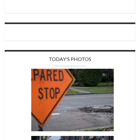
TODAY'S PHOTOS