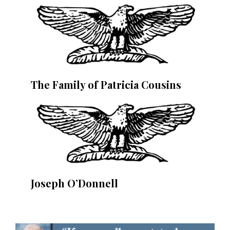
The Family of Patricia Cousins
Joseph O’Donnell