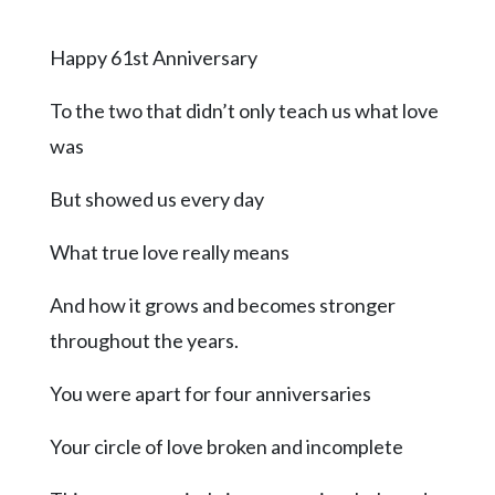
Videos
Happy 61st Anniversary
Alter
Eagle
To the two that didn’t only teach us what love
Complete
was
Pages
But showed us every day
Current
Edition
What true love really means
Classifieds
And how it grows and becomes stronger
Public
throughout the years.
Notices
Marketplace
You were apart for four anniversaries
Contact
Your circle of love broken and incomplete
Us