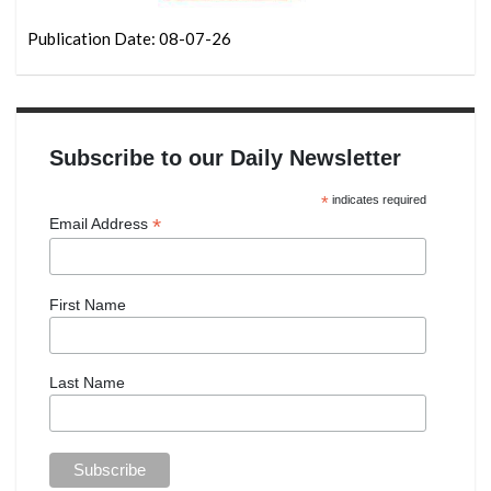
Publication Date: 08-07-26
Subscribe to our Daily Newsletter
*
indicates required
*
Email Address
First Name
Last Name