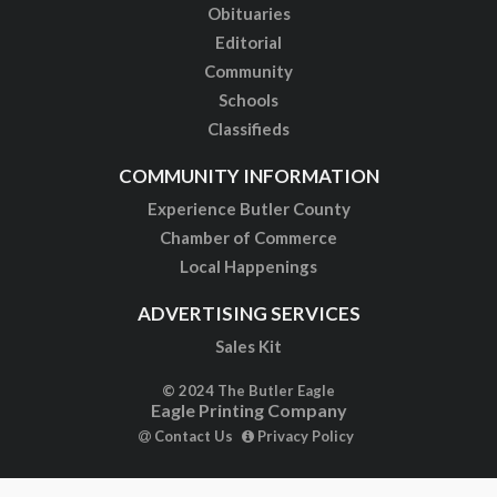
Obituaries
Editorial
Community
Schools
Classifieds
COMMUNITY INFORMATION
Experience Butler County
Chamber of Commerce
Local Happenings
ADVERTISING SERVICES
Sales Kit
© 2024 The Butler Eagle
Eagle Printing Company
Contact Us
Privacy Policy