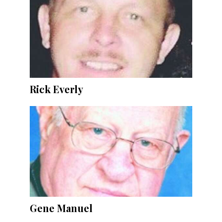
Rick Everly
Gene Manuel