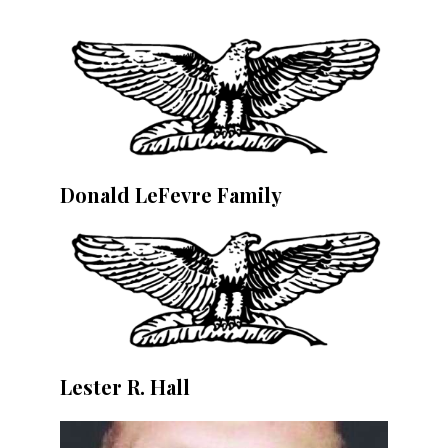
Donald LeFevre Family
Lester R. Hall