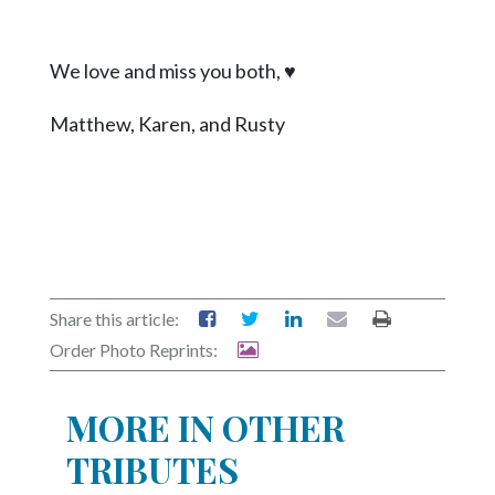
We love and miss you both,
♥
Matthew, Karen, and Rusty
Share this article:
Order Photo Reprints:
MORE IN OTHER
TRIBUTES