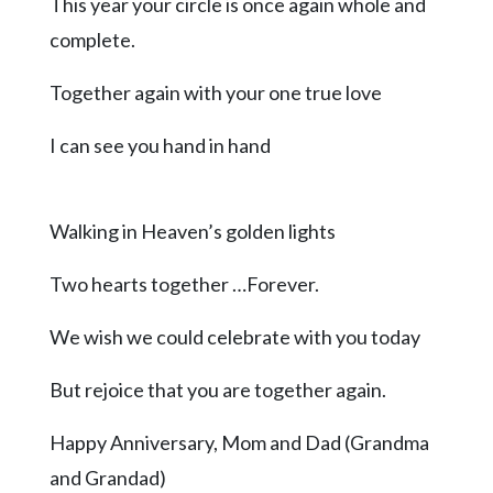
Community
This year your circle is once again whole and
Submission
complete.
Forms
Together again with your one true love
Search
Facebook
I can see you hand in hand
Twitter
Instagram
Walking in Heaven’s golden lights
LinkedIn
Two hearts together …Forever.
YouTube
We wish we could celebrate with you today
But rejoice that you are together again.
Happy Anniversary, Mom and Dad (Grandma
and Grandad)