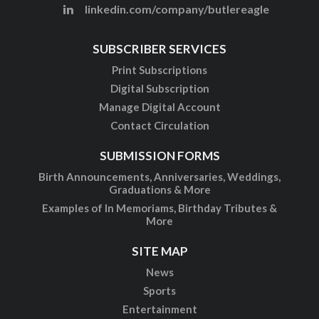
linkedin.com/company/butlereagle
SUBSCRIBER SERVICES
Print Subscriptions
Digital Subscription
Manage Digital Account
Contact Circulation
SUBMISSION FORMS
Birth Announcements, Anniversaries, Weddings,
Graduations & More
Examples of In Memoriams, Birthday Tributes &
More
SITE MAP
News
Sports
Entertainment