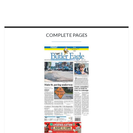
COMPLETE PAGES