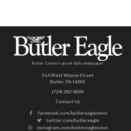
Butler County's great daily newspaper
514 West Wayne Street
Butler, PA 16001
(724) 282-8000
Contact Us
facebook.com/butlereaglenews
twitter.com/butlereagle
instagram.com/butlereaglenews