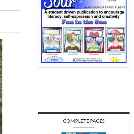
COMPLETE PAGES