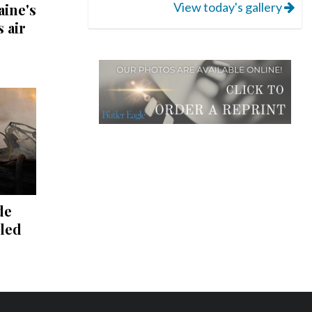
View today's gallery
aine's
s air
de
lled