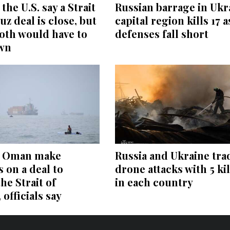
the U.S. say a Strait
Russian barrage in Ukr
z deal is close, but
capital region kills 17 a
oth would have to
defenses fall short
wn
d Oman make
Russia and Ukraine tra
 on a deal to
drone attacks with 5 ki
he Strait of
in each country
officials say