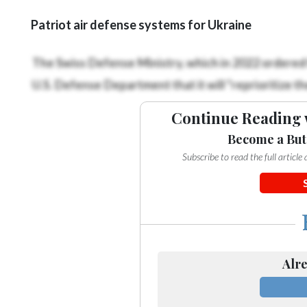
Patriot air defense systems for Ukraine
The Swiss Defense Ministry, which in 2022 ordered f
U.S. Defense Department that it will “reprioritize th
Continue Reading 
Become a But
Subscribe to read the full articl
Alre