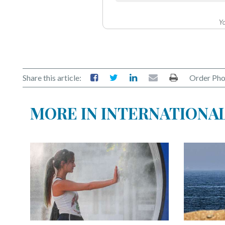
Yo
Share this article:
Order Pho
MORE IN INTERNATIONA