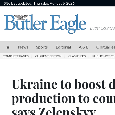
Site last updated: Thursday, August 6, 2026
News
Sports
Butler County's
Editorial
A
News
Sports
Editorial
A & E
Obituarie
&
COMPLETE PAGES
CURRENT EDITION
CLASSIFIEDS
PUBLIC NOTICE
E
Obituaries
Ukraine to boost 
Community
Schools
production to coun
Progress
says Zelenskyy
America250