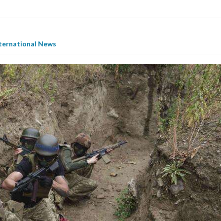
ternational News