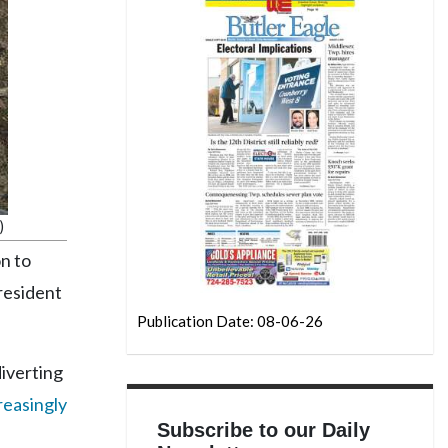
)
n to
President
Publication Date: 08-06-26
iverting
reasingly
Subscribe to our Daily