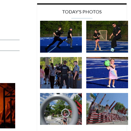
TODAY'S PHOTOS