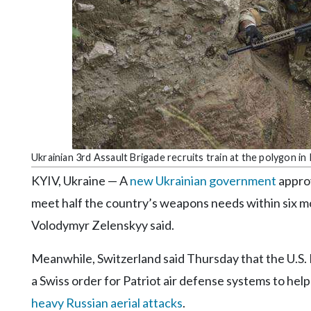
Community
Submission
Forms
Search
Facebook
Twitter
Instagram
Ukrainian 3rd Assault Brigade recruits train at the polygon in
LinkedIn
KYIV, Ukraine — A
new Ukrainian government
approv
YouTube
meet half the country’s weapons needs within six mo
Volodymyr Zelenskyy said.
Meanwhile, Switzerland said Thursday that the U.S.
a Swiss order for Patriot air defense systems to hel
heavy Russian aerial attacks
.