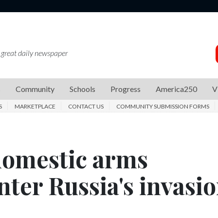
 great daily newspaper
s
Community
Schools
Progress
America250
V
S
MARKETPLACE
CONTACT US
COMMUNITY SUBMISSION FORMS
domestic arms
ter Russia's invasio