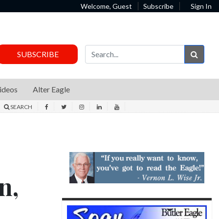
Welcome, Guest
Subscribe
Sign In
Sear
SUBSCRIBE
ideos
Alter Eagle
SEARCH
n,