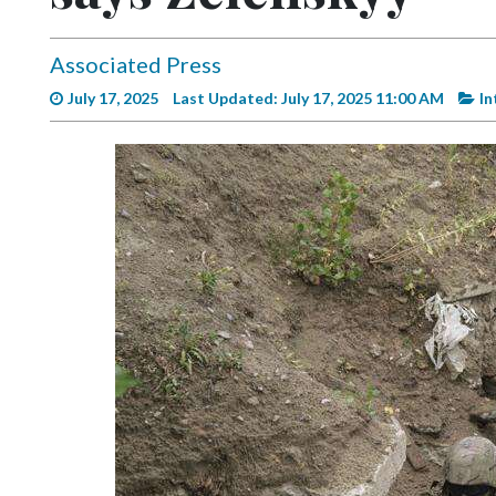
Videos
Alter
Associated Press
Eagle
July 17, 2025
Last Updated: July 17, 2025 11:00 AM
In
Complete
Pages
Current
Edition
Classifieds
Public
Notices
Marketplace
Contact
Us