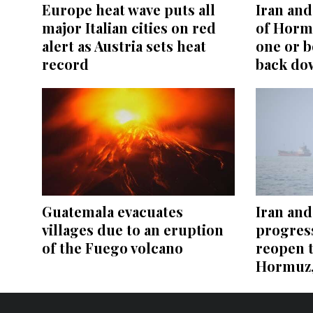
Europe heat wave puts all
Iran and 
major Italian cities on red
of Hormu
alert as Austria sets heat
one or b
record
back do
Guatemala evacuates
Iran an
villages due to an eruption
progress
of the Fuego volcano
reopen t
Hormuz, 