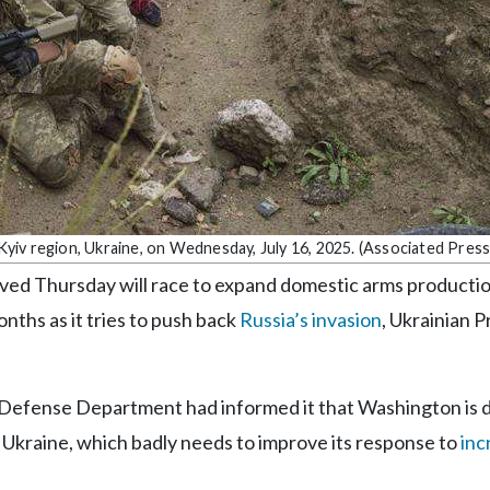
 Kyiv region, Ukraine, on Wednesday, July 16, 2025. (Associated Press
ed Thursday will race to expand domestic arms productio
nths as it tries to push back
Russia’s invasion
, Ukrainian 
 Defense Department had informed it that Washington is d
p Ukraine, which badly needs to improve its response to
inc