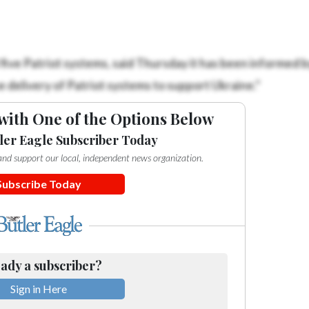
ive Patriot systems, said Thursday it has been informed b
e delivery of Patriot systems to support Ukraine.”
with One of the Options Below
ler Eagle Subscriber Today
e and support our local, independent news organization.
Subscribe Today
ady a subscriber?
Sign in Here