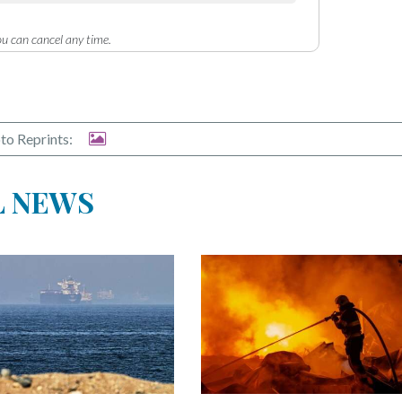
u can cancel any time.
to Reprints:
L NEWS