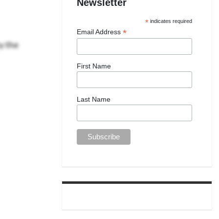
Newsletter
*
indicates required
*
Email Address
y the
First Name
Last Name