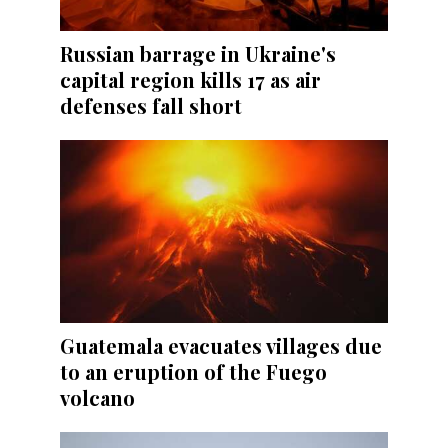
Russian barrage in Ukraine's
capital region kills 17 as air
defenses fall short
Guatemala evacuates villages due
to an eruption of the Fuego
volcano