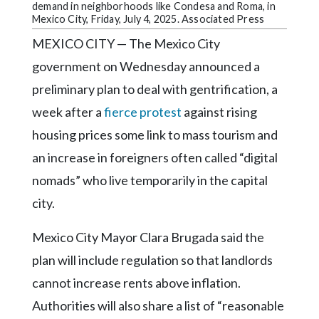
Community
demand in neighborhoods like Condesa and Roma, in
Submission
Mexico City, Friday, July 4, 2025. Associated Press
Forms
MEXICO CITY — The Mexico City
Search
government on Wednesday announced a
preliminary plan to deal with gentrification, a
Facebook
week after a
fierce protest
against rising
Twitter
housing prices some link to mass tourism and
Instagram
an increase in foreigners often called “digital
LinkedIn
nomads” who live temporarily in the capital
city.
YouTube
Mexico City Mayor Clara Brugada said the
plan will include regulation so that landlords
cannot increase rents above inflation.
Authorities will also share a list of “reasonable