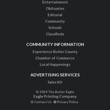
Entertainment
Obituaries
Editorial
Community
Schools
Classifieds
COMMUNITY INFORMATION
Experience Butler County
Chamber of Commerce
Local Happenings
ADVERTISING SERVICES
Sales Kit
© 2024 The Butler Eagle
Eagle Printing Company
Contact Us
Privacy Policy