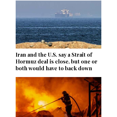
Iran and the U.S. say a Strait of
Hormuz deal is close, but one or
both would have to back down