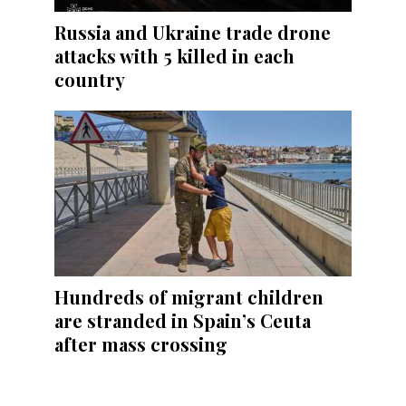
Russia and Ukraine trade drone
attacks with 5 killed in each
country
Hundreds of migrant children
are stranded in Spain’s Ceuta
after mass crossing