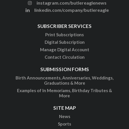
instagram.com/butlereaglenews
linkedin.com/company/butlereagle
SUBSCRIBER SERVICES
Print Subscriptions
Digital Subscription
Manage Digital Account
Contact Circulation
SUBMISSION FORMS
Birth Announcements, Anniversaries, Weddings,
Graduations & More
Examples of In Memoriams, Birthday Tributes &
More
SITE MAP
News
Sports