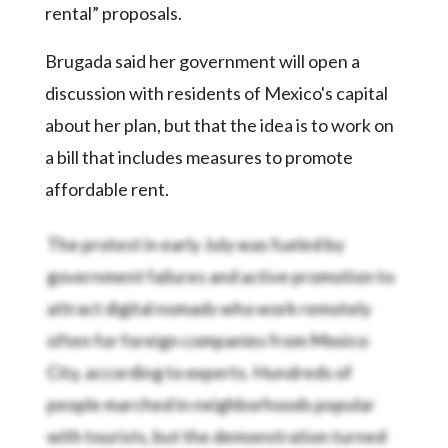
rental” proposals.
Brugada said her government will open a
discussion with residents of Mexico's capital
about her plan, but that the idea is to work on
a bill that includes measures to promote
affordable rent.
The protest in early July was fueled by
government failures and active promotion to
attract digital nomads who work remotely
often for foreign companies from Mexico
City, according to experts. Hundreds of
people marched in neighborhoods popular
with tourists, but the demonstration turned