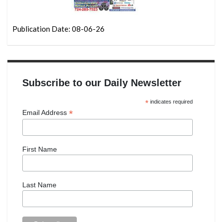
Publication Date: 08-06-26
Subscribe to our Daily Newsletter
*
indicates required
*
Email Address
First Name
Last Name