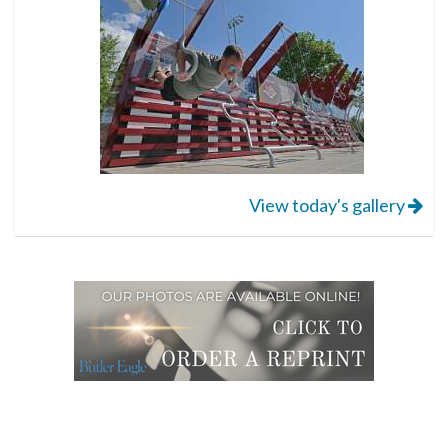
View today's gallery