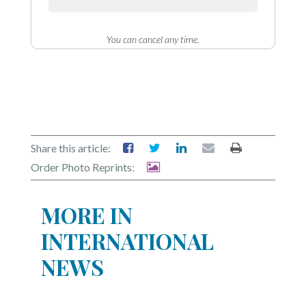
You can cancel any time.
Share this article:
Order Photo Reprints:
MORE IN
INTERNATIONAL
NEWS