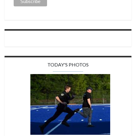
TODAY'S PHOTOS