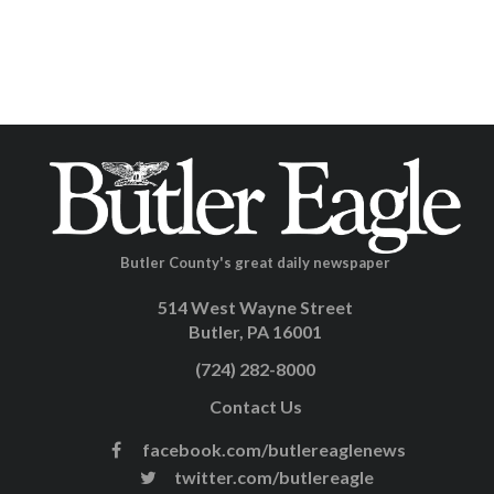
Butler County's great daily newspaper
514 West Wayne Street
Butler, PA 16001
(724) 282-8000
Contact Us
facebook.com/butlereaglenews
twitter.com/butlereagle