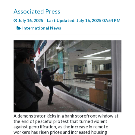
Videos
Associated Press
Alter
July 16, 2025
Last Updated: July 16, 2025 07:54 PM
Eagle
International News
Complete
Pages
Current
Edition
Classifieds
Public
Notices
Marketplace
Contact
A demonstrator kicks in a bank storefront window at
the end of peaceful protest that turned violent
Us
against gentrification, as the increase in remote
workers has risen prices and increased housing