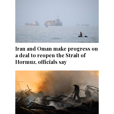
Iran and Oman make progress on
a deal to reopen the Strait of
Hormuz, officials say