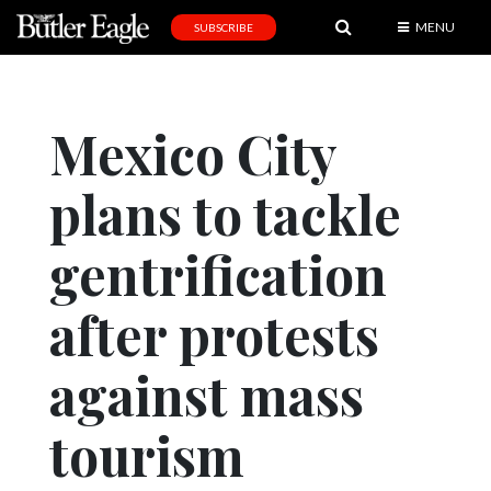
MENU
SUBSCRIBE
News
Sports
Mexico City
Editorial
plans to tackle
A
&
E
gentrification
Obituaries
after protests
Community
against mass
Schools
Progress
tourism
America250