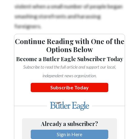
violent when a small number of people began
smashing storefronts and harassing
foreigners.
Continue Reading with One of the
Options Below
Become a Butler Eagle Subscriber Today
Subscribe to read the full article and support our local,
independent news organization.
Subscribe Today
Already a subscriber?
Sign in Here