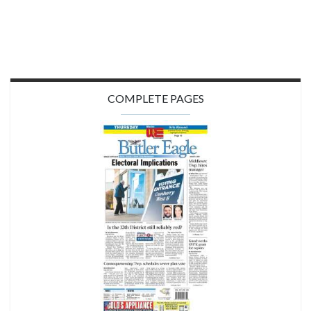
COMPLETE PAGES