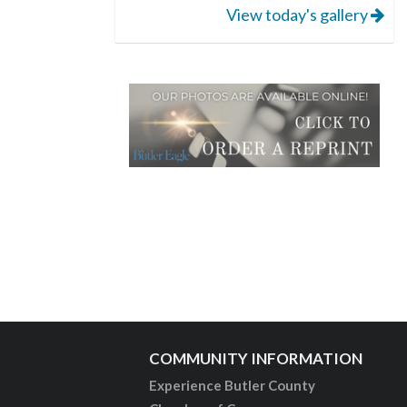
View today's gallery
COMMUNITY INFORMATION
Experience Butler County