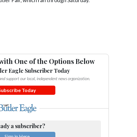
with One of the Options Below
ler Eagle Subscriber Today
e and support our local, independent news organization.
Subscribe Today
ady a subscriber?
Sign in Here