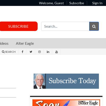
Welcome, Guest
Subscribe
Sign In
Sear
SUBSCRIBE
ideos
Alter Eagle
SEARCH