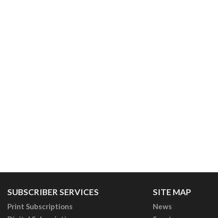
SUBSCRIBER SERVICES
SITE MAP
Print Subscriptions
News