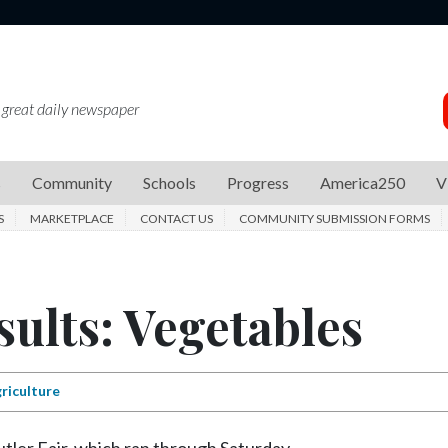
 great daily newspaper
s
Community
Schools
Progress
America250
V
S
MARKETPLACE
CONTACT US
COMMUNITY SUBMISSION FORMS
sults: Vegetables
riculture
utler Fair, which ran through Saturday.