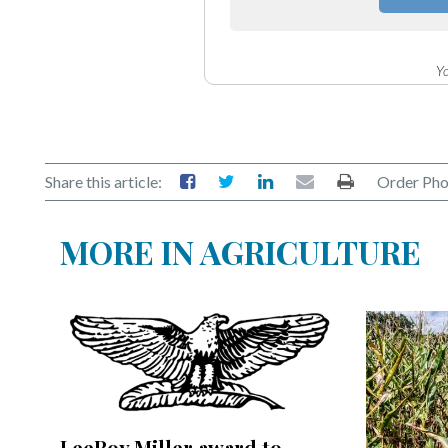
Community
Submission
Forms
Yo
Search
Facebook
Twitter
Share this article:
Order Pho
Instagram
MORE IN AGRICULTURE
LinkedIn
YouTube
LeeRoy Miller award to