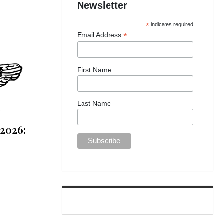
Newsletter
*
indicates required
*
Email Address
First Name
Last Name
 2026: