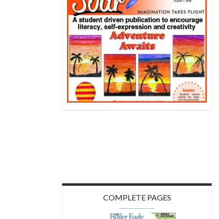
COMPLETE PAGES