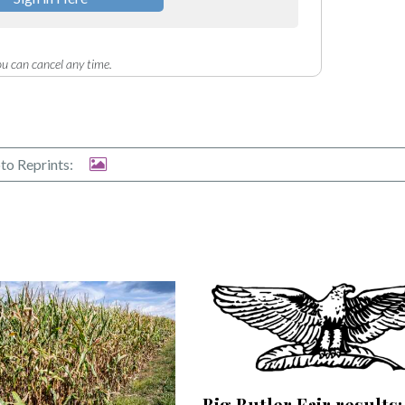
u can cancel any time.
to Reprints:
Big Butler Fair results: