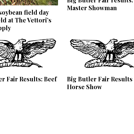
Master Showman
oybean field day
ld at The Vettori’s
pply
er Fair Results: Beef
Big Butler Fair Results
Horse Show