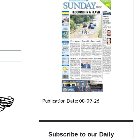
Publication Date: 08-09-26
Subscribe to our Daily