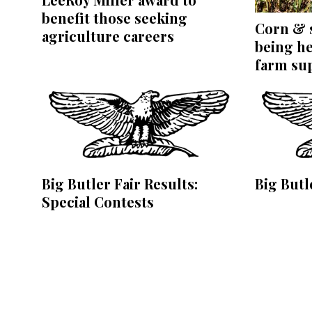
benefit those seeking
Corn & s
agriculture careers
being he
farm su
Big Butler Fair Results:
Big Butl
Special Contests