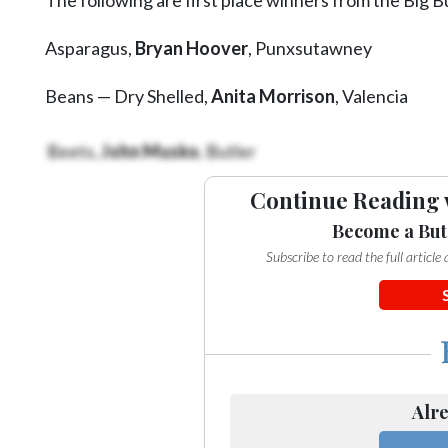
Videos
Asparagus,
Bryan Hoover
, Punxsutawney
Alter
Eagle
Beans — Dry Shelled,
Anita Morrison
, Valencia
Complete
Pages
Beets,
John Musko
, Butler
Current
Continue Reading 
Edition
Become a But
Classifieds
Subscribe to read the full articl
Public
Notices
Marketplace
Contact
Alre
Us