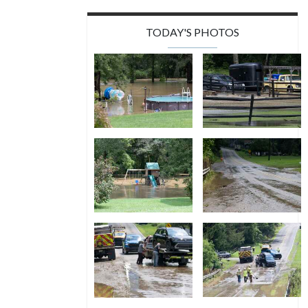
TODAY'S PHOTOS