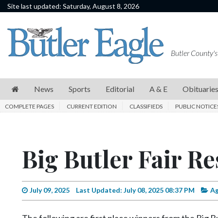
Site last updated: Saturday, August 8, 2026
News
Sports
Butler County's
Editorial
A
News
Sports
Editorial
A & E
Obituarie
&
COMPLETE PAGES
CURRENT EDITION
CLASSIFIEDS
PUBLIC NOTICE
E
Obituaries
Big Butler Fair Re
Community
Schools
Progress
July 09, 2025
Last Updated: July 08, 2025 08:37 PM
Ag
America250
The following are first place winners from the Big B