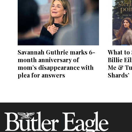
Savannah Guthrie marks 6-
What to 
month anniversary of
Billie Ei
mom’s disappearance with
Me & Tu
plea for answers
Shards’