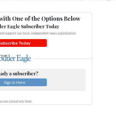
with One of the Options Below
ler Eagle Subscriber Today
e and support our local, independent news organization.
Subscribe Today
ady a subscriber?
Sign in Here
u can cancel any time.