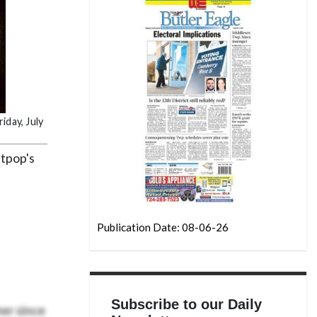
iday, July
itpop's
Publication Date: 08-06-26
Subscribe to our Daily
er since