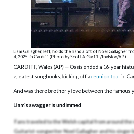
Community
Submission
Forms
Search
Facebook
Twitter
Liam Gallagher, left, holds the hand aloft of Noel Gallagher f
4, 2025, in Cardiff. (Photo by Scott A Garfitt/Invision/AP)
Instagram
CARDIFF, Wales (AP) — Oasis ended a 16-year hiatus 
LinkedIn
greatest songbooks, kicking off a
reunion tour
in Car
YouTube
And was there brotherly love between the famously 
Liam's swagger is undimmed
Fans traveled to the Welsh capital from around the
Guitarist-songwriter Noel Gallagher and his singer 