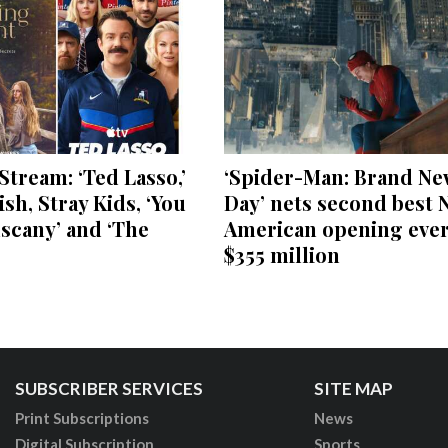
Stream: ‘Ted Lasso,’
‘Spider-Man: Brand Ne
lish, Stray Kids, ‘You
Day’ nets second best 
scany’ and ‘The
American opening ever
$355 million
SUBSCRIBER SERVICES
SITE MAP
Print Subscriptions
News
Digital Subscription
Sports