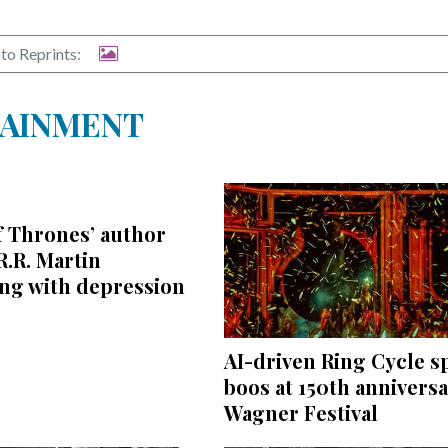
to Reprints:
TAINMENT
f Thrones’ author
.R. Martin
ing with depression
AI-driven Ring Cycle s
boos at 150th annivers
Wagner Festival