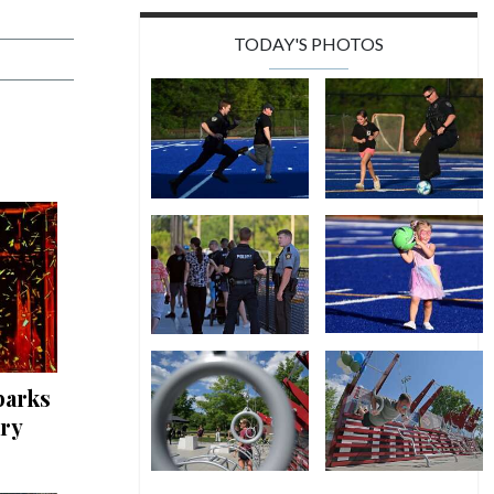
TODAY'S PHOTOS
parks
ary