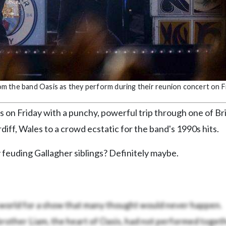
rom the band Oasis as they perform during their reunion concert on Fr
on Friday with a punchy, powerful trip through one of Br
diff, Wales to a crowd ecstatic for the band's 1990s hits.
feuding Gallagher siblings? Definitely maybe.
 world for a show that many thought would never happen.
brother Liam, the heart of Oasis, had not performed togeth