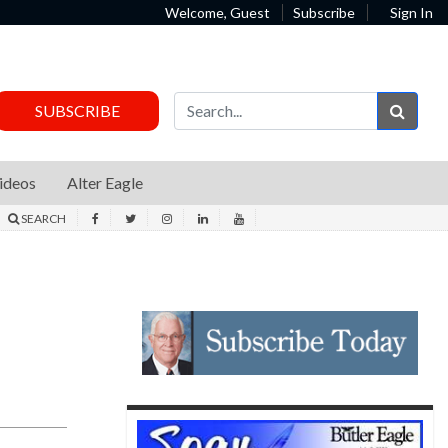
Welcome, Guest
Subscribe
Sign In
Sear
SUBSCRIBE
ideos
Alter Eagle
SEARCH