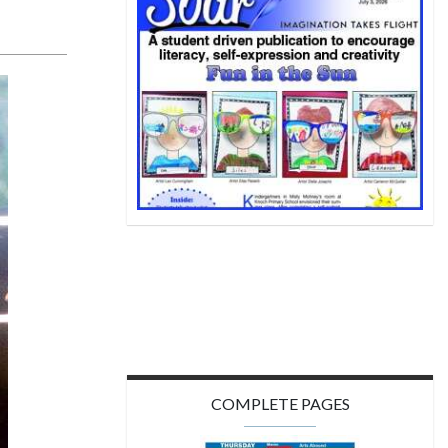
COMPLETE PAGES