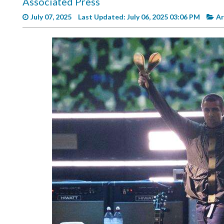
Associated Press
Videos
July 07, 2025
Last Updated: July 06, 2025 03:06 PM
Ar
Alter
Eagle
Complete
Pages
Current
Edition
Classifieds
Public
Notices
Marketplace
Contact
Us