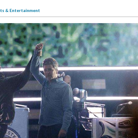
ts & Entertainment