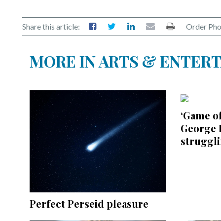
Share this article:
Order Pho
MORE IN ARTS & ENTER
‘Game o
George R
struggl
Perfect Perseid pleasure