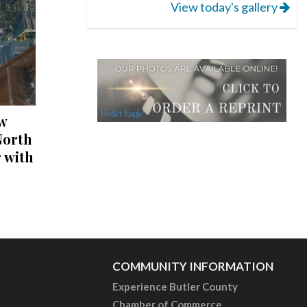
View today's gallery
w
North
 with
COMMUNITY INFORMATION
Experience Butler County
Chamber of Commerce