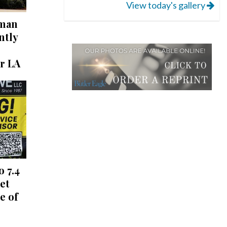
View today's gallery
 man
ntly
r LA
o 7.4
et
e of