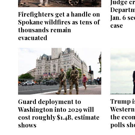
Judge cr
Departm
Firefighters get a handle on
Jan. 6 s
Spokane wildfires as tens of
case
thousands remain
evacuated
Trump i
Guard deployment to
Western 
Washington into 2029 will
the eco
cost roughly $1.4B, estimate
polls sh
shows