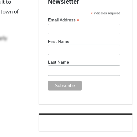
Newsletter
lt to
 town of
*
indicates required
*
Email Address
rly
First Name
Last Name