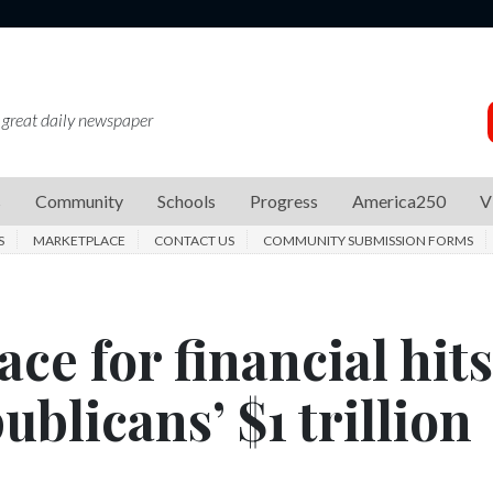
 great daily newspaper
s
Community
Schools
Progress
America250
V
S
MARKETPLACE
CONTACT US
COMMUNITY SUBMISSION FORMS
ce for financial hits
blicans’ $1 trillion