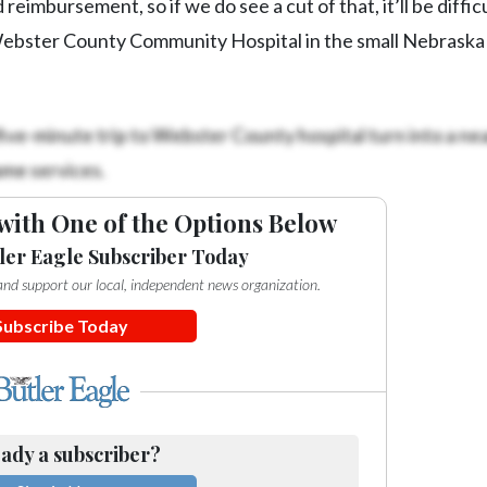
reimbursement, so if we do see a cut of that, it’ll be difficu
Webster County Community Hospital in the small Nebraska
 five-minute trip to Webster County hospital turn into a nea
ame services.
with One of the Options Below
ler Eagle Subscriber Today
e and support our local, independent news organization.
Subscribe Today
ady a subscriber?