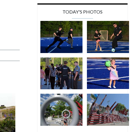
TODAY'S PHOTOS