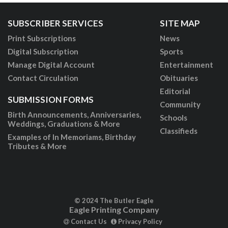
SUBSCRIBER SERVICES
SITE MAP
Print Subscriptions
News
Digital Subscription
Sports
Manage Digital Account
Entertainment
Contact Circulation
Obituaries
Editorial
SUBMISSION FORMS
Community
Birth Announcements, Anniversaries,
Schools
Weddings, Graduations & More
Classifieds
Examples of In Memoriams, Birthday
Tributes & More
© 2024 The Butler Eagle
Eagle Printing Company
Contact Us
Privacy Policy