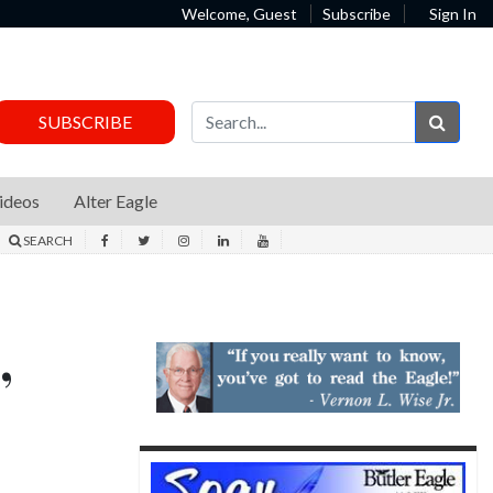
Welcome, Guest
Subscribe
Sign In
Sear
SUBSCRIBE
ideos
Alter Eagle
SEARCH
,