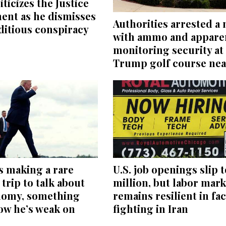
iticizes the Justice
ent as he dismisses
Authorities arrested a
editious conspiracy
with ammo and appare
monitoring security at
Trump golf course nea
s making a rare
U.S. job openings slip t
trip to talk about
million, but labor mark
nomy, something
remains resilient in fac
ow he’s weak on
fighting in Iran