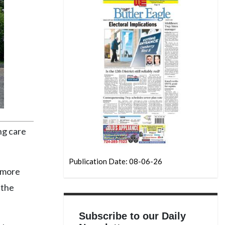
ng care
Publication Date: 08-06-26
e more
 the
Subscribe to our Daily