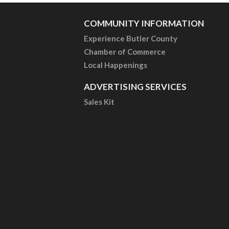
COMMUNITY INFORMATION
Experience Butler County
Chamber of Commerce
Local Happenings
ADVERTISING SERVICES
Sales Kit