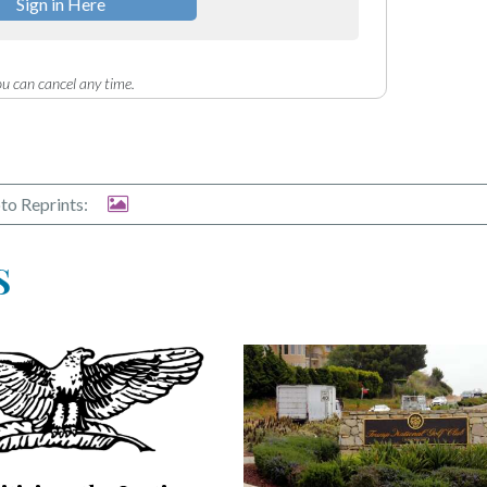
Sign in Here
u can cancel any time.
to Reprints:
S