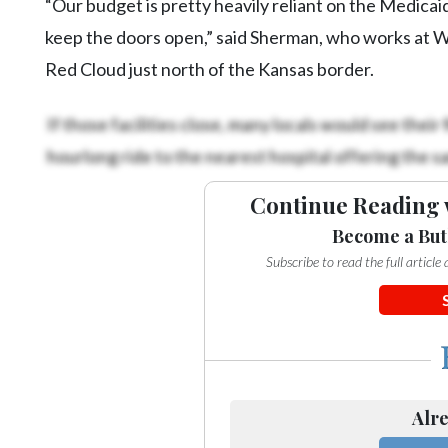
“Our budget is pretty heavily reliant on the Medicaid 
keep the doors open,” said Sherman, who works at 
Red Cloud just north of the Kansas border.
If those facilities close, many locals would see their
hourlong ride to the nearest hospital offering the s
Continue Reading 
Become a But
Subscribe to read the full articl
Alre