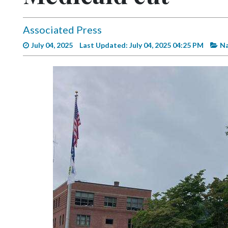
Videos
Alter
Associated Press
Eagle
July 04, 2025
Last Updated: July 04, 2025 04:25 PM
Na
Complete
Pages
Current
Edition
Classifieds
Public
Notices
Marketplace
Contact
Us