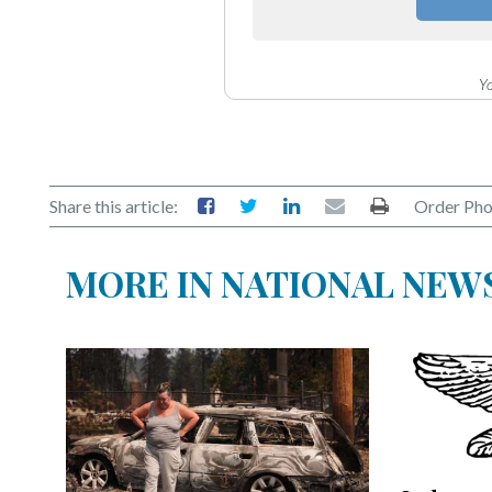
Yo
Share this article:
Order Pho
MORE IN NATIONAL NEW