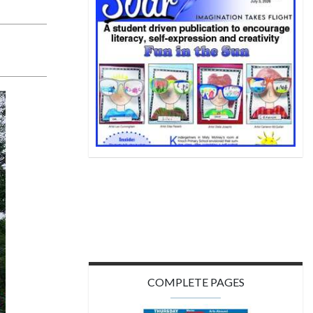
COMPLETE PAGES