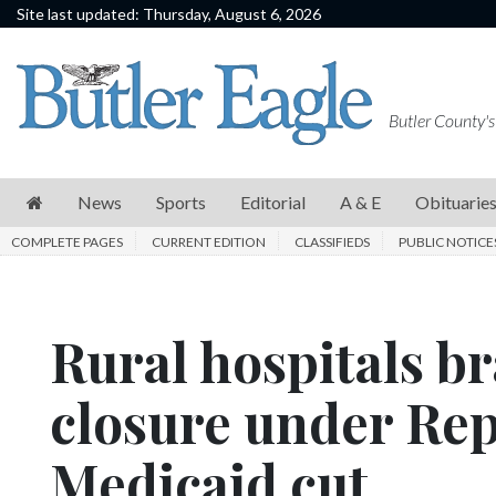
Site last updated: Thursday, August 6, 2026
News
Sports
Butler County's
Editorial
A
News
Sports
Editorial
A & E
Obituarie
&
COMPLETE PAGES
CURRENT EDITION
CLASSIFIEDS
PUBLIC NOTICE
E
Obituaries
Rural hospitals bra
Community
Schools
closure under Repu
Progress
Medicaid cut
America250