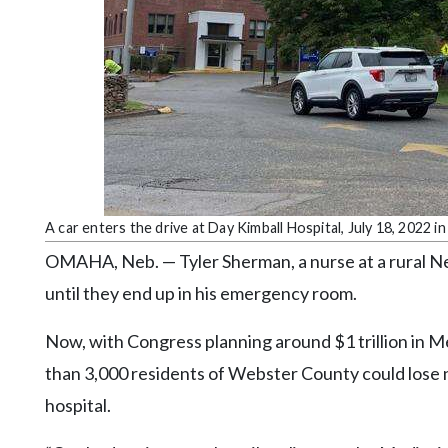
Community
Submission
Forms
Search
Facebook
Twitter
Instagram
A car enters the drive at Day Kimball Hospital, July 18, 2022
LinkedIn
OMAHA, Neb. — Tyler Sherman, a nurse at a rural Neb
YouTube
until they end up in his emergency room.
Now, with Congress planning around $1 trillion in M
than 3,000 residents of Webster County could lose no
hospital.