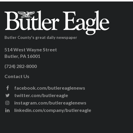
Butler County's great daily newspaper
514 West Wayne Street
Butler, PA 16001
(724) 282-8000
Contact Us
facebook.com/butlereaglenews
twitter.com/butlereagle
instagram.com/butlereaglenews
linkedin.com/company/butlereagle