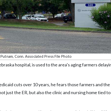
 in Putnam, Conn. Associated Press File Photo
raska hospital, is used to the area’s aging farmers delayi
edicaid cuts over 10 years, he fears those farmers and th
t just the ER, but also the clinic and nursing home tied to