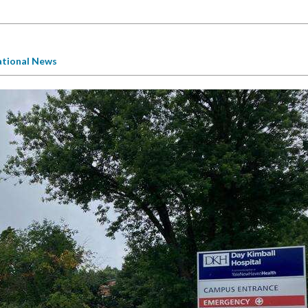
tional News