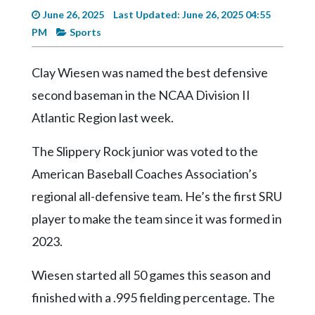
Videos
June 26, 2025
Last Updated: June 26, 2025 04:55
PM
Sports
Alter
Eagle
Clay Wiesen was named the best defensive
Complete
second baseman in the NCAA Division II
Pages
Atlantic Region last week.
Current
Edition
The Slippery Rock junior was voted to the
Classifieds
American Baseball Coaches Association’s
regional all-defensive team. He’s the first SRU
Public
Notices
player to make the team since it was formed in
2023.
Marketplace
Contact
Wiesen started all 50 games this season and
Us
finished with a .995 fielding percentage. The