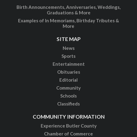
Birth Announcements, Anniversaries, Weddings,
Graduations & More
Examples of In Memoriams, Birthday Tributes &
More
SITE MAP
News
Sports
Entertainment
Obituaries
Editorial
Community
Schools
Classifieds
COMMUNITY INFORMATION
Experience Butler County
Chamber of Commerce