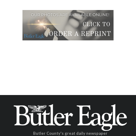
Butler County's great daily newspaper