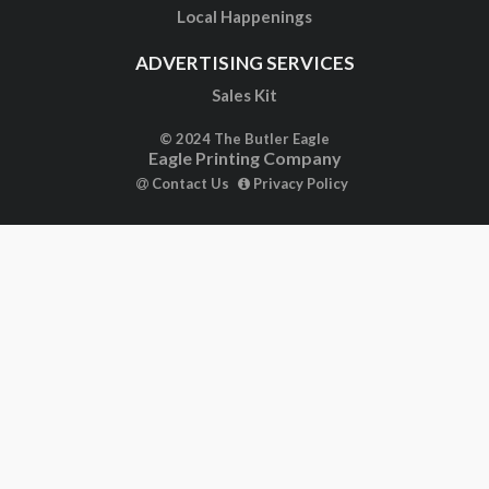
Local Happenings
ADVERTISING SERVICES
Sales Kit
© 2024 The Butler Eagle
Eagle Printing Company
Contact Us
Privacy Policy