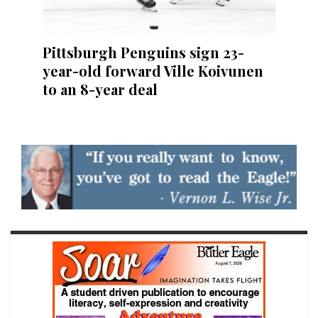
Pittsburgh Penguins sign 23-
year-old forward Ville Koivunen
to an 8-year deal