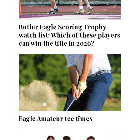
Butler Eagle Scoring Trophy
watch list: Which of these players
can win the title in 2026?
Eagle Amateur tee times