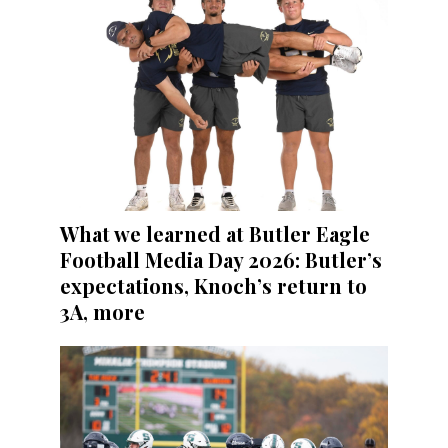
What we learned at Butler Eagle
Football Media Day 2026: Butler’s
expectations, Knoch’s return to
3A, more