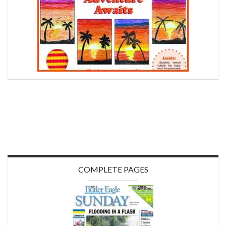
COMPLETE PAGES