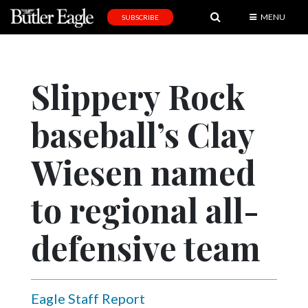
MENU
SUBSCRIBE
News
Sports
Slippery Rock
Editorial
baseball’s Clay
A
&
E
Wiesen named
Obituaries
to regional all-
Community
defensive team
Schools
Progress
America250
Eagle Staff Report