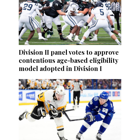
Division II panel votes to approve
contentious age-based eligibility
model adopted in Division I