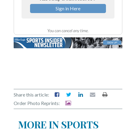
Sign in Here
You can cancel any time.
Share this article:
Order Photo Reprints:
MORE IN SPORTS