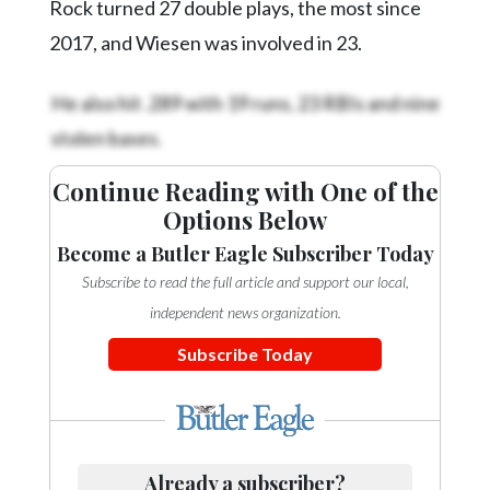
Community
Rock turned 27 double plays, the most since
Submission
2017, and Wiesen was involved in 23.
Forms
He also hit .289 with 19 runs, 23 RBIs and nine
Search
stolen bases.
Facebook
Twitter
Continue Reading with One of the
Options Below
Instagram
Become a Butler Eagle Subscriber Today
LinkedIn
Subscribe to read the full article and support our local,
YouTube
independent news organization.
Subscribe Today
Already a subscriber?