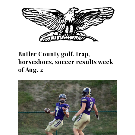
Butler County golf, trap,
horseshoes, soccer results week
of Aug. 2