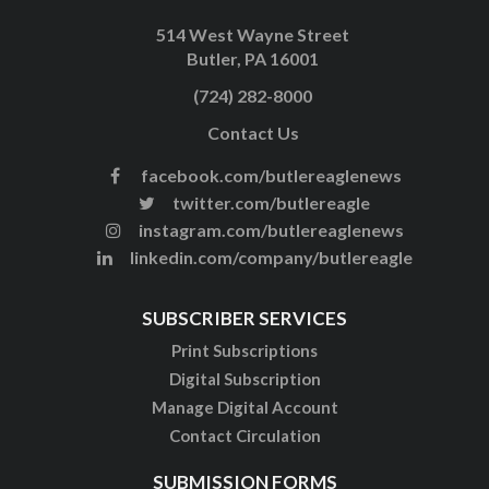
514 West Wayne Street
Butler, PA 16001
(724) 282-8000
Contact Us
facebook.com/butlereaglenews
twitter.com/butlereagle
instagram.com/butlereaglenews
linkedin.com/company/butlereagle
SUBSCRIBER SERVICES
Print Subscriptions
Digital Subscription
Manage Digital Account
Contact Circulation
SUBMISSION FORMS