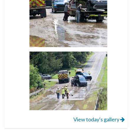
View today's gallery