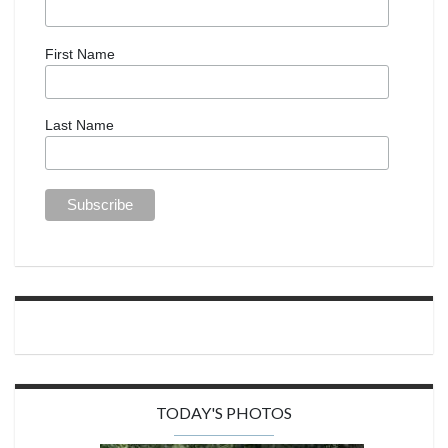
First Name
Last Name
TODAY'S PHOTOS