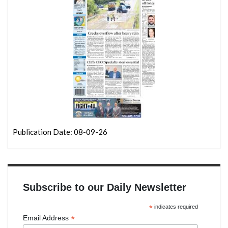
Publication Date: 08-09-26
Subscribe to our Daily Newsletter
*
indicates required
*
Email Address