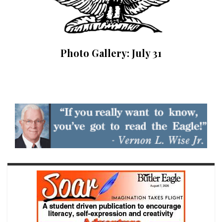
Photo Gallery: July 31