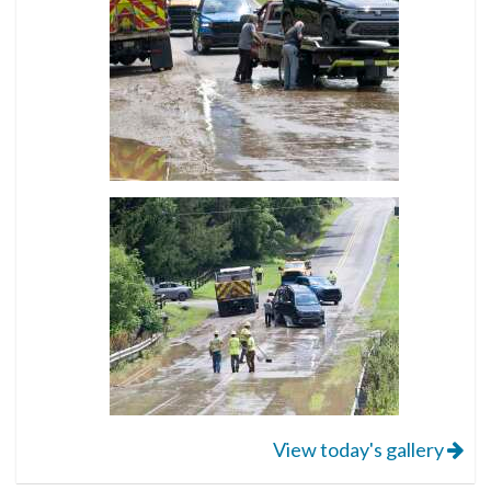
View today's gallery