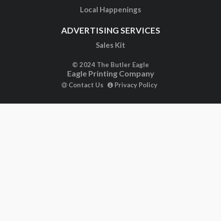
Local Happenings
ADVERTISING SERVICES
Sales Kit
© 2024 The Butler Eagle
Eagle Printing Company
Contact Us
Privacy Policy