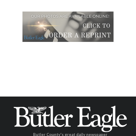
Butler County's great daily newspaper