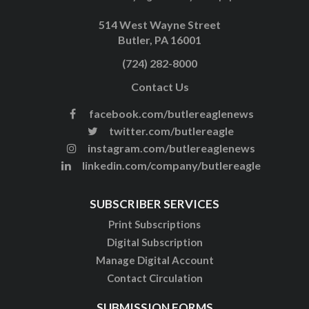
514 West Wayne Street
Butler, PA 16001
(724) 282-8000
Contact Us
facebook.com/butlereaglenews
twitter.com/butlereagle
instagram.com/butlereaglenews
linkedin.com/company/butlereagle
SUBSCRIBER SERVICES
Print Subscriptions
Digital Subscription
Manage Digital Account
Contact Circulation
SUBMISSION FORMS