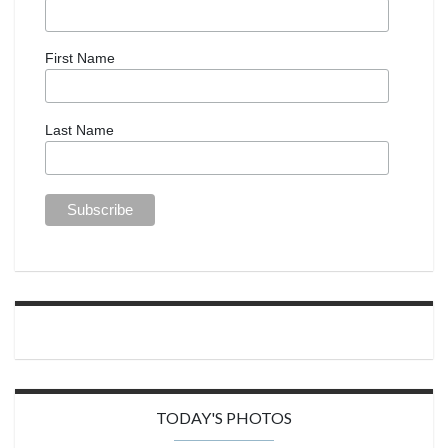
First Name
Last Name
TODAY'S PHOTOS