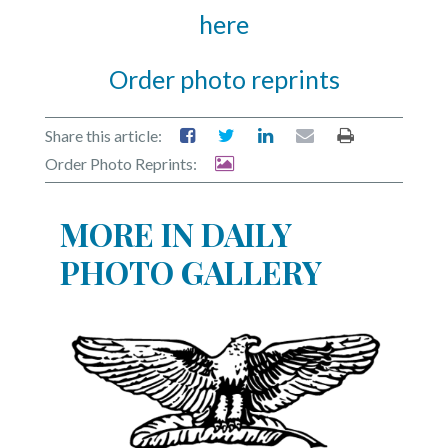
here
Order photo reprints
Share this article:
Order Photo Reprints:
MORE IN DAILY
PHOTO GALLERY