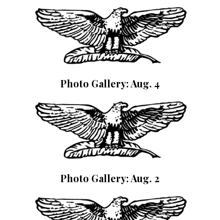
Photo Gallery: Aug. 4
Photo Gallery: Aug. 2