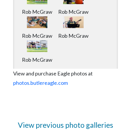
Rob McGraw
Rob McGraw
Rob McGraw
Rob McGraw
Rob McGraw
View and purchase Eagle photos at
photos.butlereagle.com
View previous photo galleries