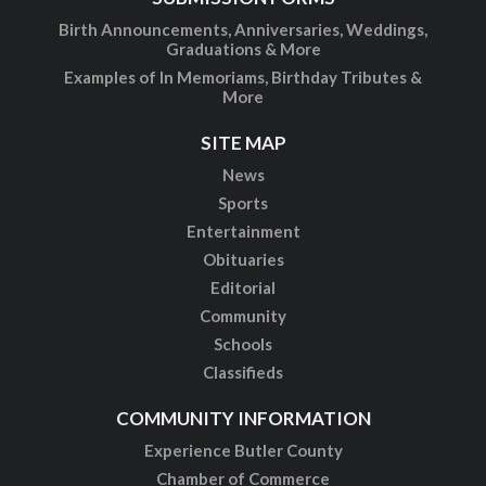
Birth Announcements, Anniversaries, Weddings,
Graduations & More
Examples of In Memoriams, Birthday Tributes &
More
SITE MAP
News
Sports
Entertainment
Obituaries
Editorial
Community
Schools
Classifieds
COMMUNITY INFORMATION
Experience Butler County
Chamber of Commerce