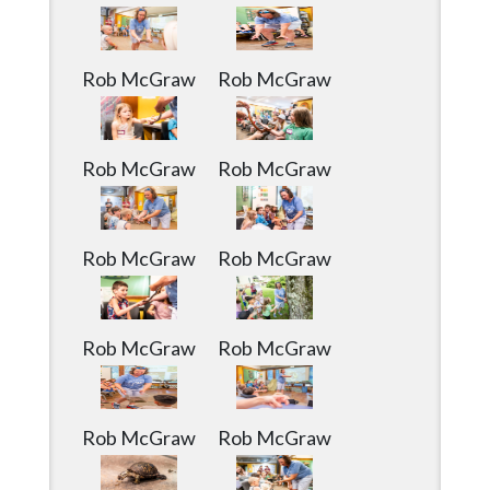
Community
Submission
Forms
Rob McGraw
Rob McGraw
Search
Facebook
Rob McGraw
Rob McGraw
Twitter
Instagram
Rob McGraw
Rob McGraw
LinkedIn
YouTube
Rob McGraw
Rob McGraw
Rob McGraw
Rob McGraw