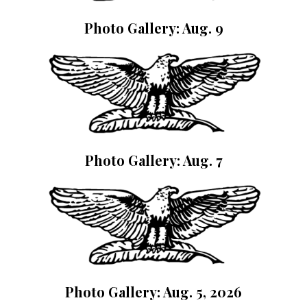
Photo Gallery: Aug. 9
Photo Gallery: Aug. 7
Photo Gallery: Aug. 5, 2026