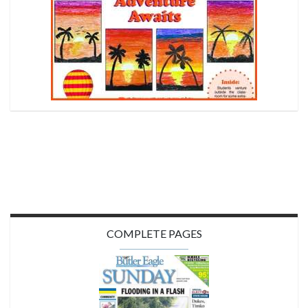
COMPLETE PAGES