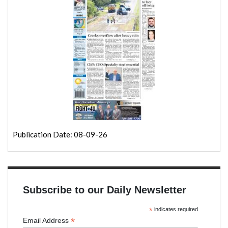
Publication Date: 08-09-26
Subscribe to our Daily Newsletter
*
indicates required
*
Email Address