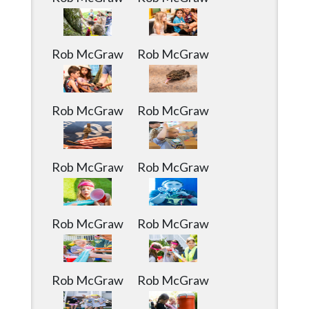
Rob McGraw
Rob McGraw
Rob McGraw
Rob McGraw
Rob McGraw
Rob McGraw
Rob McGraw
Rob McGraw
Rob McGraw
Rob McGraw