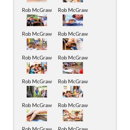
Rob McGraw
Rob McGraw
Rob McGraw
Rob McGraw
Rob McGraw
Rob McGraw
Rob McGraw
Rob McGraw
Rob McGraw
Rob McGraw
Rob McGraw
Rob McGraw