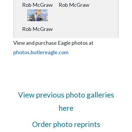
Rob McGraw
Rob McGraw
Rob McGraw
View and purchase Eagle photos at
photos.butlereagle.com
View previous photo galleries
here
Order photo reprints