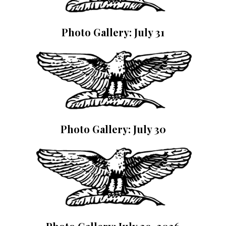
Photo Gallery: July 31
Photo Gallery: July 30