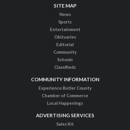
SITE MAP
News
Sports
Entertainment
Obituaries
Editorial
Community
Schools
Classifieds
COMMUNITY INFORMATION
Experience Butler County
Chamber of Commerce
Local Happenings
ADVERTISING SERVICES
Sales Kit