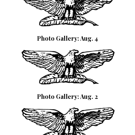
Photo Gallery: Aug. 4
Photo Gallery: Aug. 2