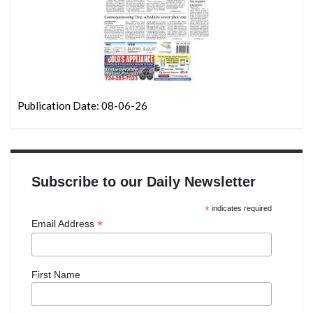
Publication Date: 08-06-26
Subscribe to our Daily Newsletter
*
indicates required
*
Email Address
First Name