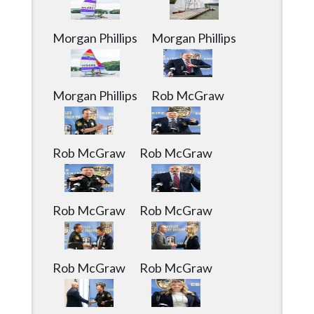
Community
Submission
Forms
Morgan Phillips
Morgan Phillips
Search
Facebook
Morgan Phillips
Rob McGraw
Twitter
Instagram
Rob McGraw
Rob McGraw
LinkedIn
YouTube
Rob McGraw
Rob McGraw
Rob McGraw
Rob McGraw