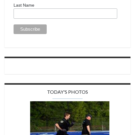
Last Name
TODAY'S PHOTOS