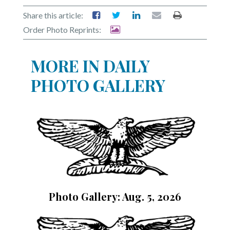
Share this article:
Order Photo Reprints:
MORE IN DAILY
PHOTO GALLERY
Photo Gallery: Aug. 5, 2026