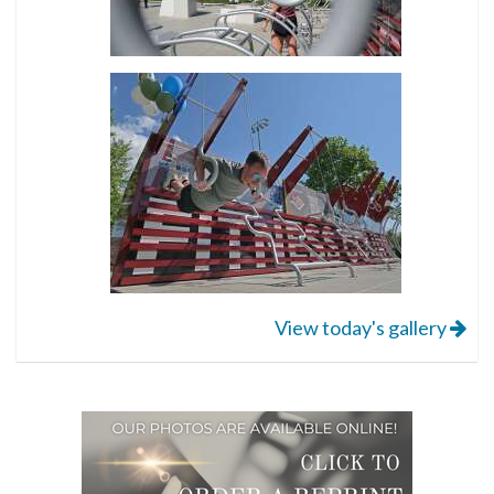
View today's gallery