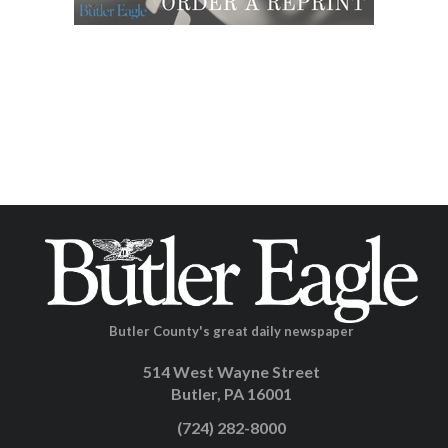
Butler County's great daily newspaper
514 West Wayne Street
Butler, PA 16001
(724) 282-8000