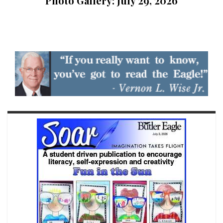
Photo Gallery: July 29, 2026