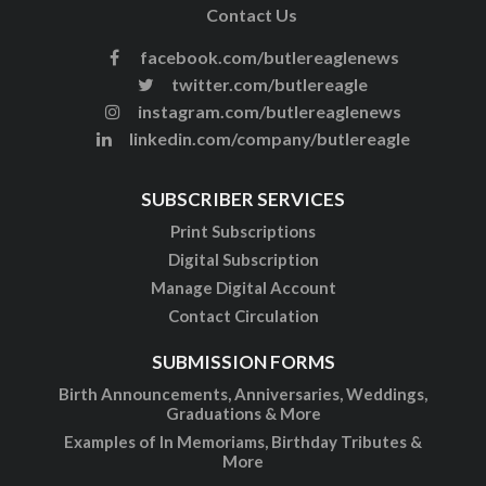
Contact Us
facebook.com/butlereaglenews
twitter.com/butlereagle
instagram.com/butlereaglenews
linkedin.com/company/butlereagle
SUBSCRIBER SERVICES
Print Subscriptions
Digital Subscription
Manage Digital Account
Contact Circulation
SUBMISSION FORMS
Birth Announcements, Anniversaries, Weddings,
Graduations & More
Examples of In Memoriams, Birthday Tributes &
More