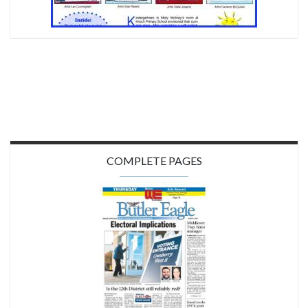
COMPLETE PAGES