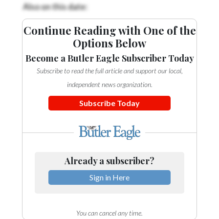
Community
Also on this date:
Submission
Forms
Continue Reading with One of the
Options Below
Search
Become a Butler Eagle Subscriber Today
Facebook
Subscribe to read the full article and support our local,
Twitter
independent news organization.
Instagram
Subscribe Today
LinkedIn
YouTube
Already a subscriber?
Sign in Here
You can cancel any time.