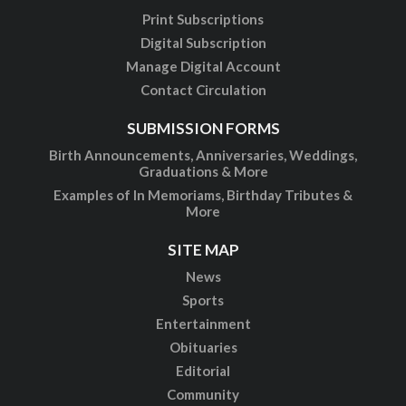
Print Subscriptions
Digital Subscription
Manage Digital Account
Contact Circulation
SUBMISSION FORMS
Birth Announcements, Anniversaries, Weddings,
Graduations & More
Examples of In Memoriams, Birthday Tributes &
More
SITE MAP
News
Sports
Entertainment
Obituaries
Editorial
Community