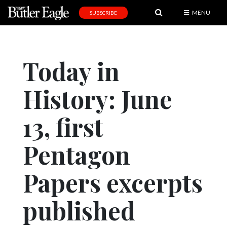
MENU
SUBSCRIBE
News
Sports
Today in
Editorial
History: June
A
&
E
13, first
Obituaries
Pentagon
Community
Papers excerpts
Schools
Progress
published
America250