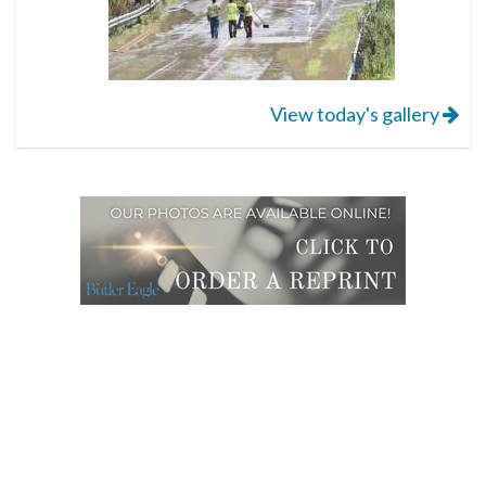
View today's gallery