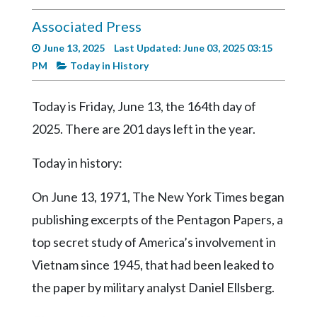
Videos
Associated Press
Alter
June 13, 2025
Last Updated: June 03, 2025 03:15
Eagle
PM
Today in History
Complete
Pages
Today is Friday, June 13, the 164th day of
Current
2025. There are 201 days left in the year.
Edition
Today in history:
Classifieds
On June 13, 1971, The New York Times began
Public
Notices
publishing excerpts of the Pentagon Papers, a
top secret study of America’s involvement in
Marketplace
Vietnam since 1945, that had been leaked to
Contact
the paper by military analyst Daniel Ellsberg.
Us