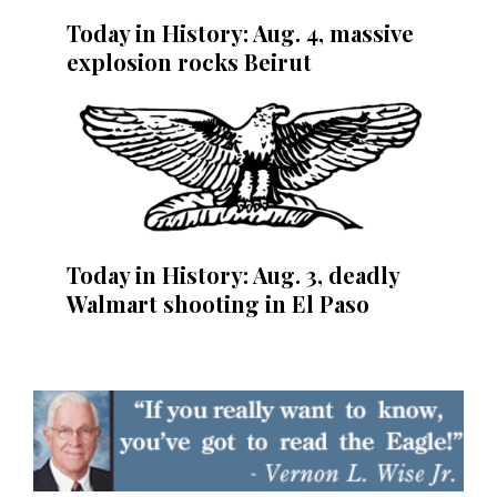
Today in History: Aug. 4, massive
explosion rocks Beirut
Today in History: Aug. 3, deadly
Walmart shooting in El Paso