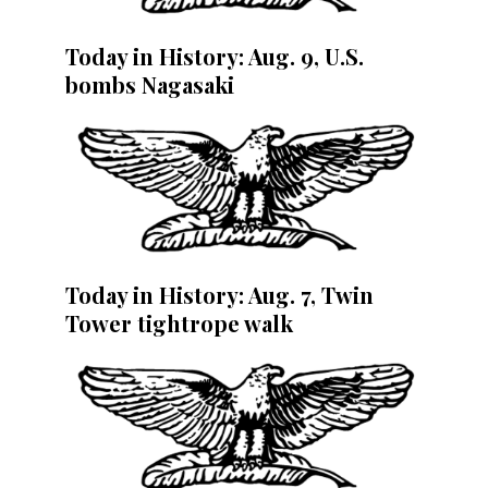
Today in History: Aug. 9, U.S.
bombs Nagasaki
Today in History: Aug. 7, Twin
Tower tightrope walk