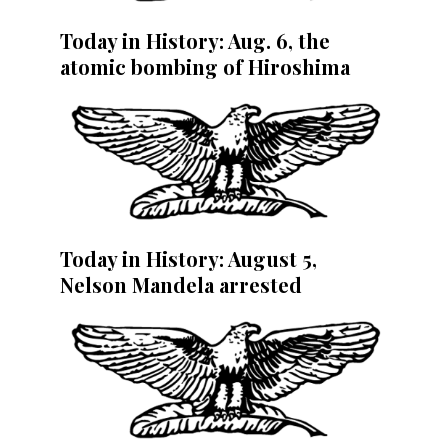
Today in History: Aug. 6, the
atomic bombing of Hiroshima
Today in History: August 5,
Nelson Mandela arrested