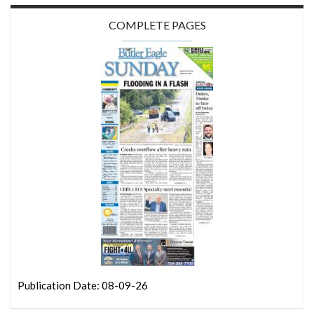
COMPLETE PAGES
Publication Date: 08-09-26