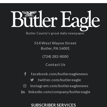
Butler County's great daily newspaper
514 West Wayne Street
Butler, PA 16001
(724) 282-8000
Contact Us
facebook.com/butlereaglenews
twitter.com/butlereagle
instagram.com/butlereaglenews
linkedin.com/company/butlereagle
SUBSCRIBER SERVICES