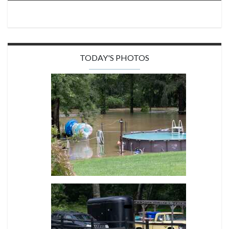
TODAY'S PHOTOS