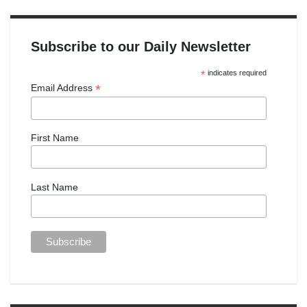
Subscribe to our Daily Newsletter
*
indicates required
*
Email Address
First Name
Last Name