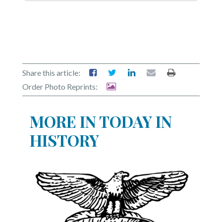
Share this article:
Order Photo Reprints:
MORE IN TODAY IN
HISTORY