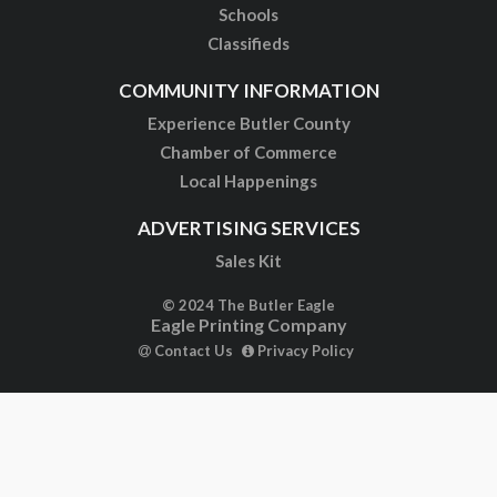
Schools
Classifieds
COMMUNITY INFORMATION
Experience Butler County
Chamber of Commerce
Local Happenings
ADVERTISING SERVICES
Sales Kit
© 2024 The Butler Eagle
Eagle Printing Company
Contact Us
Privacy Policy