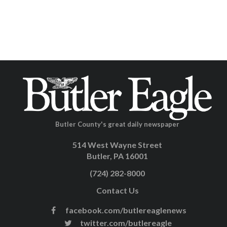
Butler County's great daily newspaper
514 West Wayne Street
Butler, PA 16001
(724) 282-8000
Contact Us
facebook.com/butlereaglenews
twitter.com/butlereagle