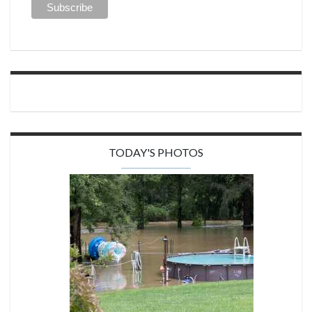
TODAY'S PHOTOS