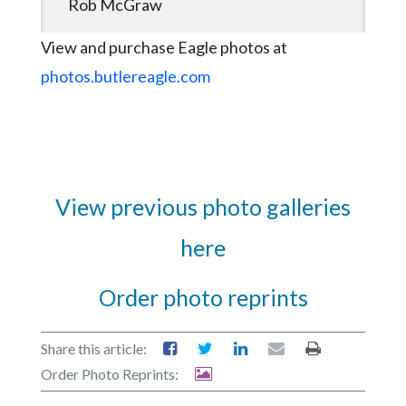
Rob McGraw
View and purchase Eagle photos at
photos.butlereagle.com
View previous photo galleries
here
Order photo reprints
Share this article:
Order Photo Reprints: