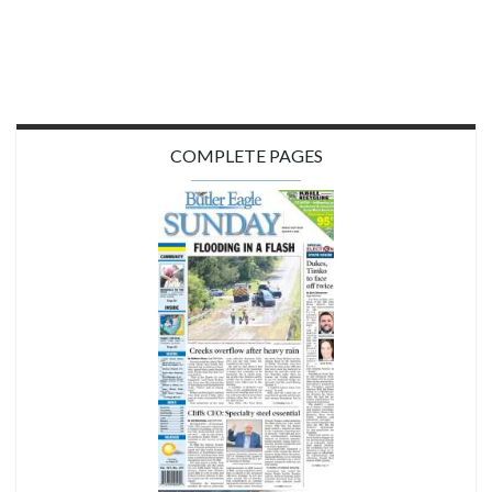
COMPLETE PAGES