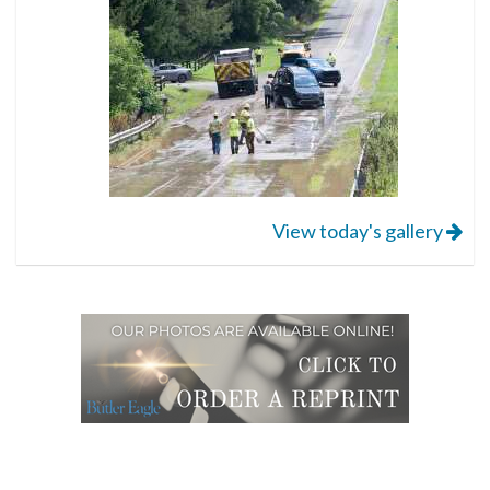
View today's gallery