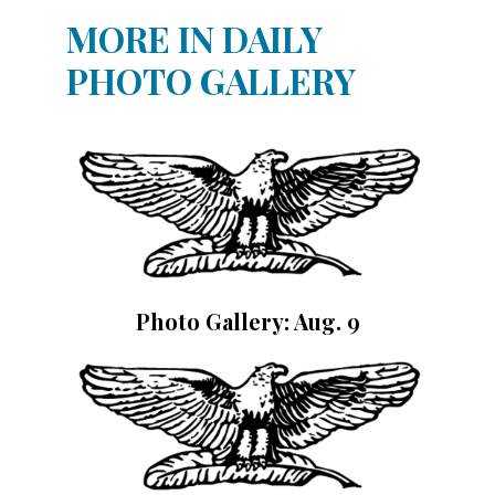
MORE IN DAILY
PHOTO GALLERY
Photo Gallery: Aug. 9