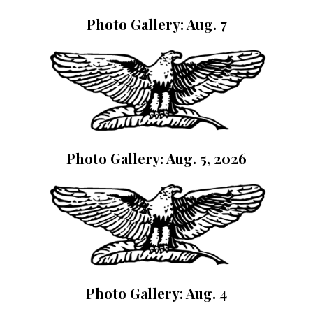
Photo Gallery: Aug. 7
Photo Gallery: Aug. 5, 2026
Photo Gallery: Aug. 4