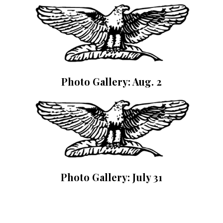
Photo Gallery: Aug. 2
Photo Gallery: July 31