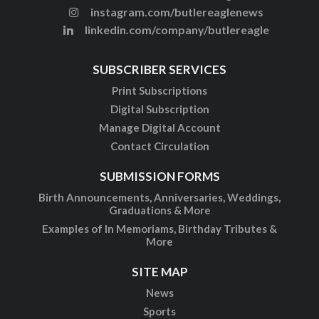
instagram.com/butlereaglenews
linkedin.com/company/butlereagle
SUBSCRIBER SERVICES
Print Subscriptions
Digital Subscription
Manage Digital Account
Contact Circulation
SUBMISSION FORMS
Birth Announcements, Anniversaries, Weddings,
Graduations & More
Examples of In Memoriams, Birthday Tributes &
More
SITE MAP
News
Sports