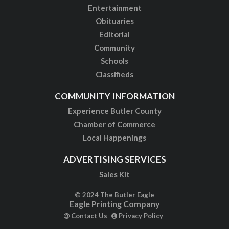
Entertainment
Obituaries
Editorial
Community
Schools
Classifieds
COMMUNITY INFORMATION
Experience Butler County
Chamber of Commerce
Local Happenings
ADVERTISING SERVICES
Sales Kit
© 2024 The Butler Eagle
Eagle Printing Company
Contact Us
Privacy Policy