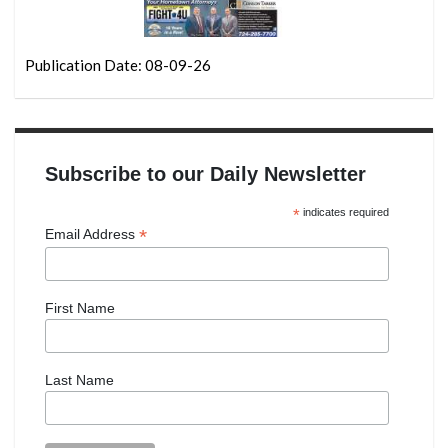
Publication Date: 08-09-26
Subscribe to our Daily Newsletter
*
indicates required
*
Email Address
First Name
Last Name