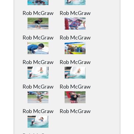
Community
Submission
Rob McGraw
Rob McGraw
Forms
Search
Rob McGraw
Rob McGraw
Facebook
Twitter
Rob McGraw
Rob McGraw
Instagram
LinkedIn
YouTube
Rob McGraw
Rob McGraw
Rob McGraw
Rob McGraw