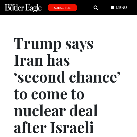
MENU
SUBSCRIBE
News
Sports
Trump says
Editorial
Iran has
A
&
E
‘second chance’
Obituaries
to come to
Community
nuclear deal
Schools
Progress
after Israeli
America250