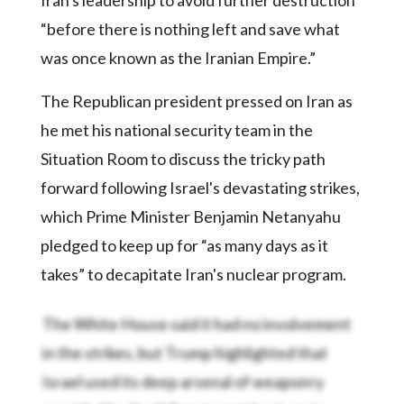
“before there is nothing left and save what
was once known as the Iranian Empire.”
The Republican president pressed on Iran as
he met his national security team in the
Situation Room to discuss the tricky path
forward following Israel's devastating strikes,
which Prime Minister Benjamin Netanyahu
pledged to keep up for “as many days as it
takes” to decapitate Iran's nuclear program.
The White House said it had no involvement
in the strikes, but Trump highlighted that
Israel used its deep arsenal of weaponry
provided by the U.S. to target Iran's main