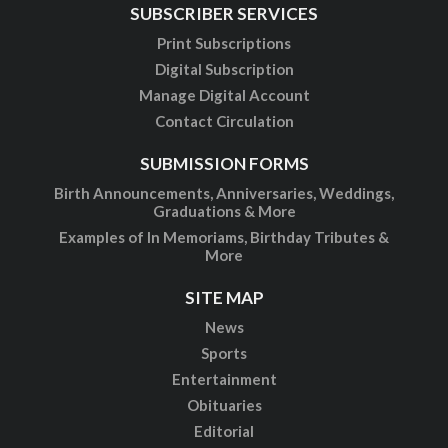
SUBSCRIBER SERVICES
Print Subscriptions
Digital Subscription
Manage Digital Account
Contact Circulation
SUBMISSION FORMS
Birth Announcements, Anniversaries, Weddings,
Graduations & More
Examples of In Memoriams, Birthday Tributes &
More
SITE MAP
News
Sports
Entertainment
Obituaries
Editorial