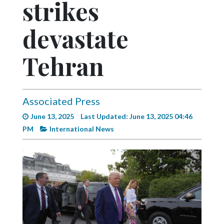
strikes
Videos
Alter
devastate
Eagle
Tehran
Complete
Pages
Current
Associated Press
Edition
June 13, 2025
Last Updated: June 13, 2025 04:46
Classifieds
PM
International News
Public
Notices
Marketplace
Contact
Us