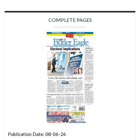
COMPLETE PAGES
Publication Date: 08-06-26