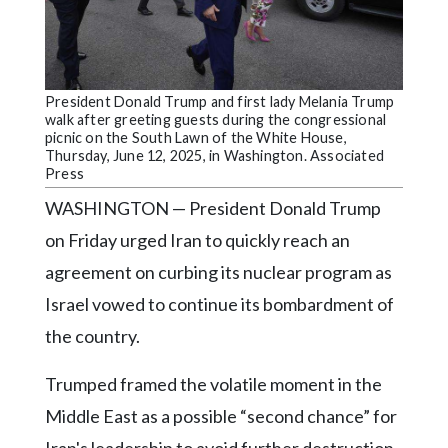
Community
Submission
Forms
Search
President Donald Trump and first lady Melania Trump
walk after greeting guests during the congressional
Facebook
picnic on the South Lawn of the White House,
Thursday, June 12, 2025, in Washington. Associated
Twitter
Press
WASHINGTON — President Donald Trump
Instagram
on Friday urged Iran to quickly reach an
LinkedIn
agreement on curbing its nuclear program as
YouTube
Israel vowed to continue its bombardment of
the country.
Trumped framed the volatile moment in the
Middle East as a possible “second chance” for
Iran's leadership to avoid further destruction