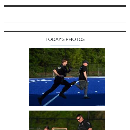
TODAY'S PHOTOS