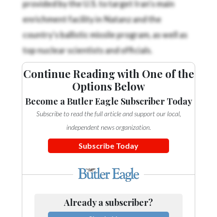
enrichment facility in Natanz and the
country's ballistic missile program, as well as
top nuclear scientists and officials.
Continue Reading with One of the
Options Below
Become a Butler Eagle Subscriber Today
Subscribe to read the full article and support our local,
independent news organization.
Subscribe Today
Already a subscriber?