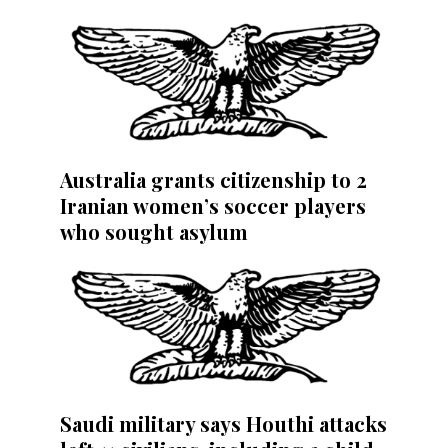
Australia grants citizenship to 2
Iranian women’s soccer players
who sought asylum
Saudi military says Houthi attacks