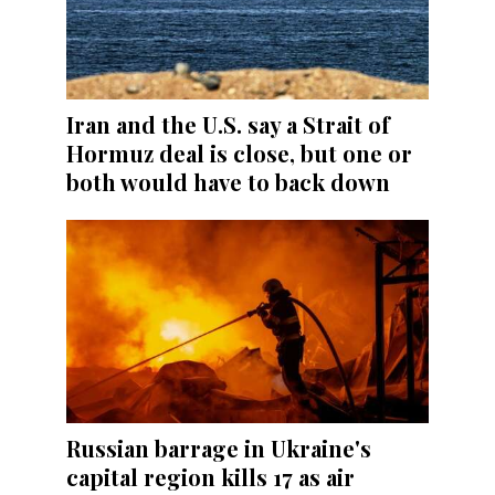
Iran and the U.S. say a Strait of
Hormuz deal is close, but one or
both would have to back down
Russian barrage in Ukraine's
capital region kills 17 as air