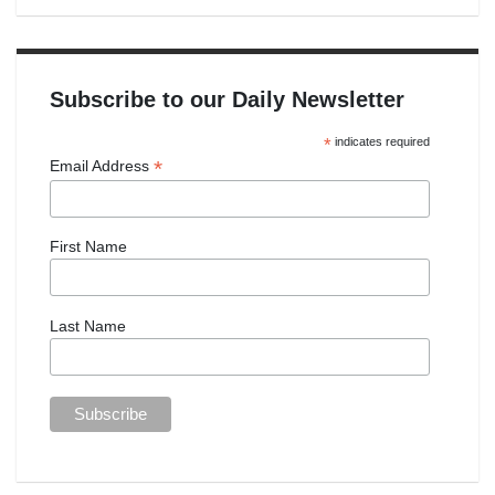
Subscribe to our Daily Newsletter
*
indicates required
*
Email Address
First Name
Last Name