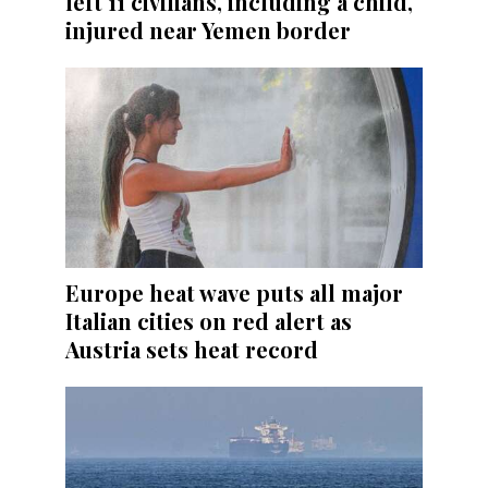
left 11 civilians, including a child,
injured near Yemen border
Europe heat wave puts all major
Italian cities on red alert as
Austria sets heat record