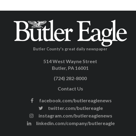
Butler County's great daily newspaper
514 West Wayne Street
Butler, PA 16001
(724) 282-8000
Contact Us
facebook.com/butlereaglenews
twitter.com/butlereagle
instagram.com/butlereaglenews
linkedin.com/company/butlereagle