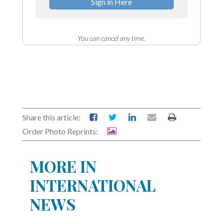
Sign in Here
You can cancel any time.
Share this article:
Order Photo Reprints:
MORE IN
INTERNATIONAL
NEWS