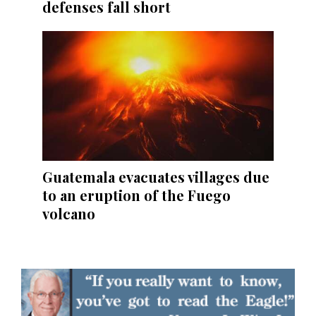
defenses fall short
Guatemala evacuates villages due
to an eruption of the Fuego
volcano