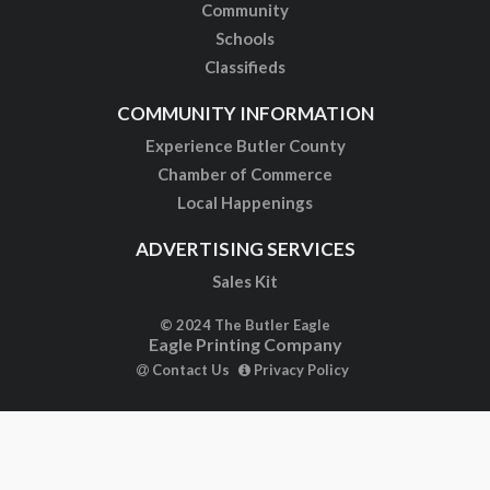
Community
Schools
Classifieds
COMMUNITY INFORMATION
Experience Butler County
Chamber of Commerce
Local Happenings
ADVERTISING SERVICES
Sales Kit
© 2024 The Butler Eagle
Eagle Printing Company
Contact Us
Privacy Policy