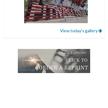
View today's gallery