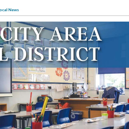
ocal News