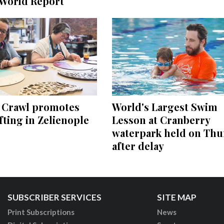
World Report
e Crawl promotes
World's Largest Swim
ting in Zelienople
Lesson at Cranberry
waterpark held on Thu
after delay
SUBSCRIBER SERVICES
SITE MAP
Print Subscriptions
News