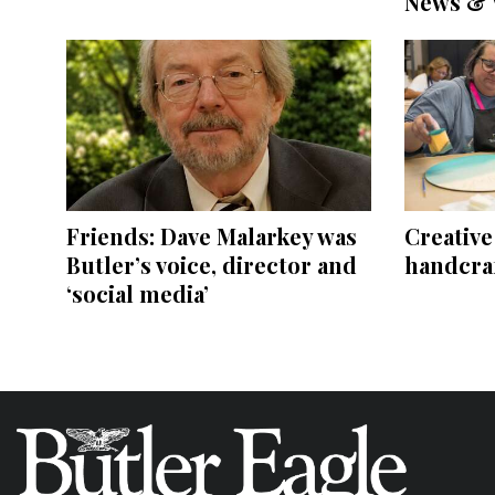
News & 
Friends: Dave Malarkey was
Creativ
Butler’s voice, director and
handcraf
‘social media’