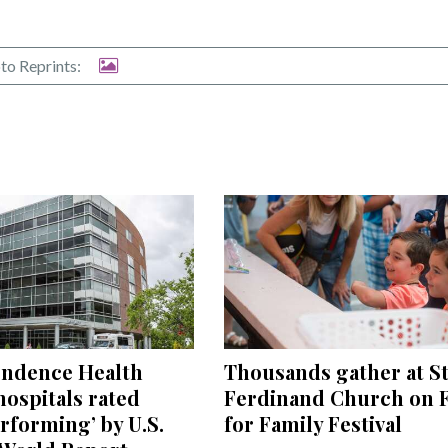
to Reprints:
endence Health
Thousands gather at St
ospitals rated
Ferdinand Church on F
rforming’ by U.S.
for Family Festival