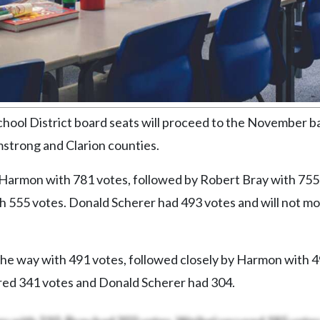
chool District board seats will proceed to the November ba
rmstrong and Clarion counties.
Harmon with 781 votes, followed by Robert Bray with 755
h 555 votes. Donald Scherer had 493 votes and will not mo
 the way with 491 votes, followed closely by Harmon with 
red 341 votes and Donald Scherer had 304.
s with 210. Bray had 202 votes, Weibel secured 185 votes