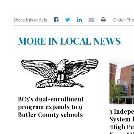
Share this article:
Order Pho
MORE IN LOCAL NEWS
BC3’s dual-enrollment
program expands to 9
3 Indep
Butler County schools
System h
‘High Pe