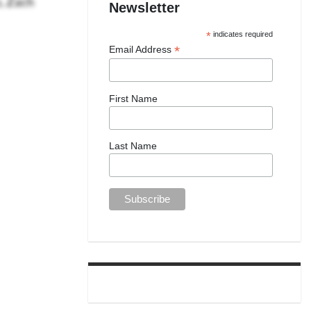
Newsletter
*
indicates required
*
Email Address
First Name
Last Name