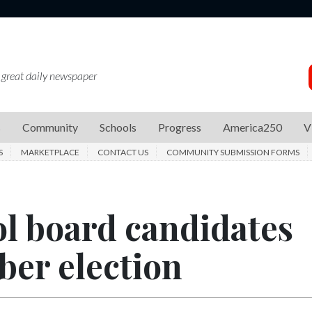
 great daily newspaper
s
Community
Schools
Progress
America250
V
S
MARKETPLACE
CONTACT US
COMMUNITY SUBMISSION FORMS
ol board candidates
ber election