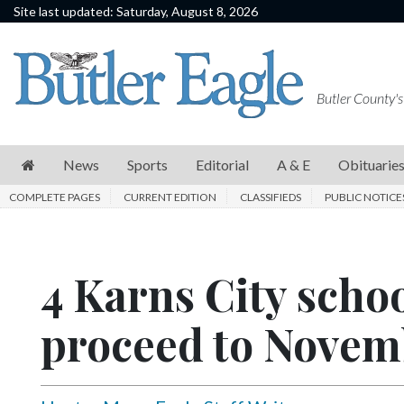
Site last updated: Saturday, August 8, 2026
News
Sports
Butler County's
Editorial
A
News
Sports
Editorial
A & E
Obituarie
&
COMPLETE PAGES
CURRENT EDITION
CLASSIFIEDS
PUBLIC NOTICE
E
Obituaries
4 Karns City scho
Community
Schools
proceed to Novem
Progress
America250