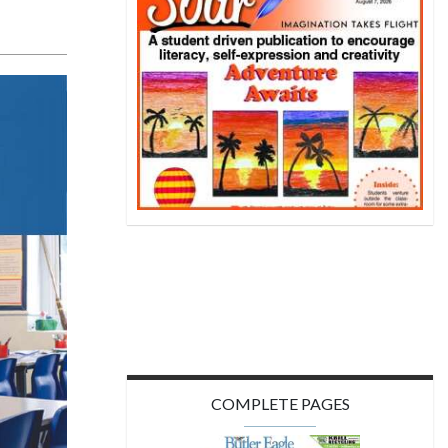
COMPLETE PAGES