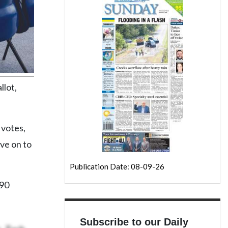
llot,
 votes,
ve on to
Publication Date: 08-09-26
490
Subscribe to our Daily
, Zach