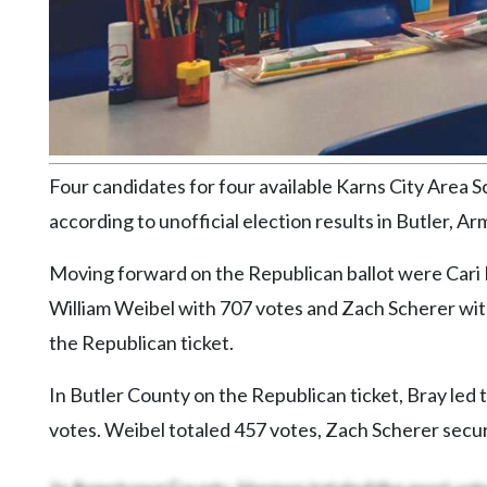
Community
Submission
Forms
Search
Facebook
Twitter
Four candidates for four available Karns City Area S
according to unofficial election results in Butler, A
Instagram
LinkedIn
Moving forward on the Republican ballot were Cari 
William Weibel with 707 votes and Zach Scherer wit
YouTube
the Republican ticket.
In Butler County on the Republican ticket, Bray led
votes. Weibel totaled 457 votes, Zach Scherer secu
In Armstrong County, Harmon totaled the most vote