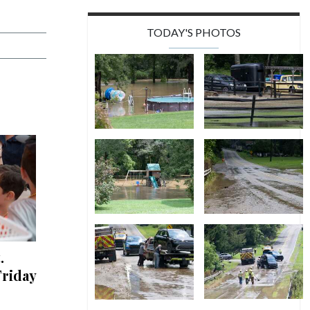
TODAY'S PHOTOS
.
riday