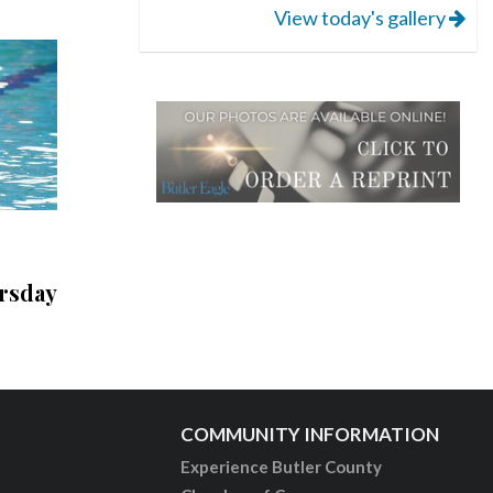
View today's gallery
rsday
COMMUNITY INFORMATION
Experience Butler County