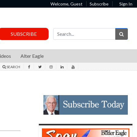
Welcome, Guest
Subscribe
Sign In
Sear
SUBSCRIBE
ideos
Alter Eagle
SEARCH