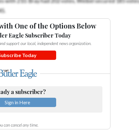
45.
with One of the Options Below
ler Eagle Subscriber Today
e and support our local, independent news organization.
Subscribe Today
ady a subscriber?
Sign in Here
u can cancel any time.