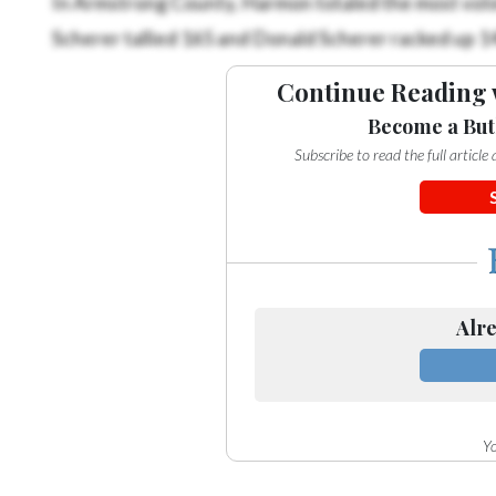
Scherer tallied 165 and Donald Scherer racked up 1
Continue Reading 
Become a But
Subscribe to read the full articl
Alre
Yo