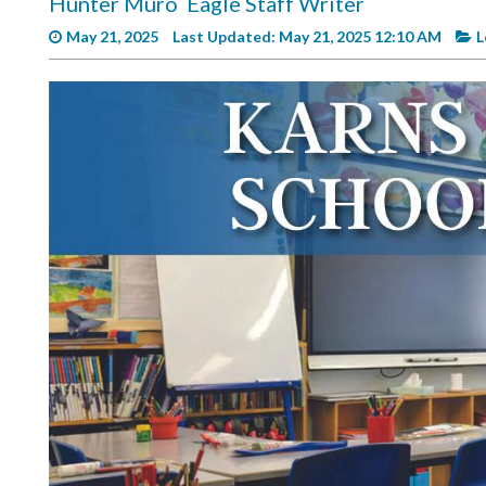
Hunter Muro
Eagle Staff Writer
Videos
May 21, 2025
Last Updated: May 21, 2025 12:10 AM
L
Alter
Eagle
Complete
Pages
Current
Edition
Classifieds
Public
Notices
Marketplace
Contact
Us