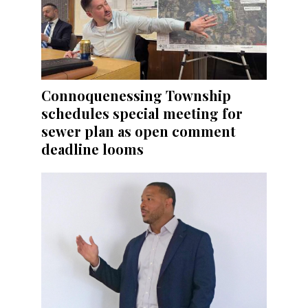
Connoquenessing Township
schedules special meeting for
sewer plan as open comment
deadline looms