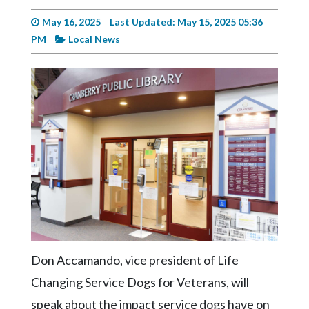
Videos
May 16, 2025
Last Updated: May 15, 2025 05:36
Alter
PM
Local News
Eagle
Complete
Pages
Current
Edition
Classifieds
Public
Notices
Marketplace
Don Accamando, vice president of Life
Contact
Changing Service Dogs for Veterans, will
Us
speak about the impact service dogs have on