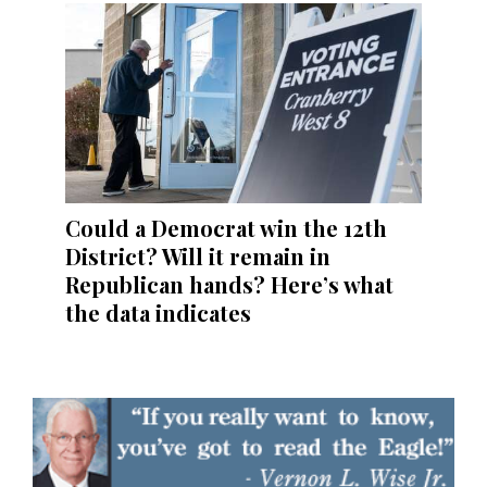
Could a Democrat win the 12th
District? Will it remain in
Republican hands? Here’s what
the data indicates