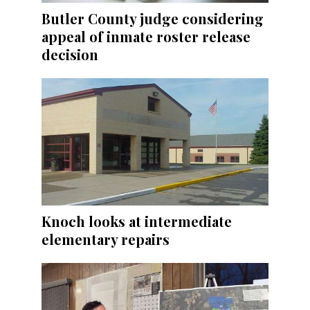
Butler County judge considering
appeal of inmate roster release
decision
Knoch looks at intermediate
elementary repairs