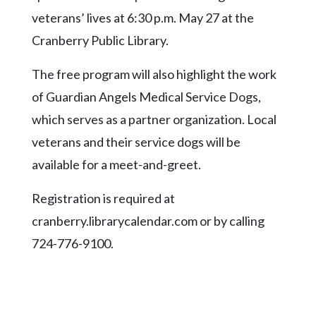
Community
veterans’ lives at 6:30 p.m. May 27 at the
Submission
Forms
Cranberry Public Library.
Search
The free program will also highlight the work
Facebook
of Guardian Angels Medical Service Dogs,
which serves as a partner organization. Local
Twitter
veterans and their service dogs will be
Instagram
available for a meet-and-greet.
LinkedIn
Registration is required at
YouTube
cranberry.librarycalendar.com or by calling
724-776-9100.