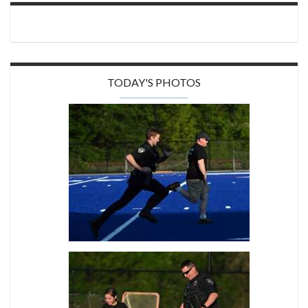
TODAY'S PHOTOS