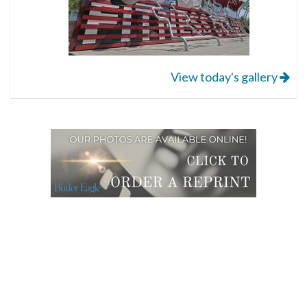
View today's gallery