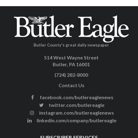
Butler County's great daily newspaper
514 West Wayne Street
Butler, PA 16001
(724) 282-8000
Contact Us
facebook.com/butlereaglenews
twitter.com/butlereagle
instagram.com/butlereaglenews
linkedin.com/company/butlereagle
SUBSCRIBER SERVICES