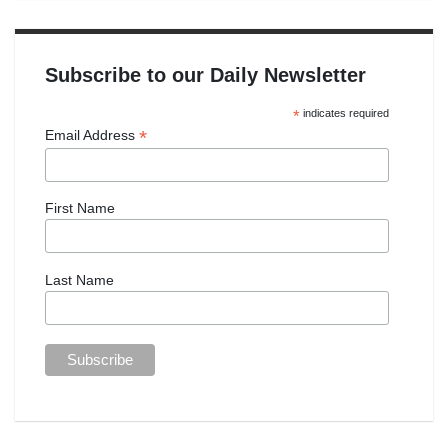
Subscribe to our Daily Newsletter
*
indicates required
*
Email Address
First Name
Last Name