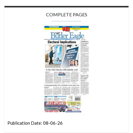
COMPLETE PAGES
Publication Date: 08-06-26