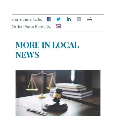
Share this article:
Order Photo Reprints:
MORE IN LOCAL
NEWS