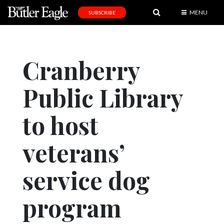
MENU
SUBSCRIBE
News
Sports
Cranberry
Editorial
Public Library
A
&
E
to host
Obituaries
veterans’
Community
service dog
Schools
Progress
program
America250