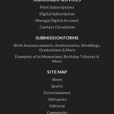
Print Subscriptions
Digital Subscription
Manage Digital Account
Contact Circulation
SUBMISSION FORMS
Birth Announcements, Anniversaries, Weddings,
Graduations & More
Examples of In Memoriams, Birthday Tributes &
More
SITE MAP
News
Sports
Entertainment
Obituaries
Editorial
Community