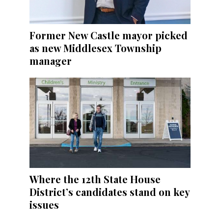
Former New Castle mayor picked
as new Middlesex Township
manager
Where the 12th State House
District’s candidates stand on key
issues