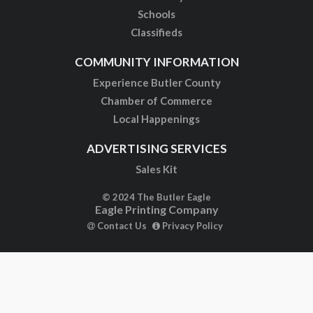
Schools
Classifieds
COMMUNITY INFORMATION
Experience Butler County
Chamber of Commerce
Local Happenings
ADVERTISING SERVICES
Sales Kit
© 2024 The Butler Eagle
Eagle Printing Company
Contact Us
Privacy Policy